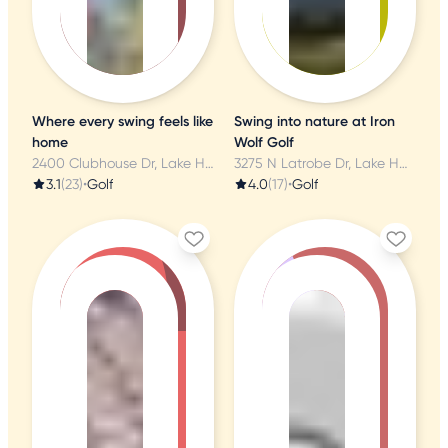
Where every swing feels like
Swing into nature at Iron
home
Wolf Golf
2400 Clubhouse Dr, Lake Havasu City, AZ
3275 N Latrobe Dr, Lake Havasu City, AZ
3.1
(23)
•
Golf
4.0
(17)
•
Golf