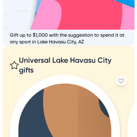
Gift up to $1,000 with the suggestion to spend it at
any sport in Lake Havasu City, AZ
Universal Lake Havasu City
gifts