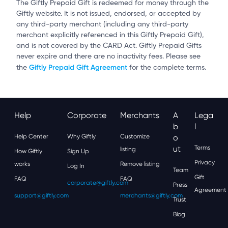
The Giftly Prepaid Gift is redeemed for money through the
Giftly website. It is not issued, endorsed, or accepted by
any third-party merchant (including any third-party
merchant explicitly referenced in this Giftly Prepaid Gift),
and is not covered by the CARD Act. Giftly Prepaid Gifts
never expire and there are no inactivity fees. Please see
Giftly Prepaid Gift Agreement
the
for the complete terms.
Help
Corporate
Merchants
A
Lega
B
L
Help Center
Why Giftly
Customize
O
Ut
Terms
listing
How Giftly
Sign Up
Privacy
works
Remove listing
Log In
Team
Gift
FAQ
FAQ
corporate@giftly.com
Press
Agreement
support@giftly.com
merchants@giftly.com
Trust
Blog