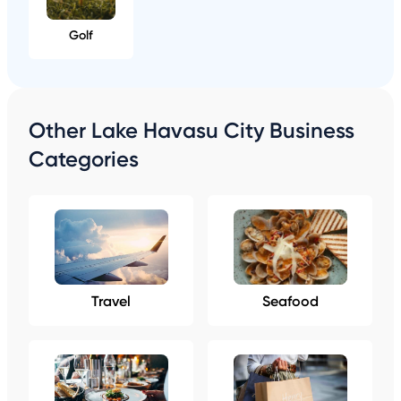
Golf
Other Lake Havasu City Business
Categories
Travel
Seafood