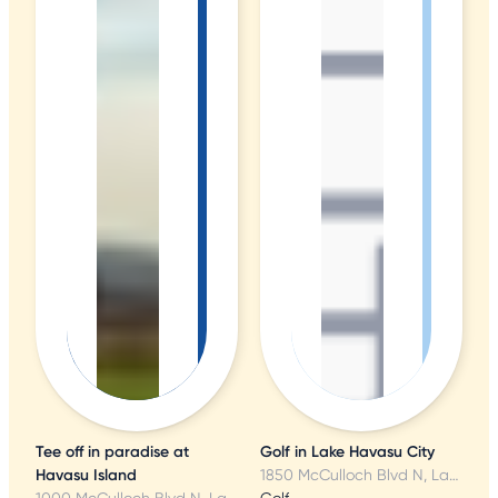
Tee off in paradise at
Golf in Lake Havasu City
Havasu Island
1850 McCulloch Blvd N, Lake Havasu City, AZ