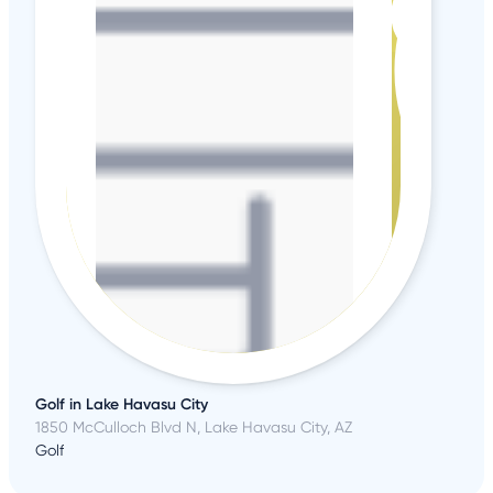
Golf in Lake Havasu City
1850 McCulloch Blvd N, Lake Havasu City, AZ
Golf