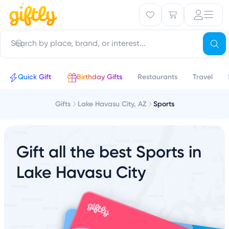
Quick Gift
Birthday Gifts
Restaurants
Travel
Gifts
Lake Havasu City, AZ
Sports
Gift all the best Sports in
Lake Havasu City