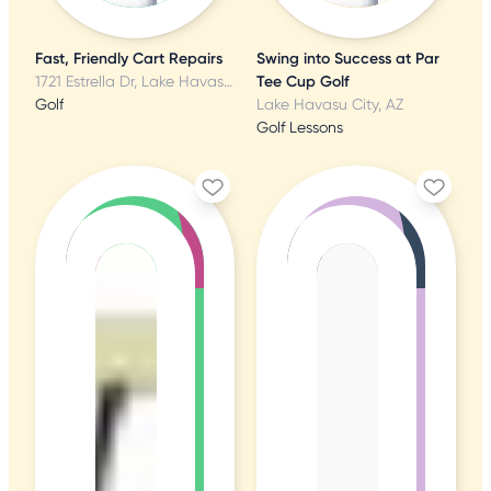
Fast, Friendly Cart Repairs
Swing into Success at Par
1721 Estrella Dr, Lake Havasu City, AZ
Tee Cup Golf
Golf
Lake Havasu City, AZ
Golf Lessons