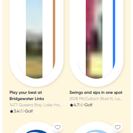
Play your best at
Swings and sips in one spot
Bridgewater Links
2018 McCulloch Blvd N, Lake Havasu City, AZ
1477 Queens Bay, Lake Havasu City, AZ
4.7
(6)
•
Golf
3.4
(8)
•
Golf