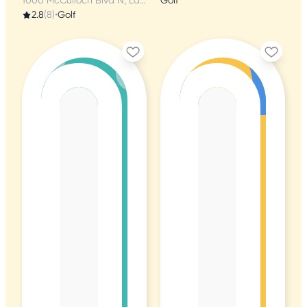
1000 McCulloch Blvd N, Lake Havasu City, AZ
Golf
2.8
(8)
•
Golf