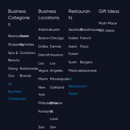
Business
Business
Restauran
Gift Ideas
Categorie
Locations
Ts
S
Multi-Place
Atlanta
Austin
Seafood
Steakhouses
Gift Ideas
Restaurants
Travel
Boston
Chicago
Italian
French
Shopping
Activities
Dallas
Denver
Asian
Pizza
Spa &
Outdoors
Fusion
Detroit
Houston
Beauty
Sushi
Burgers
Las
Los
Going
Nationwide
Vegas
Angeles
Mexican
Japanese
Out
Brands
Miami
Minneapolis
All
All
Restaurant
New
Oakland
Business
Types
York
Categories
Philadelphia
Phoenix
Portland
St.
Louis
San
San