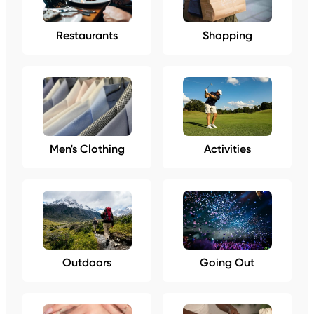
Restaurants
Shopping
Men's Clothing
Activities
Outdoors
Going Out