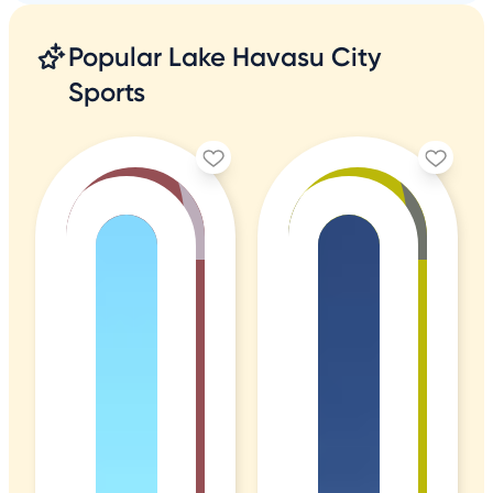
Popular Lake Havasu City
Sports