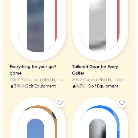
Everything for your golf
Tailored Gear for Every
game
Golfer
1850 McCulloch Blvd N, Lake Havasu City, AZ
2049 Acoma Blvd N, Lake Havasu City, AZ
3.9
(8)
•
Golf Equipment
4.7
(6)
•
Golf Equipment