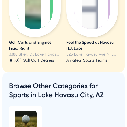
'
Golf Carts and Engines,
Feel the Speed at Havasu
Fixed Right
Hot Laps
3388 Sheik Dr, Lake Havasu City, AZ
525 Lake Havasu Ave N, Lake Havasu City, AZ
1.0
(1)
•
Golf Cart Dealers
Amateur Sports Teams
Browse Other Categories for
Sports in Lake Havasu City, AZ