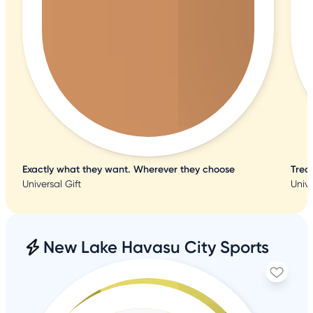
Exactly what they want. Wherever they choose
Trea
Universal Gift
Unive
New Lake Havasu City Sports