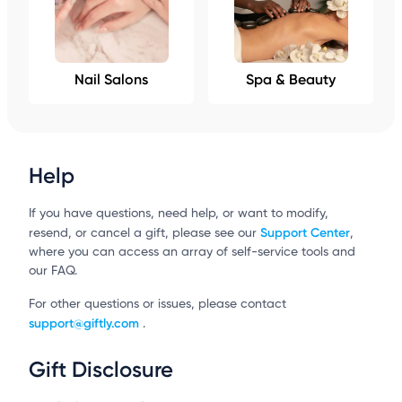
Nail Salons
Spa & Beauty
Help
If you have questions, need help, or want to modify,
Support Center
resend, or cancel a gift, please see our
,
where you can access an array of self-service tools and
our FAQ.
For other questions or issues, please contact
support@giftly.com
.
Gift Disclosure