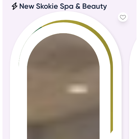
New Skokie Spa & Beauty