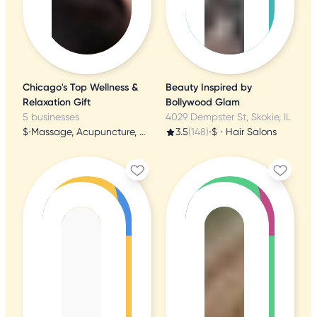
Chicago's Top Wellness &
Beauty Inspired by
Relaxation Gift
Bollywood Glam
5 businesses
4029 Dempster St, Skokie, IL
$
•
Massage, Acupuncture, Nail Salons
3.5
(148)
•
$
•
Hair Salons