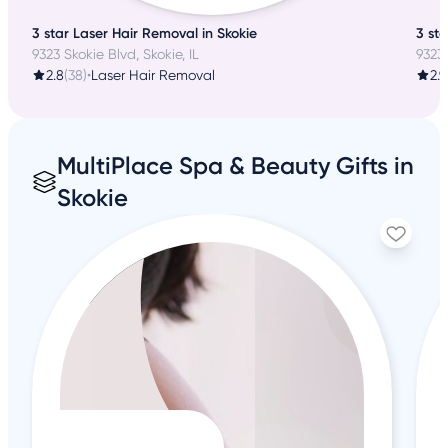
3 star Laser Hair Removal in Skokie
3 st
9323 Skokie Blvd, Skokie, IL
9323 
2.8
(38)
•
Laser Hair Removal
2.9
MultiPlace Spa & Beauty Gifts in
Skokie
4
+8