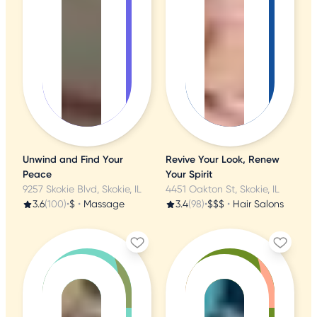
Unwind and Find Your
Revive Your Look, Renew
Peace
Your Spirit
9257 Skokie Blvd, Skokie, IL
4451 Oakton St, Skokie, IL
3.6
(100)
•
$
•
Massage
3.4
(98)
•
$$$
•
Hair Salons