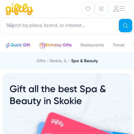
Quick Gift
Birthday Gifts
Restaurants
Travel
Gifts
Skokie, IL
Spa & Beauty
Gift all the best Spa &
Beauty in Skokie