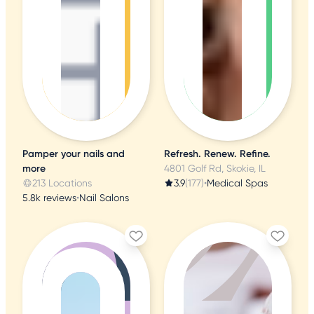
Pamper your nails and
Refresh. Renew. Refine.
more
4801 Golf Rd, Skokie, IL
213 Locations
3.9
(177)
•
Medical Spas
5.8k reviews
•
Nail Salons