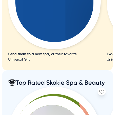
Send them to a new spa, or their favorite
Exac
Universal Gift
Unive
Top Rated Skokie Spa & Beauty