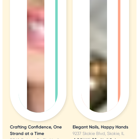
Crafting Confidence, One
Elegant Nails, Happy Hands
Strand at a Time
9237 Skokie Blvd, Skokie, IL