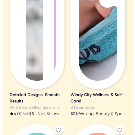
Detailed Designs, Smooth
Windy City Wellness & Self-
Results
Care!
9416 Skokie Blvd, Skokie, IL
8 businesses
4.0
(166)
•
$$
•
Nail Salons
$$$
•
Waxing, Beauty & Spa, Cosmetics & Beauty Supply