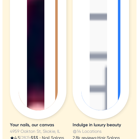
Your nails, our canvas
Indulge in luxury beauty
4959 Oakton St, Skokie, IL
14 Locations
4.5
(282)
•
$$$
•
Nail Salons
2.8k reviews
•
Hair Salons