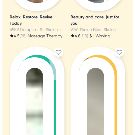
Relax. Restore. Revive
Beauty and care, just for
Today.
you
4959 Dempster St, Skokie, IL
9241 Skokie Blvd, Skokie, IL
4.5
(98)
•
Massage Therapy
4.8
(118)
•
$
•
Waxing