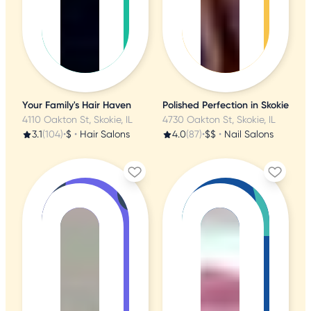
Your Family's Hair Haven
Polished Perfection in Skokie
4110 Oakton St, Skokie, IL
4730 Oakton St, Skokie, IL
3.1
(104)
•
$
•
Hair Salons
4.0
(87)
•
$$
•
Nail Salons