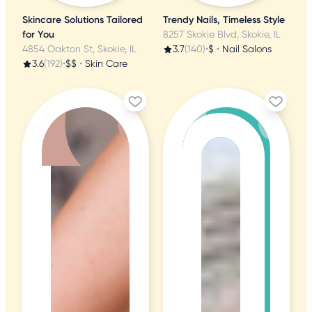
Skincare Solutions Tailored
Trendy Nails, Timeless Style
for You
8257 Skokie Blvd, Skokie, IL
4854 Oakton St, Skokie, IL
3.7
(140)
•
$
•
Nail Salons
3.6
(192)
•
$$
•
Skin Care