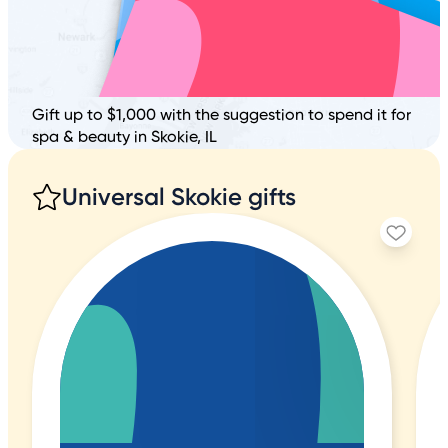
Gift up to $1,000 with the suggestion to spend it for
spa & beauty in Skokie, IL
Universal Skokie gifts