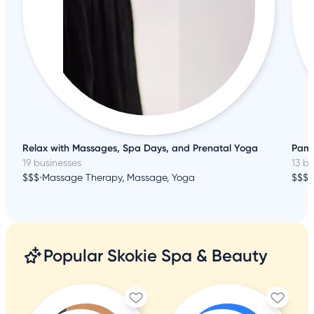
Relax with Massages, Spa Days, and Prenatal Yoga
Pamp
19 businesses
13 b
$$$
•
Massage Therapy, Massage, Yoga
$$$
•
Popular Skokie Spa & Beauty