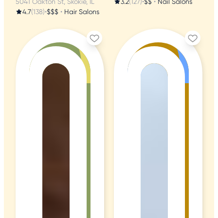
5041 Oakton St, Skokie, IL
3.2
(127)
•
$$
•
Nail Salons
4.7
(138)
•
$$$
•
Hair Salons