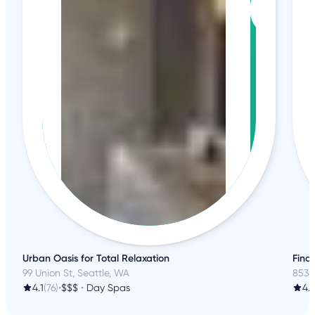
Urban Oasis for Total Relaxation
Find
99 Union St, Seattle, WA
8538
4.1
(76)
•
$$$
•
Day Spas
4.3