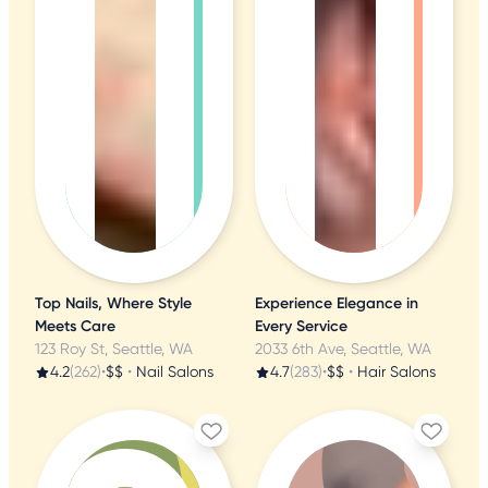
Top Nails, Where Style
Experience Elegance in
Meets Care
Every Service
123 Roy St, Seattle, WA
2033 6th Ave, Seattle, WA
4.2
(262)
•
$$
•
Nail Salons
4.7
(283)
•
$$
•
Hair Salons