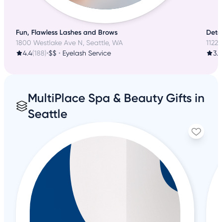
Fun, Flawless Lashes and Brows
Detai
1800 Westlake Ave N, Seattle, WA
1122
4.4
(188)
•
$$
•
Eyelash Service
3.8
MultiPlace Spa & Beauty Gifts in
Seattle