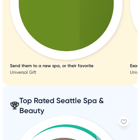
Send them to a new spa, or their favorite
Exac
Universal Gift
Unive
Top Rated Seattle Spa &
Beauty