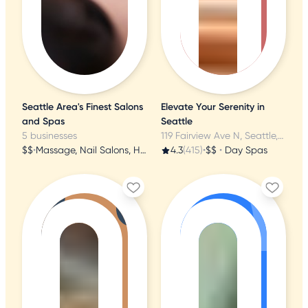
Seattle Area's Finest Salons
Elevate Your Serenity in
and Spas
Seattle
5 businesses
119 Fairview Ave N, Seattle, WA
$$
•
Massage, Nail Salons, Hair Salons
4.3
(415)
•
$$
•
Day Spas