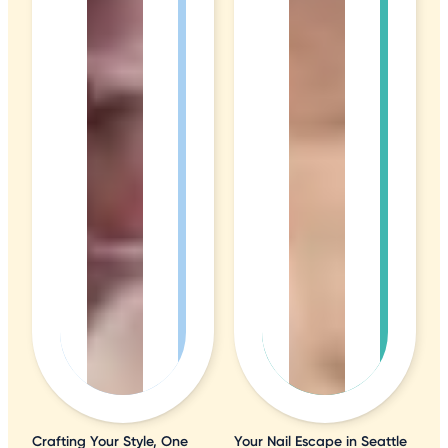
Crafting Your Style, One
Your Nail Escape in Seattle