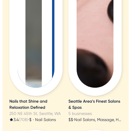
Nails that Shine and
Seattle Area’s Finest Salons
Relaxation Defined
& Spas
250 NE 45th St, Seattle, WA
5 businesses
3.4
(708)
•
$
•
Nail Salons
$$
•
Nail Salons, Massage, Hair Salons