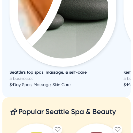
Seattle’s top spas, massage, & self-care
Kent 
5 businesses
5 bu
$
•
Day Spas, Massage, Skin Care
$
•
Ma
Popular Seattle Spa & Beauty