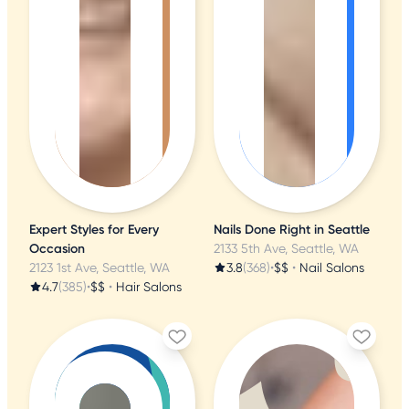
Expert Styles for Every
Nails Done Right in Seattle
Occasion
2133 5th Ave, Seattle, WA
2123 1st Ave, Seattle, WA
3.8
(368)
•
$$
•
Nail Salons
4.7
(385)
•
$$
•
Hair Salons