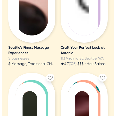
Seattle's Finest Massage
Craft Your Perfect Look at
Experiences
Antonio
5 businesses
113 Virginia St, Seattle, WA
$
•
Massage, Traditional Chinese Medicine, Beauty & Spas
4.7
(323)
•
$$$
•
Hair Salons