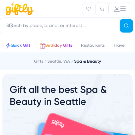
Quick Gift
Birthday Gifts
Restaurants
Travel
Gifts
Seattle, WA
Spa & Beauty
Gift all the best Spa &
Beauty in Seattle