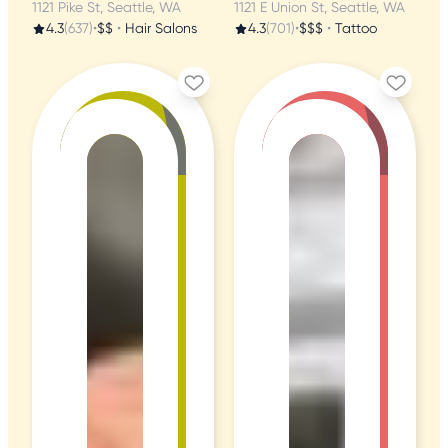
1121 Pike St, Seattle, WA
1121 E Union St, Seattle, WA
4.3
(637)
•
$$
•
Hair Salons
4.3
(701)
•
$$$
•
Tattoo