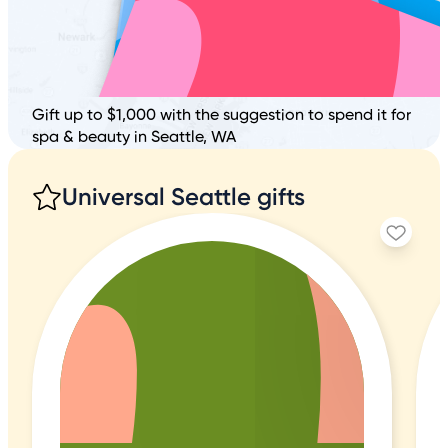
Gift up to $1,000 with the suggestion to spend it for
spa & beauty in Seattle, WA
Universal Seattle gifts