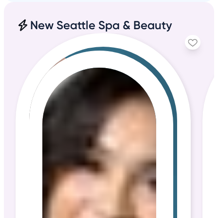
New Seattle Spa & Beauty