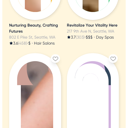
Nurturing Beauty, Crafting
Revitalize Your Vitality Here
Futures
217 9th Ave N, Seattle, WA
802 E Pike St, Seattle, WA
3.7
(303)
•
$$$
•
Day Spas
3.6
(458)
•
$
•
Hair Salons