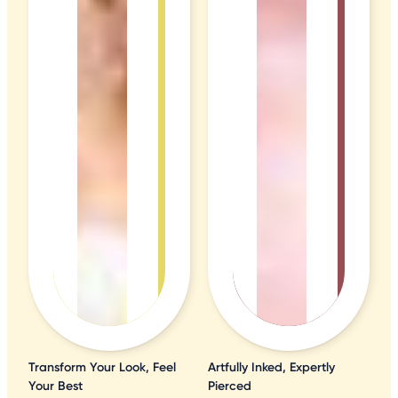
Transform Your Look, Feel
Artfully Inked, Expertly
Your Best
Pierced