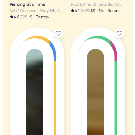
Piercing at a Time
1422 E Pine St, Seattle, WA
5307 Roosevelt Way NE, Seattle, WA
4.1
(502)
•
$$
•
Nail Salons
4.8
(725)
•
$
•
Tattoo