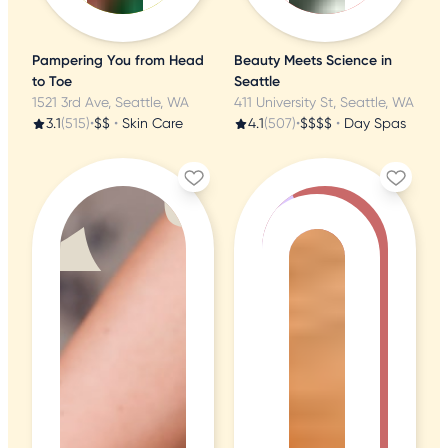
Pampering You from Head
Beauty Meets Science in
to Toe
Seattle
1521 3rd Ave, Seattle, WA
411 University St, Seattle, WA
3.1
(515)
•
$$
•
Skin Care
4.1
(507)
•
$$$$
•
Day Spas