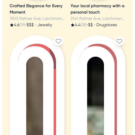
Crafted Elegance for Every
Your local pharmacy with a
Moment
personal touch
1903 Palmer Ave, Larchmont, NY
2141 Palmer Ave, Larchmont, NY
4.6
(19)
•
$$$
•
Jewelry
4.4
(18)
•
$$
•
Drugstores