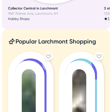
Collector Central in Larchmont
3 sta
1967 Palmer Ave, Larchmont, NY
1333
Hobby Shops
3.
Popular Larchmont Shopping