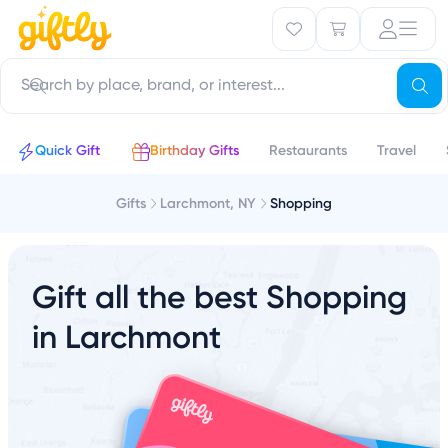
Quick Gift
Birthday Gifts
Restaurants
Travel
Gifts
Larchmont, NY
Shopping
Gift all the best Shopping
in Larchmont