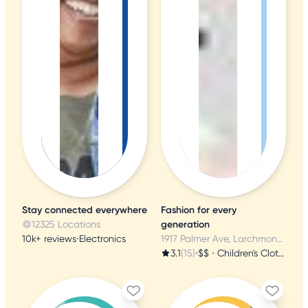
Stay connected everywhere
Fashion for every
12325 Locations
generation
10k+ reviews
•
Electronics
1917 Palmer Ave, Larchmont, NY
3.1
(15)
•
$$
•
Children's Clothing