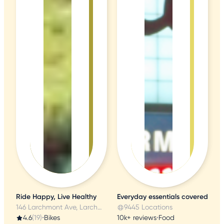
Ride Happy, Live Healthy
Everyday essentials covered
146 Larchmont Ave, Larchmont, NY
9445 Locations
4.6
(19)
•
Bikes
10k+ reviews
•
Food