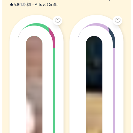
4.8
(13)
•
$$
•
Arts & Crafts