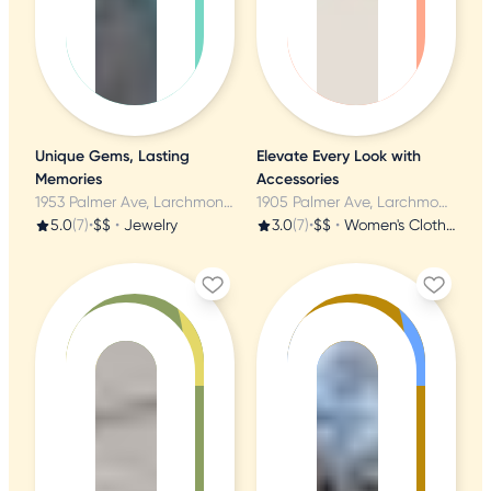
Unique Gems, Lasting
Elevate Every Look with
Memories
Accessories
1953 Palmer Ave, Larchmont, NY
1905 Palmer Ave, Larchmont, NY
5.0
(7)
•
$$
•
Jewelry
3.0
(7)
•
$$
•
Women's Clothing