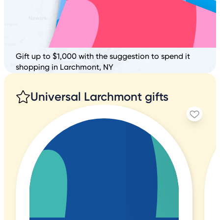
Gift up to $1,000 with the suggestion to spend it
shopping in Larchmont, NY
Universal Larchmont gifts