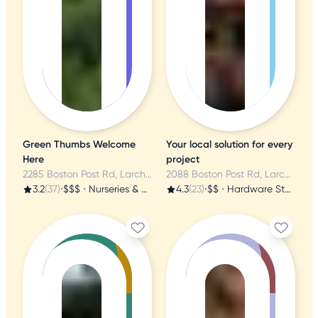
Green Thumbs Welcome
Your local solution for every
Here
project
2285 Boston Post Rd, Larchmont, NY
2088 Boston Post Rd, Larchmont, NY
3.2
(37)
•
$$$
•
Nurseries & Gardening
4.3
(23)
•
$$
•
Hardware Stores