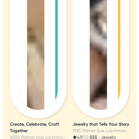
Create, Celebrate, Craft
Jewelry that Tells Your Story
Together
1925 Palmer Ave, Larchmont, NY
2005 Palmer Ave, Larchmont, NY
4.9
(12)
•
$$$
•
Jewelry