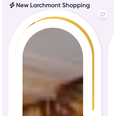
New Larchmont Shopping