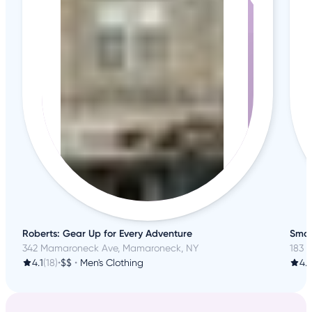
Roberts: Gear Up for Every Adventure
Smar
342 Mamaroneck Ave, Mamaroneck, NY
183 S
4.1
(18)
•
$$
•
Men's Clothing
4.