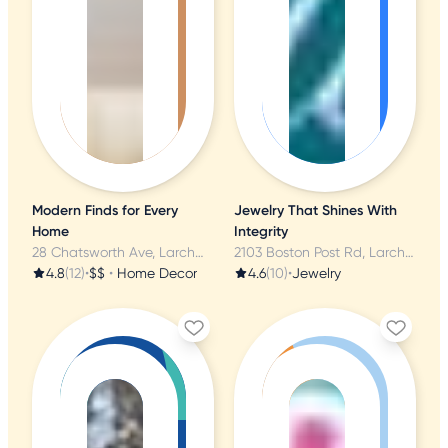
Modern Finds for Every
Jewelry That Shines With
Home
Integrity
28 Chatsworth Ave, Larchmont, NY
2103 Boston Post Rd, Larchmont, NY
4.8
(12)
•
$$
•
Home Decor
4.6
(10)
•
Jewelry