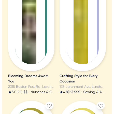
Blooming Dreams Await
Crafting Style for Every
You
Occasion
2315 Boston Post Rd, Larchmont, NY
138 Larchmont Ave, Larchmont, NY
3.0
(25)
•
$$
•
Nurseries & Gardening
4.8
(19)
•
$$$
•
Sewing & Alterations