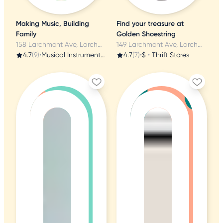
Making Music, Building
Find your treasure at
Family
Golden Shoestring
158 Larchmont Ave, Larchmont, NY
149 Larchmont Ave, Larchmont, NY
4.7
(9)
•
Musical Instruments & Teachers
4.7
(7)
•
$
•
Thrift Stores