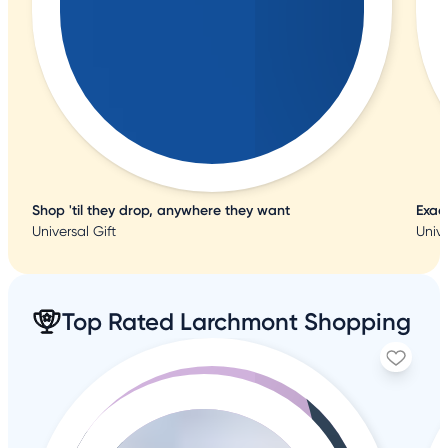
Shop 'til they drop, anywhere they want
Exac
Universal Gift
Unive
Top Rated Larchmont Shopping