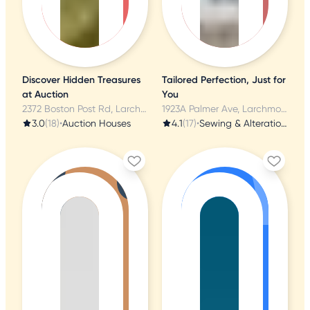
Discover Hidden Treasures
Tailored Perfection, Just for
at Auction
You
2372 Boston Post Rd, Larchmont, NY
1923A Palmer Ave, Larchmont, NY
3.0
(18)
•
Auction Houses
4.1
(17)
•
Sewing & Alterations