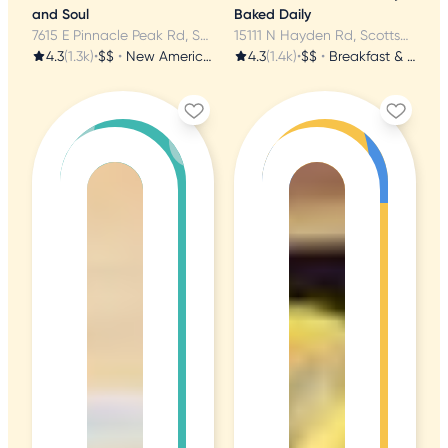
and Soul
Baked Daily
7615 E Pinnacle Peak Rd, Scottsdale, AZ
15111 N Hayden Rd, Scottsdale, AZ
4.3
(1.3k)
•
$$
•
New American
4.3
(1.4k)
•
$$
•
Breakfast & Brunch