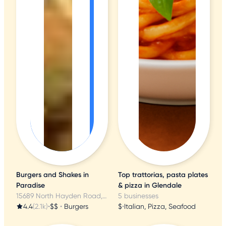
Burgers and Shakes in
Top trattorias, pasta plates
Paradise
& pizza in Glendale
15689 North Hayden Road, Scottsdale, AZ
5 businesses
4.4
(2.1k)
•
$$
•
Burgers
$
•
Italian, Pizza, Seafood