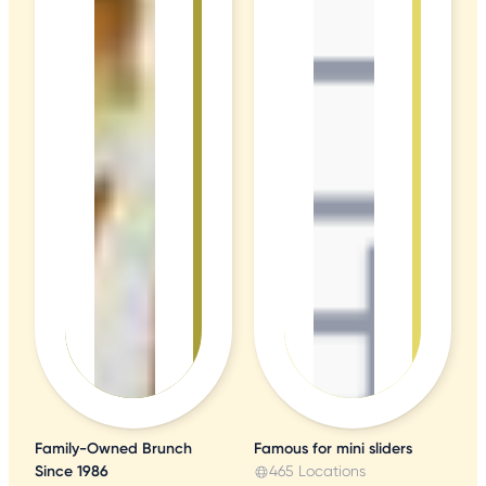
Family-Owned Brunch
Famous for mini sliders
Since 1986
465 Locations