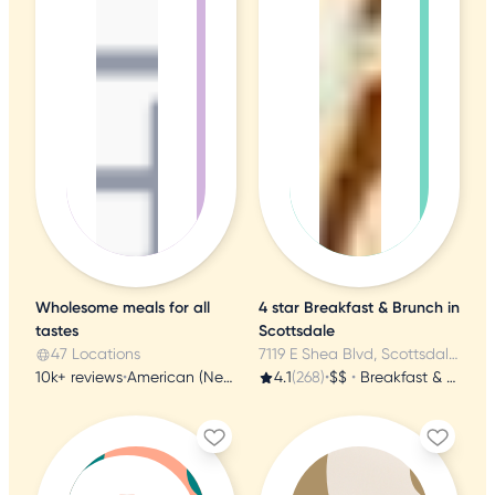
Wholesome meals for all
4 star Breakfast & Brunch in
tastes
Scottsdale
47 Locations
7119 E Shea Blvd, Scottsdale, AZ
10k+ reviews
•
American (New)
4.1
(268)
•
$$
•
Breakfast & Brunch