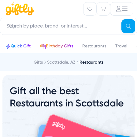
Quick Gift
Birthday Gifts
Restaurants
Travel
Gifts
Scottsdale, AZ
Restaurants
Gift all the best
Restaurants in Scottsdale