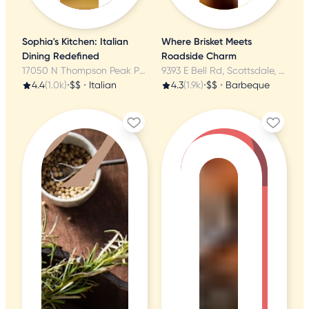
Sophia's Kitchen: Italian
Where Brisket Meets
Dining Redefined
Roadside Charm
17050 N Thompson Peak Pkwy, Scottsdale, AZ
9393 E Bell Rd, Scottsdale, AZ
4.4
(1.0k)
•
$$
•
Italian
4.3
(1.9k)
•
$$
•
Barbeque