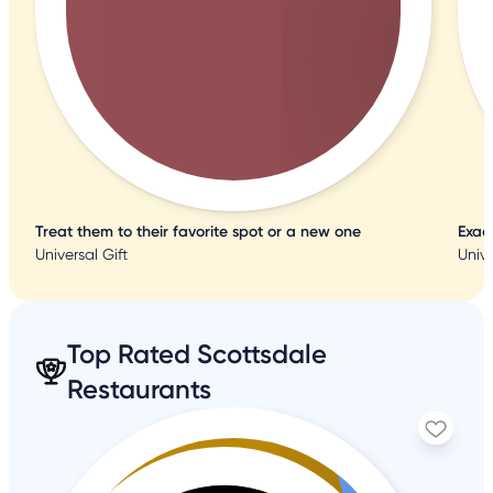
Treat them to their favorite spot or a new one
Exac
Universal Gift
Unive
Top Rated Scottsdale
Restaurants