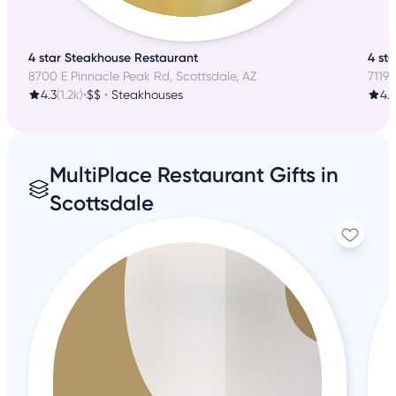
4 star Steakhouse Restaurant
4 st
8700 E Pinnacle Peak Rd, Scottsdale, AZ
7119 
4.3
(1.2k)
•
$$
•
Steakhouses
4.1
MultiPlace Restaurant Gifts in
Scottsdale