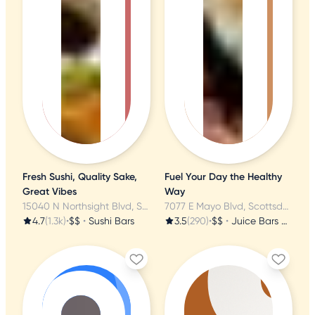
Fresh Sushi, Quality Sake,
Fuel Your Day the Healthy
Great Vibes
Way
15040 N Northsight Blvd, Scottsdale, AZ
7077 E Mayo Blvd, Scottsdale, AZ
4.7
(1.3k)
•
$$
•
Sushi Bars
3.5
(290)
•
$$
•
Juice Bars & Smoothies