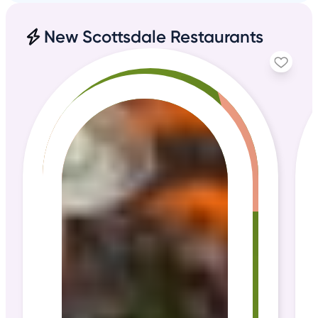
New Scottsdale Restaurants