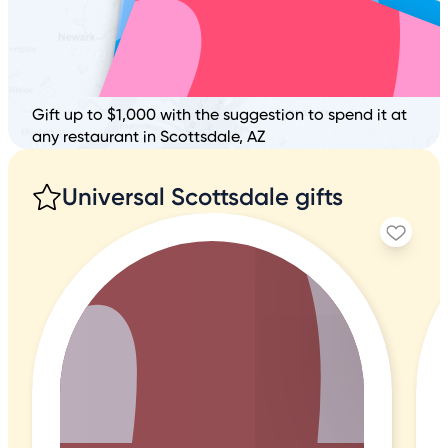
Gift up to $1,000 with the suggestion to spend it at
any restaurant in Scottsdale, AZ
Universal Scottsdale gifts