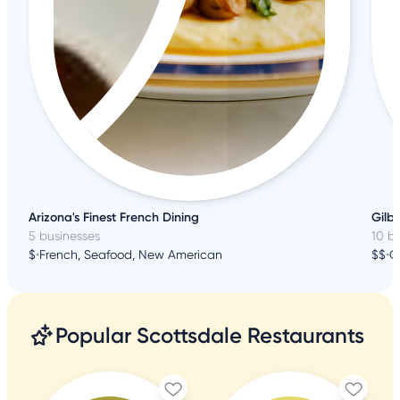
Arizona's Finest French Dining
Gilbe
5 businesses
10 b
$
•
French, Seafood, New American
$$
•
C
Popular Scottsdale Restaurants