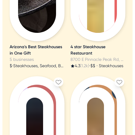
Arizona's Best Steakhouses
4 star Steakhouse
in One Gift
Restaurant
5 businesses
8700 E Pinnacle Peak Rd, Scottsdale, AZ
$
•
Steakhouses, Seafood, Brazilian
4.3
(1.2k)
•
$$
•
Steakhouses