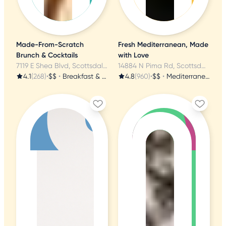
Made-From-Scratch
Fresh Mediterranean, Made
Brunch & Cocktails
with Love
7119 E Shea Blvd, Scottsdale, AZ
14884 N Pima Rd, Scottsdale, AZ
4.1
(268)
•
$$
•
Breakfast & Brunch
4.8
(960)
•
$$
•
Mediterranean