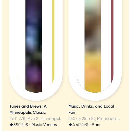
Tunes and Brews, A
Music, Drinks, and Local
Minneapolis Classic
Fun
2901 27th Ave S, Minneapolis, MN
2507 E 25th St, Minneapolis, MN
3.9
(26)
•
$
•
Music Venues
4.4
(24)
•
$
•
Bars