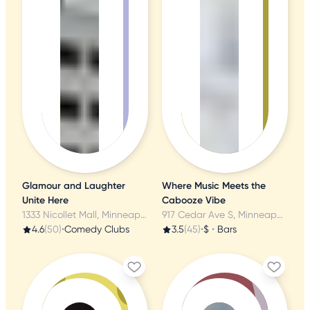
Glamour and Laughter
Where Music Meets the
Unite Here
Cabooze Vibe
1333 Nicollet Mall, Minneapolis, MN
917 Cedar Ave S, Minneapolis, MN
4.6
(50)
•
Comedy Clubs
3.5
(45)
•
$
•
Bars