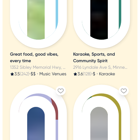
Great food, good vibes,
Karaoke, Sports, and
every time
Community Spirit
1352 Sibley Memorial Hwy, Mendota, MN
2916 Lyndale Ave S, Minneapolis, MN
3.5
(242)
•
$$
•
Music Venues
3.6
(128)
•
$
•
Karaoke