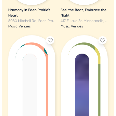
Harmony in Eden Prairie's
Feel the Beat, Embrace the
Heart
Night
8080 Mitchell Rd, Eden Prairie, MN
417 E Lake St, Minneapolis, MN
Music Venues
Music Venues