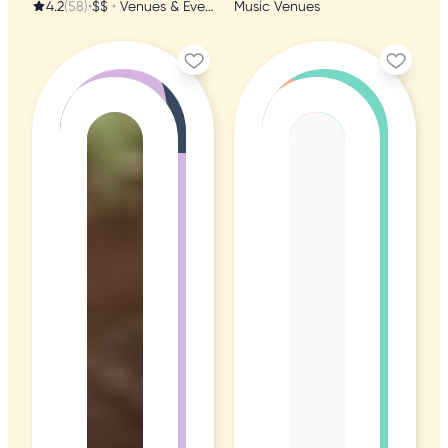
4.2
(58)
•
$$
•
Venues & Event Spaces
Music Venues