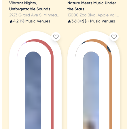
Vibrant Nights,
Nature Meets Music Under
Unforgettable Sounds
the Stars
2923 Girard Ave S, Minneapolis, MN
13000 Zoo Blvd, Apple Valley, MN
4.2
(19)
•
Music Venues
3.6
(8)
•
$$
•
Music Venues