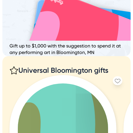
Gift up to $1,000 with the suggestion to spend it at
any performing art in Bloomington, MN
Universal Bloomington gifts