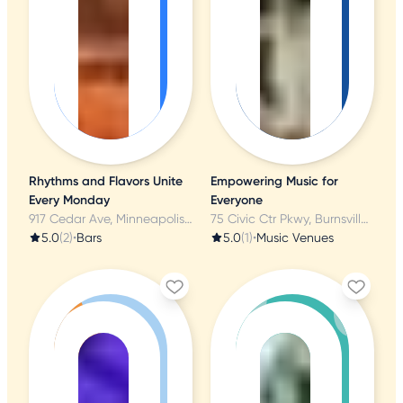
Rhythms and Flavors Unite
Empowering Music for
Every Monday
Everyone
917 Cedar Ave, Minneapolis, MN
75 Civic Ctr Pkwy, Burnsville, MN
5.0
(2)
•
Bars
5.0
(1)
•
Music Venues