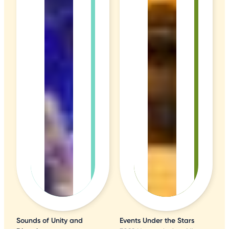
Sounds of Unity and
Events Under the Stars