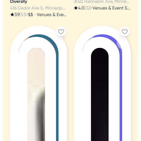
Diversity
3022 Hennepin Ave, Minneapolis, MN
416 Cedar Ave S, Minneapolis, MN
4.0
(32)
•
Venues & Event Spaces
3.9
(53)
•
$$
•
Venues & Event Spaces