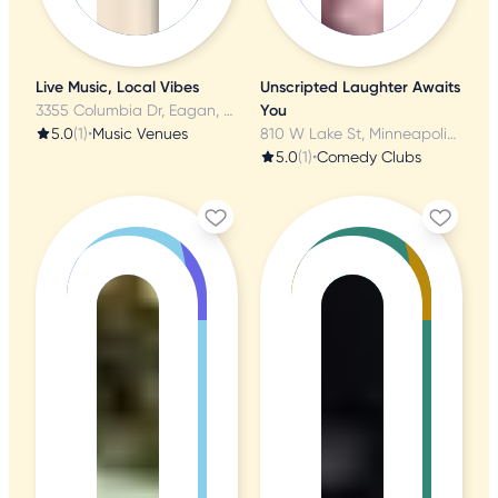
Live Music, Local Vibes
Unscripted Laughter Awaits
3355 Columbia Dr, Eagan, MN
You
5.0
(1)
•
Music Venues
810 W Lake St, Minneapolis, MN
5.0
(1)
•
Comedy Clubs