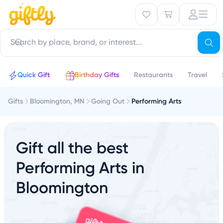
Quick Gift
Birthday Gifts
Restaurants
Travel
Gifts
Bloomington, MN
Going Out
Performing Arts
Gift all the best
Performing Arts in
Bloomington