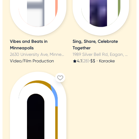
Vibes and Beats in
Sing, Share, Celebrate
Minneapolis
Together
2630 University Ave, Minneapolis, MN
1989 Silver Bell Rd, Eagan, MN
Video/Film Production
4.1
(28)
•
$$
•
Karaoke