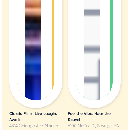
Classic Films, Live Laughs
Feel the Vibe, Hear the
Await
Sound
4814 Chicago Ave, Minneapolis, MN
6100 McColl Dr, Savage, MN