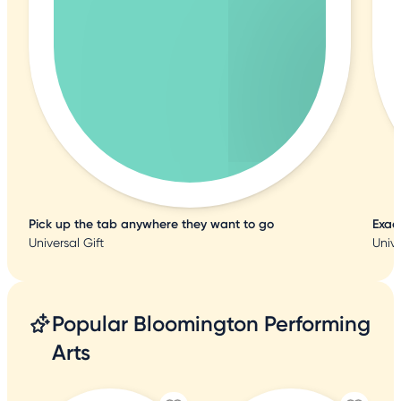
Pick up the tab anywhere they want to go
Exac
Universal Gift
Unive
Popular Bloomington Performing
Arts