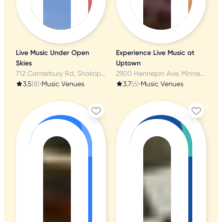
Live Music Under Open
Experience Live Music at
Skies
Uptown
712 Canterbury Rd, Shakopee, MN
2900 Hennepin Ave, Minneapolis, MN
3.5
(8)
•
Music Venues
3.7
(6)
•
Music Venues