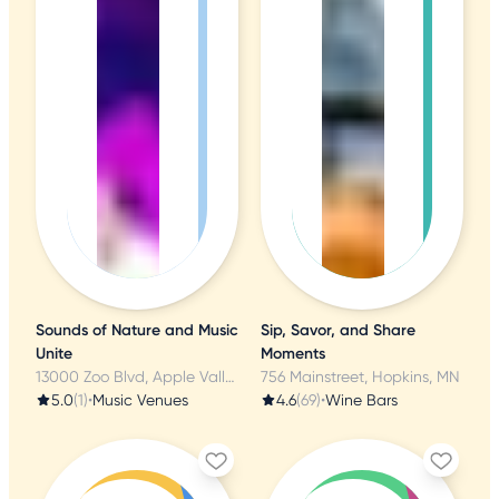
Sounds of Nature and Music
Sip, Savor, and Share
Unite
Moments
13000 Zoo Blvd, Apple Valley, MN
756 Mainstreet, Hopkins, MN
5.0
(1)
•
Music Venues
4.6
(69)
•
Wine Bars