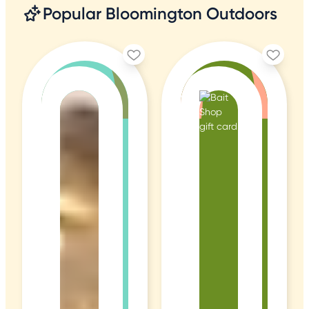
Popular Bloomington Outdoors