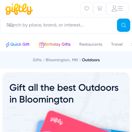
Quick Gift
Birthday Gifts
Restaurants
Travel
Gifts
Bloomington, MN
Outdoors
Gift all the best Outdoors
in Bloomington