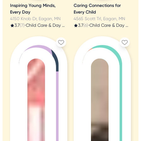
Inspiring Young Minds,
Caring Connections for
Every Day
Every Child
4150 Knob Dr, Eagan, MN
4565 Scott Trl, Eagan, MN
3.7
(7)
•
Child Care & Day Care
3.7
(6)
•
Child Care & Day Care