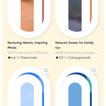
Nurturing Hearts, Inspiring
Nature's haven for family
Minds
fun
5101 France Ave S, Minneapolis, MN
12630 Boone Ave, Savage, MN
4.6
(18)
•
Preschools
3.5
(16)
•
Campgrounds