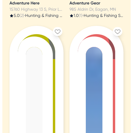
Adventure Here
Adventure Gear
15760 Highway 13 S, Prior Lake, MN
985 Aldrin Dr, Eagan, MN
5.0
(2)
•
Hunting & Fishing Supplies
1.0
(1)
•
Hunting & Fishing Supplies