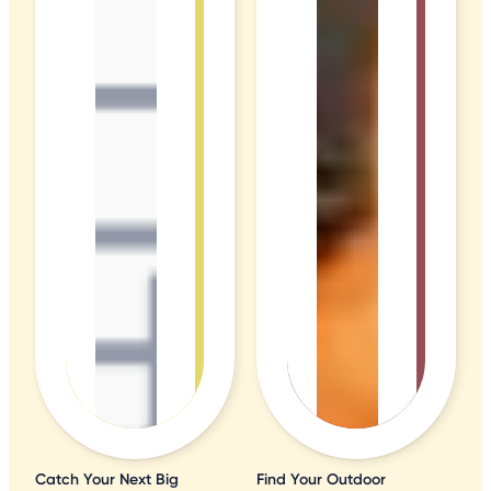
Catch Your Next Big
Find Your Outdoor