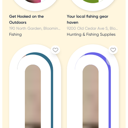
Get Hooked on the
Your local fishing gear
Outdoors
haven
190 North Garden, Bloomington, MN
9200 Old Cedar Ave S, Bloomington, MN
Fishing
Hunting & Fishing Supplies