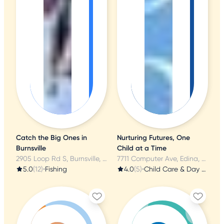
Catch the Big Ones in
Nurturing Futures, One
Burnsville
Child at a Time
2905 Loop Rd S, Burnsville, MN
7711 Computer Ave, Edina, MN
5.0
(12)
•
Fishing
4.0
(5)
•
Child Care & Day Care