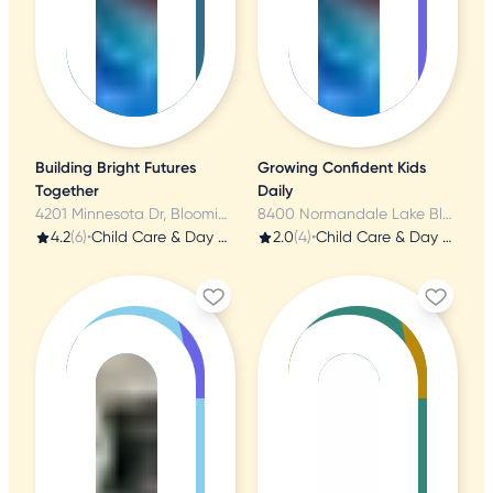
Building Bright Futures
Growing Confident Kids
Together
Daily
4201 Minnesota Dr, Bloomington, MN
8400 Normandale Lake Blvd, Bloomington, MN
4.2
(6)
•
Child Care & Day Care
2.0
(4)
•
Child Care & Day Care