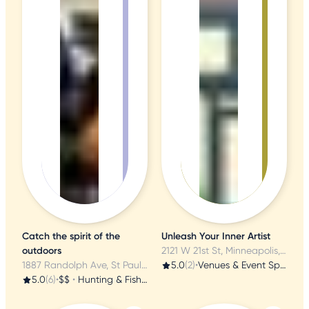
Catch the spirit of the
Unleash Your Inner Artist
outdoors
2121 W 21st St, Minneapolis, MN
1887 Randolph Ave, St Paul, MN
5.0
(2)
•
Venues & Event Spaces
5.0
(6)
•
$$
•
Hunting & Fishing Supplies