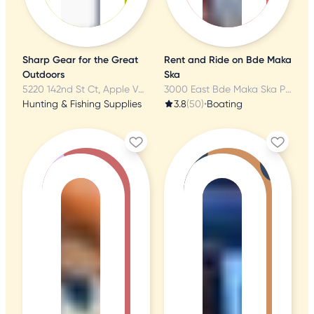
Sharp Gear for the Great
Rent and Ride on Bde Maka
Outdoors
Ska
5220 142nd St Ct, Apple Valley, MN
3000 East Bde Maka Ska Pkwy, Minneapolis, MN
Hunting & Fishing Supplies
3.8
(50)
•
Boating