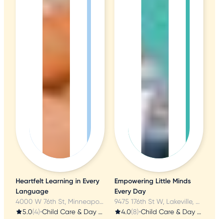
Heartfelt Learning in Every
Empowering Little Minds
Language
Every Day
4000 W 76th St, Minneapolis, MN
9475 176th St W, Lakeville, MN
5.0
(4)
•
Child Care & Day Care
4.0
(8)
•
Child Care & Day Care