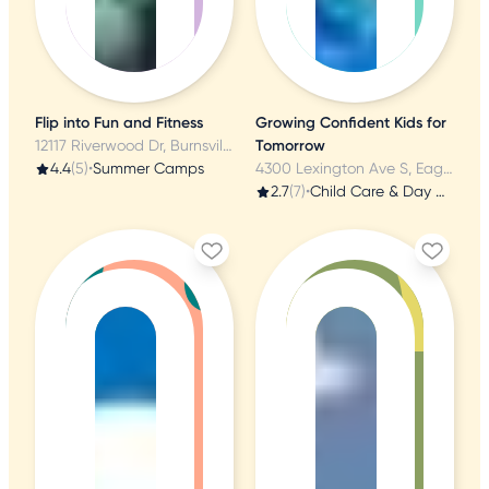
Flip into Fun and Fitness
Growing Confident Kids for
12117 Riverwood Dr, Burnsville, MN
Tomorrow
4.4
(5)
•
Summer Camps
4300 Lexington Ave S, Eagan, MN
2.7
(7)
•
Child Care & Day Care