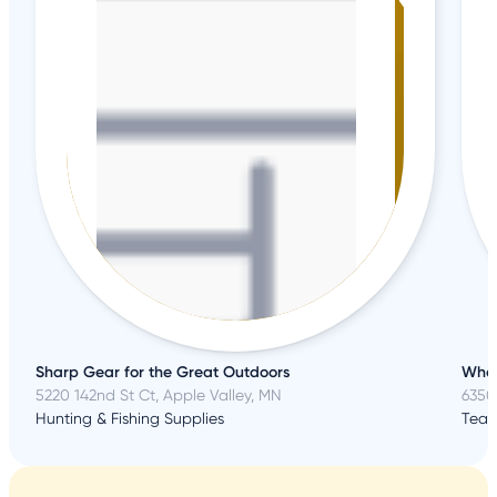
Sharp Gear for the Great Outdoors
Wher
5220 142nd St Ct, Apple Valley, MN
6350 
Hunting & Fishing Supplies
Team 