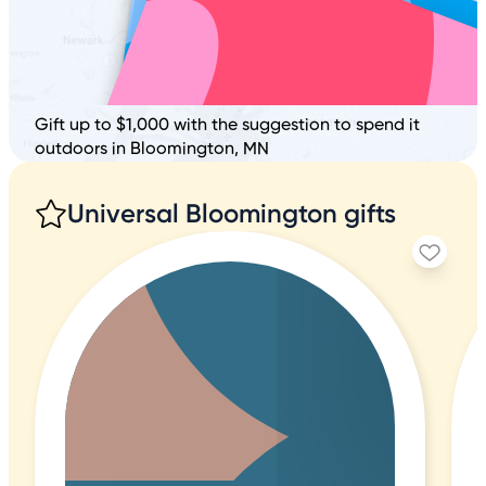
Gift up to $1,000 with the suggestion to spend it
outdoors in Bloomington, MN
Universal Bloomington gifts