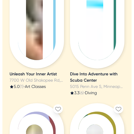
Unleash Your Inner Artist
Dive Into Adventure with
7700 W Old Shakopee Rd, Bloomington, MN
Scuba Center
5.0
(1)
•
Art Classes
5015 Penn Ave S, Minneapolis, MN
3.3
(6)
•
Diving