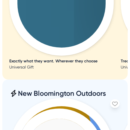
Exactly what they want. Wherever they choose
Trea
Universal Gift
Unive
New Bloomington Outdoors