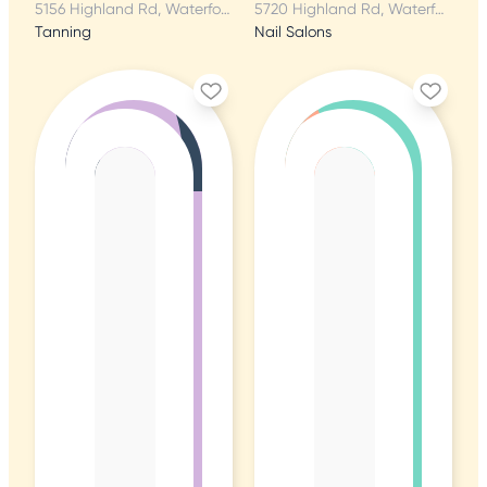
5156 Highland Rd, Waterford, MI
5720 Highland Rd, Waterford, MI
Tanning
Nail Salons