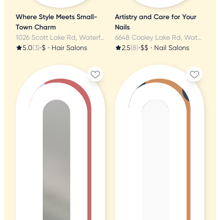
Where Style Meets Small-
Artistry and Care for Your
Town Charm
Nails
1026 Scott Lake Rd, Waterford, MI
6648 Cooley Lake Rd, Waterford, MI
5.0
(3)
•
$
•
Hair Salons
2.5
(8)
•
$$
•
Nail Salons