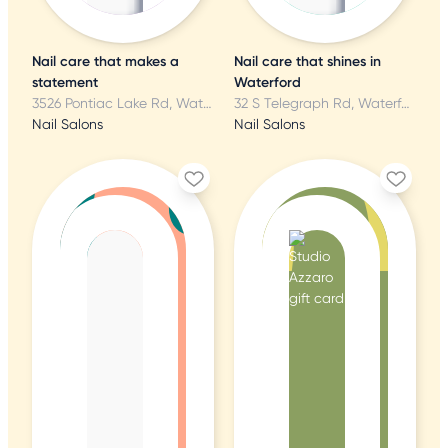
Nail care that makes a
Nail care that shines in
statement
Waterford
3526 Pontiac Lake Rd, Waterford, MI
32 S Telegraph Rd, Waterford, MI
Nail Salons
Nail Salons