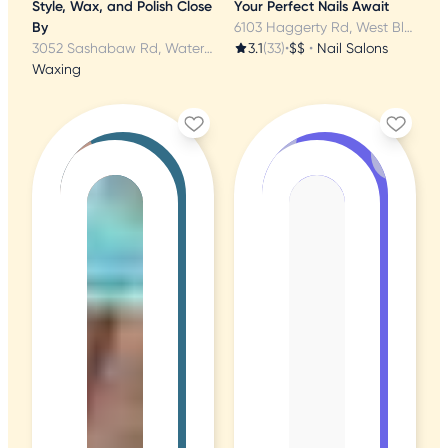
Style, Wax, and Polish Close
Your Perfect Nails Await
By
6103 Haggerty Rd, West Bloomfield, MI
3052 Sashabaw Rd, Waterford, MI
3.1
(33)
•
$$
•
Nail Salons
Waxing