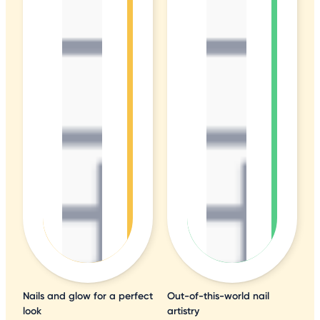
Nails and glow for a perfect
Out-of-this-world nail
look
artistry