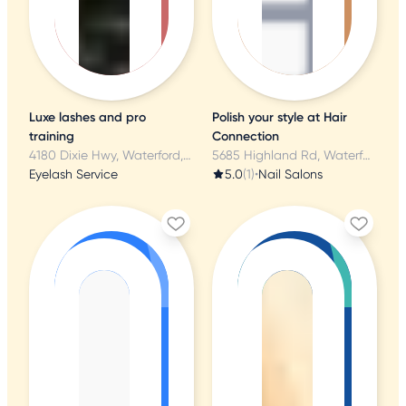
Luxe lashes and pro
Polish your style at Hair
training
Connection
4180 Dixie Hwy, Waterford, MI
5685 Highland Rd, Waterford, MI
Eyelash Service
5.0
(1)
•
Nail Salons