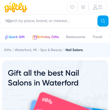
Quick Gift
Birthday Gifts
Restaurants
Travel
Gifts
Waterford, MI
Spa & Beauty
Nail Salons
Gift all the best Nail
Salons in Waterford