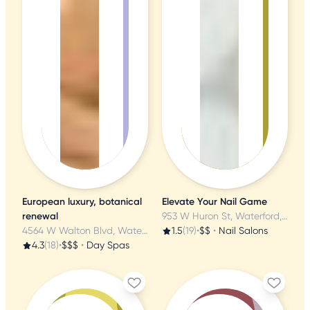
European luxury, botanical
Elevate Your Nail Game
renewal
953 W Huron St, Waterford, MI
4564 W Walton Blvd, Waterford, MI
1.5
(19)
•
$$
•
Nail Salons
4.3
(18)
•
$$$
•
Day Spas