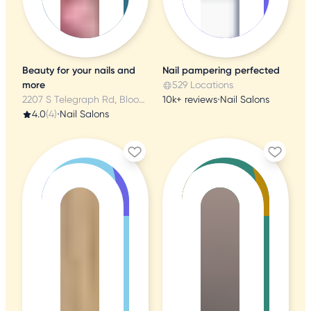
Beauty for your nails and
Nail pampering perfected
more
529 Locations
2207 S Telegraph Rd, Bloomfield Township, MI
10k+ reviews
•
Nail Salons
4.0
(4)
•
Nail Salons