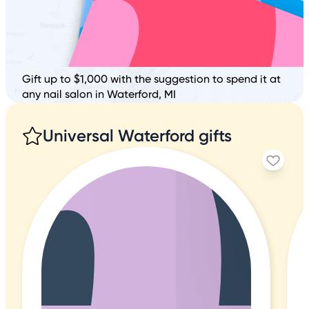
Gift up to $1,000 with the suggestion to spend it at
any nail salon in Waterford, MI
Universal Waterford gifts