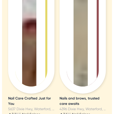
Nail Care Crafted Just for
Nails and brows, trusted
You
care awaits
5637 Dixie Hwy, Waterford, MI
4396 Dixie Hwy, Waterford, MI