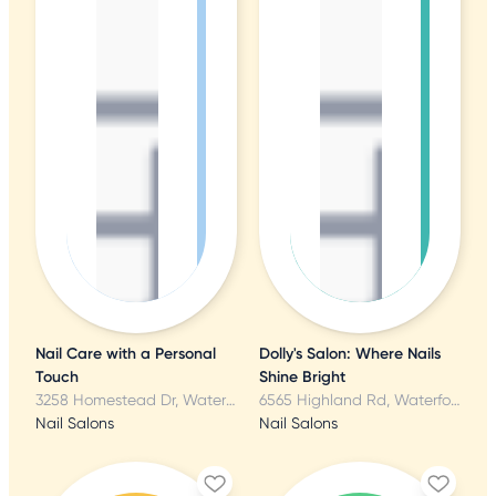
Nail Care with a Personal
Dolly's Salon: Where Nails
Touch
Shine Bright
3258 Homestead Dr, Waterford, MI
6565 Highland Rd, Waterford, MI
Nail Salons
Nail Salons