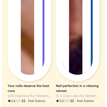
Your nails deserve the best
Nail perfection in a relaxing
care
retreat
4212 Highland Rd, Waterford, MI
15 S Cass Lake Rd, Waterford, MI
2.6
(52)
•
$$
•
Nail Salons
3.5
(45)
•
$$
•
Nail Salons