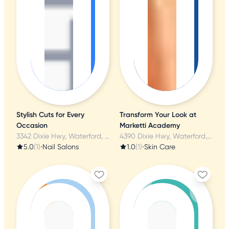
Stylish Cuts for Every
Transform Your Look at
Occasion
Marketti Academy
3342 Dixie Hwy, Waterford, MI
4390 Dixie Hwy, Waterford, MI
5.0
(1)
•
Nail Salons
1.0
(1)
•
Skin Care