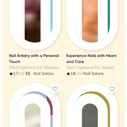
Nail Artistry with a Personal
Experience Nails with Heart
Touch
and Care
5943 Highland Rd, Waterford, MI
7400 Highland Rd, Waterford, MI
3.7
(42)
•
$$
•
Nail Salons
2.8
(30)
•
Nail Salons