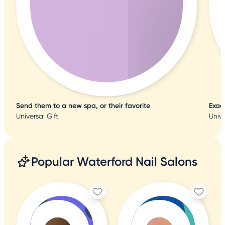
Send them to a new spa, or their favorite
Exac
Universal Gift
Unive
Popular Waterford Nail Salons