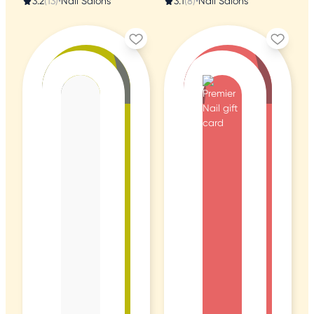
3.2
(13)
•
Nail Salons
3.1
(8)
•
Nail Salons