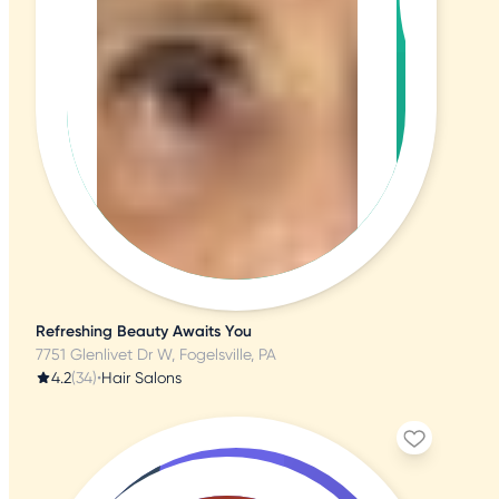
Refreshing Beauty Awaits You
7751 Glenlivet Dr W, Fogelsville, PA
4.2
(34)
•
Hair Salons