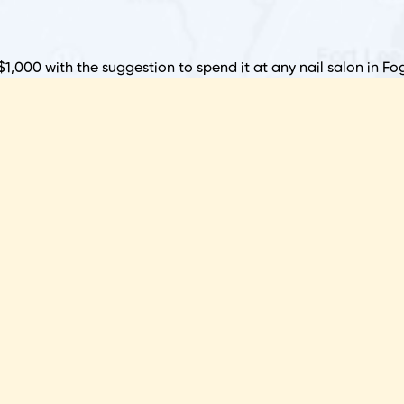
S
P
$1,000 with the suggestion to spend it at any nail salon in Fog