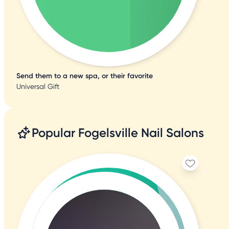
Send them to a new spa, or their favorite
Universal Gift
Popular Fogelsville Nail Salons