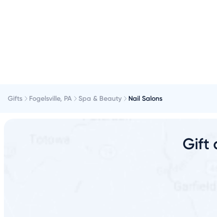
Gifts
Fogelsville, PA
Spa & Beauty
Nail Salons
Gift 