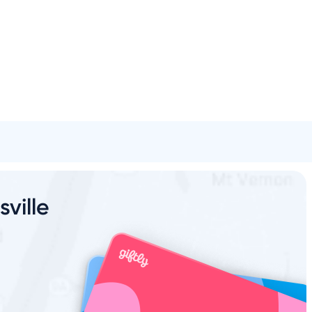
l
Spa & Beauty
Activities
Shopping
Universal
Brands
sville