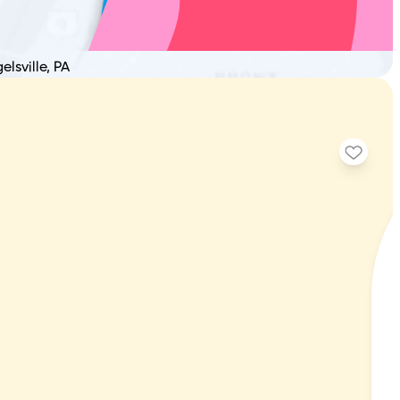
L
elsville, PA