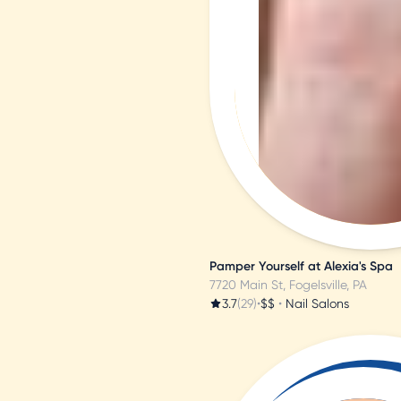
l
i
e
M
Pamper Yourself at Alexia's Spa
7720 Main St, Fogelsville, PA
3.7
(29)
•
$$
•
Nail Salons