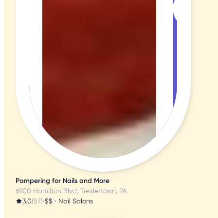
Pampering for Nails and More
6900 Hamilton Blvd, Trexlertown, PA
3.0
(57)
•
$$
•
Nail Salons