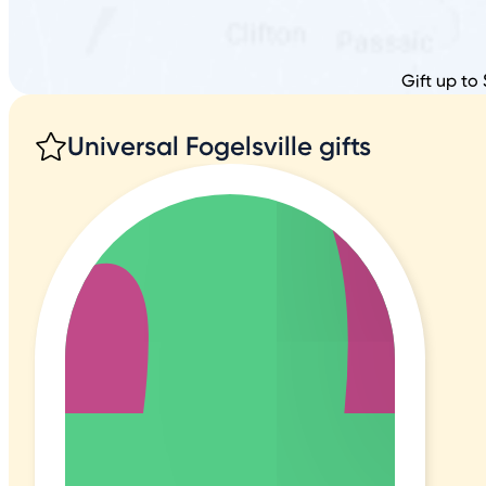
Gift up to 
Universal Fogelsville gifts