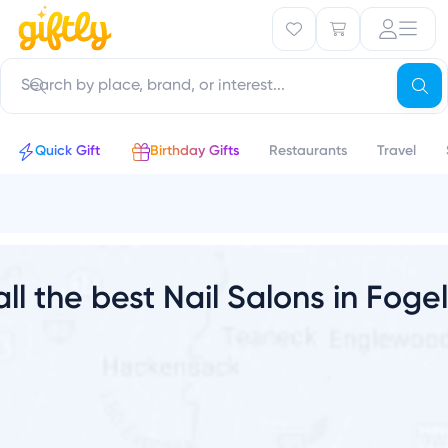
u
Quick Gift
Birthday Gifts
Restaurants
Travel
all the best Nail Salons in Fogel