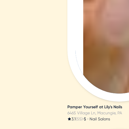
N
a
B
s
Pamper Yourself at Lily's Nails
6465 Village Ln, Macungie, PA
3.1
(55)
•
$
•
Nail Salons