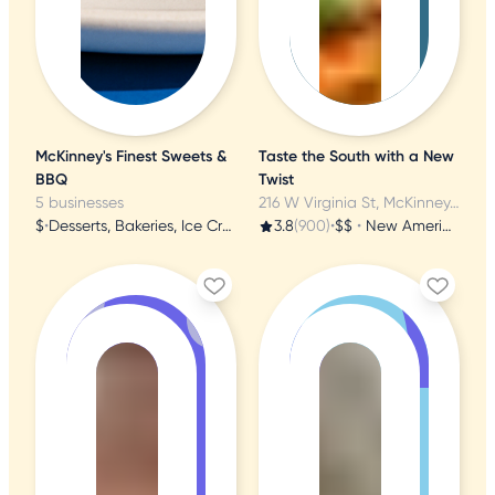
McKinney's Finest Sweets &
Taste the South with a New
BBQ
Twist
5 businesses
216 W Virginia St, McKinney, TX
$
•
Desserts, Bakeries, Ice Cream & Frozen Yogurt
3.8
(900)
•
$$
•
New American