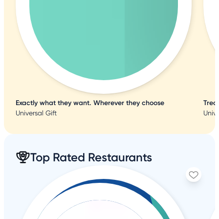
Exactly what they want. Wherever they choose
Trea
Universal Gift
Unive
Top Rated Restaurants