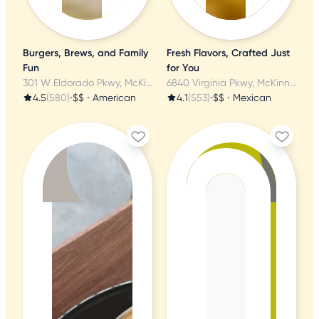
Burgers, Brews, and Family
Fresh Flavors, Crafted Just
Fun
for You
301 W Eldorado Pkwy, McKinney, TX
6840 Virginia Pkwy, McKinney, TX
4.5
(580)
•
$$
•
American
4.1
(553)
•
$$
•
Mexican