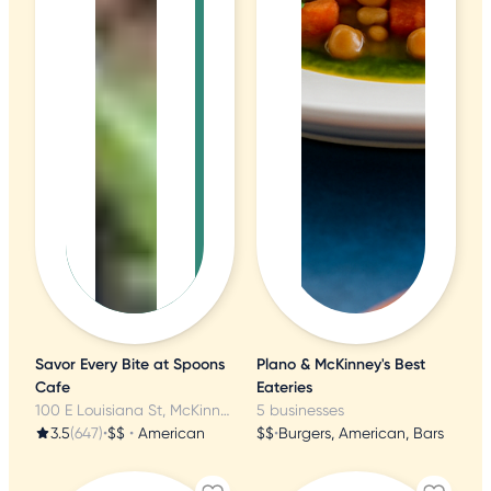
Savor Every Bite at Spoons
Plano & McKinney's Best
Cafe
Eateries
100 E Louisiana St, McKinney, TX
5 businesses
3.5
(647)
•
$$
•
American
$$
•
Burgers, American, Bars