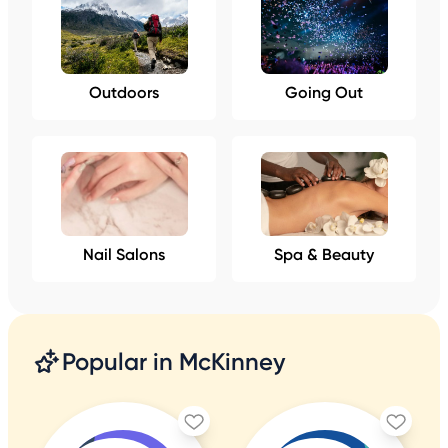
Outdoors
Going Out
Nail Salons
Spa & Beauty
Popular in McKinney