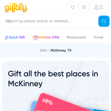
Quick Gift
Birthday Gifts
Restaurants
Travel
Gifts
McKinney, TX
Gift all the best places in
McKinney