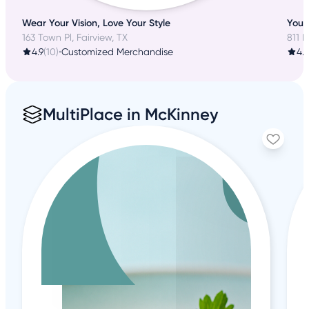
Wear Your Vision, Love Your Style
Your 
163 Town Pl, Fairview, TX
811 E
4.9
(10)
•
Customized Merchandise
4.2
MultiPlace in McKinney