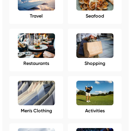
Travel
Seafood
Restaurants
Shopping
Men's Clothing
Activities