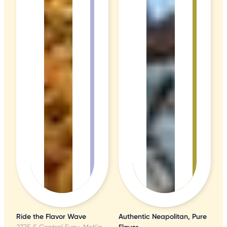
Ride the Flavor Wave
Authentic Neapolitan, Pure
2775 S Central Expy, McKinney, TX