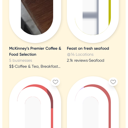
McKinney’s Premier Coffee &
Feast on fresh seafood
Food Selection
14 Locations
5 businesses
2.1k reviews
•
Seafood
$$
•
Coffee & Tea, Breakfast & Brunch, Juice Bars & Smoothies