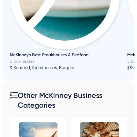
McKinney's Best Steakhouses & Seafood
McKi
5 businesses
5 bu
$
•
Seafood, Steakhouses, Burgers
$$
•
B
Other McKinney Business
Categories