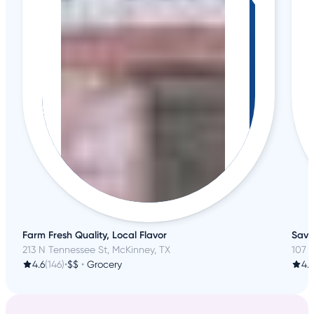
Farm Fresh Quality, Local Flavor
Savo
213 N Tennessee St, McKinney, TX
107 
4.6
(146)
•
$$
•
Grocery
4.3