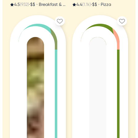
4.5
(932)
•
$$
•
Breakfast & Brunch
4.4
(1.1k)
•
$$
•
Pizza