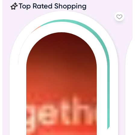
Top Rated Shopping