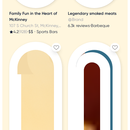
Family Fun in the Heart of
Legendary smoked meats
McKinney
Brand
107 S Church St, McKinney, TX
6.3k reviews
•
Barbeque
4.2
(928)
•
$$
•
Sports Bars