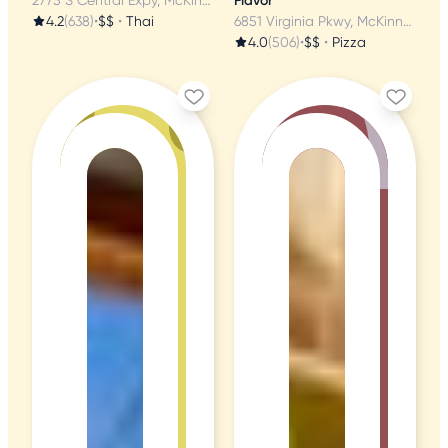
Flavor
4.2
(638)
•
$$
•
Thai
6851 Virginia Pkwy, McKinney, TX
4.0
(506)
•
$$
•
Pizza