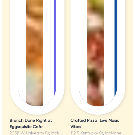
Brunch Done Right at
Crafted Pizza, Live Music
Eggsquisite Cafe
Vibes
2058 W University Dr, McKinney, TX
112 S Kentucky St, McKinney, TX