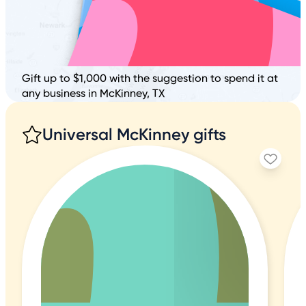
Gift up to $1,000 with the suggestion to spend it at
any business in McKinney, TX
Universal McKinney gifts