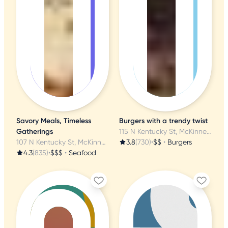
Savory Meals, Timeless
Burgers with a trendy twist
Gatherings
115 N Kentucky St, McKinney, TX
107 N Kentucky St, McKinney, TX
3.8
(730)
•
$$
•
Burgers
4.3
(835)
•
$$$
•
Seafood