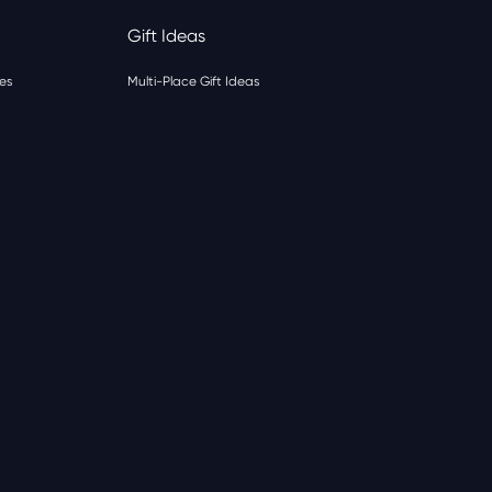
Gift Ideas
es
Multi-Place Gift Ideas