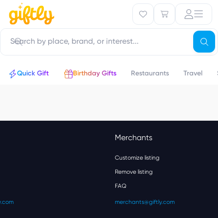
Quick Gift
Birthday Gifts
Restaurants
Travel
Merchants
Customize listing
Remove listing
FAQ
y.com
merchants@giftly.com