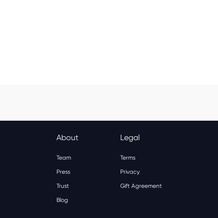
Spa & Beauty
Activities
Shopping
Universal
Brands
About
Legal
Team
Terms
Press
Privacy
Trust
Gift Agreement
Blog