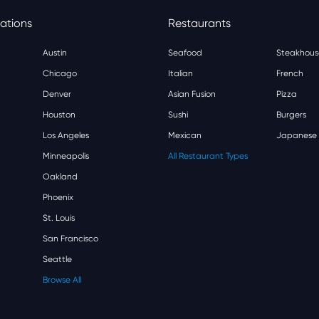
ations
Restaurants
Austin
Seafood
Steakhous
Chicago
Italian
French
Denver
Asian Fusion
Pizza
Houston
Sushi
Burgers
Los Angeles
Mexican
Japanese
Minneapolis
All Restaurant Types
Oakland
Phoenix
St. Louis
San Francisco
Seattle
Browse All