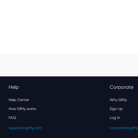
Help
Corporate
Help Center
Why Giftly
How Giftly works
Sign Up
FAQ
Log In
support@giftly.com
corporate@giftl