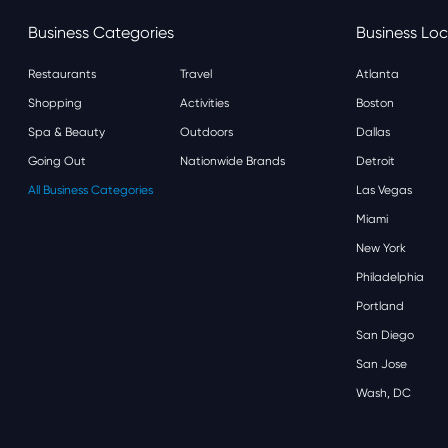
Business Categories
Business Loc
Restaurants
Travel
Atlanta
Shopping
Activities
Boston
Spa & Beauty
Outdoors
Dallas
Going Out
Nationwide Brands
Detroit
All Business Categories
Las Vegas
Miami
New York
Philadelphia
Portland
San Diego
San Jose
Wash, DC