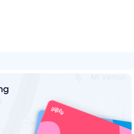
Spa & Beauty
Activities
Shopping
Universal
Brands
ing