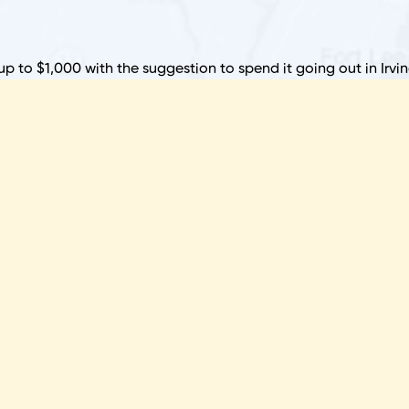
B
 up to $1,000 with the suggestion to spend it going out in Irvin