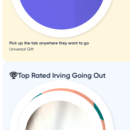
Pick up the tab anywhere they want to go
Universal Gift
Top Rated Irving Going Out