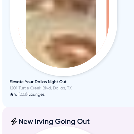
Elevate Your Dallas Night Out
1201 Turtle Creek Blvd, Dallas, TX
4.1
(223)
•
Lounges
New Irving Going Out