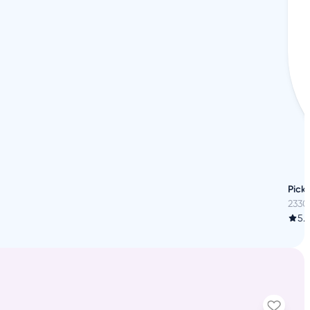
Pickl
2330
5.