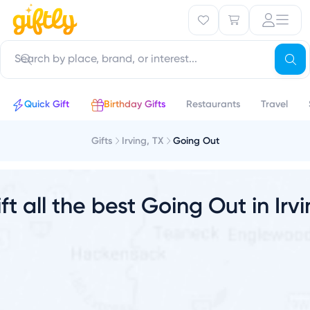
V
Quick Gift
Birthday Gifts
Restaurants
Travel
Gifts
Irving, TX
Going Out
ft all the best Going Out in Irv