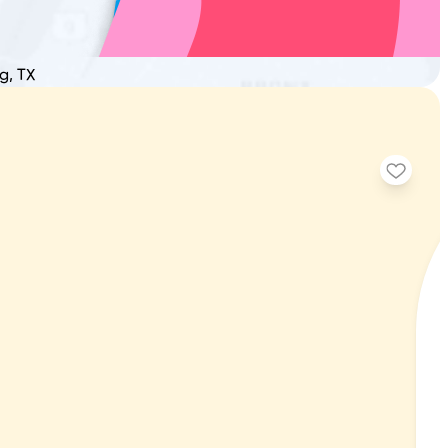
g, TX