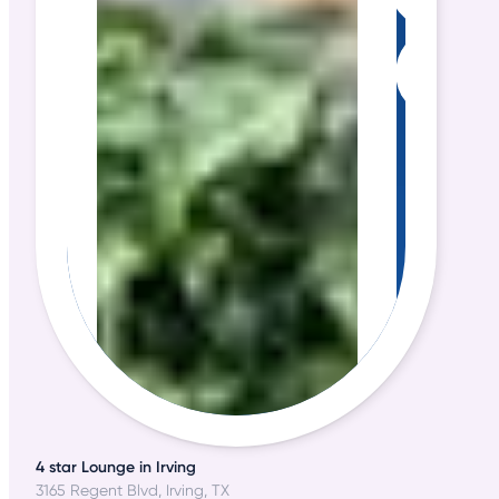
4 star Lounge in Irving
3165 Regent Blvd, Irving, TX