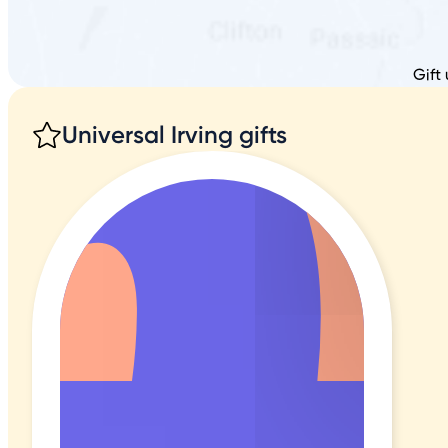
Gift
Universal Irving gifts