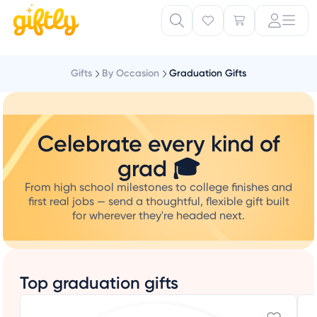
Gifts
By Occasion
Graduation Gifts
Celebrate every kind of
grad 🎓
From high school milestones to college finishes and
first real jobs — send a thoughtful, flexible gift built
for wherever they're headed next.
Top graduation gifts