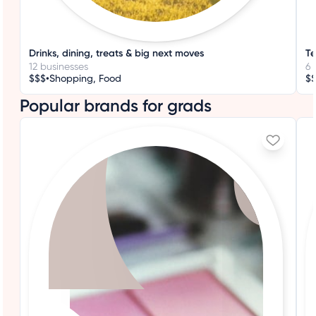
Drinks, dining, treats & big next moves
Te
12 businesses
6 
•
$$$
Shopping, Food
$
Popular brands for grads
+3