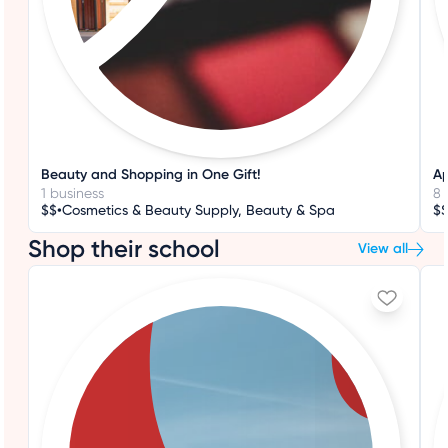
Beauty and Shopping in One Gift!
Ap
1 business
8 
•
$$
Cosmetics & Beauty Supply, Beauty & Spa
$
Shop their school
View all