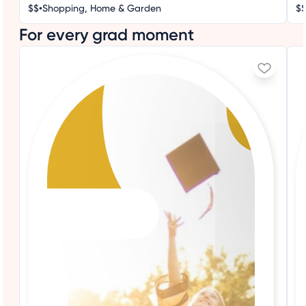
•
$$
Shopping, Home & Garden
$
For every grad moment
3