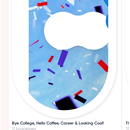
Bye College, Hello Coffee, Career & Looking Cool!
Th
11 businesses
13