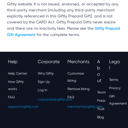
Giftly website. It is not issued, endorsed, or accepted by any
third-party merchant (including any third-party merchant
explicitly referenced in this Giftly Prepaid Gift), and is not
covered by the CARD Act. Giftly Prepaid Gifts never expire
Giftly Prepaid
and there are no inactivity fees. Please see the
Gift Agreement
for the complete terms.
Help
Corporate
Merchants
A
Lega
B
L
Help Center
Why Giftly
Customize
O
Ut
Terms
listing
How Giftly
Sign Up
Privacy
works
Remove listing
Log In
Team
Gift
FAQ
FAQ
corporate@giftly.com
Press
Agreement
support@giftly.com
merchants@giftly.com
Trust
Blog