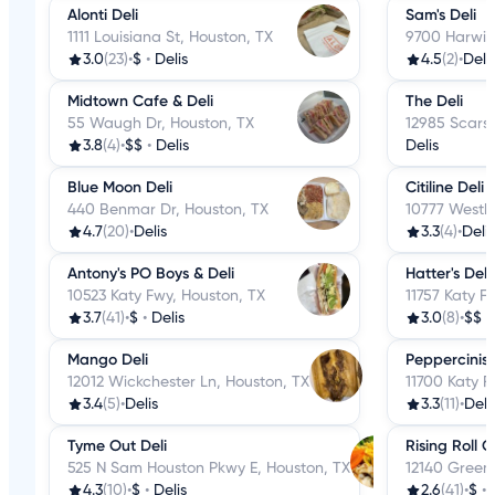
Alonti Deli
Sam's Deli
1111 Louisiana St, Houston, TX
9700 Harwin
3.0
(23)
•
$
•
Delis
4.5
(2)
•
Deli
Midtown Cafe & Deli
The Deli
55 Waugh Dr, Houston, TX
12985 Scarsd
3.8
(4)
•
$$
•
Delis
Delis
Blue Moon Deli
Citiline Deli
440 Benmar Dr, Houston, TX
10777 Westh
4.7
(20)
•
Delis
3.3
(4)
•
Delis
Antony's PO Boys & Deli
Hatter's Deli
10523 Katy Fwy, Houston, TX
11757 Katy F
3.7
(41)
•
$
•
Delis
3.0
(8)
•
$$
•
Mango Deli
Peppercinis D
12012 Wickchester Ln, Houston, TX
11700 Katy F
3.4
(5)
•
Delis
3.3
(11)
•
Deli
Tyme Out Deli
Rising Roll 
525 N Sam Houston Pkwy E, Houston, TX
12140 Greens
4.3
(10)
•
$
•
Delis
2.6
(41)
•
$
•