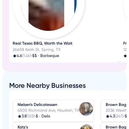
Real Texas BBQ, Worth the Wait
Fre
26608 Keith St, Spring, TX
125
4.6
(1.4k)
•
$$
•
Barbeque
4
More Nearby Businesses
Nielsen's Delicatessen
Brown Bag D
4500 Richmond Ave, Houston, TX
2036 Westhe
3.8
(123)
•
$
•
Delis
4.3
(247)
•
$
Katz's
Brown Bag D