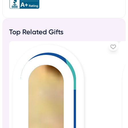
Top Related Gifts