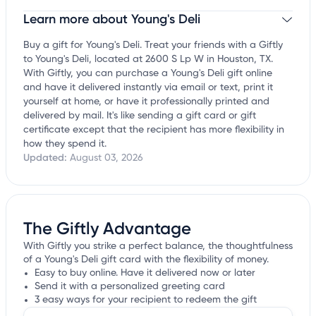
Learn more about Young's Deli
Claim your business
to update business information,
customize this listing, and more!
Buy a gift for Young's Deli. Treat your friends with a Giftly
to Young's Deli, located at 2600 S Lp W in Houston, TX.
With Giftly, you can purchase a Young's Deli gift online
and have it delivered instantly via email or text, print it
yourself at home, or have it professionally printed and
delivered by mail. It's like sending a gift card or gift
certificate except that the recipient has more flexibility in
how they spend it.
Updated:
August 03, 2026
The Giftly Advantage
With Giftly you strike a perfect balance, the thoughtfulness
of a Young's Deli gift card with the flexibility of money.
Easy to buy online. Have it delivered now or later
Send it with a personalized greeting card
3 easy ways for your recipient to redeem the gift