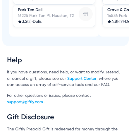
Park Ten Deli
Crave & Craf
16225 Park Ten Pl, Houston, TX
16536 Park R
3.5
(2)
•
Delis
4.8
(49)
•
Del
Help
If you have questions, need help, or want to modify, resend,
Support Center
or cancel a gift, please see our
, where you
can access an array of self-service tools and our FAQ.
For other questions or issues, please contact
support@giftly.com
.
Gift Disclosure
The Giftly Prepaid Gift is redeemed for money through the