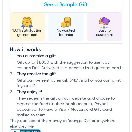
See a Sample Gift
100% satisfaction
No wasted
Easy to
guaranteed
balance
customize
How it works
You customize a gift
Gift up to $1,000 with the suggestion to use it at
Young's Deli. Delivered in a personalized greeting card.
They receive the gift
Gifts can be sent by email, SMS*, mail or you can print
it yourself.
They enjoy it!
They redeem the gift on our website and choose to
deposit the funds in their bank account, Paypal
account or to have a Visa / Mastercard Gift Card
mailed to them.
They can spend the money at Young's Deli or anywhere
else they like!