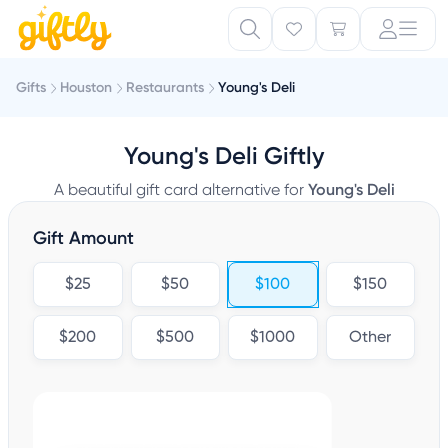
Gifts
Houston
Restaurants
Young's Deli
Young's Deli Giftly
A beautiful gift card alternative for
Young's Deli
Gift Amount
$25
$50
$100
$150
$200
$500
$1000
Other