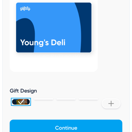
Gift Design
Continue