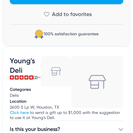
100% satisfaction guarantee
Young's
Deli
(2)
Categories
Delis
Location
2600 S Lp W, Houston, TX
Click here
to send a gift up to $1,000 with the suggestion
to use it at Young's Deli.
Is this your business?