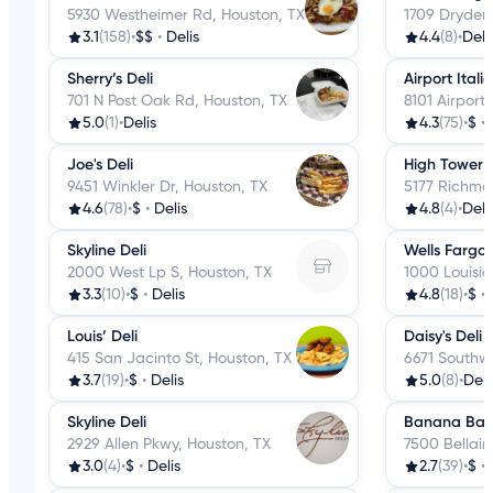
5930 Westheimer Rd, Houston, TX
1709 Dryden
3.1
(158)
•
$$
•
Delis
4.4
(8)
•
Deli
Sherry’s Deli
Airport Itali
701 N Post Oak Rd, Houston, TX
8101 Airport
5.0
(1)
•
Delis
4.3
(75)
•
$
•
Joe's Deli
High Tower D
9451 Winkler Dr, Houston, TX
5177 Richmo
4.6
(78)
•
$
•
Delis
4.8
(4)
•
Deli
Skyline Deli
Wells Fargo 
2000 West Lp S, Houston, TX
1000 Louisia
3.3
(10)
•
$
•
Delis
4.8
(18)
•
$
•
Louis’ Deli
Daisy's Deli
415 San Jacinto St, Houston, TX
6671 Southw
3.7
(19)
•
$
•
Delis
5.0
(8)
•
Deli
Skyline Deli
Banana Bay 
2929 Allen Pkwy, Houston, TX
7500 Bellair
3.0
(4)
•
$
•
Delis
2.7
(39)
•
$
•