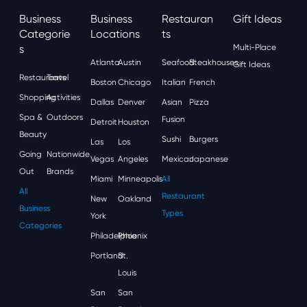
Business
Business
Restauran
Gift Ideas
Categorie
Locations
Ts
S
Multi-Place
Atlanta
Austin
Seafood
Steakhouses
Gift Ideas
Restaurants
Travel
Boston
Chicago
Italian
French
Shopping
Activities
Dallas
Denver
Asian
Pizza
Spa &
Outdoors
Fusion
Detroit
Houston
Beauty
Sushi
Burgers
Las
Los
Going
Nationwide
Vegas
Angeles
Mexican
Japanese
Out
Brands
Miami
Minneapolis
All
All
Restaurant
New
Oakland
Business
Types
York
Categories
Philadelphia
Phoenix
Portland
St.
Louis
San
San