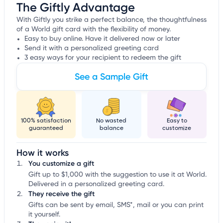
The Giftly Advantage
With Giftly you strike a perfect balance, the thoughtfulness
of a World gift card with the flexibility of money.
Easy to buy online. Have it delivered now or later
Send it with a personalized greeting card
3 easy ways for your recipient to redeem the gift
See a Sample Gift
100% satisfaction
No wasted
Easy to
guaranteed
balance
customize
How it works
You customize a gift
Gift up to $1,000 with the suggestion to use it at World.
Delivered in a personalized greeting card.
They receive the gift
Gifts can be sent by email, SMS*, mail or you can print
it yourself.