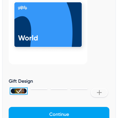
Gift Design
Continue