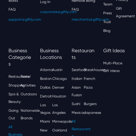
works
Remove listing
Log In
Team
Gift
FAQ
FAQ
corporate@giftly.com
Press
Agreement
support@giftly.com
merchants@giftly.com
Trust
Blog
Business
Business
Restauran
Gift Ideas
Categorie
Locations
Ts
S
Multi-Place
Atlanta
Austin
Seafood
Steakhouses
Gift Ideas
Restaurants
Travel
Boston
Chicago
Italian
French
Shopping
Activities
Dallas
Denver
Asian
Pizza
Spa &
Outdoors
Fusion
Detroit
Houston
Beauty
Sushi
Burgers
Las
Los
Going
Nationwide
Vegas
Angeles
Mexican
Japanese
Out
Brands
Miami
Minneapolis
All
All
Restaurant
New
Oakland
Business