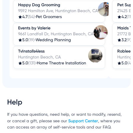
Happy Dog Grooming
Pet Sup
9592 Hamilton Ave, Huntington Beach, CA
21425 B
4.7
(54)
•
Pet Groomers
4.2
(119
Events by Valerie
Maids T
9661 Landfall Dr, Huntington Beach, CA
21772 B
5.0
(19)
•
Wedding Planning
3.2
(9)
•
TvInstalls4less
Roblee's
Huntington Beach, CA
Hunting
5.0
(131)
•
Home Theatre Installation
5.0
(4)
Help
If you have questions, need help, or want to modify, resend,
Support Center
or cancel a gift, please see our
, where you
can access an array of self-service tools and our FAQ.