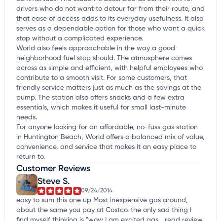
drivers who do not want to detour far from their route, and
that ease of access adds to its everyday usefulness. It also
serves as a dependable option for those who want a quick
stop without a complicated experience.
World also feels approachable in the way a good
neighborhood fuel stop should. The atmosphere comes
across as simple and efficient, with helpful employees who
contribute to a smooth visit. For some customers, that
friendly service matters just as much as the savings at the
pump. The station also offers snacks and a few extra
essentials, which makes it useful for small last-minute
needs.
For anyone looking for an affordable, no-fuss gas station
in Huntington Beach, World offers a balanced mix of value,
convenience, and service that makes it an easy place to
return to.
Customer Reviews
Steve S.
09/24/2014
easy to sum this one up Most inexpensive gas around,
about the same you pay at Costco. the only sad thing I
find myself thinking is "wow I am excited gas...
read review