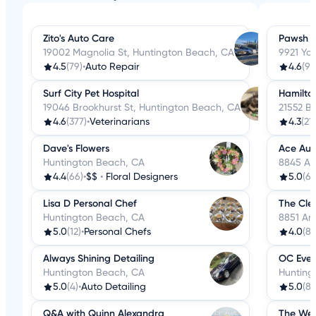
Zito's Auto Care
Pawsh W
19002 Magnolia St, Huntington Beach, CA
9921 Yo
4.5
(79)
•
Auto Repair
4.6
(98
Surf City Pet Hospital
Hamilto
19046 Brookhurst St, Huntington Beach, CA
21552 B
4.6
(377)
•
Veterinarians
4.3
(21
Dave's Flowers
Ace Aut
Huntington Beach, CA
8845 Ad
4.4
(66)
•
$$
•
Floral Designers
5.0
(69
Lisa D Personal Chef
The Cle
Huntington Beach, CA
8851 An
5.0
(12)
•
Personal Chefs
4.0
(8)
Always Shining Detailing
OC Even
Huntington Beach, CA
Hunting
5.0
(4)
•
Auto Detailing
5.0
(8)
Q&A with Quinn Alexandra
The Wed