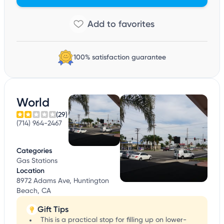
100% satisfaction guarantee
World
(29)
(714) 964-2467
Categories
Gas Stations
Location
8972 Adams Ave, Huntington
Beach, CA
Gift Tips
This is a practical stop for filling up on lower-