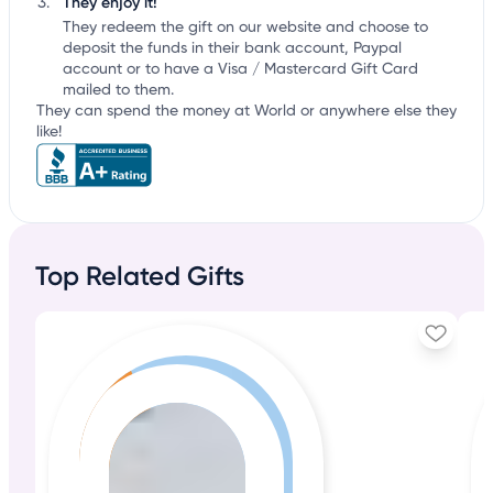
They enjoy it!
They redeem the gift on our website and choose to
deposit the funds in their bank account, Paypal
account or to have a Visa / Mastercard Gift Card
mailed to them.
They can spend the money at World or anywhere else they
like!
Top Related Gifts