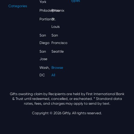
Types
York
Categories
Philadelphia
Phoenix
Portland
St.
Louis
San
San
Diego
Francisco
San
Seattle
Jose
Wash,
Browse
DC
All
Gifts awaiting claim by Recipients are held by First International Bank
& Trust until redeemed, cancelled, or escheated.
* Standard data
rates, fees, and charges may apply to send by text.
Copyright © 2026 Giftly. All rights reserved.