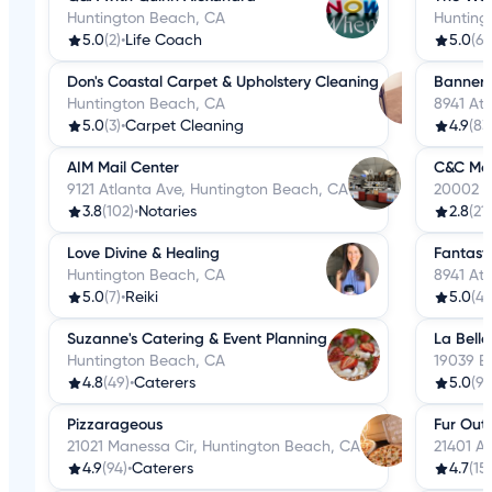
Huntington Beach, CA
Hunting
5.0
(2)
•
Life Coach
5.0
(6)
Don's Coastal Carpet & Upholstery Cleaning
Banners
Huntington Beach, CA
8941 At
5.0
(3)
•
Carpet Cleaning
4.9
(83
AIM Mail Center
C&C Mob
9121 Atlanta Ave, Huntington Beach, CA
20002 B
3.8
(102)
•
Notaries
2.8
(21)
Love Divine & Healing
Fantast
Huntington Beach, CA
8941 At
5.0
(7)
•
Reiki
5.0
(4)
Suzanne's Catering & Event Planning
La Belle
Huntington Beach, CA
19039 B
4.8
(49)
•
Caterers
5.0
(9)
Pizzarageous
Fur Out!
21021 Manessa Cir, Huntington Beach, CA
21401 A
4.9
(94)
•
Caterers
4.7
(15)