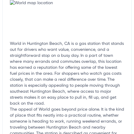
World in Huntington Beach, CA is a gas station that stands
out for drivers who want value, convenience, and a
straightforward stop on a busy day. In a part of town
where many errands and commutes overlap, this location
has earned a reputation for offering some of the lowest
fuel prices in the area. For shoppers who watch gas costs
closely, that can make a real difference over time. The
station is especially appealing to people moving through
southeast Huntington Beach, where access to major
streets makes it an easy place to pull in, fill up, and get
back on the road.
The appeal of World goes beyond price alone. It is the kind
of place that fits neatly into a practical routine, whether
someone is heading to work, running weekend errands, or
traveling between Huntington Beach and nearby
communities. The station is described as convenient for