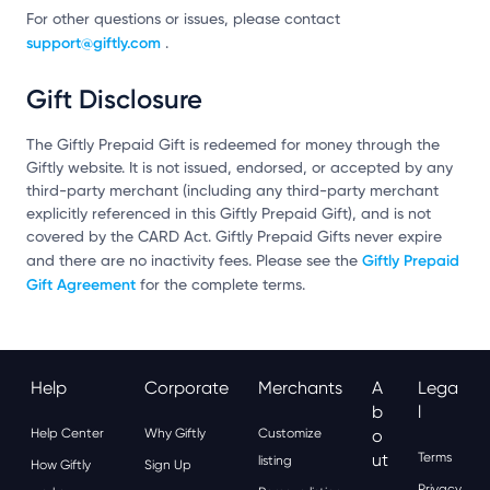
For other questions or issues, please contact
support@giftly.com
.
Gift Disclosure
The Giftly Prepaid Gift is redeemed for money through the
Giftly website. It is not issued, endorsed, or accepted by any
third-party merchant (including any third-party merchant
explicitly referenced in this Giftly Prepaid Gift), and is not
covered by the CARD Act. Giftly Prepaid Gifts never expire
Giftly Prepaid
and there are no inactivity fees. Please see the
Gift Agreement
for the complete terms.
Help
Corporate
Merchants
A
Lega
B
L
Help Center
Why Giftly
Customize
O
Ut
Terms
listing
How Giftly
Sign Up
Privacy