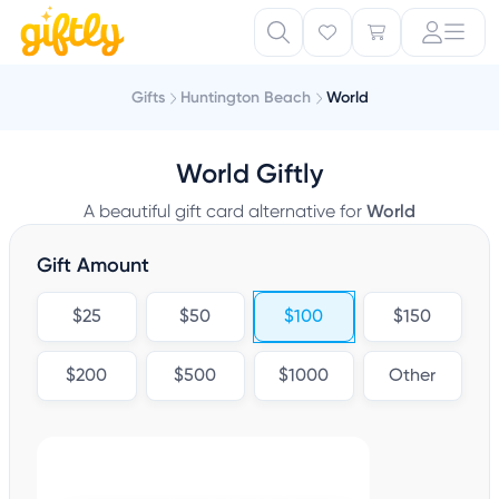
Gifts
Huntington Beach
World
World Giftly
A beautiful gift card alternative for
World
Gift Amount
$25
$50
$100
$150
$200
$500
$1000
Other