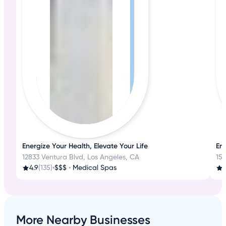
Energize Your Health, Elevate Your Life
Em
12833 Ventura Blvd, Los Angeles, CA
15
4.9
(135)
•
$$$
•
Medical Spas
3
More Nearby Businesses