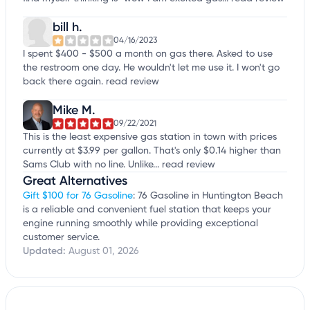
bill h.
04/16/2023
I spent $400 - $500 a month on gas there. Asked to use
the restroom one day. He wouldn't let me use it. I won't go
back there again.
read review
Mike M.
09/22/2021
This is the least expensive gas station in town with prices
currently at $3.99 per gallon. That's only $0.14 higher than
Sams Club with no line. Unlike...
read review
Great Alternatives
Gift $100 for 76 Gasoline
: 76 Gasoline in Huntington Beach
is a reliable and convenient fuel station that keeps your
engine running smoothly while providing exceptional
customer service.
Updated:
August 01, 2026