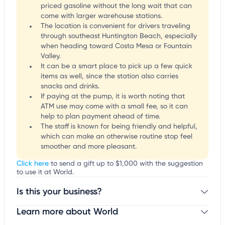
priced gasoline without the long wait that can
come with larger warehouse stations.
The location is convenient for drivers traveling
through southeast Huntington Beach, especially
when heading toward Costa Mesa or Fountain
Valley.
It can be a smart place to pick up a few quick
items as well, since the station also carries
snacks and drinks.
If paying at the pump, it is worth noting that
ATM use may come with a small fee, so it can
help to plan payment ahead of time.
The staff is known for being friendly and helpful,
which can make an otherwise routine stop feel
smoother and more pleasant.
Click here
to send a gift up to $1,000 with the suggestion
to use it at World.
Is this your business?
Learn more about World
Claim your business
to update business information,
customize this listing, and more!