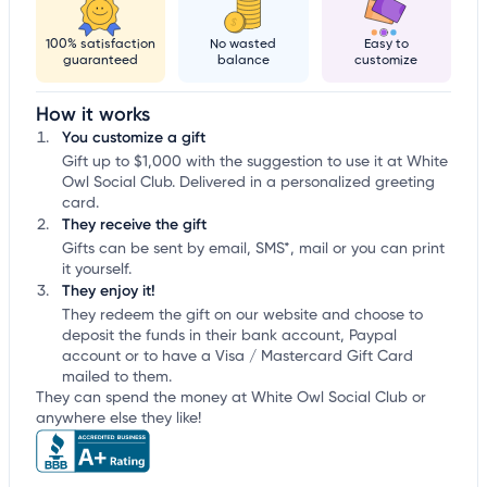
100% satisfaction
No wasted
Easy to
guaranteed
balance
customize
How it works
You customize a gift
Gift up to $1,000 with the suggestion to use it at White
Owl Social Club. Delivered in a personalized greeting
card.
They receive the gift
Gifts can be sent by email, SMS*, mail or you can print
it yourself.
They enjoy it!
They redeem the gift on our website and choose to
deposit the funds in their bank account, Paypal
account or to have a Visa / Mastercard Gift Card
mailed to them.
They can spend the money at White Owl Social Club or
anywhere else they like!