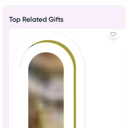
Top Related Gifts