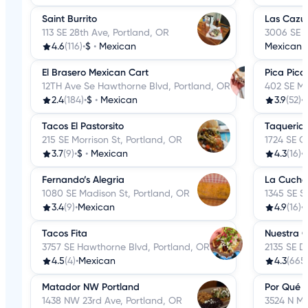
Saint Burrito
Las Cazu
113 SE 28th Ave, Portland, OR
3006 SE H
4.6
(116)
•
$
•
Mexican
Mexican
El Brasero Mexican Cart
Pica Pica 
12TH Ave Se Hawthorne Blvd, Portland, OR
402 SE Ma
2.4
(184)
•
$
•
Mexican
3.9
(52)
•
Tacos El Pastorsito
Taqueria
215 SE Morrison St, Portland, OR
1724 SE G
3.7
(9)
•
$
•
Mexican
4.3
(16)
•
Fernando’s Alegria
La Cucha
1080 SE Madison St, Portland, OR
1345 SE S
3.4
(9)
•
Mexican
4.9
(16)
•
Tacos Fita
Nuestra 
3757 SE Hawthorne Blvd, Portland, OR
2135 SE Di
4.5
(4)
•
Mexican
4.3
(665
Matador NW Portland
Por Qué 
1438 NW 23rd Ave, Portland, OR
3524 N Mi