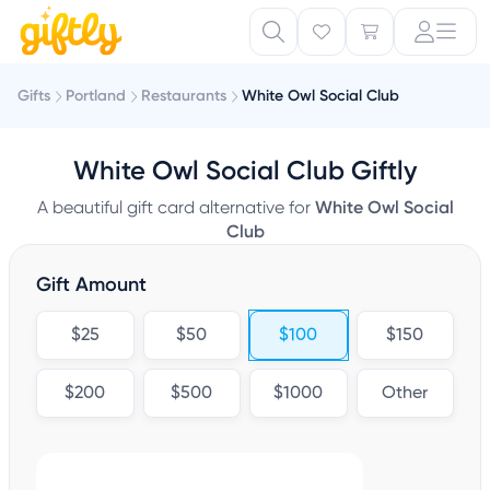
Gifts
Portland
Restaurants
White Owl Social Club
White Owl Social Club Giftly
A beautiful gift card alternative for
White Owl Social
Club
Gift Amount
$25
$50
$100
$150
$200
$500
$1000
Other