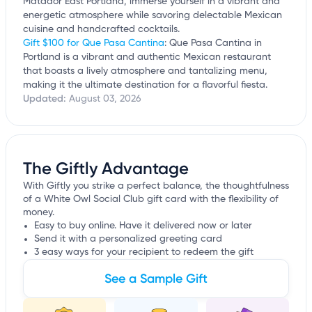
Matador East Portland, immerse yourself in a vibrant and
energetic atmosphere while savoring delectable Mexican
cuisine and handcrafted cocktails.
Gift $100 for Que Pasa Cantina
: Que Pasa Cantina in
Portland is a vibrant and authentic Mexican restaurant
that boasts a lively atmosphere and tantalizing menu,
making it the ultimate destination for a flavorful fiesta.
Updated:
August 03, 2026
The Giftly Advantage
With Giftly you strike a perfect balance, the thoughtfulness
of a White Owl Social Club gift card with the flexibility of
money.
Easy to buy online. Have it delivered now or later
Send it with a personalized greeting card
3 easy ways for your recipient to redeem the gift
See a Sample Gift