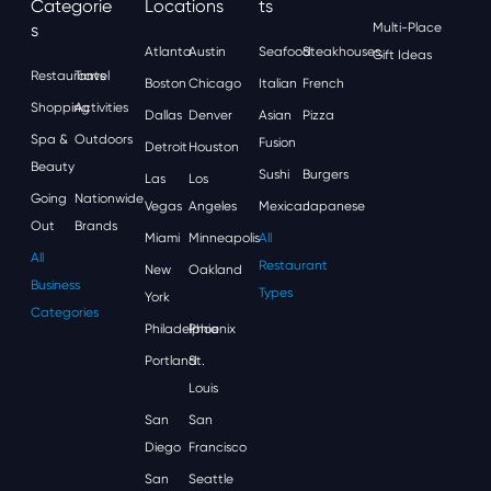
Categorie
Locations
Ts
S
Multi-Place
Atlanta
Austin
Seafood
Steakhouses
Gift Ideas
Restaurants
Travel
Boston
Chicago
Italian
French
Shopping
Activities
Dallas
Denver
Asian
Pizza
Spa &
Outdoors
Fusion
Detroit
Houston
Beauty
Sushi
Burgers
Las
Los
Going
Nationwide
Vegas
Angeles
Mexican
Japanese
Out
Brands
Miami
Minneapolis
All
All
Restaurant
New
Oakland
Business
Types
York
Categories
Philadelphia
Phoenix
Portland
St.
Louis
San
San
Diego
Francisco
San
Seattle