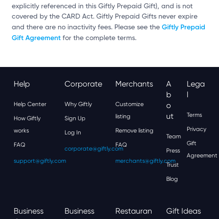
explicitly referenced in this Giftly Prepaid Gift), and is not
covered by the CARD Act. Giftly Prepaid Gifts never expire
Giftly Prepaid
and there are no inactivity fees. Please see the
Gift Agreement
for the complete terms.
Help
Corporate
Merchants
A
Lega
B
L
Help Center
Why Giftly
Customize
O
Ut
Terms
listing
How Giftly
Sign Up
Privacy
works
Remove listing
Log In
Team
Gift
FAQ
FAQ
corporate@giftly.com
Press
Agreement
support@giftly.com
merchants@giftly.com
Trust
Blog
Business
Business
Restauran
Gift Ideas