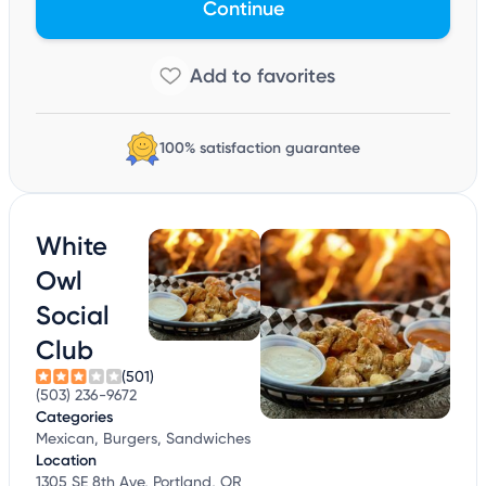
Continue
100% satisfaction guarantee
White
Owl
Social
Club
(501)
(503) 236-9672
Categories
Mexican, Burgers, Sandwiches
Location
1305 SE 8th Ave, Portland, OR