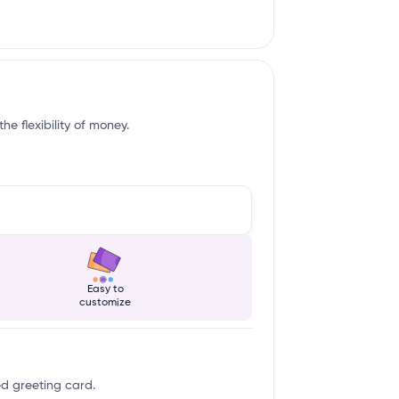
e flexibility of money.
Easy to
customize
ed greeting card.