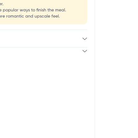
r.
e popular ways to finish the meal.
ore romantic and upscale feel.