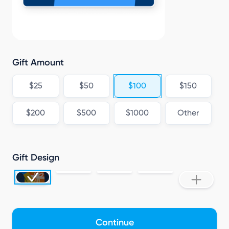
Gift Amount
$25
$50
$100
$150
$200
$500
$1000
Other
Gift Design
Continue