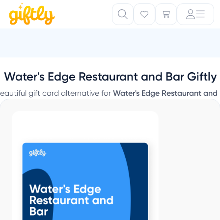
Water's Edge Restaurant and Bar Giftly
eautiful gift card alternative for
Water's Edge Restaurant and