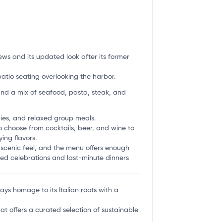
ews and its updated look after its former
atio seating overlooking the harbor.
nd a mix of seafood, pasta, steak, and
aries, and relaxed group meals.
o choose from cocktails, beer, and wine to
ing flavors.
a scenic feel, and the menu offers enough
anned celebrations and last-minute dinners
ys homage to its Italian roots with a
at offers a curated selection of sustainable