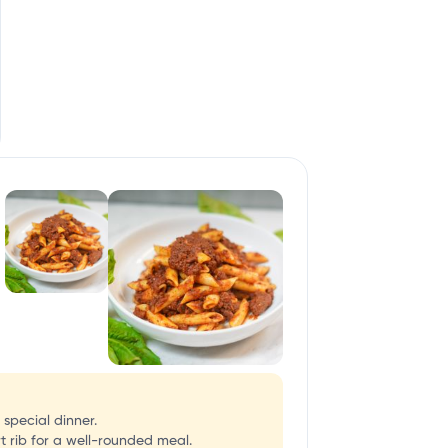
 special dinner.
t rib for a well-rounded meal.