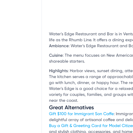
Water's Edge Restaurant and Bar is in Ventu
life as the Rhumb Line. It offers a dining ex
Ambiance
:
Water's Edge Restaurant and Bar 
Cuisine
:
The menu focuses on New American d
shareable starters.
Highlights
:
Harbor views, sunset dining, atte
The kitchen serves a range of approachable
go with lunch, dinner, or happy hour. The re
Water's Edge is a good choice for a relaxed
variety for couples, families, and groups wit
near the coast.
Great Alternatives
Gift $100 for Immigrant Son Caffe
: Immigran
delightful array of artisanal coffee and deli
Buy a Gift & Greeting Card for Model Citize
and stylish clothing, accessories, and home