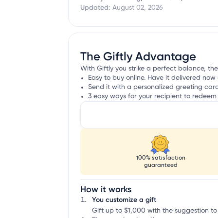
Updated:
August 02, 2026
The Giftly Advantage
With Giftly you strike a perfect balance, th
Easy to buy online. Have it delivered now 
Send it with a personalized greeting car
3 easy ways for your recipient to redeem 
100% satisfaction
guaranteed
How it works
You customize a gift
Gift up to $1,000 with the suggestion to