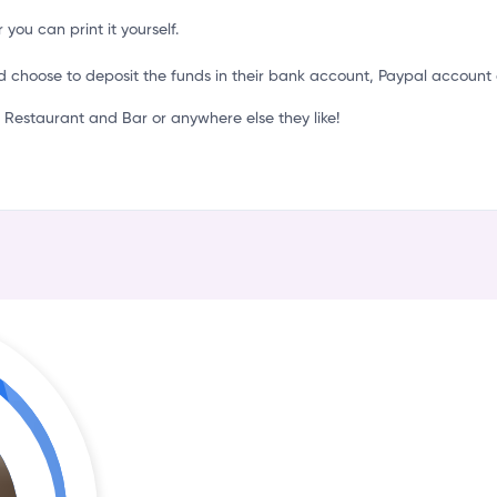
r
 you can print it yourself.
d choose to deposit the funds in their bank account, Paypal account 
Restaurant and Bar or anywhere else they like!