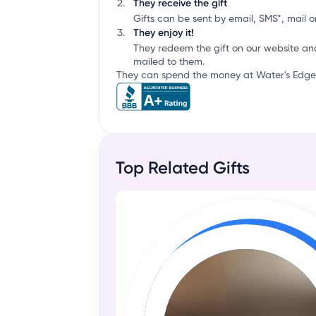
They receive the gift
Gifts can be sent by email, SMS*, mail or
They enjoy it!
They redeem the gift on our website an
mailed to them.
They can spend the money at Water's Edge 
Top Related Gifts