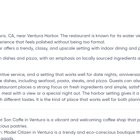
ra, CA, near Ventura Harbor. The restaurant is known for its water vi
perience that feels polished without being too formal.
offers a trendy, classy, and upscale setting with indoor dining and p
ishes and pizza, with an emphasis on locally sourced ingredients a
ntive service, and a setting that works well for date nights, annivers
 dishes, including seafood, pasta, steaks, and pizza. Guests can als
staurant places a strong focus on fresh ingredients and simple, satisfy
 meal with a view or a special night out. The harbor setting gives it 
h different tastes. It is the kind of place that works well for both pl
t Son Caffe in Ventura is a vibrant and welcoming coffee shop that pa
cious pastries.
n
: Model Citizen in Ventura is a trendy and eco-conscious boutique th
 goods.