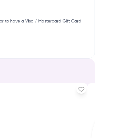
or to have a Visa / Mastercard Gift Card