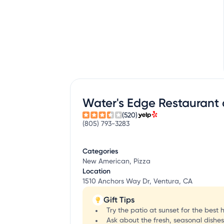
Water's Edge Restaurant
(520)
(805) 793-3283
Categories
New American, Pizza
Location
1510 Anchors Way Dr, Ventura, CA
Gift Tips
Try the patio at sunset for the best 
Ask about the fresh, seasonal dishe