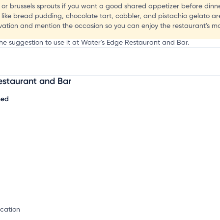
t
 or brussels sprouts if you want a good shared appetizer before dinne
 like bread pudding, chocolate tart, cobbler, and pistachio gelato ar
rvation and mention the occasion so you can enjoy the restaurant's m
the suggestion to use it at Water's Edge Restaurant and Bar.
estaurant and Bar
mation, customize this listing, and more!
hed