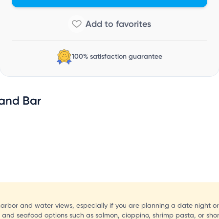
S
100% satisfaction guarantee
 and Bar
harbor and water views, especially if you are planning a date night or
s and seafood options such as salmon, cioppino, shrimp pasta, or shor