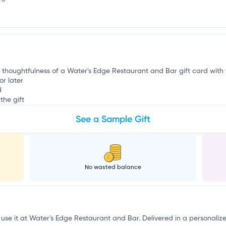
e
e thoughtfulness of a Water's Edge Restaurant and Bar gift card with th
or later
d
the gift
See a Sample Gift
No wasted balance
 use it at Water's Edge Restaurant and Bar. Delivered in a personaliz