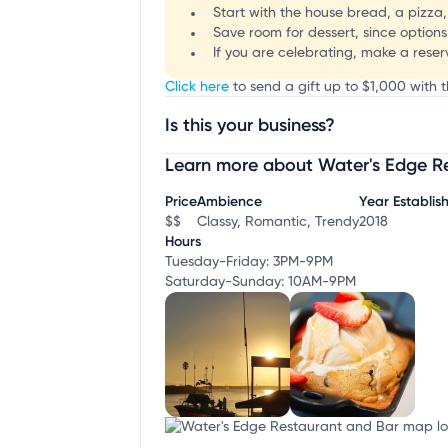
Start with the house bread, a pizza,
Save room for dessert, since options
If you are celebrating, make a rese
Click here
to send a gift up to $1,000 with 
Is this your business?
Learn more about Water's Edge R
Claim your business
to update business infor
Price
Ambience
Year Establis
$$
Classy, Romantic, Trendy
2018
Hours
Tuesday-Friday: 3PM-9PM
Saturday-Sunday: 10AM-9PM