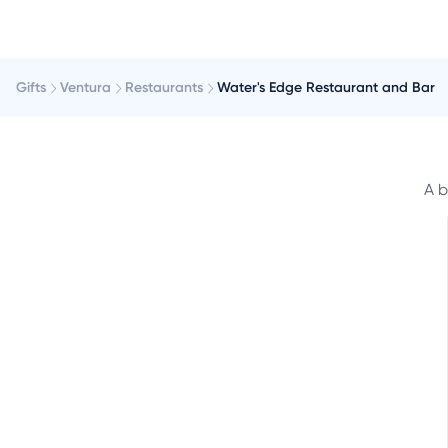
Gifts
Ventura
Restaurants
Water's Edge Restaurant and Bar
A b