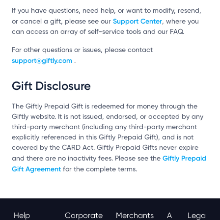
If you have questions, need help, or want to modify, resend,
Support Center
or cancel a gift, please see our
, where you
can access an array of self-service tools and our FAQ.
For other questions or issues, please contact
support@giftly.com
.
Gift Disclosure
The Giftly Prepaid Gift is redeemed for money through the
Giftly website. It is not issued, endorsed, or accepted by any
third-party merchant (including any third-party merchant
explicitly referenced in this Giftly Prepaid Gift), and is not
covered by the CARD Act. Giftly Prepaid Gifts never expire
Giftly Prepaid
and there are no inactivity fees. Please see the
Gift Agreement
for the complete terms.
Help
Corporate
Merchants
A
Lega