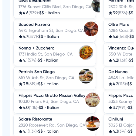
Ulivo Restaurant
Mazara Tratto
1776 Sunset Cliffs Blvd, San Diego, CA
2302 30th St,
4.6
(539)
•
$$
•
Italian
3.9
(536)
•
$$
Sauced Pizzeria
Oltre Mare
4475 Ingraham St, San Diego, CA
4286 Cass St,
4.7
(377)
•
$$
•
Italian
4.6
(648)
•
$$
Nonna + Zucchero
Vincenzo Cuc
1731 India St, San Diego, CA
550 W Date S
4.1
(574)
•
$$
•
Italian
4.2
(1.6k)
•
$$
Petrini's San Diego
De Nunno
610 W Ash St, San Diego, CA
4545 La Jolla
3.8
(619)
•
$$
•
Italian
4.2
(115)
•
$$
•
Filippi's Pizza Grotto Mission Valley
Filippi's Pizz
10330 Friars Rd, San Diego, CA
5353 Kearny V
4.0
(1.1k)
•
$$
•
Italian
3.7
(991)
•
$$
Solare Ristorante
CinKuni
2820 Roosevelt Rd, San Diego, CA
3025 El Cajon
4.1
(1.3k)
•
$$
•
Italian
4.3
(374)
•
$$