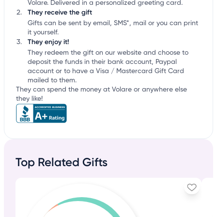
Volare. Delivered in a personalized greeting card.
They receive the gift
Gifts can be sent by email, SMS*, mail or you can print
it yourself.
They enjoy it!
They redeem the gift on our website and choose to
deposit the funds in their bank account, Paypal
account or to have a Visa / Mastercard Gift Card
mailed to them.
They can spend the money at Volare or anywhere else
they like!
Top Related Gifts