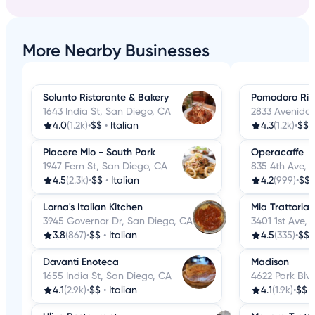
More Nearby Businesses
Solunto Ristorante & Bakery
Pomodoro Rist
1643 India St, San Diego, CA
2833 Avenida 
4.0
(1.2k)
•
$$
•
Italian
4.3
(1.2k)
•
$$
Piacere Mio - South Park
Operacaffe
1947 Fern St, San Diego, CA
835 4th Ave, 
4.5
(2.3k)
•
$$
•
Italian
4.2
(999)
•
$$
Lorna's Italian Kitchen
Mia Trattoria
3945 Governor Dr, San Diego, CA
3401 1st Ave,
3.8
(867)
•
$$
•
Italian
4.5
(335)
•
$$
Davanti Enoteca
Madison
1655 India St, San Diego, CA
4622 Park Blv
4.1
(2.9k)
•
$$
•
Italian
4.1
(1.9k)
•
$$