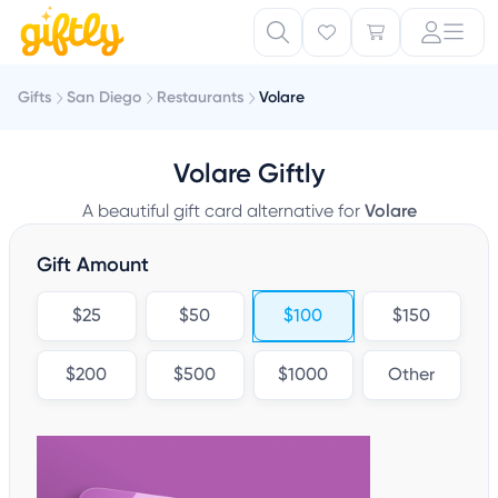
Gifts
San Diego
Restaurants
Volare
Volare Giftly
A beautiful gift card alternative for
Volare
Gift Amount
$25
$50
$100
$150
$200
$500
$1000
Other