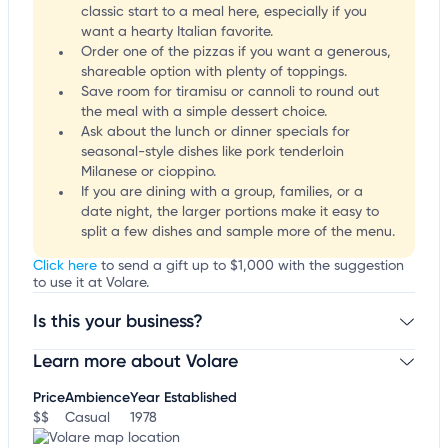
classic start to a meal here, especially if you
want a hearty Italian favorite.
Order one of the pizzas if you want a generous,
shareable option with plenty of toppings.
Save room for tiramisu or cannoli to round out
the meal with a simple dessert choice.
Ask about the lunch or dinner specials for
seasonal-style dishes like pork tenderloin
Milanese or cioppino.
If you are dining with a group, families, or a
date night, the larger portions make it easy to
split a few dishes and sample more of the menu.
Click here
to send a gift up to $1,000 with the suggestion
to use it at Volare.
Is this your business?
Learn more about Volare
Claim your business
to update business information,
customize this listing, and more!
Price
Ambience
Year Established
$$
Casual
1978