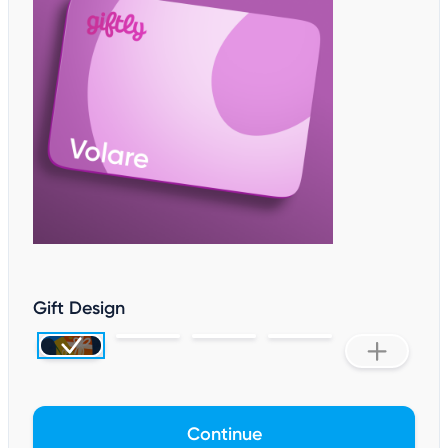
Gift Design
Continue