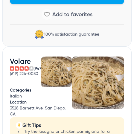
100% satisfaction guarantee
Volare
(947)
(619) 224-0030
Categories
Italian
Location
3528 Barnett Ave, San Diego,
CA
Gift Tips
Try the lasagna or chicken parmigiana for a