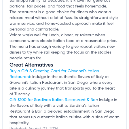
Sanfilippo family for decades. It is known for generous
portions, fair prices, and food that feels homemade.
The restaurant is a good choice for diners who want a
relaxed meal without a lot of fuss. Its straightforward style,
warm service, and home-cooked approach make it feel
personal and comfortable.
Volare works well for lunch, dinner, or takeout when
someone wants classic Italian food at a reasonable price.
The menu has enough variety to give repeat visitors new
dishes to try while still keeping the focus on the staples
people return for.
Great Alternatives
Buy a Gift & Greeting Card for Giovanni's Italian
Restaurant
: Indulge in the authentic flavors of Italy at
Giovanni's Italian Restaurant in San Diego, where every
bite is a culinary journey that transports you to the heart
of Tuscany.
Gift $100 for Sardina's Italian Restaurant & Bar
: Indulge in
the flavors of Italy with a visit to Sardina's Italian
Restaurant & Bar, a beloved establishment in San Diego
that serves up authentic Italian cuisine with a side of warm
hospitality.
Updated:
August 03, 2026