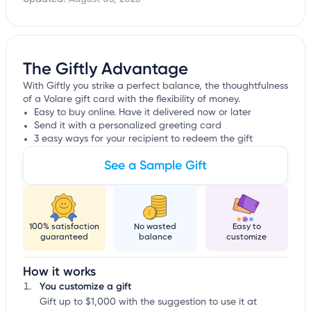
The Giftly Advantage
With Giftly you strike a perfect balance, the thoughtfulness
of a Volare gift card with the flexibility of money.
Easy to buy online. Have it delivered now or later
Send it with a personalized greeting card
3 easy ways for your recipient to redeem the gift
See a Sample Gift
100% satisfaction
No wasted
Easy to
guaranteed
balance
customize
How it works
You customize a gift
Gift up to $1,000 with the suggestion to use it at