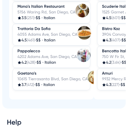
Mona's Italian Restaurant
Scuderie Itali
5156 Waring Rd, San Diego, CA
1525 Garnet A
3.5
(251)
•
$$
•
Italian
4.5
(601)
•
$$
Trattoria Da Sofia
Bistro Kaz
4055 Adams Ave, San Diego, CA
3904 Convoy S
4.5
(461)
•
$$
•
Italian
4.3
(407)
•
$$
Pappalecco
Bencotto Itali
4202 Adams Ave, San Diego, CA
750 W Fir St,
4.2
(428)
•
$$
•
Italian
4.2
(3.6k)
•
$$
Gaetano's
Amuri
10615 Tierrasanta Blvd, San Diego, CA
9932 Mercy Rd
3.7
(412)
•
$$
•
Italian
4.3
(227)
•
$$
Help