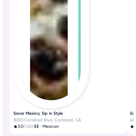
Savor Mexico, Sip in Style
Sa
3003 Carlsbad Blvd, Carlsbad, CA
45
3.0
(1.5k)
•
$$
•
Mexican