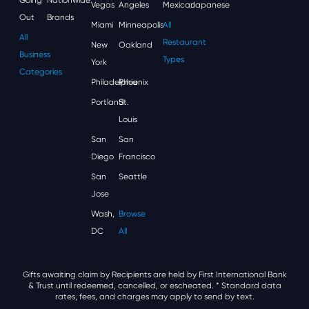
Vegas
Angeles
Mexican
Japanese
Out
Brands
Miami
Minneapolis
All
All
Restaurant
New
Oakland
Business
Types
York
Categories
Philadelphia
Phoenix
Portland
St.
Louis
San
San
Diego
Francisco
San
Seattle
Jose
Wash,
Browse
DC
All
Gifts awaiting claim by Recipients are held by First International Bank
& Trust until redeemed, cancelled, or escheated.
* Standard data
rates, fees, and charges may apply to send by text.