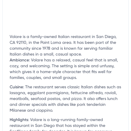
Volare is a family-owned Italian restaurant in San Diego,
CA 92110, in the Point Loma area. It has been part of the
community since 1978 and is known for serving familiar
Italian dishes in a small, casual space.
Ambiance
:
Volare has a relaxed, casual feel that is small,
cozy, and welcoming. The setting is simple and unfussy,
which gives it a home-style character that fits well for
families, couples, and small groups.
Cuisine
:
The restaurant serves classic Italian dishes such as
lasagna, eggplant parmigiana, fettucine alfredo, ravioli,
meatballs, seafood pastas, and pizza. It also offers lunch
and dinner specials with dishes like pork tenderloin
Milanese and cioppino.
Highlights
:
Volare is a long-running family-owned
restaurant in San Diego that has stayed within the