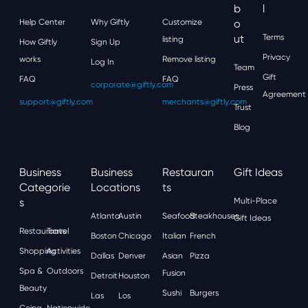
B
L
Help Center
Why Giftly
Customize
O
Ut
Terms
listing
How Giftly
Sign Up
Privacy
works
Remove listing
Log In
Team
Gift
FAQ
FAQ
corporate@giftly.com
Press
Agreement
support@giftly.com
merchants@giftly.com
Trust
Blog
Business
Business
Restauran
Gift Ideas
Categorie
Locations
Ts
S
Multi-Place
Atlanta
Austin
Seafood
Steakhouses
Gift Ideas
Restaurants
Travel
Boston
Chicago
Italian
French
Shopping
Activities
Dallas
Denver
Asian
Pizza
Spa &
Outdoors
Fusion
Detroit
Houston
Beauty
Sushi
Burgers
Las
Los
Going
Nationwide