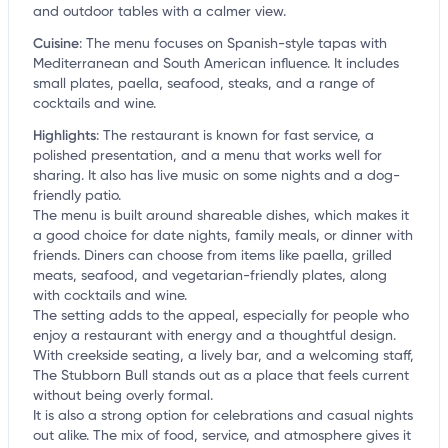
and outdoor tables with a calmer view.
Cuisine
:
The menu focuses on Spanish-style tapas with
Mediterranean and South American influence. It includes
small plates, paella, seafood, steaks, and a range of
cocktails and wine.
Highlights
:
The restaurant is known for fast service, a
polished presentation, and a menu that works well for
sharing. It also has live music on some nights and a dog-
friendly patio.
The menu is built around shareable dishes, which makes it
a good choice for date nights, family meals, or dinner with
friends. Diners can choose from items like paella, grilled
meats, seafood, and vegetarian-friendly plates, along
with cocktails and wine.
The setting adds to the appeal, especially for people who
enjoy a restaurant with energy and a thoughtful design.
With creekside seating, a lively bar, and a welcoming staff,
The Stubborn Bull stands out as a place that feels current
without being overly formal.
It is also a strong option for celebrations and casual nights
out alike. The mix of food, service, and atmosphere gives it