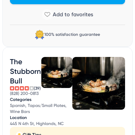
100% satisfaction guarantee
The
Stubborn
Bull
(39)
(828) 200-0813
Categories
Spanish, Tapas/Small Plates,
Wine Bars
Location
445 N 4th St, Highlands, NC
Gift Tips