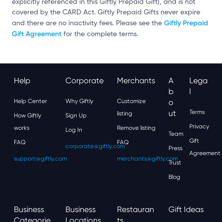
explicitly referenced in this Giftly Prepaid Gift), and is not
covered by the CARD Act. Giftly Prepaid Gifts never expire
Giftly Prepaid
and there are no inactivity fees. Please see the
Gift Agreement
for the complete terms.
Help
Corporate
Merchants
A
Lega
B
L
Help Center
Why Giftly
Customize
O
Ut
Terms
listing
How Giftly
Sign Up
Privacy
works
Remove listing
Log In
Team
Gift
FAQ
FAQ
corporate@giftly.com
Press
Agreement
support@giftly.com
merchants@giftly.com
Trust
Blog
Business
Business
Restauran
Gift Ideas
Categorie
Locations
Ts