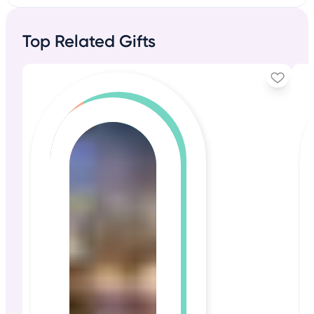
Top Related Gifts