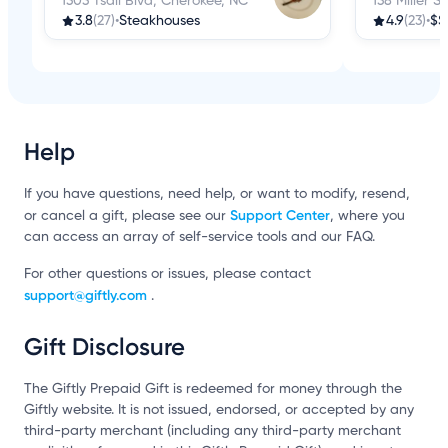
1303 Tsali Blvd, Cherokee, NC
138 Miller S
3.8
(27)
•
Steakhouses
4.9
(23)
•
$$
Help
If you have questions, need help, or want to modify, resend,
Support Center
or cancel a gift, please see our
, where you
can access an array of self-service tools and our FAQ.
For other questions or issues, please contact
support@giftly.com
.
Gift Disclosure
The Giftly Prepaid Gift is redeemed for money through the
Giftly website. It is not issued, endorsed, or accepted by any
third-party merchant (including any third-party merchant