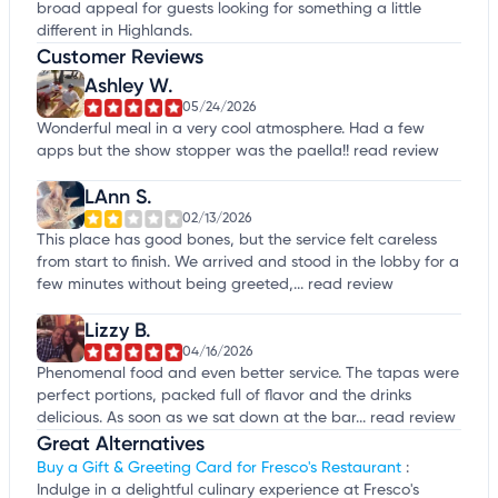
broad appeal for guests looking for something a little
different in Highlands.
Customer Reviews
Ashley W.
05/24/2026
Wonderful meal in a very cool atmosphere. Had a few
apps but the show stopper was the paella!!
read review
LAnn S.
02/13/2026
This place has good bones, but the service felt careless
from start to finish. We arrived and stood in the lobby for a
few minutes without being greeted,...
read review
Lizzy B.
04/16/2026
Phenomenal food and even better service. The tapas were
perfect portions, packed full of flavor and the drinks
delicious. As soon as we sat down at the bar...
read review
Great Alternatives
Buy a Gift & Greeting Card for Fresco's Restaurant
:
Indulge in a delightful culinary experience at Fresco's