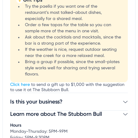
Try the paella if you want one of the
restaurant’s most talked-about dishes,
especially for a shared meal.
Order a few tapas for the table so you can
sample more of the menu in one visit.
Ask about the cocktials and mocktails, since the
bar is a strong part of the experience.
If the weather is nice, request outdoor seating
near the creek for a more relaxed meal.
Bring a group if possible, since the small-plates
style works well for sharing and trying several
flavors.
Click here
to send a gift up to $1,000 with the suggestion
to use it at The Stubborn Bull.
Is this your business?
Learn more about The Stubborn Bull
Claim your business
to update business information,
customize this listing, and more!
Hours
Monday-Thursday: 5PM-9PM
Friday: 5PM-9:30PM