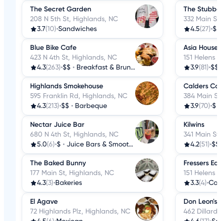
The Secret Garden
The Stubbo
208 N 5th St, Highlands, NC
332 Main St
3.7
(10)
•
Sandwiches
4.5
(27)
•
$$
Blue Bike Cafe
Asia House
423 N 4th St, Highlands, NC
151 Helens 
4.3
(263)
•
$$
•
Breakfast & Brunch
3.9
(81)
•
$$
Highlands Smokehouse
Calders Co
595 Franklin Rd, Highlands, NC
384 Main St
4.3
(213)
•
$$
•
Barbeque
3.9
(70)
•
$
Nectar Juice Bar
Kilwins
680 N 4th St, Highlands, NC
341 Main St
5.0
(6)
•
$
•
Juice Bars & Smoothies
4.2
(51)
•
$$
The Baked Bunny
Fressers Eat
177 Main St, Highlands, NC
151 Helens 
4.3
(3)
•
Bakeries
3.3
(4)
•
Cof
El Agave
Don Leon's
72 Highlands Plz, Highlands, NC
462 Dillard