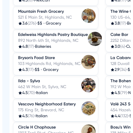
4.5
(6)
•
Mexican
4.6
(17)
•
Sa
Mountain Fresh Grocery
The Wine Ce
521 E Main St, Highlands, NC
130 US-64, 
3.6
(276)
•
$$
•
Grocery
3.8
(17)
•
Bee
Edelweiss Highlands Pastry Boutique
Cake Bar
892 North 4th St, Highlands, NC
2252 Dillar
4.8
(17)
•
Bakeries
3.0
(4)
•
Cu
Bryson's Food Store
La Cabana 
103 Highlands Rd, Highlands, NC
128 Duvall 
4.3
(17)
•
$$
•
Grocery
2.9
(34)
•
$
Ilda - Sylva
The Bohemi
462 W Main St, Sylva, NC
192 W Main 
4.5
(70)
•
Italian
4.5
(79)
•
Ne
Vescovo Neighborhood Eatery
Valé 243 So
175 King St, Brevard, NC
454 Hazelw
4.5
(76)
•
Italian
4.4
(132)
•
$
Circle H Chophouse
Bosu's Win