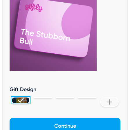
Gift Design
Continue