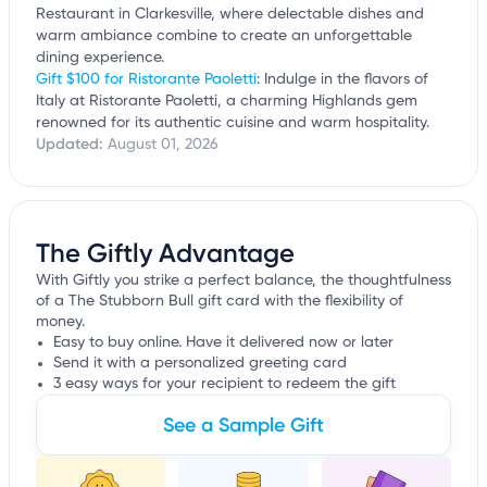
Restaurant in Clarkesville, where delectable dishes and
warm ambiance combine to create an unforgettable
dining experience.
Gift $100 for Ristorante Paoletti
: Indulge in the flavors of
Italy at Ristorante Paoletti, a charming Highlands gem
renowned for its authentic cuisine and warm hospitality.
Updated:
August 01, 2026
The Giftly Advantage
With Giftly you strike a perfect balance, the thoughtfulness
of a The Stubborn Bull gift card with the flexibility of
money.
Easy to buy online. Have it delivered now or later
Send it with a personalized greeting card
3 easy ways for your recipient to redeem the gift
See a Sample Gift