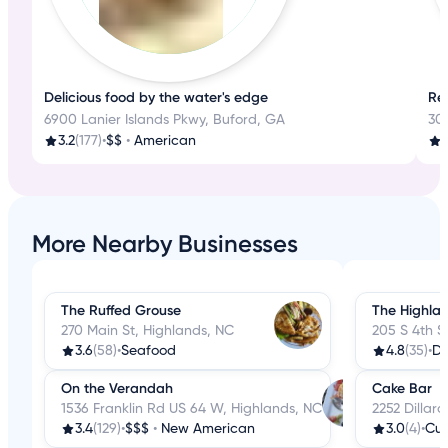
Delicious food by the water's edge
Re
6900 Lanier Islands Pkwy, Buford, GA
300
3.2
(177)
•
$$
•
American
More Nearby Businesses
The Ruffed Grouse
The Highla
270 Main St, Highlands, NC
205 S 4th S
3.6
(58)
•
Seafood
4.8
(35)
•
De
On the Verandah
Cake Bar
1536 Franklin Rd US 64 W, Highlands, NC
2252 Dillar
3.4
(129)
•
$$$
•
New American
3.0
(4)
•
Cu