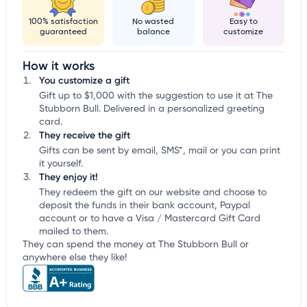
100% satisfaction
No wasted
Easy to
guaranteed
balance
customize
How it works
You customize a gift
Gift up to $1,000 with the suggestion to use it at The
Stubborn Bull. Delivered in a personalized greeting
card.
They receive the gift
Gifts can be sent by email, SMS*, mail or you can print
it yourself.
They enjoy it!
They redeem the gift on our website and choose to
deposit the funds in their bank account, Paypal
account or to have a Visa / Mastercard Gift Card
mailed to them.
They can spend the money at The Stubborn Bull or
anywhere else they like!