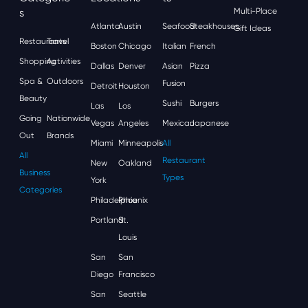
S
Multi-Place
Atlanta
Austin
Seafood
Steakhouses
Gift Ideas
Restaurants
Travel
Boston
Chicago
Italian
French
Shopping
Activities
Dallas
Denver
Asian
Pizza
Spa &
Outdoors
Fusion
Detroit
Houston
Beauty
Sushi
Burgers
Las
Los
Going
Nationwide
Vegas
Angeles
Mexican
Japanese
Out
Brands
Miami
Minneapolis
All
All
Restaurant
New
Oakland
Business
Types
York
Categories
Philadelphia
Phoenix
Portland
St.
Louis
San
San
Diego
Francisco
San
Seattle