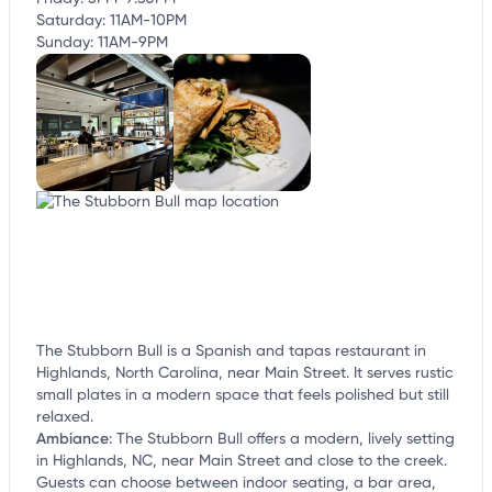
Saturday: 11AM-10PM
Sunday: 11AM-9PM
The Stubborn Bull is a Spanish and tapas restaurant in
Highlands, North Carolina, near Main Street. It serves rustic
small plates in a modern space that feels polished but still
relaxed.
Ambiance
:
The Stubborn Bull offers a modern, lively setting
in Highlands, NC, near Main Street and close to the creek.
Guests can choose between indoor seating, a bar area,