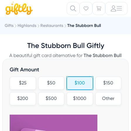
Gifts
Highlands
Restaurants
The Stubborn Bull
The Stubborn Bull Giftly
A beautiful gift card alternative for
The Stubborn Bull
Gift Amount
$25
$50
$100
$150
$200
$500
$1000
Other