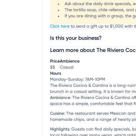
Ask about the daily drink specials, 
The tortilla soup, chile rellenos, and
If you are dining with a group, the g
Click here
to send a gift up to $1,000 with t
Is this your business?
Learn more about The Riviera Coc
Claim your business
to update business infor
Price
Ambience
$$
Casual
Hours
Monday-Sunday: 7AM-10PM
The Riviera Cocina & Cantina is a long-runn
brunch in a casual setting. It is known for
Ambiance
:
The Riviera Cocina & Cantina off
space has a simple, comfortable feel that f
Cuisine
:
The restaurant serves Mexican and b
homemade chips, and a range of hearty pla
Highlights
:
Guests can find daily specials, 
local following over many years, which adds 