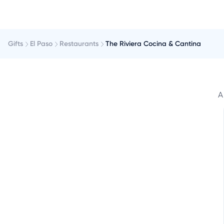
Gifts
El Paso
Restaurants
The Riviera Cocina & Cantina
A