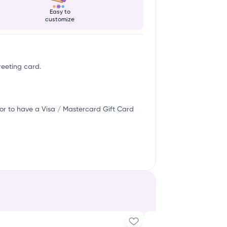
Easy to
customize
reeting card.
or to have a Visa / Mastercard Gift Card