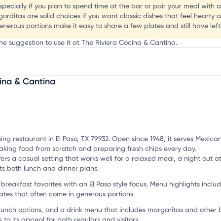
especially if you plan to spend time at the bar or pair your meal with 
 gorditas are solid choices if you want classic dishes that feel hearty a
enerous portions make it easy to share a few plates and still have left
he suggestion to use it at The Riviera Cocina & Cantina.
a
ina & Cantina
mation, customize this listing, and more!
ing restaurant in El Paso, TX 79932. Open since 1948, it serves Mexic
 making food from scratch and preparing fresh chips every day.
ers a casual setting that works well for a relaxed meal, a night out a
its both lunch and dinner plans.
reakfast favorites with an El Paso style focus. Menu highlights inclu
tes that often come in generous portions.
brunch options, and a drink menu that includes margaritas and other ba
to its appeal for both regulars and visitors.