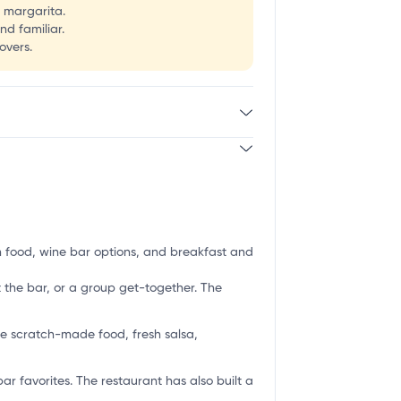
a margarita.
nd familiar.
overs.
an food, wine bar options, and breakfast and
t the bar, or a group get-together. The
de scratch-made food, fresh salsa,
r favorites. The restaurant has also built a