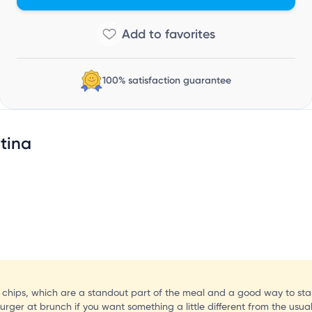
C
100% satisfaction guarantee
tina
hips, which are a standout part of the meal and a good way to start f
rger at brunch if you want something a little different from the usua