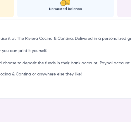
No wasted balance
 use it at The Riviera Cocina & Cantina. Delivered in a personalized g
 you can print it yourself.
d choose to deposit the funds in their bank account, Paypal account 
cina & Cantina or anywhere else they like!