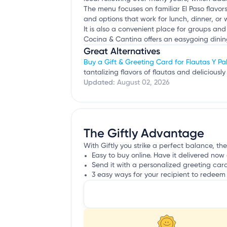
The menu focuses on familiar El Paso flavor
and options that work for lunch, dinner, or
It is also a convenient place for groups and
Cocina & Cantina offers an easygoing dining
Great Alternatives
Buy a Gift & Greeting Card for Flautas Y Pa
tantalizing flavors of flautas and delicious
Updated:
August 02, 2026
The Giftly Advantage
With Giftly you strike a perfect balance, the
Easy to buy online. Have it delivered now 
Send it with a personalized greeting car
3 easy ways for your recipient to redeem 