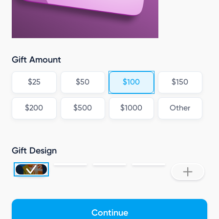
Gift Amount
$25
$50
$100
$150
$200
$500
$1000
Other
Gift Design
Continue