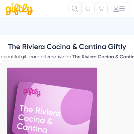
The Riviera Cocina & Cantina Giftly
 beautiful gift card alternative for
The Riviera Cocina & Canti