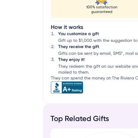
100% satisfaction
guaranteed
How it works
You customize a gift
Gift up to $1,000 with the suggestion to
They receive the gift
Gifts can be sent by email, SMS*, mail or
They enjoy it!
They redeem the gift on our website an
mailed to them.
They can spend the money at The Riviera Co
Top Related Gifts