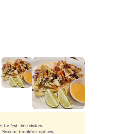
or first-time visitors.
l Mexican breakfast options.