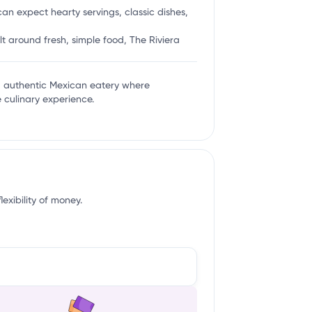
an expect hearty servings, classic dishes,
lt around fresh, simple food, The Riviera
and authentic Mexican eatery where
e culinary experience.
exibility of money.