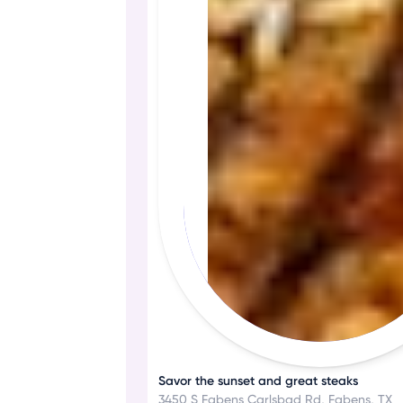
Savor the sunset and great steaks
3450 S Fabens Carlsbad Rd, Fabens, TX