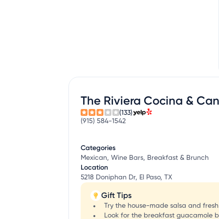
The Riviera Cocina & Can
(133)
(915) 584-1542
Categories
Mexican, Wine Bars, Breakfast & Brunch
Location
5218 Doniphan Dr, El Paso, TX
Gift Tips
Try the house-made salsa and fresh c
Look for the breakfast guacamole bu