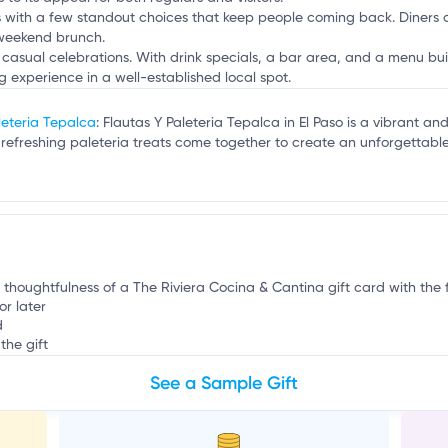
s with a few standout choices that keep people coming back. Diners c
 weekend brunch.
 casual celebrations. With drink specials, a bar area, and a menu bui
 experience in a well-established local spot.
leteria Tepalca
: Flautas Y Paleteria Tepalca in El Paso is a vibrant 
ly refreshing paleteria treats come together to create an unforgettabl
t
 thoughtfulness of a The Riviera Cocina & Cantina gift card with the fl
or later
d
the gift
See a Sample Gift