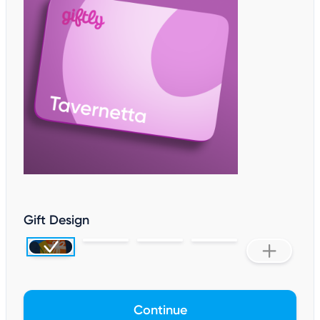
Gift Design
Continue