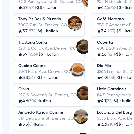
92 S Pennsylvania St, Denver, CO
955 N Lincoln St, 
3.7
(471)
•
$$
•
Italian
4.4
(674)
•
$$
•
Itali
Tony P's Bar & Pizzeria
Café Mercato
3000 Zuni St, Denver, CO
7561 E Academy Bl
3.7
(872)
•
$$
•
Italian
3.4
(233)
•
$$
•
Itali
Trattoria Stella
Coperta
3201 E Colfax Ave, Denver, CO
400 E 20th Ave, De
3.9
(456)
•
$$
•
Italian
3.6
(421)
•
$$
•
Itali
Cucina Colore
Dio Mio
3041 E 3rd Ave, Denver, CO
3264 Larimer St, D
3.8
(567)
•
$$
•
Italian
4.0
(448)
•
$$
•
Ital
Olivia
Little Carmine's
290 S Downing St, Denver, CO
84 S Pennsylvania 
4.6
(304)
•
Italian
4.1
(32)
•
$$
•
Italian
Ambedo Italian Cuisine
Locanda Del Borg
819 Delaware St, Denver, CO
5575 E 3rd Ave, De
3.5
(6)
•
Italian
3.3
(210)
•
$$
•
Itali