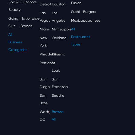
Spa &
Outdoors
Fusion
Detroit
Houston
Beauty
Sushi
Burgers
Las
Los
Going
Nationwide
Vegas
Angeles
Mexican
Japanese
Out
Brands
Miami
Minneapolis
All
All
Restaurant
New
Oakland
Business
Types
York
Categories
Philadelphia
Phoenix
Portland
St.
Louis
San
San
Diego
Francisco
San
Seattle
Jose
Wash,
Browse
DC
All