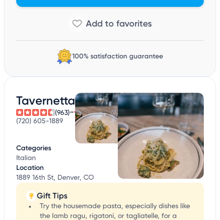
100% satisfaction guarantee
Tavernetta
(963)
(720) 605-1889
Categories
Italian
Location
1889 16th St, Denver, CO
Gift Tips
Try the housemade pasta, especially dishes like
the lamb ragu, rigatoni, or tagliatelle, for a