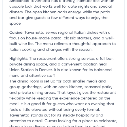
Ambiance
:
Tavernetta has a trendy, intimate feel with an
upscale look that works well for date nights and special
dinners. The open kitchen adds energy, while the patio
and bar give guests a few different ways to enjoy the
space.
Cuisine
:
Tavernetta serves regional Italian dishes with a
focus on house-made pasta, classic starters, and a well-
built wine list. The menu reflects a thoughtful approach to
Italian cooking and changes with the season.
Highlights
:
The restaurant offers strong service, a full bar,
private dining space, and a convenient location near
Union Station in Denver. It is also known for its balanced
menu and attentive staff.
The dining room is set up for both smaller meals and
group gatherings, with an open kitchen, seasonal patio,
and private dining areas. That layout gives the restaurant
flexibility while keeping the experience centered on the
meal. It is a good fit for guests who want an evening that
feels a little elevated without being overly formal.
Tavernetta stands out for its steady hospitality and
attention to detail. Guests looking for a place to celebrate,
share a long dinner, or enjoy Italian food in a refined