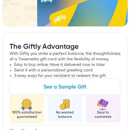
The Giftly Advantage
With Giftly you strike a perfect balance, the thoughtfulness
of a Tavernetta gift card with the flexibility of money.
Easy to buy online. Have it delivered now or later
Send it with a personalized greeting card
3 easy ways for your recipient to redeem the gift
See a Sample Gift
100% satisfaction
No wasted
Easy to
guaranteed
balance
customize