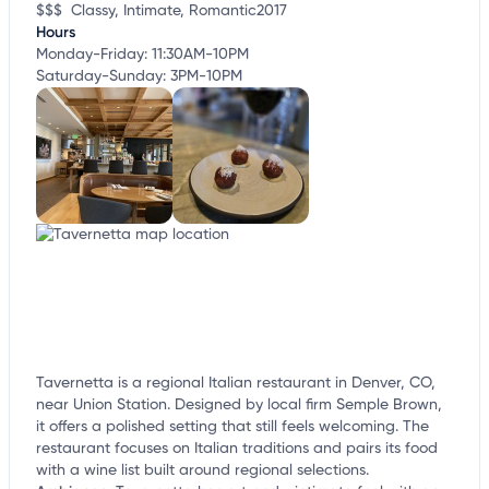
$$$
Classy, Intimate, Romantic
2017
Hours
Monday-Friday: 11:30AM-10PM
Saturday-Sunday: 3PM-10PM
Tavernetta is a regional Italian restaurant in Denver, CO,
near Union Station. Designed by local firm Semple Brown,
it offers a polished setting that still feels welcoming. The
restaurant focuses on Italian traditions and pairs its food
with a wine list built around regional selections.