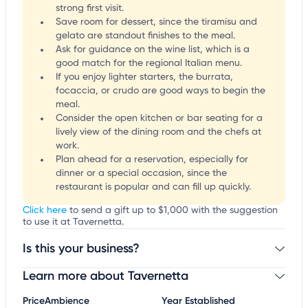
strong first visit.
Save room for dessert, since the tiramisu and
gelato are standout finishes to the meal.
Ask for guidance on the wine list, which is a
good match for the regional Italian menu.
If you enjoy lighter starters, the burrata,
focaccia, or crudo are good ways to begin the
meal.
Consider the open kitchen or bar seating for a
lively view of the dining room and the chefs at
work.
Plan ahead for a reservation, especially for
dinner or a special occasion, since the
restaurant is popular and can fill up quickly.
Click here
to send a gift up to $1,000 with the suggestion
to use it at Tavernetta.
Is this your business?
Learn more about Tavernetta
Claim your business
to update business information,
customize this listing, and more!
Price
Ambience
Year Established