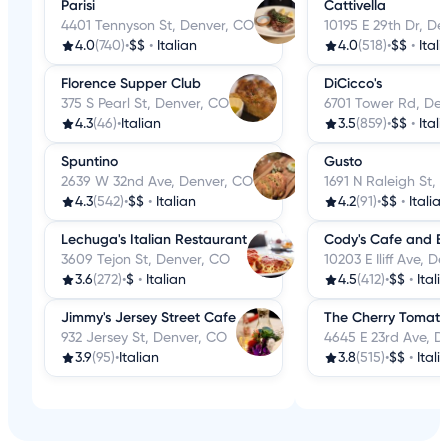
Parisi
Cattivella
4401 Tennyson St, Denver, CO
10195 E 29th Dr, D
4.0
(740)
•
$$
•
Italian
4.0
(518)
•
$$
•
Itali
Florence Supper Club
DiCicco's
375 S Pearl St, Denver, CO
6701 Tower Rd, De
4.3
(46)
•
Italian
3.5
(859)
•
$$
•
Itali
Spuntino
Gusto
2639 W 32nd Ave, Denver, CO
1691 N Raleigh St,
4.3
(542)
•
$$
•
Italian
4.2
(91)
•
$$
•
Italia
Lechuga's Italian Restaurant
Cody's Cafe and B
3609 Tejon St, Denver, CO
10203 E Iliff Ave, D
3.6
(272)
•
$
•
Italian
4.5
(412)
•
$$
•
Itali
Jimmy's Jersey Street Cafe
The Cherry Tomato
932 Jersey St, Denver, CO
4645 E 23rd Ave, D
3.9
(95)
•
Italian
3.8
(515)
•
$$
•
Itali