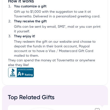
How it works
You customize a gift
Gift up to $1,000 with the suggestion to use it at
Tavernetta. Delivered in a personalized greeting card.
They receive the gift
Gifts can be sent by email, SMS*, mail or you can print
it yourself.
They enjoy it!
They redeem the gift on our website and choose to
deposit the funds in their bank account, Paypal
account or to have a Visa / Mastercard Gift Card
mailed to them.
They can spend the money at Tavernetta or anywhere
else they like!
Top Related Gifts