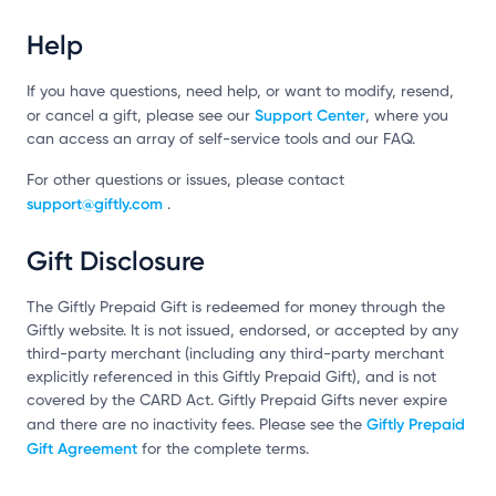
Help
If you have questions, need help, or want to modify, resend,
Support Center
or cancel a gift, please see our
, where you
can access an array of self-service tools and our FAQ.
For other questions or issues, please contact
support@giftly.com
.
Gift Disclosure
The Giftly Prepaid Gift is redeemed for money through the
Giftly website. It is not issued, endorsed, or accepted by any
third-party merchant (including any third-party merchant
explicitly referenced in this Giftly Prepaid Gift), and is not
covered by the CARD Act. Giftly Prepaid Gifts never expire
Giftly Prepaid
and there are no inactivity fees. Please see the
Gift Agreement
for the complete terms.