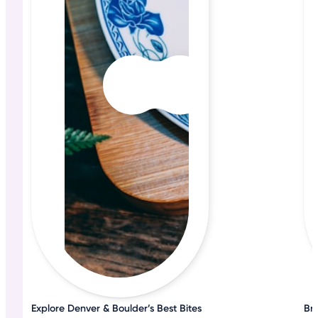
Explore Denver & Boulder’s Best Bites
Bru