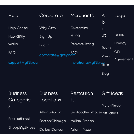
Help
Corporate
Merchants
A
Lega
B
L
Help Center
Why Giftly
Customize
O
Ut
Terms
listing
How Giftly
Sign Up
Privacy
works
Remove listing
Log In
Team
Gift
FAQ
FAQ
corporate@giftly.com
Press
Agreement
support@giftly.com
merchants@giftly.com
Trust
Blog
Business
Business
Restauran
Gift Ideas
Categorie
Locations
Ts
S
Multi-Place
Atlanta
Austin
Seafood
Steakhouses
Gift Ideas
Restaurants
Travel
Boston
Chicago
Italian
French
Shopping
Activities
Dallas
Denver
Asian
Pizza