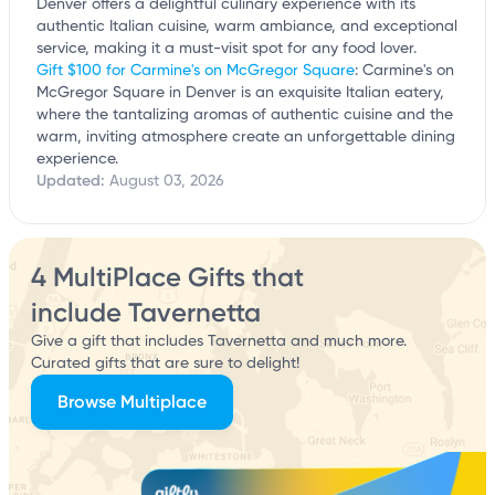
Denver offers a delightful culinary experience with its
authentic Italian cuisine, warm ambiance, and exceptional
service, making it a must-visit spot for any food lover.
Gift $100 for Carmine's on McGregor Square
: Carmine's on
McGregor Square in Denver is an exquisite Italian eatery,
where the tantalizing aromas of authentic cuisine and the
warm, inviting atmosphere create an unforgettable dining
experience.
Updated:
August 03, 2026
4 MultiPlace Gifts that
include Tavernetta
Give a gift that includes Tavernetta and much more.
Curated gifts that are sure to delight!
Browse Multiplace