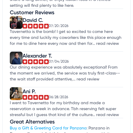
setting will find plenty to like here.
Customer Reviews
David C.
07/20/2026
Tavernetta is the bomb! I get so excited to come here
every time and luckily my coworkers like this place enough
for me to dine here every now and then for...
read review
Alexander T.
07/04/2026
Our dining experience was absolutely exceptional! From
the moment we arrived, the service was truly first-class--
the wait staff provided attentive,...
read review
Ani P.
06/28/2026
I went to Tavernetta for my birthday and made a
reservation a week in advance. Tbh reserving felt super
stressful but I guess that kind of the culture...
read review
Great Alternatives
Buy a Gift & Greeting Card for Panzano
: Panzano in