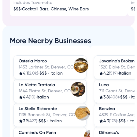
includes Tavernetta
in
$$$
•
Cocktail Bars, Chinese, Wine Bars
$$
More Nearby Businesses
Osteria Marco
Jovanina's Broken I
1453 Larimer St, Denver, CO
1520 Blake St, Den
4.1
(2.0k)
•
$$$
•
Italian
4.2
(519)
•
Italian
La Vietta Trattoria
Luca
1644 Platte St, Denver, CO
711 Grant St, Denv
4.4
(10)
•
Italian
3.8
(408)
•
$$$
•
Ita
Lo Stella Ristorante
Benzina
1135 Bannock St, Denver, CO
4839 E Colfax Ave,
3.9
(427)
•
$$$
•
Italian
4.3
(178)
•
$$$
•
Ital
Carmine's On Penn
Difranco’s