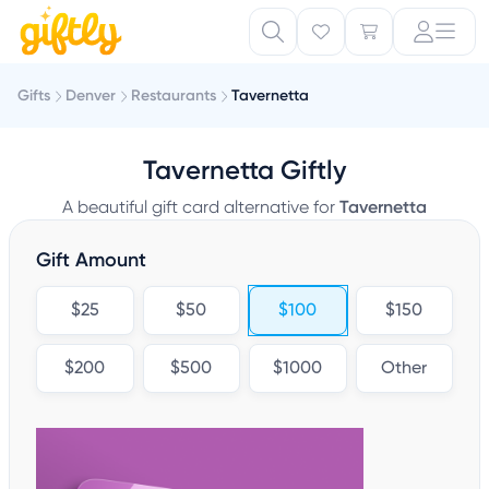
Gifts
Denver
Restaurants
Tavernetta
Tavernetta Giftly
A beautiful gift card alternative for
Tavernetta
Gift Amount
$25
$50
$100
$150
$200
$500
$1000
Other