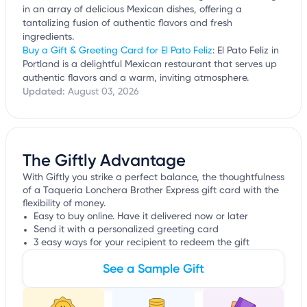
in an array of delicious Mexican dishes, offering a
tantalizing fusion of authentic flavors and fresh
ingredients.
Buy a Gift & Greeting Card for El Pato Feliz
: El Pato Feliz in
Portland is a delightful Mexican restaurant that serves up
authentic flavors and a warm, inviting atmosphere.
Updated:
August 03, 2026
The Giftly Advantage
With Giftly you strike a perfect balance, the thoughtfulness
of a Taqueria Lonchera Brother Express gift card with the
flexibility of money.
Easy to buy online. Have it delivered now or later
Send it with a personalized greeting card
3 easy ways for your recipient to redeem the gift
See a Sample Gift