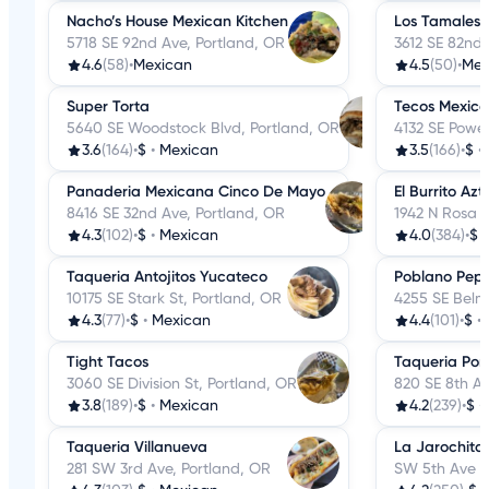
Nacho’s House Mexican Kitchen
Los Tamales 
5718 SE 92nd Ave, Portland, OR
3612 SE 82nd 
4.6
(58)
•
Mexican
4.5
(50)
•
Mex
Super Torta
Tecos Mexica
5640 SE Woodstock Blvd, Portland, OR
4132 SE Powel
3.6
(164)
•
$
•
Mexican
3.5
(166)
•
$
•
Panaderia Mexicana Cinco De Mayo
El Burrito Az
8416 SE 32nd Ave, Portland, OR
1942 N Rosa 
4.3
(102)
•
$
•
Mexican
4.0
(384)
•
$
Taqueria Antojitos Yucateco
Poblano Pep
10175 SE Stark St, Portland, OR
4255 SE Belmo
4.3
(77)
•
$
•
Mexican
4.4
(101)
•
$
•
Tight Tacos
Taqueria Por
3060 SE Division St, Portland, OR
820 SE 8th Av
3.8
(189)
•
$
•
Mexican
4.2
(239)
•
$
•
Taqueria Villanueva
La Jarochita
281 SW 3rd Ave, Portland, OR
SW 5th Ave A