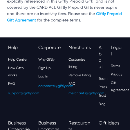
explicitly referenced in this Giftly Prepaid Gift), and is not
covered by the CARD Act. Giftly Prepaid Gifts never expire
Giftly Prepaid
and there are no inactivity fees. Please see the
Gift Agreement
for the complete terms.
Help
Corporate
Merchants
A
Lega
B
L
Help Center
Why Giftly
Customize
O
Ut
Terms
listing
How Giftly
Sign Up
Privacy
works
Remove listing
Log In
Team
Gift
FAQ
FAQ
corporate@giftly.com
Press
Agreement
support@giftly.com
merchants@giftly.com
Trust
Blog
Business
Business
Restauran
Gift Ideas
Categorie
Locations
Ts