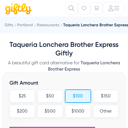
Gifts
Portland
Restaurants
Taqueria Lonchera Brother Express
Taqueria Lonchera Brother Express
Giftly
A beautiful gift card alternative for
Taqueria Lonchera
Brother Express
Gift Amount
$25
$50
$100
$150
$200
$500
$1000
Other