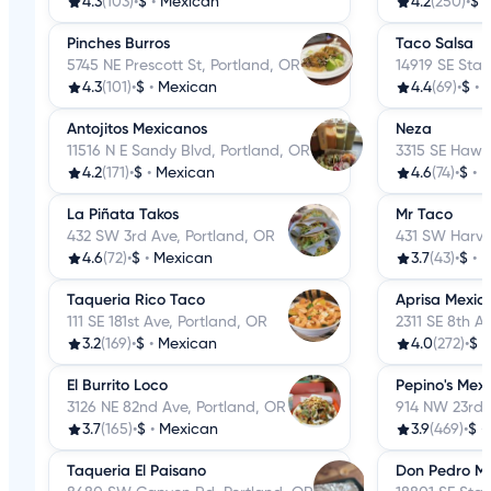
4.3
(103)
•
$
•
Mexican
4.2
(250)
•
$
Pinches Burros
Taco Salsa
5745 NE Prescott St, Portland, OR
14919 SE Star
4.3
(101)
•
$
•
Mexican
4.4
(69)
•
$
•
Antojitos Mexicanos
Neza
11516 N E Sandy Blvd, Portland, OR
3315 SE Hawt
4.2
(171)
•
$
•
Mexican
4.6
(74)
•
$
•
M
La Piñata Takos
Mr Taco
432 SW 3rd Ave, Portland, OR
431 SW Harvey
4.6
(72)
•
$
•
Mexican
3.7
(43)
•
$
•
M
Taqueria Rico Taco
Aprisa Mexic
111 SE 181st Ave, Portland, OR
2311 SE 8th A
3.2
(169)
•
$
•
Mexican
4.0
(272)
•
$
•
El Burrito Loco
Pepino's Mexi
3126 NE 82nd Ave, Portland, OR
914 NW 23rd 
3.7
(165)
•
$
•
Mexican
3.9
(469)
•
$
•
Taqueria El Paisano
Don Pedro M