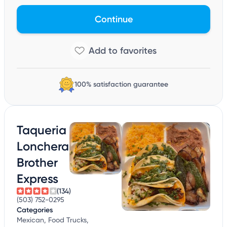
Continue
100% satisfaction guarantee
Taqueria
Lonchera
Brother
Express
(134)
(503) 752-0295
Categories
Mexican, Food Trucks,