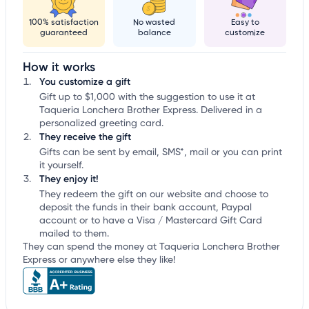
100% satisfaction
No wasted
Easy to
guaranteed
balance
customize
How it works
You customize a gift
Gift up to $1,000 with the suggestion to use it at
Taqueria Lonchera Brother Express. Delivered in a
personalized greeting card.
They receive the gift
Gifts can be sent by email, SMS*, mail or you can print
it yourself.
They enjoy it!
They redeem the gift on our website and choose to
deposit the funds in their bank account, Paypal
account or to have a Visa / Mastercard Gift Card
mailed to them.
They can spend the money at Taqueria Lonchera Brother
Express or anywhere else they like!