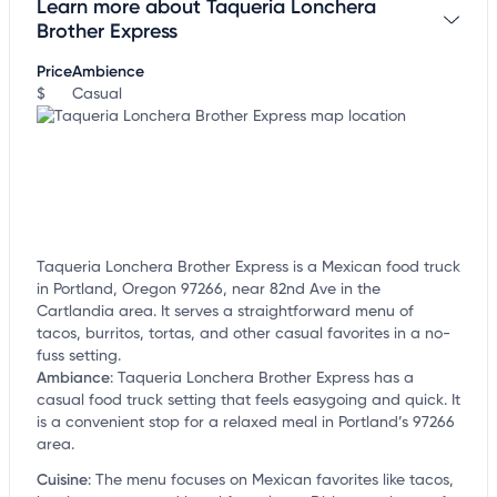
Learn more about Taqueria Lonchera
Claim your business
to update business information,
customize this listing, and more!
Brother Express
Price
Ambience
$
Casual
Taqueria Lonchera Brother Express is a Mexican food truck
in Portland, Oregon 97266, near 82nd Ave in the
Cartlandia area. It serves a straightforward menu of
tacos, burritos, tortas, and other casual favorites in a no-
fuss setting.
Ambiance
:
Taqueria Lonchera Brother Express has a
casual food truck setting that feels easygoing and quick. It
is a convenient stop for a relaxed meal in Portland’s 97266
area.
Cuisine
:
The menu focuses on Mexican favorites like tacos,