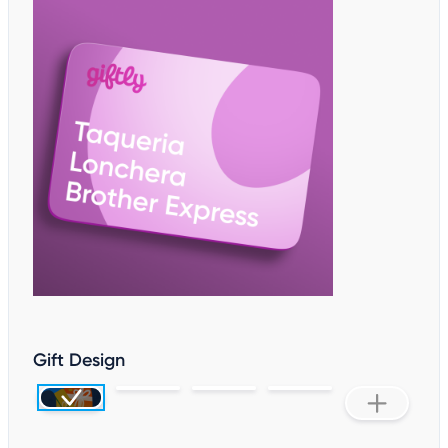
Gift Design