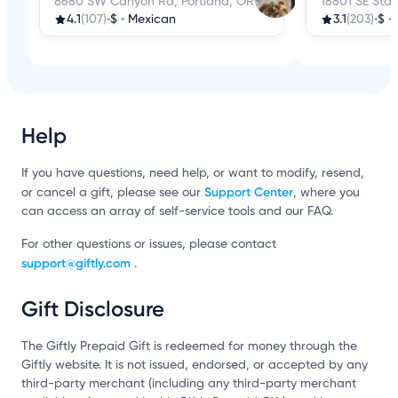
8680 SW Canyon Rd, Portland, OR
18801 SE Star
4.1
(107)
•
$
•
Mexican
3.1
(203)
•
$
•
Help
If you have questions, need help, or want to modify, resend,
Support Center
or cancel a gift, please see our
, where you
can access an array of self-service tools and our FAQ.
For other questions or issues, please contact
support@giftly.com
.
Gift Disclosure
The Giftly Prepaid Gift is redeemed for money through the
Giftly website. It is not issued, endorsed, or accepted by any
third-party merchant (including any third-party merchant