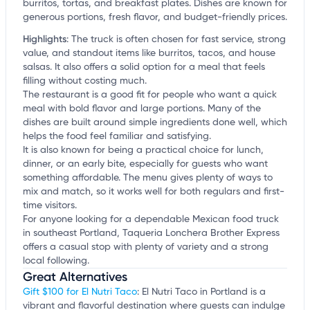
burritos, tortas, and breakfast plates. Dishes are known for
generous portions, fresh flavor, and budget-friendly prices.
Highlights
:
The truck is often chosen for fast service, strong
value, and standout items like burritos, tacos, and house
salsas. It also offers a solid option for a meal that feels
filling without costing much.
The restaurant is a good fit for people who want a quick
meal with bold flavor and large portions. Many of the
dishes are built around simple ingredients done well, which
helps the food feel familiar and satisfying.
It is also known for being a practical choice for lunch,
dinner, or an early bite, especially for guests who want
something affordable. The menu gives plenty of ways to
mix and match, so it works well for both regulars and first-
time visitors.
For anyone looking for a dependable Mexican food truck
in southeast Portland, Taqueria Lonchera Brother Express
offers a casual stop with plenty of variety and a strong
local following.
Great Alternatives
Gift $100 for El Nutri Taco
: El Nutri Taco in Portland is a
vibrant and flavorful destination where guests can indulge