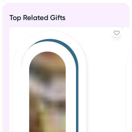
Top Related Gifts