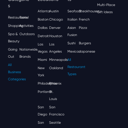
S
Multi-Place
Atlanta
Austin
Seafood
Steakhouses
Gift Ideas
Restaurants
Travel
Boston
Chicago
Italian
French
Shopping
Activities
Dallas
Denver
Asian
Pizza
Spa &
Outdoors
Fusion
Detroit
Houston
Beauty
Sushi
Burgers
Las
Los
Going
Nationwide
Vegas
Angeles
Mexican
Japanese
Out
Brands
Miami
Minneapolis
All
All
Restaurant
New
Oakland
Business
Types
York
Categories
Philadelphia
Phoenix
Portland
St.
Louis
San
San
Diego
Francisco
San
Seattle