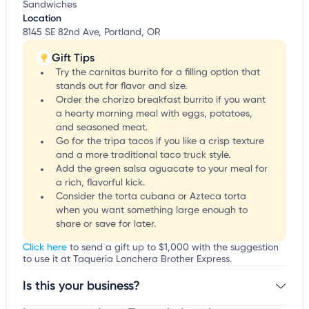
Sandwiches
Location
8145 SE 82nd Ave, Portland, OR
Gift Tips
Try the carnitas burrito for a filling option that
stands out for flavor and size.
Order the chorizo breakfast burrito if you want
a hearty morning meal with eggs, potatoes,
and seasoned meat.
Go for the tripa tacos if you like a crisp texture
and a more traditional taco truck style.
Add the green salsa aguacate to your meal for
a rich, flavorful kick.
Consider the torta cubana or Azteca torta
when you want something large enough to
share or save for later.
Click here
to send a gift up to $1,000 with the suggestion
to use it at Taqueria Lonchera Brother Express.
Is this your business?