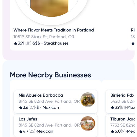
Where Flavor Meets Tradition in Portland
Ri
10519 SE Stark St, Portland, OR
18
3.9
(1.1k)
•
$$$
•
Steakhouses
3
More Nearby Businesses
Mis Abuelos Barbacoa
Birrieria Pdx
8145 SE 82nd Ave, Portland, OR
5420 SE 82nd
3.6
(27)
•
$
•
Mexican
3.9
(81)
•
Mexi
Los Jefes
Tiburon Jaro
8145 SE 82nd Ave, Portland, OR
7732 SE 82nd 
4.7
(25)
•
Mexican
5.0
(9)
•
Mexi