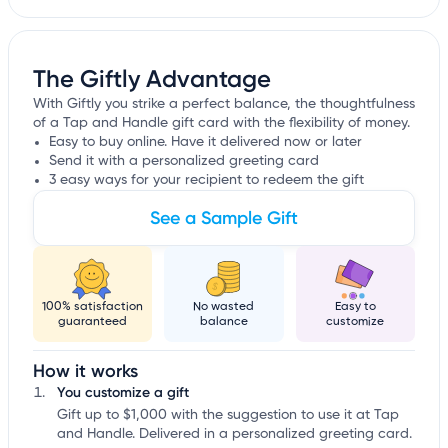
The Giftly Advantage
With Giftly you strike a perfect balance, the thoughtfulness
of a Tap and Handle gift card with the flexibility of money.
Easy to buy online. Have it delivered now or later
Send it with a personalized greeting card
3 easy ways for your recipient to redeem the gift
See a Sample Gift
100% satisfaction
No wasted
Easy to
guaranteed
balance
customize
How it works
You customize a gift
Gift up to $1,000 with the suggestion to use it at Tap
and Handle. Delivered in a personalized greeting card.