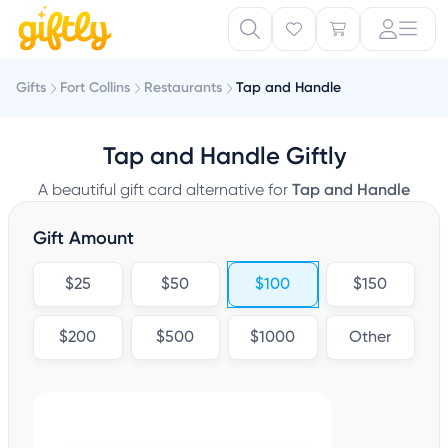
Gifts
Fort Collins
Restaurants
Tap and Handle
Tap and Handle Giftly
A beautiful gift card alternative for
Tap and Handle
Gift Amount
$25
$50
$100
$150
$200
$500
$1000
Other