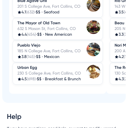
Blue Agave Grill
Rio Gr
201 S College Ave, Fort Collins, CO
143 W M
4.1
(632)
•
$$
•
Seafood
3.5
(4
The Mayor of Old Town
Beau Jo
632 S Mason St, Fort Collins, CO
205 N C
4.4
(454)
•
$$
•
New American
3.3
(3
Pueblo Viejo
Nori Ma
185 N College Ave, Fort Collins, CO
200 A W
3.8
(145)
•
$$
•
Mexican
4.2
(1
Urban Egg
The Re
230 S College Ave, Fort Collins, CO
130 Sou
4.5
(698)
•
$$
•
Breakfast & Brunch
4.3
(2
Help