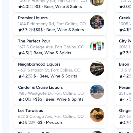
1007 E Harmony Rd, Fort Collins, CO
1721 W 
4.0
(22)
•
$$
•
Beer, Wine & Spirits
3.0
(2
Premier Liquors
Creeksi
1414 E Harmony Rd, Fort Collins, CO
1005 W 
3.7
(9)
•
$$$$
•
Beer, Wine & Spirits
4.1
(7)
The Perfect Pour
City Pa
1671 S College Ave, Fort Collins, CO
2016 La
4.5
(2)
•
Beer, Wine & Spirits
3.3
(3)
Neighborhood Liquors
Bison L
4631 S Mason St, Fort Collins, CO
1015 W 
4.2
(5)
•
$
•
Beer, Wine & Spirits
4.2
(5
Cinder & Cruise Liquors
Persim
7485 Westgate Dr, Fort Collins, CO
251 Jef
3.0
(21)
•
$$$
•
Beer, Wine & Spirits
4.7
(5
Los Tarascos
Ginger
622 S College Ave, Fort Collins, CO
359 Lin
3.8
(229)
•
$$
•
Mexican
3.7
(6