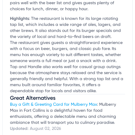
pairs well with the beer list and gives guests plenty of
choices for lunch, dinner, or happy hour.
Highlights
:
The restaurant is known for its large rotating
tap list, which includes a wide range of ales, lagers, and
other brews. It also stands out for its burger specials and
the variety of local and hard-to-find beers on draft.
The restaurant gives guests a straightforward experience
with a focus on beer, burgers, and classic pub fare. Its
menu has enough variety to suit different tastes, whether
someone wants a full meal or just a snack with a drink.
Tap and Handle also works well for casual group outings
because the atmosphere stays relaxed and the service is
generally friendly and helpful. With a strong tap list and a
menu built around familiar favorites, it offers a
dependable stop for locals and visitors alike.
Great Alternatives
Buy a Gift & Greeting Card for Mulberry Max
: Mulberry
Max in Fort Collins is a delightful haven for food
enthusiasts, offering a delectable menu and charming
ambiance that will transport you to culinary paradise.
Updated:
August 02, 2026