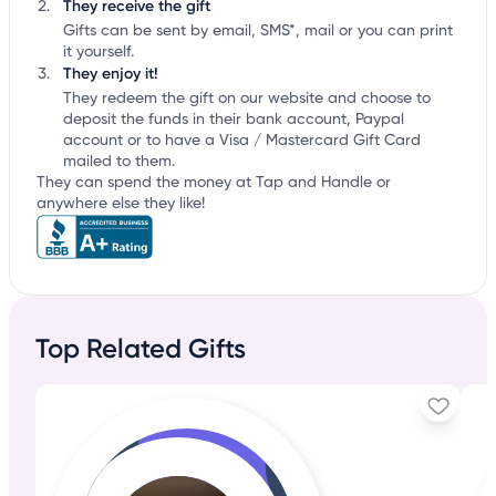
They receive the gift
Gifts can be sent by email, SMS*, mail or you can print
it yourself.
They enjoy it!
They redeem the gift on our website and choose to
deposit the funds in their bank account, Paypal
account or to have a Visa / Mastercard Gift Card
mailed to them.
They can spend the money at Tap and Handle or
anywhere else they like!
Top Related Gifts