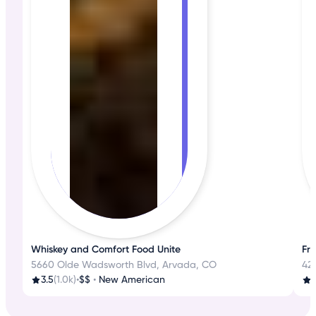
Whiskey and Comfort Food Unite
Fre
5660 Olde Wadsworth Blvd, Arvada, CO
42
3.5
(1.0k)
•
$$
•
New American
4