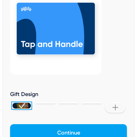
Gift Design
Continue