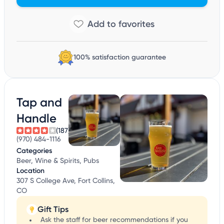
100% satisfaction guarantee
Tap and
Handle
(187)
(970) 484-1116
Categories
Beer, Wine & Spirits, Pubs
Location
307 S College Ave, Fort Collins,
CO
Gift Tips
Ask the staff for beer recommendations if you