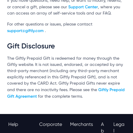
If you have questions, need help, or want to modify, resend,
Support Center
or cancel a gift, please see our
, where you
can access an array of self-service tools and our FAQ.
For other questions or issues, please contact
support@giftly.com
.
Gift Disclosure
The Giftly Prepaid Gift is redeemed for money through the
Giftly website. It is not issued, endorsed, or accepted by any
third-party merchant (including any third-party merchant
explicitly referenced in this Giftly Prepaid Gift), and is not
covered by the CARD Act. Giftly Prepaid Gifts never expire
Giftly Prepaid
and there are no inactivity fees. Please see the
Gift Agreement
for the complete terms.
Help
Corporate
Merchants
A
Lega
B
L