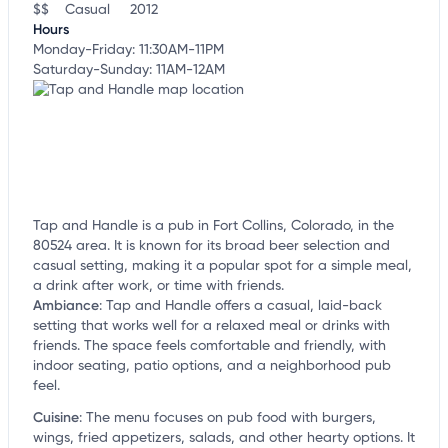
$$
Casual
2012
Hours
Monday-Friday: 11:30AM-11PM
Saturday-Sunday: 11AM-12AM
Tap and Handle is a pub in Fort Collins, Colorado, in the
80524 area. It is known for its broad beer selection and
casual setting, making it a popular spot for a simple meal,
a drink after work, or time with friends.
Ambiance
:
Tap and Handle offers a casual, laid-back
setting that works well for a relaxed meal or drinks with
friends. The space feels comfortable and friendly, with
indoor seating, patio options, and a neighborhood pub
feel.
Cuisine
:
The menu focuses on pub food with burgers,
wings, fried appetizers, salads, and other hearty options. It