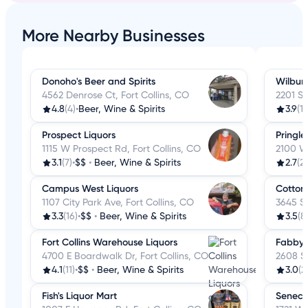
More Nearby Businesses
Donoho's Beer and Spirits
Wilbur'
4562 Denrose Ct, Fort Collins, CO
2201 S 
4.8
(4)
•
Beer, Wine & Spirits
3.9
(1
Prospect Liquors
Pringle
1115 W Prospect Rd, Fort Collins, CO
2100 W 
3.1
(7)
•
$$
•
Beer, Wine & Spirits
2.7
(2
Campus West Liquors
Cotton
1107 City Park Ave, Fort Collins, CO
3645 S 
3.3
(16)
•
$$
•
Beer, Wine & Spirits
3.5
(8
Fort Collins Warehouse Liquors
Fabby's
4700 E Boardwalk Dr, Fort Collins, CO
2608 S 
4.1
(11)
•
$$
•
Beer, Wine & Spirits
3.0
(2
Fish's Liquor Mart
Seneca