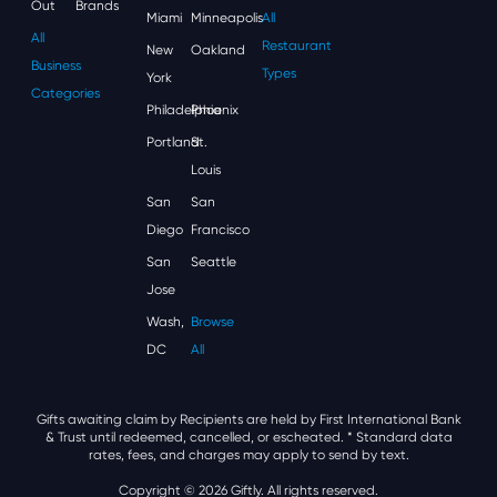
Out
Brands
Miami
Minneapolis
All
All
Restaurant
New
Oakland
Business
Types
York
Categories
Philadelphia
Phoenix
Portland
St.
Louis
San
San
Diego
Francisco
San
Seattle
Jose
Wash,
Browse
DC
All
Gifts awaiting claim by Recipients are held by First International Bank
& Trust until redeemed, cancelled, or escheated.
* Standard data
rates, fees, and charges may apply to send by text.
Copyright © 2026 Giftly. All rights reserved.