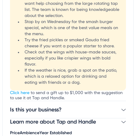
want help choosing from the large rotating tap
list. The team is known for being knowledgeable
about the selection.
Stop by on Wednesday for the smash burger
special, which is one of the best value meals on
the menu.
Try the fried pickles or smoked Gouda fried
cheese if you want a popular starter to share.
Check out the wings with house-made sauces,
especially if you like crispier wings with bold
flavor.
If the weather is nice, grab a spot on the patio,
which is a relaxed option for drinking and
eating with friends or a dog.
Click here
to send a gift up to $1,000 with the suggestion
to use it at Tap and Handle.
Is this your business?
Learn more about Tap and Handle
Claim your business
to update business information,
customize this listing, and more!
Price
Ambience
Year Established