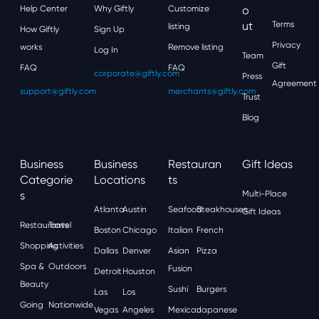
Help Center
Why Giftly
Customize
O
Ut
Terms
listing
How Giftly
Sign Up
Privacy
works
Remove listing
Log In
Team
Gift
FAQ
FAQ
corporate@giftly.com
Press
Agreement
support@giftly.com
merchants@giftly.com
Trust
Blog
Business
Business
Restauran
Gift Ideas
Categorie
Locations
Ts
S
Multi-Place
Atlanta
Austin
Seafood
Steakhouses
Gift Ideas
Restaurants
Travel
Boston
Chicago
Italian
French
Shopping
Activities
Dallas
Denver
Asian
Pizza
Spa &
Outdoors
Fusion
Detroit
Houston
Beauty
Sushi
Burgers
Las
Los
Going
Nationwide
Vegas
Angeles
Mexican
Japanese