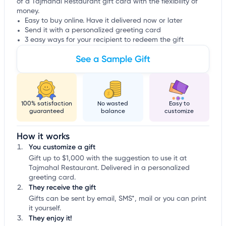
of a Tajmahal Restaurant gift card with the flexibility of
money.
Easy to buy online. Have it delivered now or later
Send it with a personalized greeting card
3 easy ways for your recipient to redeem the gift
See a Sample Gift
100% satisfaction
No wasted
Easy to
guaranteed
balance
customize
How it works
You customize a gift
Gift up to $1,000 with the suggestion to use it at
Tajmahal Restaurant. Delivered in a personalized
greeting card.
They receive the gift
Gifts can be sent by email, SMS*, mail or you can print
it yourself.
They enjoy it!