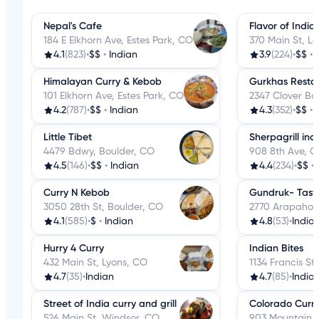
Nepal's Cafe
Flavor of India
184 E Elkhorn Ave, Estes Park, CO
370 Main St, 
4.1
(823)
•
$$
•
Indian
3.9
(224)
•
$$
•
Himalayan Curry & Kebob
Gurkhas Resta
101 Elkhorn Ave, Estes Park, CO
2347 Clover Ba
4.2
(787)
•
$$
•
Indian
4.3
(352)
•
$$
•
Little Tibet
Sherpagrill ind
4479 Bdwy, Boulder, CO
908 8th Ave, G
4.5
(146)
•
$$
•
Indian
4.4
(234)
•
$$
•
Curry N Kebob
Gundruk- Taste
3050 28th St, Boulder, CO
2770 Arapahoe
4.1
(585)
•
$
•
Indian
4.8
(53)
•
India
Hurry 4 Curry
Indian Bites
432 Main St, Lyons, CO
1134 Francis S
4.7
(35)
•
Indian
4.7
(85)
•
India
Street of India curry and grill
Colorado Curry
526 Main St, Windsor, CO
903 Mountain 