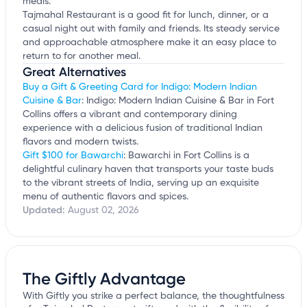
meals.
Tajmahal Restaurant is a good fit for lunch, dinner, or a
casual night out with family and friends. Its steady service
and approachable atmosphere make it an easy place to
return to for another meal.
Great Alternatives
Buy a Gift & Greeting Card for Indigo: Modern Indian
Cuisine & Bar
: Indigo: Modern Indian Cuisine & Bar in Fort
Collins offers a vibrant and contemporary dining
experience with a delicious fusion of traditional Indian
flavors and modern twists.
Gift $100 for Bawarchi
: Bawarchi in Fort Collins is a
delightful culinary haven that transports your taste buds
to the vibrant streets of India, serving up an exquisite
menu of authentic flavors and spices.
Updated:
August 02, 2026
The Giftly Advantage
With Giftly you strike a perfect balance, the thoughtfulness