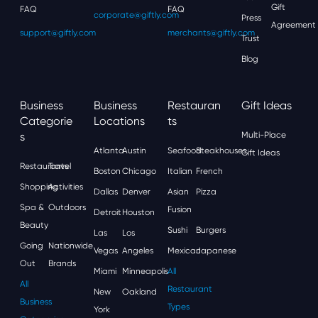
Gift
FAQ
FAQ
corporate@giftly.com
Press
Agreement
support@giftly.com
merchants@giftly.com
Trust
Blog
Business
Business
Restauran
Gift Ideas
Categorie
Locations
Ts
S
Multi-Place
Atlanta
Austin
Seafood
Steakhouses
Gift Ideas
Restaurants
Travel
Boston
Chicago
Italian
French
Shopping
Activities
Dallas
Denver
Asian
Pizza
Spa &
Outdoors
Fusion
Detroit
Houston
Beauty
Sushi
Burgers
Las
Los
Going
Nationwide
Vegas
Angeles
Mexican
Japanese
Out
Brands
Miami
Minneapolis
All
All
Restaurant
New
Oakland
Business
Types
York