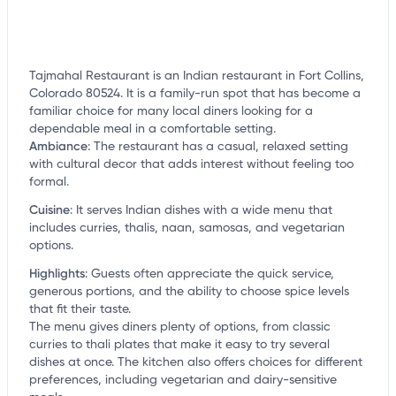
Tajmahal Restaurant is an Indian restaurant in Fort Collins,
Colorado 80524. It is a family-run spot that has become a
familiar choice for many local diners looking for a
dependable meal in a comfortable setting.
Ambiance
:
The restaurant has a casual, relaxed setting
with cultural decor that adds interest without feeling too
formal.
Cuisine
:
It serves Indian dishes with a wide menu that
includes curries, thalis, naan, samosas, and vegetarian
options.
Highlights
:
Guests often appreciate the quick service,
generous portions, and the ability to choose spice levels
that fit their taste.
The menu gives diners plenty of options, from classic
curries to thali plates that make it easy to try several
dishes at once. The kitchen also offers choices for different
preferences, including vegetarian and dairy-sensitive