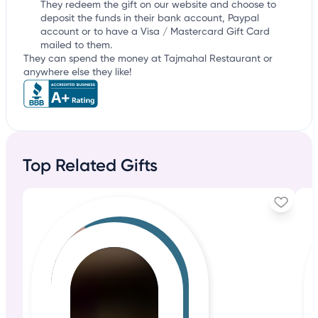
They redeem the gift on our website and choose to
deposit the funds in their bank account, Paypal
account or to have a Visa / Mastercard Gift Card
mailed to them.
They can spend the money at Tajmahal Restaurant or
anywhere else they like!
Top Related Gifts