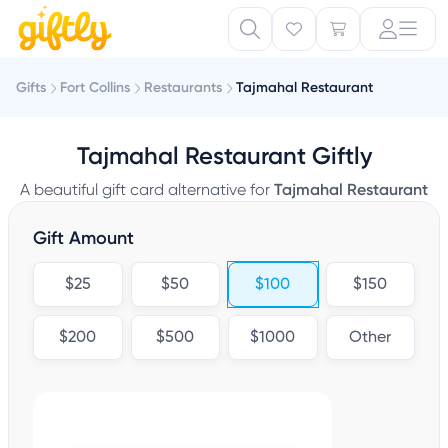
Gifts
Fort Collins
Restaurants
Tajmahal Restaurant
Tajmahal Restaurant Giftly
A beautiful gift card alternative for
Tajmahal Restaurant
Gift Amount
$25
$50
$100
$150
$200
$500
$1000
Other