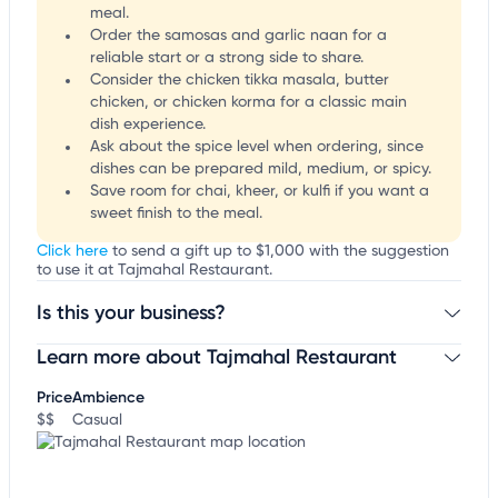
meal.
Order the samosas and garlic naan for a
reliable start or a strong side to share.
Consider the chicken tikka masala, butter
chicken, or chicken korma for a classic main
dish experience.
Ask about the spice level when ordering, since
dishes can be prepared mild, medium, or spicy.
Save room for chai, kheer, or kulfi if you want a
sweet finish to the meal.
Click here
to send a gift up to $1,000 with the suggestion
to use it at Tajmahal Restaurant.
Is this your business?
Learn more about Tajmahal Restaurant
Claim your business
to update business information,
customize this listing, and more!
Price
Ambience
$$
Casual