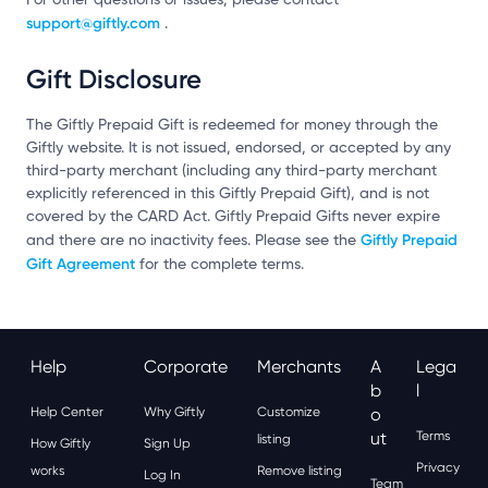
support@giftly.com
.
Gift Disclosure
The Giftly Prepaid Gift is redeemed for money through the
Giftly website. It is not issued, endorsed, or accepted by any
third-party merchant (including any third-party merchant
explicitly referenced in this Giftly Prepaid Gift), and is not
covered by the CARD Act. Giftly Prepaid Gifts never expire
Giftly Prepaid
and there are no inactivity fees. Please see the
Gift Agreement
for the complete terms.
Help
Corporate
Merchants
A
Lega
B
L
Help Center
Why Giftly
Customize
O
Ut
Terms
listing
How Giftly
Sign Up
Privacy
works
Remove listing
Log In
Team