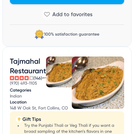
100% satisfaction guarantee
Tajmahal
Restaurant
(146)
(970) 493-1105
Categories
Indian
Location
148 W Oak St, Fort Collins, CO
Gift Tips
Try the Punjabi Thali or Veg Thali if you want a
broad sampling of the kitchen’s flavors in one