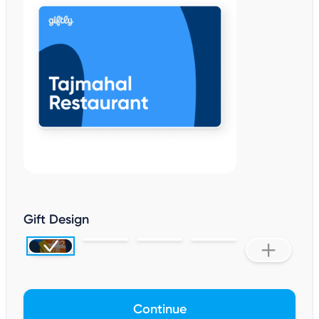
Gift Design
Continue