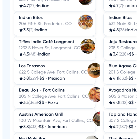
4.7
(27)
•
Indian
4.7
(7)
•
Indian
Indian Bites
Indian Bites
206 Fifth St, Frederick, CO
432 Main St, L
3.5
(2)
•
Indian
4.8
(36)
•
India
Tiffins India Café Longmont
Jeju Restauran
1232 S Hover St, Longmont, CO
238 S College A
4.5
(48)
•
Indian
3.4
(228)
•
$$
•
Los Tarascos
Blue Agave Gril
622 S College Ave, Fort Collins, CO
201 S College A
3.8
(229)
•
$$
•
Mexican
4.1
(632)
•
$$
•
Beau Jo's - Fort Collins
Avogadro's Nu
205 N College Ave, Fort Collins, CO
605 S Mason St,
3.3
(343)
•
$$
•
Pizza
4.0
(212)
•
$$
•
Austin's American Grill
Tap and Handl
100 W Mountain Ave, Fort Collins, CO
307 S College A
3.8
(413)
•
$$
•
American
4.2
(187)
•
$$
•
Nori Maki Bar
Thai Pepper