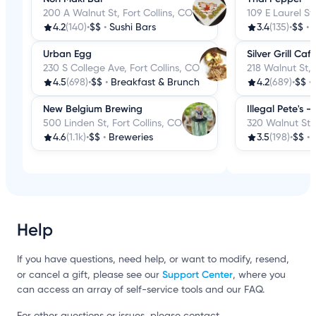
200 A Walnut St, Fort Collins, CO
109 E Laurel St,
4.2
(140)
•
$$
•
Sushi Bars
3.4
(135)
•
$$
•
Urban Egg
Silver Grill Caf
230 S College Ave, Fort Collins, CO
218 Walnut St, 
4.5
(698)
•
$$
•
Breakfast & Brunch
4.2
(689)
•
$$
•
New Belgium Brewing
Illegal Pete's - 
500 Linden St, Fort Collins, CO
320 Walnut St, 
4.6
(1.1k)
•
$$
•
Breweries
3.5
(198)
•
$$
•
Help
If you have questions, need help, or want to modify, resend,
Support Center
or cancel a gift, please see our
, where you
can access an array of self-service tools and our FAQ.
For other questions or issues, please contact