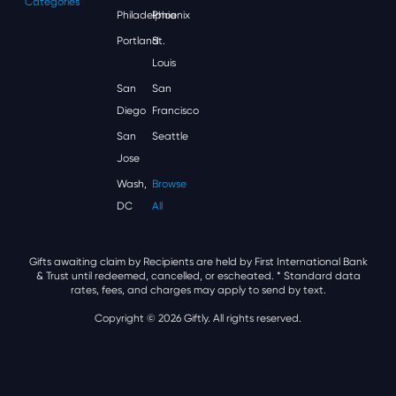
Categories
Philadelphia
Phoenix
Portland
St.
Louis
San
San
Diego
Francisco
San
Seattle
Jose
Wash,
Browse
DC
All
Gifts awaiting claim by Recipients are held by First International Bank
& Trust until redeemed, cancelled, or escheated.
* Standard data
rates, fees, and charges may apply to send by text.
Copyright © 2026 Giftly. All rights reserved.