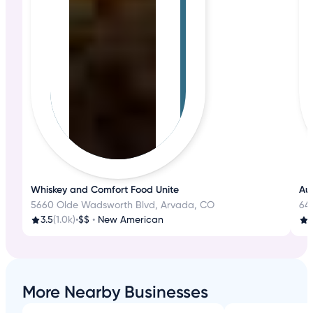
Whiskey and Comfort Food Unite
Aut
5660 Olde Wadsworth Blvd, Arvada, CO
645
3.5
(1.0k)
•
$$
•
New American
3
More Nearby Businesses