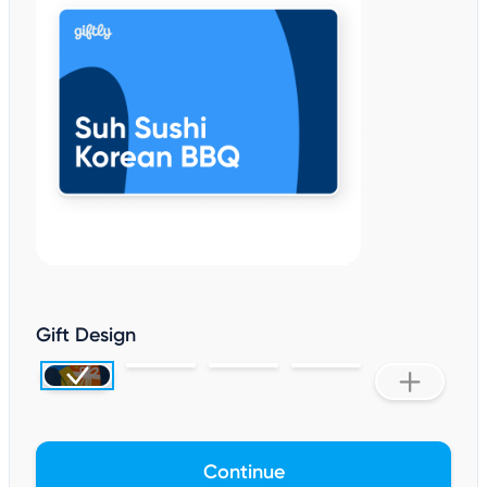
Gift Design
Continue