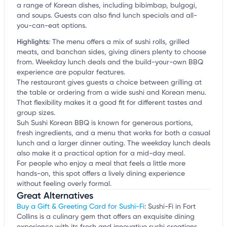
a range of Korean dishes, including bibimbap, bulgogi,
and soups. Guests can also find lunch specials and all-
you-can-eat options.
Highlights
:
The menu offers a mix of sushi rolls, grilled
meats, and banchan sides, giving diners plenty to choose
from. Weekday lunch deals and the build-your-own BBQ
experience are popular features.
The restaurant gives guests a choice between grilling at
the table or ordering from a wide sushi and Korean menu.
That flexibility makes it a good fit for different tastes and
group sizes.
Suh Sushi Korean BBQ is known for generous portions,
fresh ingredients, and a menu that works for both a casual
lunch and a larger dinner outing. The weekday lunch deals
also make it a practical option for a mid-day meal.
For people who enjoy a meal that feels a little more
hands-on, this spot offers a lively dining experience
without feeling overly formal.
Great Alternatives
Buy a Gift & Greeting Card for Sushi-Fi
: Sushi-Fi in Fort
Collins is a culinary gem that offers an exquisite dining