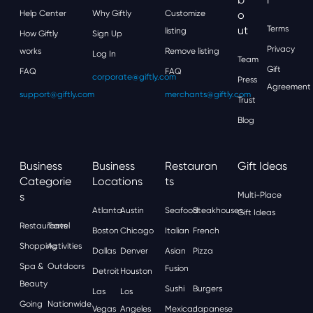
Help Center
Why Giftly
Customize
O
Ut
Terms
listing
How Giftly
Sign Up
Privacy
works
Remove listing
Log In
Team
Gift
FAQ
FAQ
corporate@giftly.com
Press
Agreement
support@giftly.com
merchants@giftly.com
Trust
Blog
Business
Business
Restauran
Gift Ideas
Categorie
Locations
Ts
S
Multi-Place
Atlanta
Austin
Seafood
Steakhouses
Gift Ideas
Restaurants
Travel
Boston
Chicago
Italian
French
Shopping
Activities
Dallas
Denver
Asian
Pizza
Spa &
Outdoors
Fusion
Detroit
Houston
Beauty
Sushi
Burgers
Las
Los
Going
Nationwide
Vegas
Angeles
Mexican
Japanese