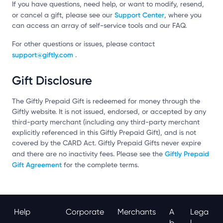
If you have questions, need help, or want to modify, resend,
Support Center
or cancel a gift, please see our
, where you
can access an array of self-service tools and our FAQ.
For other questions or issues, please contact
support@giftly.com
.
Gift Disclosure
The Giftly Prepaid Gift is redeemed for money through the
Giftly website. It is not issued, endorsed, or accepted by any
third-party merchant (including any third-party merchant
explicitly referenced in this Giftly Prepaid Gift), and is not
covered by the CARD Act. Giftly Prepaid Gifts never expire
Giftly Prepaid
and there are no inactivity fees. Please see the
Gift Agreement
for the complete terms.
Help
Corporate
Merchants
A
Lega
B
L