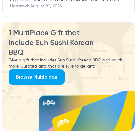
experience with its fresh and innovative sushi creations.
Updated:
August 02, 2026
1 MultiPlace Gift that
include Suh Sushi Korean
BBQ
Give a gift that includes Suh Sushi Korean BBQ and much
more. Curated gifts that are sure to delight!
Browse Multiplace