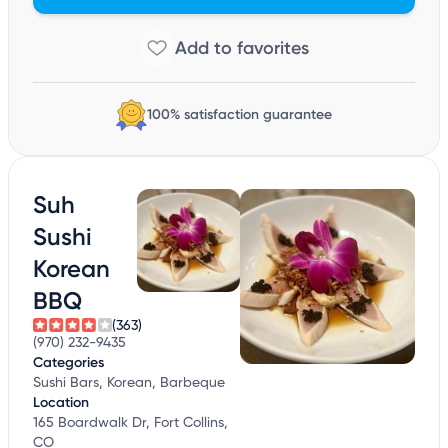
100% satisfaction guarantee
Suh
Sushi
Korean
BBQ
(363)
(970) 232-9435
Categories
Sushi Bars, Korean, Barbeque
Location
165 Boardwalk Dr, Fort Collins,
CO