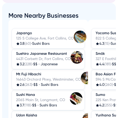
More Nearby Businesses
Japango
Yocomo Sush
125 S College Ave, Fort Collins, CO
822 S College
3.8
(60)
•
Sushi Bars
4.3
(15)
•
Sush
Suehiro Japanese Restaurant
Smōk
4431 Corbett Dr, Fort Collins, CO
327 E Foothill
3.2
(228)
•
$$
•
Japanese
4.4
(181)
•
$$
Mt Fuji Hibachi
Bao Asian Fu
14643 Orchard Pkwy, Westminster, CO
594 S McCasli
2.6
(263)
•
$$
•
Sushi Bars
4.0
(260)
•
$
Sushi Hana
Sumo
2065 Main St, Longmont, CO
225 Ken Prat
3.7
(118)
•
$$
•
Sushi Bars
4.2
(255)
•
$$
Udon Kaisha
Yurihana Sus