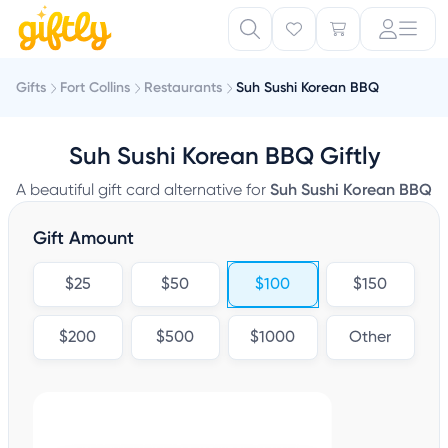
Gifts
Fort Collins
Restaurants
Suh Sushi Korean BBQ
Suh Sushi Korean BBQ Giftly
A beautiful gift card alternative for
Suh Sushi Korean BBQ
Gift Amount
$25
$50
$100
$150
$200
$500
$1000
Other