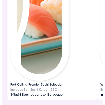
Fort Collins' Premier Sushi Selection
Wh
includes Suh Sushi Korean BBQ
56
$
•
Sushi Bars, Japanese, Barbeque
3