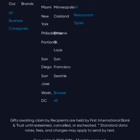
Out
Brands
Miami
Minneapolis
All
All
Restaurant
New
Oakland
Business
Types
York
Categories
Philadelphia
Phoenix
Portland
St.
Louis
San
San
Diego
Francisco
San
Seattle
Jose
Wash,
Browse
DC
All
Gifts awaiting claim by Recipients are held by First International Bank
& Trust until redeemed, cancelled, or escheated.
* Standard data
rates, fees, and charges may apply to send by text.