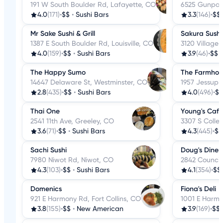
191 W South Boulder Rd, Lafayette, CO
6525 Gunpark
4.0
(171)
•
$$
•
Sushi Bars
3.3
(146)
•
$$
Mr Sake Sushi & Grill
Sakura Sushi
1387 E South Boulder Rd, Louisville, CO
3120 Village 
4.0
(159)
•
$$
•
Sushi Bars
3.9
(46)
•
$$
The Happy Sumo
The Farmhou
14647 Delaware St, Westminster, CO
1957 Jessup D
2.8
(435)
•
$$
•
Sushi Bars
4.0
(496)
•
$$
Thai One
Young's Cafe
2541 11th Ave, Greeley, CO
3307 S Colleg
3.6
(71)
•
$$
•
Sushi Bars
4.3
(445)
•
$$
Sachi Sushi
Doug's Diner
7980 Niwot Rd, Niwot, CO
2842 Council 
4.3
(103)
•
$$
•
Sushi Bars
4.1
(354)
•
$$
Domenics
Fiona's Deli
921 E Harmony Rd, Fort Collins, CO
1001 E Harmo
3.8
(155)
•
$$
•
New American
3.9
(169)
•
$$