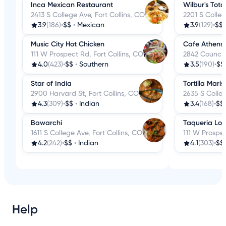
Inca Mexican Restaurant
Wilbur's Tot
2413 S College Ave, Fort Collins, CO
2201 S Colleg
3.9
(186)
•
$$
•
Mexican
3.9
(129)
•
$$
Music City Hot Chicken
Cafe Athens
111 W Prospect Rd, Fort Collins, CO
2842 Council 
4.0
(423)
•
$$
•
Southern
3.5
(190)
•
$$
Star of India
Tortilla Maris
2900 Harvard St, Fort Collins, CO
2635 S Colleg
4.3
(309)
•
$$
•
Indian
3.4
(168)
•
$$
Bawarchi
Taqueria Lo
1611 S College Ave, Fort Collins, CO
111 W Prospec
4.2
(242)
•
$$
•
Indian
4.1
(303)
•
$$
Help