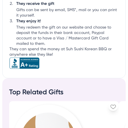
They receive the gift
Gifts can be sent by email, SMS*, mail or you can print
it yourself.
They enjoy it!
They redeem the gift on our website and choose to
deposit the funds in their bank account, Paypal
account or to have a Visa / Mastercard Gift Card
mailed to them.
They can spend the money at Suh Sushi Korean BBQ or
anywhere else they like!
Top Related Gifts