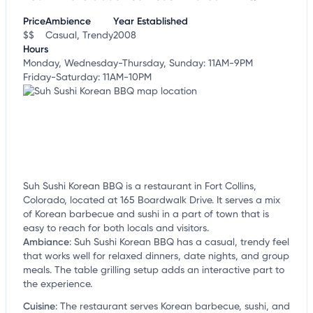
customize this listing, and more!
Price
Ambience
Year Established
$$
Casual, Trendy
2008
Hours
Monday, Wednesday-Thursday, Sunday: 11AM-9PM
Friday-Saturday: 11AM-10PM
Suh Sushi Korean BBQ is a restaurant in Fort Collins,
Colorado, located at 165 Boardwalk Drive. It serves a mix
of Korean barbecue and sushi in a part of town that is
easy to reach for both locals and visitors.
Ambiance
:
Suh Sushi Korean BBQ has a casual, trendy feel
that works well for relaxed dinners, date nights, and group
meals. The table grilling setup adds an interactive part to
the experience.
Cuisine
:
The restaurant serves Korean barbecue, sushi, and