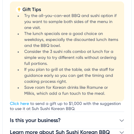
Gift Tips
Try the all-you-can-eat BBQ and sushi option if
you want to sample both sides of the menu in
one visit.
The lunch specials are a good choice on
weekdays, especially the discounted lunch items
and the BBQ bowl.
Consider the 3 sushi rolls combo at lunch for a
simple way to try different rolls without ordering
full portions.
If you plan to grill at the table, ask the staff for
guidance early so you can get the timing and
cooking process right.
Save room for Korean drinks like Ramune or
Milkis, which add a fun touch to the meal.
Click here
to send a gift up to $1,000 with the suggestion
to use it at Suh Sushi Korean BBQ.
Is this your business?
Learn more about Suh Sushi Korean BBQ
Claim your business
to update business information,