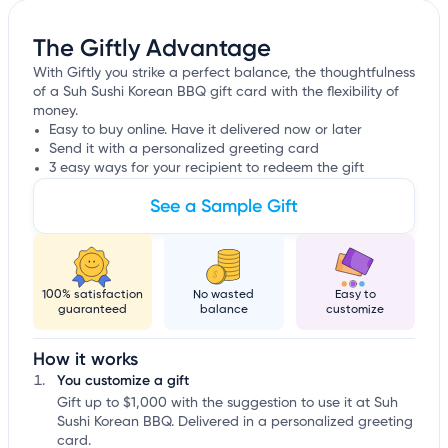
The Giftly Advantage
With Giftly you strike a perfect balance, the thoughtfulness
of a Suh Sushi Korean BBQ gift card with the flexibility of
money.
Easy to buy online. Have it delivered now or later
Send it with a personalized greeting card
3 easy ways for your recipient to redeem the gift
See a Sample Gift
100% satisfaction
No wasted
Easy to
guaranteed
balance
customize
How it works
You customize a gift
Gift up to $1,000 with the suggestion to use it at Suh
Sushi Korean BBQ. Delivered in a personalized greeting
card.