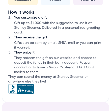
guaranteed
balance
customize
How it works
You customize a gift
Gift up to $1,000 with the suggestion to use it at
Stanley Steemer. Delivered in a personalized greeting
card.
They receive the gift
Gifts can be sent by email, SMS*, mail or you can print
it yourself.
They enjoy it!
They redeem the gift on our website and choose to
deposit the funds in their bank account, Paypal
account or to have a Visa / Mastercard Gift Card
mailed to them.
They can spend the money at Stanley Steemer or
anywhere else they like!