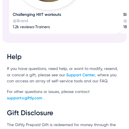
Challenging HIIT workouts
Sl
Brand
1.2k reviews
•
Trainers
182
Help
If you have questions, need help, or want to modify, resend,
Support Center
or cancel a gift, please see our
, where you
can access an array of self-service tools and our FAQ.
For other questions or issues, please contact
support@giftly.com
.
Gift Disclosure
The Giftly Prepaid Gift is redeemed for money through the