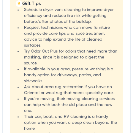
Gift Tips
Schedule dryer‑vent cleaning to improve dryer
efficiency and reduce fire risk while getting
before/after photos of the buildup.
Request technicians who can move furniture
and provide care tips and spot‑treatment
advice to help extend the life of cleaned
surfaces.
Try Odor Out Plus for odors that need more than
masking, since it is designed to digest the
source.
If available in your area, pressure washing is a
handy option for driveways, patios, and
sidewalks.
Ask about area rug restoration if you have an
Oriental or wool rug that needs specialty care.
If you're moving, their moving cleaning services
can help with both the old place and the new
one.
Their car, boat, and RV cleaning is a handy
option when you want a deep clean beyond the
home.