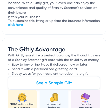
location. With a Giftly gift, your loved one can enjoy the
convenience and quality of Stanley Steemer's services at
their leisure.
Is this your business?
To customize this listing or update the business information
click here.
The Giftly Advantage
With Giftly you strike a perfect balance, the thoughtfulness
of a Stanley Steemer gift card with the flexibility of money.
Easy to buy online. Have it delivered now or later
Send it with a personalized greeting card
3 easy ways for your recipient to redeem the gift
See a Sample Gift
100% satisfaction
No wasted
Easy to