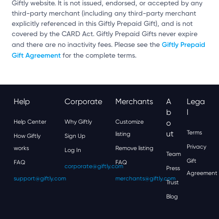
Giftly website. It is not issued, endorsed, or accepted by any
third-party merchant (including any third-party merchant
explicitly referenced in this Giftly Prepaid Gift), and is not
covered by the CARD Act. Giftly Prepaid Gifts never expire
Giftly Prepaid
and there are no inactivity fees. Please see the
Gift Agreement
for the complete terms.
Help
Corporate
Merchants
A
Lega
B
L
Help Center
Why Giftly
Customize
O
Ut
Terms
listing
How Giftly
Sign Up
Privacy
works
Remove listing
Log In
Team
Gift
FAQ
FAQ
corporate@giftly.com
Press
Agreement
support@giftly.com
merchants@giftly.com
Trust
Blog