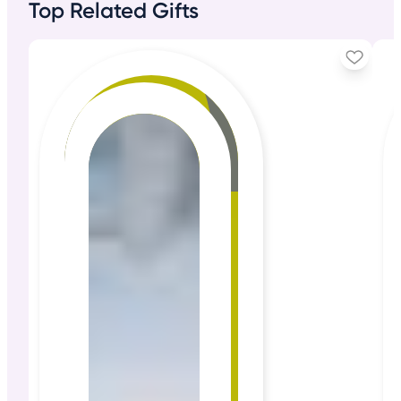
Top Related Gifts