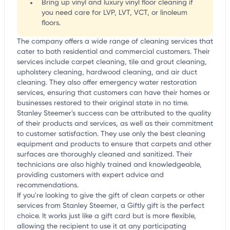
Bring up vinyl and luxury vinyl floor cleaning if
you need care for LVP, LVT, VCT, or linoleum
floors.
The company offers a wide range of cleaning services that
cater to both residential and commercial customers. Their
services include carpet cleaning, tile and grout cleaning,
upholstery cleaning, hardwood cleaning, and air duct
cleaning. They also offer emergency water restoration
services, ensuring that customers can have their homes or
businesses restored to their original state in no time.
Stanley Steemer's success can be attributed to the quality
of their products and services, as well as their commitment
to customer satisfaction. They use only the best cleaning
equipment and products to ensure that carpets and other
surfaces are thoroughly cleaned and sanitized. Their
technicians are also highly trained and knowledgeable,
providing customers with expert advice and
recommendations.
If you're looking to give the gift of clean carpets or other
services from Stanley Steemer, a Giftly gift is the perfect
choice. It works just like a gift card but is more flexible,
allowing the recipient to use it at any participating