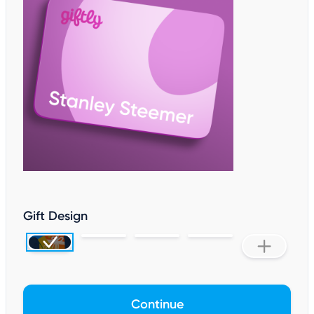
Gift Design
Continue