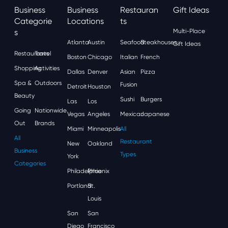
Business
Business
Restauran
Gift Ideas
Categorie
Locations
Ts
S
Multi-Place
Atlanta
Austin
Seafood
Steakhouses
Gift Ideas
Restaurants
Travel
Boston
Chicago
Italian
French
Shopping
Activities
Dallas
Denver
Asian
Pizza
Spa &
Outdoors
Fusion
Detroit
Houston
Beauty
Sushi
Burgers
Las
Los
Going
Nationwide
Vegas
Angeles
Mexican
Japanese
Out
Brands
Miami
Minneapolis
All
All
Restaurant
New
Oakland
Business
Types
York
Categories
Philadelphia
Phoenix
Portland
St.
Louis
San
San
Diego
Francisco