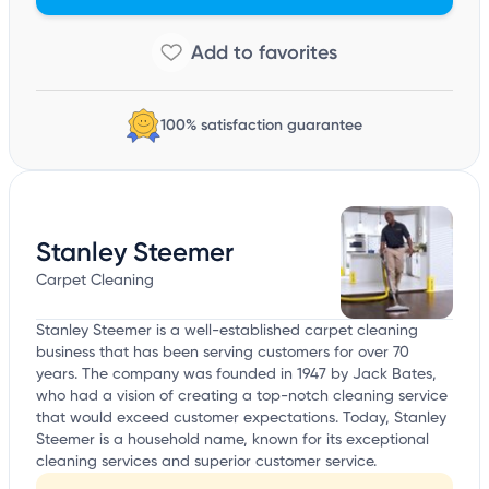
100% satisfaction guarantee
Stanley Steemer
Carpet Cleaning
Stanley Steemer is a well-established carpet cleaning
business that has been serving customers for over 70
years. The company was founded in 1947 by Jack Bates,
who had a vision of creating a top-notch cleaning service
that would exceed customer expectations. Today, Stanley
Steemer is a household name, known for its exceptional
cleaning services and superior customer service.