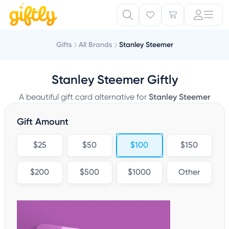
Gifts
All Brands
Stanley Steemer
Stanley Steemer Giftly
A beautiful gift card alternative for
Stanley Steemer
Gift Amount
$25
$50
$100
$150
$200
$500
$1000
Other