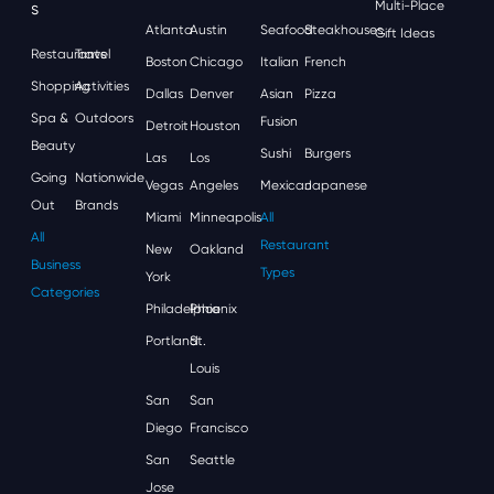
S
Multi-Place
Atlanta
Austin
Seafood
Steakhouses
Gift Ideas
Restaurants
Travel
Boston
Chicago
Italian
French
Shopping
Activities
Dallas
Denver
Asian
Pizza
Spa &
Outdoors
Fusion
Detroit
Houston
Beauty
Sushi
Burgers
Las
Los
Going
Nationwide
Vegas
Angeles
Mexican
Japanese
Out
Brands
Miami
Minneapolis
All
All
Restaurant
New
Oakland
Business
Types
York
Categories
Philadelphia
Phoenix
Portland
St.
Louis
San
San
Diego
Francisco
San
Seattle
Jose