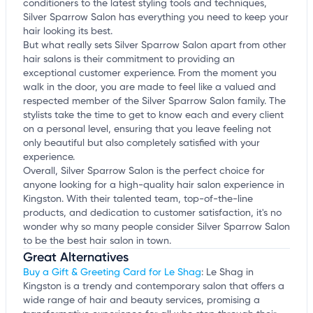
conditioners to the latest styling tools and techniques,
Silver Sparrow Salon has everything you need to keep your
hair looking its best.
But what really sets Silver Sparrow Salon apart from other
hair salons is their commitment to providing an
exceptional customer experience. From the moment you
walk in the door, you are made to feel like a valued and
respected member of the Silver Sparrow Salon family. The
stylists take the time to get to know each and every client
on a personal level, ensuring that you leave feeling not
only beautiful but also completely satisfied with your
experience.
Overall, Silver Sparrow Salon is the perfect choice for
anyone looking for a high-quality hair salon experience in
Kingston. With their talented team, top-of-the-line
products, and dedication to customer satisfaction, it's no
wonder why so many people consider Silver Sparrow Salon
to be the best hair salon in town.
Great Alternatives
Buy a Gift & Greeting Card for Le Shag
: Le Shag in
Kingston is a trendy and contemporary salon that offers a
wide range of hair and beauty services, promising a