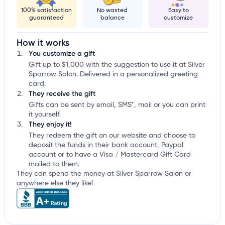
100% satisfaction
No wasted
Easy to
guaranteed
balance
customize
How it works
You customize a gift
Gift up to $1,000 with the suggestion to use it at Silver
Sparrow Salon. Delivered in a personalized greeting
card.
They receive the gift
Gifts can be sent by email, SMS*, mail or you can print
it yourself.
They enjoy it!
They redeem the gift on our website and choose to
deposit the funds in their bank account, Paypal
account or to have a Visa / Mastercard Gift Card
mailed to them.
They can spend the money at Silver Sparrow Salon or
anywhere else they like!