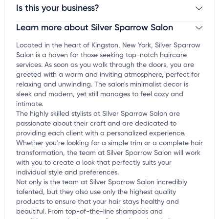
Is this your business?
Learn more about Silver Sparrow Salon
Claim your business
to update business information,
customize this listing, and more!
Located in the heart of Kingston, New York, Silver Sparrow
Salon is a haven for those seeking top-notch haircare
services. As soon as you walk through the doors, you are
greeted with a warm and inviting atmosphere, perfect for
relaxing and unwinding. The salon's minimalist decor is
sleek and modern, yet still manages to feel cozy and
intimate.
The highly skilled stylists at Silver Sparrow Salon are
passionate about their craft and are dedicated to
providing each client with a personalized experience.
Whether you're looking for a simple trim or a complete hair
transformation, the team at Silver Sparrow Salon will work
with you to create a look that perfectly suits your
individual style and preferences.
Not only is the team at Silver Sparrow Salon incredibly
talented, but they also use only the highest quality
products to ensure that your hair stays healthy and
beautiful. From top-of-the-line shampoos and