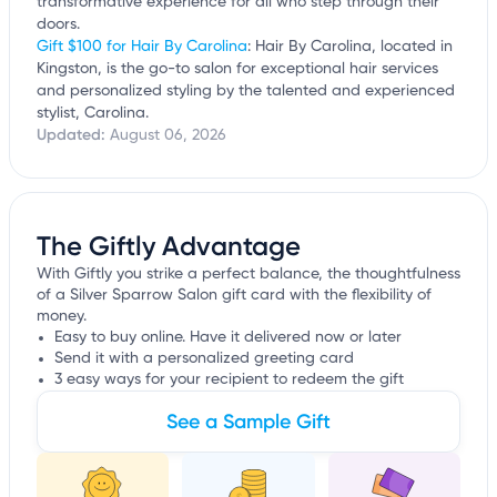
transformative experience for all who step through their
doors.
Gift $100 for Hair By Carolina
: Hair By Carolina, located in
Kingston, is the go-to salon for exceptional hair services
and personalized styling by the talented and experienced
stylist, Carolina.
Updated:
August 06, 2026
The Giftly Advantage
With Giftly you strike a perfect balance, the thoughtfulness
of a Silver Sparrow Salon gift card with the flexibility of
money.
Easy to buy online. Have it delivered now or later
Send it with a personalized greeting card
3 easy ways for your recipient to redeem the gift
See a Sample Gift