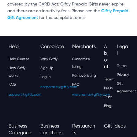
covered by the CARD Act. Giftly Prepaid Gifts never expire
Giftly Prepaid
and there are no inactivity fees. Please see the
Gift Agreement
for the complete terms.
Help
Corporate
Merchants
A
Lega
B
L
Help Center
Why Giftly
Customize
O
Ut
Terms
listing
How Giftly
Sign Up
Privacy
works
Remove listing
Log In
Team
Gift
FAQ
FAQ
corporate@giftly.com
Press
Agreement
support@giftly.com
merchants@giftly.com
Trust
Blog
Business
Business
Restauran
Gift Ideas
Categorie
Locations
Ts