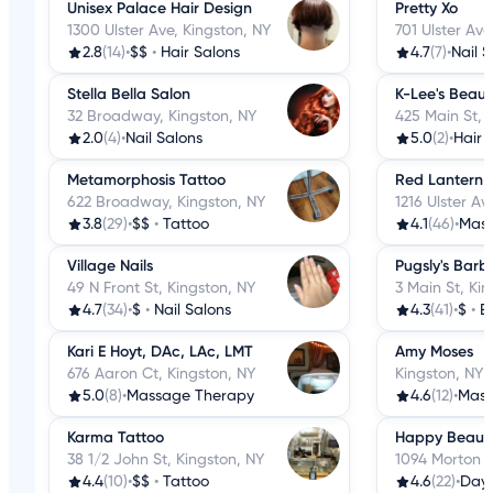
Unisex Palace Hair Design
Pretty Xo
1300 Ulster Ave, Kingston, NY
701 Ulster Ave
2.8
(14)
•
$$
•
Hair Salons
4.7
(7)
•
Nail 
Stella Bella Salon
K-Lee's Beaut
32 Broadway, Kingston, NY
425 Main St, 
2.0
(4)
•
Nail Salons
5.0
(2)
•
Hair 
Metamorphosis Tattoo
Red Lantern 
622 Broadway, Kingston, NY
1216 Ulster Av
3.8
(29)
•
$$
•
Tattoo
4.1
(46)
•
Mass
Village Nails
Pugsly's Barb
49 N Front St, Kingston, NY
3 Main St, Ki
4.7
(34)
•
$
•
Nail Salons
4.3
(41)
•
$
•
B
Kari E Hoyt, DAc, LAc, LMT
Amy Moses
676 Aaron Ct, Kingston, NY
Kingston, NY
5.0
(8)
•
Massage Therapy
4.6
(12)
•
Mass
Karma Tattoo
Happy Beaut
38 1/2 John St, Kingston, NY
1094 Morton B
4.4
(10)
•
$$
•
Tattoo
4.6
(22)
•
Day