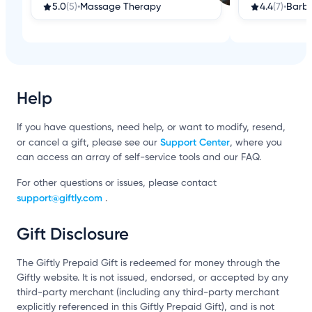
5.0
(5)
•
Massage Therapy
4.4
(7)
•
Barbe
Help
If you have questions, need help, or want to modify, resend,
Support Center
or cancel a gift, please see our
, where you
can access an array of self-service tools and our FAQ.
For other questions or issues, please contact
support@giftly.com
.
Gift Disclosure
The Giftly Prepaid Gift is redeemed for money through the
Giftly website. It is not issued, endorsed, or accepted by any
third-party merchant (including any third-party merchant
explicitly referenced in this Giftly Prepaid Gift), and is not