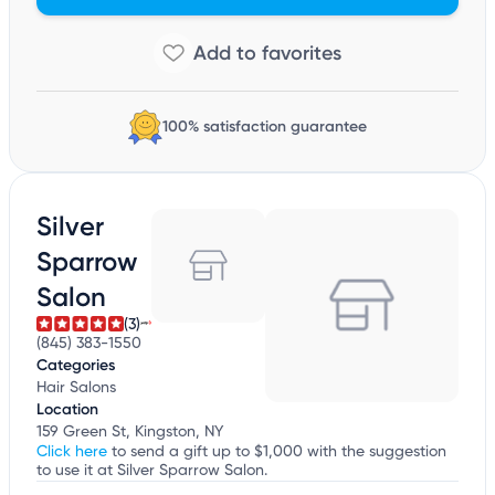
100% satisfaction guarantee
Silver
Sparrow
Salon
(3)
(845) 383-1550
Categories
Hair Salons
Location
159 Green St, Kingston, NY
Click here
to send a gift up to $1,000 with the suggestion
to use it at Silver Sparrow Salon.