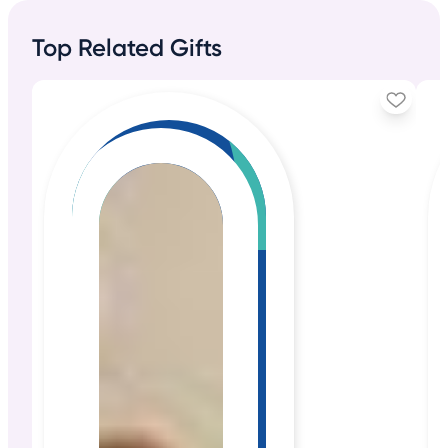
Top Related Gifts