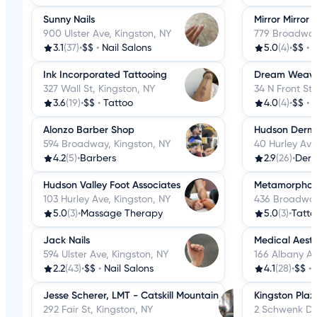
Sunny Nails
Mirror Mirror 
900 Ulster Ave, Kingston, NY
779 Broadway
3.1
(37)
•
$$
•
Nail Salons
5.0
(4)
•
$$
•
H
Ink Incorporated Tattooing
Dream Weaver
327 Wall St, Kingston, NY
34 N Front St,
3.6
(19)
•
$$
•
Tattoo
4.0
(4)
•
$$
•
H
Alonzo Barber Shop
Hudson Derma
594 Broadway, Kingston, NY
40 Hurley Ave
4.2
(5)
•
Barbers
2.9
(26)
•
Derm
Hudson Valley Foot Associates
Metamorphosi
103 Hurley Ave, Kingston, NY
436 Broadway
5.0
(3)
•
Massage Therapy
5.0
(3)
•
Tatto
Jack Nails
Medical Aesth
594 Ulster Ave, Kingston, NY
166 Albany Av
2.2
(43)
•
$$
•
Nail Salons
4.1
(28)
•
$$
•
Jesse Scherer, LMT - Catskill Mountain
Kingston Pla
292 Fair St, Kingston, NY
2 Schwenk Dr,