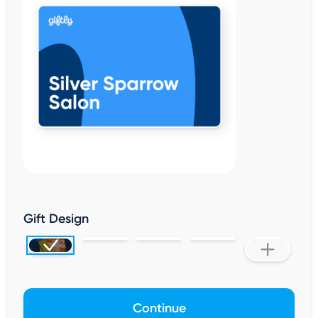
Gift Design
Continue