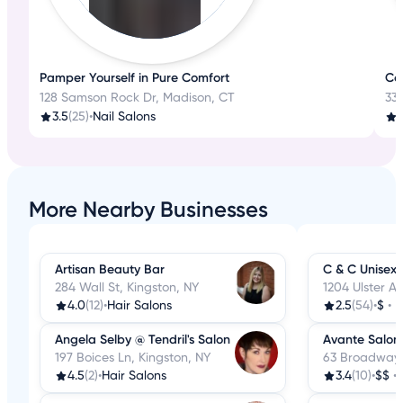
Pamper Yourself in Pure Comfort
Con
128 Samson Rock Dr, Madison, CT
330
3.5
(25)
•
Nail Salons
3
More Nearby Businesses
Artisan Beauty Bar
C & C Unisex 
284 Wall St, Kingston, NY
1204 Ulster Av
4.0
(12)
•
Hair Salons
2.5
(54)
•
$
•
H
Angela Selby @ Tendril's Salon
Avante Salon
197 Boices Ln, Kingston, NY
63 Broadway,
4.5
(2)
•
Hair Salons
3.4
(10)
•
$$
•