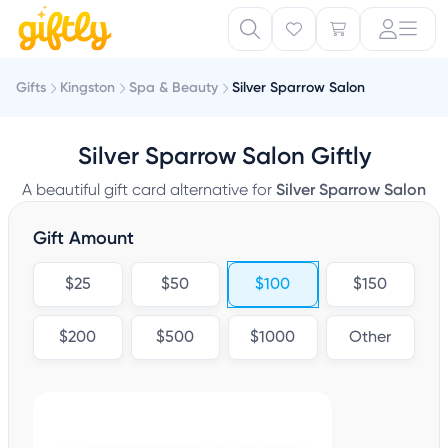
Gifts
Kingston
Spa & Beauty
Silver Sparrow Salon
Silver Sparrow Salon Giftly
A beautiful gift card alternative for
Silver Sparrow Salon
Gift Amount
$25
$50
$100
$150
$200
$500
$1000
Other