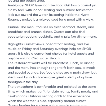
leaving the beach area.
Ambiance
:
SHOR American Seafood Grill has a casual yet
classy feel, with indoor seating and outdoor tables that
look out toward the water. Its setting inside the Hyatt
Regency makes it a relaxed spot for a meal with a view.
Cuisine
:
The menu focuses on fresh seafood, steaks, and
breakfast and brunch dishes. Guests can also find
vegetarian options, cocktails, and a prix fixe dinner menu.
Highlights
:
Sunset views, oceanfront seating, and live
music on Friday and Saturday evenings help set SHOR
apart. It is also a convenient choice for hotel guests and
anyone visiting Clearwater Beach.
The restaurant works well for breakfast, lunch, or dinner,
and the menu has enough range to fit both casual meals
and special outings. Seafood dishes are a main draw, but
steak and brunch choices give guests plenty of options
throughout the day.
The atmosphere is comfortable and polished at the same
time, which makes it a fit for date nights, family meals, and
celebrations. Outdoor seating adds to the experience
when the weather is nice, especially around sunset.
Guests looking for a place with a scenic setting and