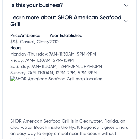
Is this your business?
Learn more about SHOR American Seafood
Claim your business
to update business information,
customize this listing, and more!
Grill
Price
Ambience
Year Established
$$$
Casual, Classy
2010
Hours
Monday-Thursday: 7AM-11:30AM, 5PM-9PM
Friday: 7AM-11:30AM, 5PM-10PM
Saturday: 7AM-11:30AM, 12PM-2PM, 5PM-10PM
Sunday: 7AM-11:30AM, 12PM-2PM, 5PM-9PM
SHOR American Seafood Grill is in Clearwater, Florida, on
Clearwater Beach inside the Hyatt Regency. It gives diners
an easy way to enjoy a meal near the ocean without