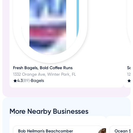
Fresh Bagels, Bold Coffee Runs
Sav
1332 Orange Ave, Winter Park, FL
124
4.3
(89)
•
Bagels
4
More Nearby Businesses
Bob Heilman's Beachcomber
Ocean S