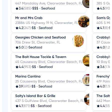
447 Mandalay Ave, Clearwater Beach, FL
385 S Gul
3.4
(585)
•
$$$
•
Seafood
4.5
(90)
•
Mr and Mrs Crab
Sam's Gy
23886 US Highway 19 N, Clearwater, FL
405 S Mis
4.2
(247)
•
$$
•
Seafood
4.1
(8)
•
S
Georgies Chicken and Seafood
Crabby's
706 Drew St, Clearwater, FL
37 Cause
5.0
(2)
•
Seafood
4.0
(1.2k
The Bait House Tackle & Tavern
Crabby's 
45 Causeway Blvd, Clearwater Beach, FL
10 Bay E
4.4
(953)
•
$$
•
Seafood
3.6
(1.1k)
Marina Cantina
Frenchy's
25 Causeway Blvd, Clearwater Beach, FL
419 Poins
3.9
(695)
•
$$
•
Seafood
4.0
(1.1k)
Salty's Island Bar & Grille
The Salty
437 S Gulfview Blvd, Clearwater Beach, FL
462 Mand
4.1
(871)
•
$$
•
Seafood
4.4
(550