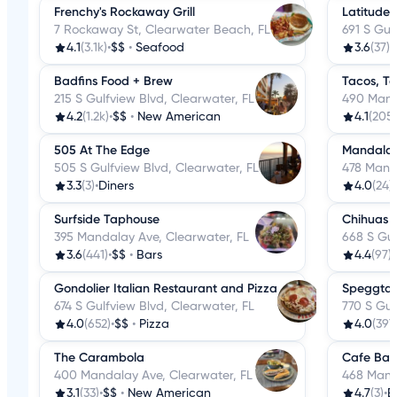
Frenchy's Rockaway Grill
Latitude 
7 Rockaway St, Clearwater Beach, FL
691 S Gul
4.1
(3.1k)
•
$$
•
Seafood
3.6
(37)
•
Badfins Food + Brew
Tacos, T
215 S Gulfview Blvd, Clearwater, FL
490 Mand
4.2
(1.2k)
•
$$
•
New American
4.1
(205)
505 At The Edge
Mandalay
505 S Gulfview Blvd, Clearwater, FL
478 Manda
3.3
(3)
•
Diners
4.0
(24)
•
Surfside Taphouse
Chihuas 
395 Mandalay Ave, Clearwater, FL
668 S Gul
3.6
(441)
•
$$
•
Bars
4.4
(97)
•
Gondolier Italian Restaurant and Pizza
Speggtac
674 S Gulfview Blvd, Clearwater, FL
770 S Gul
4.0
(652)
•
$$
•
Pizza
4.0
(397
The Carambola
Cafe Bav
400 Mandalay Ave, Clearwater, FL
468 Mand
3.1
(33)
•
$$
•
New American
4.7
(3)
•
B