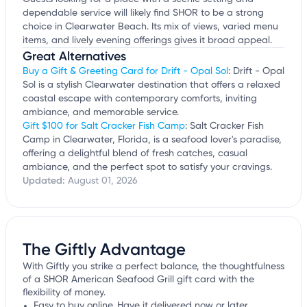
dependable service will likely find SHOR to be a strong
choice in Clearwater Beach. Its mix of views, varied menu
items, and lively evening offerings gives it broad appeal.
Great Alternatives
Buy a Gift & Greeting Card for Drift - Opal Sol
: Drift - Opal
Sol is a stylish Clearwater destination that offers a relaxed
coastal escape with contemporary comforts, inviting
ambiance, and memorable service.
Gift $100 for Salt Cracker Fish Camp
: Salt Cracker Fish
Camp in Clearwater, Florida, is a seafood lover's paradise,
offering a delightful blend of fresh catches, casual
ambiance, and the perfect spot to satisfy your cravings.
Updated:
August 01, 2026
The Giftly Advantage
With Giftly you strike a perfect balance, the thoughtfulness
of a SHOR American Seafood Grill gift card with the
flexibility of money.
Easy to buy online. Have it delivered now or later