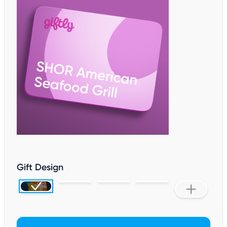
Gift Design