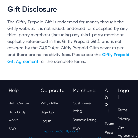
Gift Disclosure
The Giftly Prepaid Gift is redeemed for money through the
Giftly website. It is not issued, endorsed, or accepted by any
third-party merchant (including any third-party merchant
explicitly referenced in this Giftly Prepaid Gift), and is not
covered by the CARD Act. Giftly Prepaid Gifts never expire
Giftly Prepaid
and there are no inactivity fees. Please see the
Gift Agreement
for the complete terms.
Help
Corporate
Merchants
A
Lega
B
L
Help Center
Why Giftly
Customize
O
Ut
Terms
listing
How Giftly
Sign Up
Privacy
works
Remove listing
Log In
Team
Gift
FAQ
FAQ
corporate@giftly.com
Press
Agreement