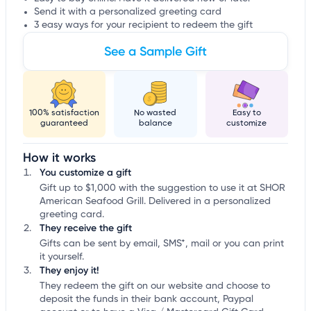
Send it with a personalized greeting card
3 easy ways for your recipient to redeem the gift
See a Sample Gift
100% satisfaction
No wasted
Easy to
guaranteed
balance
customize
How it works
You customize a gift
Gift up to $1,000 with the suggestion to use it at SHOR
American Seafood Grill. Delivered in a personalized
greeting card.
They receive the gift
Gifts can be sent by email, SMS*, mail or you can print
it yourself.
They enjoy it!
They redeem the gift on our website and choose to
deposit the funds in their bank account, Paypal