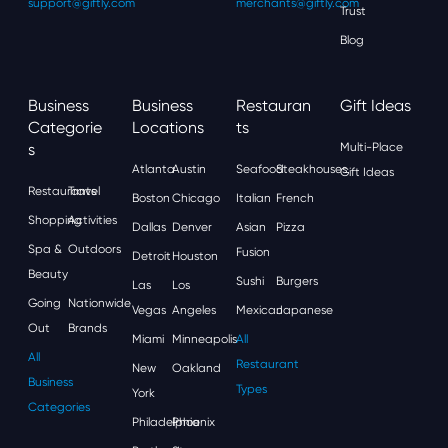
support@giftly.com
merchants@giftly.com
Trust
Blog
Business
Business
Restauran
Gift Ideas
Categorie
Locations
Ts
S
Multi-Place
Atlanta
Austin
Seafood
Steakhouses
Gift Ideas
Restaurants
Travel
Boston
Chicago
Italian
French
Shopping
Activities
Dallas
Denver
Asian
Pizza
Spa &
Outdoors
Fusion
Detroit
Houston
Beauty
Sushi
Burgers
Las
Los
Going
Nationwide
Vegas
Angeles
Mexican
Japanese
Out
Brands
Miami
Minneapolis
All
All
Restaurant
New
Oakland
Business
Types
York
Categories
Philadelphia
Phoenix