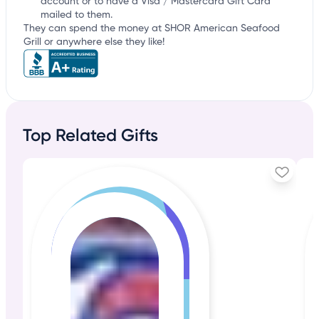
account or to have a Visa / Mastercard Gift Card
mailed to them.
They can spend the money at SHOR American Seafood
Grill or anywhere else they like!
Top Related Gifts