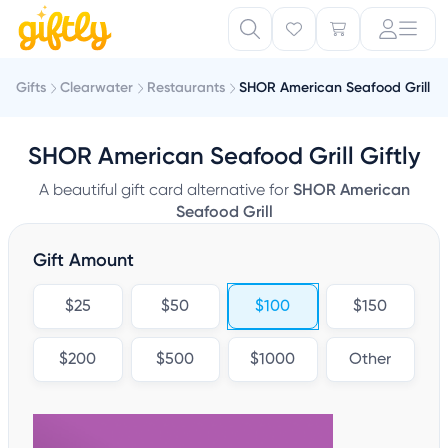
Gifts
Clearwater
Restaurants
SHOR American Seafood Grill
SHOR American Seafood Grill Giftly
A beautiful gift card alternative for
SHOR American
Seafood Grill
Gift Amount
$25
$50
$100
$150
$200
$500
$1000
Other