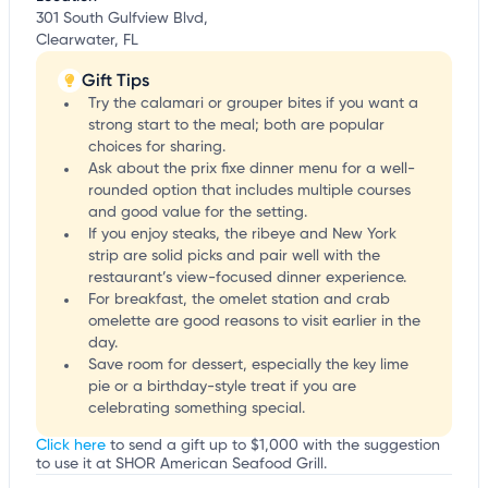
301 South Gulfview Blvd,
Clearwater, FL
Gift Tips
Try the calamari or grouper bites if you want a
strong start to the meal; both are popular
choices for sharing.
Ask about the prix fixe dinner menu for a well-
rounded option that includes multiple courses
and good value for the setting.
If you enjoy steaks, the ribeye and New York
strip are solid picks and pair well with the
restaurant’s view-focused dinner experience.
For breakfast, the omelet station and crab
omelette are good reasons to visit earlier in the
day.
Save room for dessert, especially the key lime
pie or a birthday-style treat if you are
celebrating something special.
Click here
to send a gift up to $1,000 with the suggestion
to use it at SHOR American Seafood Grill.