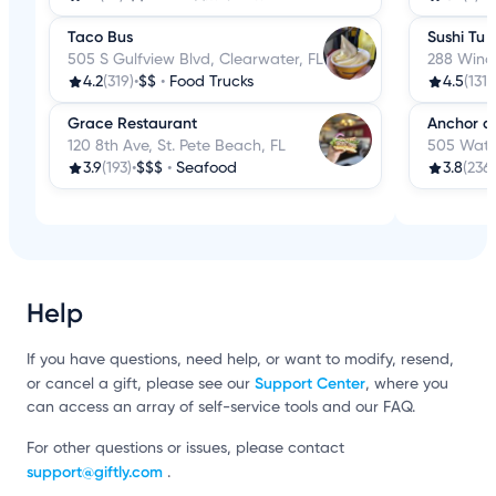
Taco Bus
Sushi Tu
505 S Gulfview Blvd, Clearwater, FL
288 Wind
4.2
(319)
•
$$
•
Food Trucks
4.5
(131)
•
Grace Restaurant
Anchor a
120 8th Ave, St. Pete Beach, FL
505 Wate
3.9
(193)
•
$$$
•
Seafood
3.8
(236)
Help
If you have questions, need help, or want to modify, resend,
Support Center
or cancel a gift, please see our
, where you
can access an array of self-service tools and our FAQ.
For other questions or issues, please contact
support@giftly.com
.