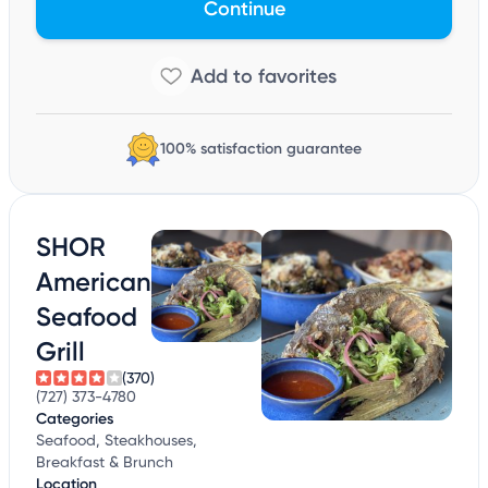
Continue
100% satisfaction guarantee
SHOR
American
Seafood
Grill
(370)
(727) 373-4780
Categories
Seafood, Steakhouses,
Breakfast & Brunch
Location