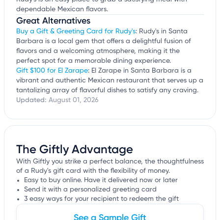
dependable Mexican flavors.
Great Alternatives
Buy a Gift & Greeting Card for Rudy's
: Rudy's in Santa
Barbara is a local gem that offers a delightful fusion of
flavors and a welcoming atmosphere, making it the
perfect spot for a memorable dining experience.
Gift $100 for El Zarape
: El Zarape in Santa Barbara is a
vibrant and authentic Mexican restaurant that serves up a
tantalizing array of flavorful dishes to satisfy any craving.
Updated:
August 01, 2026
The Giftly Advantage
With Giftly you strike a perfect balance, the thoughtfulness
of a Rudy's gift card with the flexibility of money.
Easy to buy online. Have it delivered now or later
Send it with a personalized greeting card
3 easy ways for your recipient to redeem the gift
See a Sample Gift