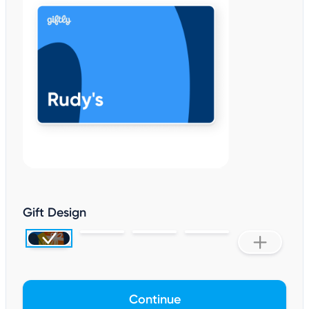
Gift Design
Continue