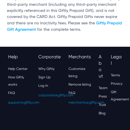
third-party merchant (including any third-party merchant
explicitly referenced in this Giftly Prepaid Gift), and is not
covered by the CARD Act. Giftly Prepaid Gifts never expire
Giftly Prepaid
and there are no inactivity fees. Please see the
Gift Agreement
for the complete terms.
Help
Corporate
Merchants
A
Lega
B
L
Help Center
Why Giftly
Customize
O
Ut
Terms
listing
How Giftly
Sign Up
Privacy
works
Remove listing
Log In
Team
Gift
FAQ
FAQ
corporate@giftly.com
Press
Agreement
support@giftly.com
merchants@giftly.com
Trust
Blog