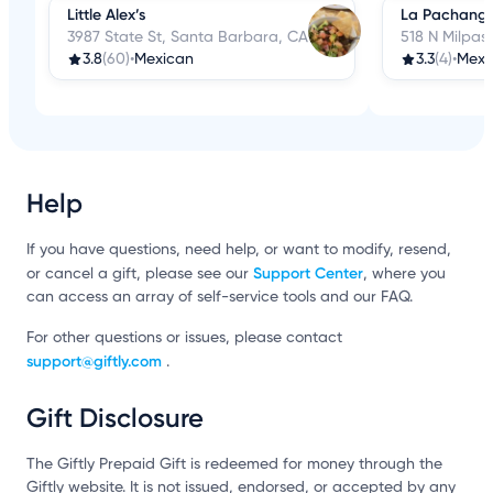
Little Alex’s
La Pachang
3987 State St, Santa Barbara, CA
518 N Milpas
3.8
(60)
•
Mexican
3.3
(4)
•
Mexi
Help
If you have questions, need help, or want to modify, resend,
Support Center
or cancel a gift, please see our
, where you
can access an array of self-service tools and our FAQ.
For other questions or issues, please contact
support@giftly.com
.
Gift Disclosure
The Giftly Prepaid Gift is redeemed for money through the
Giftly website. It is not issued, endorsed, or accepted by any