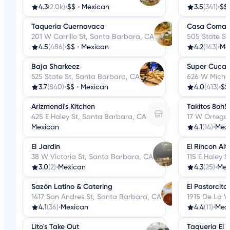
4.3
(2.0k)
•
$$
•
Mexican
3.5
(341)
•
$$
Taqueria Cuernavaca
Casa Comal
201 W Carrillo St, Santa Barbara, CA
505 State St
4.5
(486)
•
$$
•
Mexican
4.2
(143)
•
Me
Baja Sharkeez
Super Cucas
525 State St, Santa Barbara, CA
626 W Michel
3.7
(840)
•
$$
•
Mexican
4.0
(413)
•
$$
Arizmendi's Kitchen
Takitos 8oh5
425 E Haley St, Santa Barbara, CA
17 W Ortega
Mexican
4.1
(14)
•
Mex
El Jardin
El Rincon Alt
38 W Victoria St, Santa Barbara, CA
115 E Haley 
3.0
(2)
•
Mexican
4.3
(25)
•
Mex
Sazón Latino & Catering
El Pastorcito
1417 San Andres St, Santa Barbara, CA
1915 De La V
4.1
(36)
•
Mexican
4.4
(11)
•
Mex
Lito's Take Out
Taqueria El 