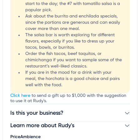
start to the day; the #7 with tomatillo salsa is a
popular pick.
Ask about the burrito and enchilada specials,
since the portions are generous and can easily
cover more than one meal.
The salsa bar is worth exploring for different
flavors, especially if you like to dress up your
tacos, bowls, or burritos.
Order the fish tacos, beef taquitos, or
chimichanga if you want to sample some of the
restaurant’s well-liked classics.
If you are in the mood for a drink with your
meal, the horchata is a good choice and pairs
well with the food.
Click here
to send a gift up to $1,000 with the suggestion
to use it at Rudy's.
Is this your business?
Learn more about Rudy's
Claim your business
to update business information,
customize this listing, and more!
Price
Ambience