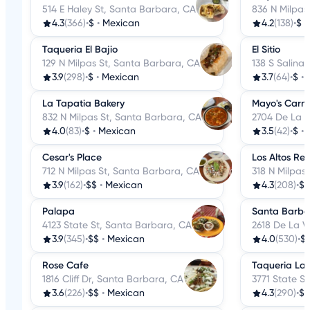
514 E Haley St, Santa Barbara, CA
836 N Milpas
4.3
(366)
•
$
•
Mexican
4.2
(138)
•
$
•
Taqueria El Bajio
El Sitio
129 N Milpas St, Santa Barbara, CA
138 S Salina
3.9
(298)
•
$
•
Mexican
3.7
(64)
•
$
•
La Tapatia Bakery
Mayo's Carni
832 N Milpas St, Santa Barbara, CA
2704 De La V
4.0
(83)
•
$
•
Mexican
3.5
(42)
•
$
•
Cesar's Place
Los Altos Re
712 N Milpas St, Santa Barbara, CA
318 N Milpas
3.9
(162)
•
$$
•
Mexican
4.3
(208)
•
$$
Palapa
Santa Barba
4123 State St, Santa Barbara, CA
2618 De La V
3.9
(345)
•
$$
•
Mexican
4.0
(530)
•
$
Rose Cafe
Taqueria La 
1816 Cliff Dr, Santa Barbara, CA
3771 State S
3.6
(226)
•
$$
•
Mexican
4.3
(290)
•
$$