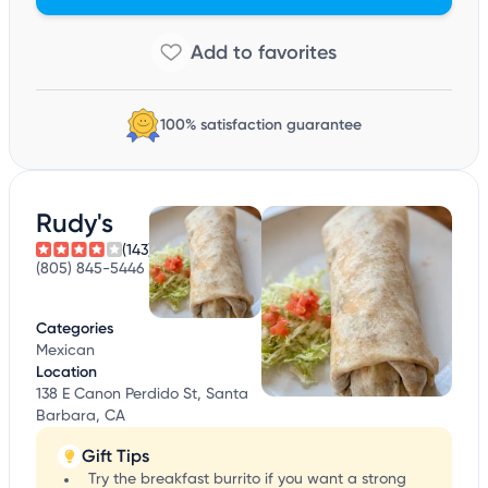
100% satisfaction guarantee
Rudy's
(143)
(805) 845-5446
Categories
Mexican
Location
138 E Canon Perdido St, Santa
Barbara, CA
Gift Tips
Try the breakfast burrito if you want a strong