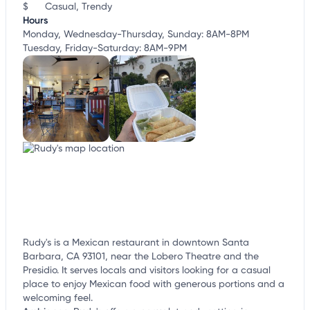
$
Casual, Trendy
Hours
Monday, Wednesday-Thursday, Sunday: 8AM-8PM
Tuesday, Friday-Saturday: 8AM-9PM
Rudy's is a Mexican restaurant in downtown Santa
Barbara, CA 93101, near the Lobero Theatre and the
Presidio. It serves locals and visitors looking for a casual
place to enjoy Mexican food with generous portions and a
welcoming feel.