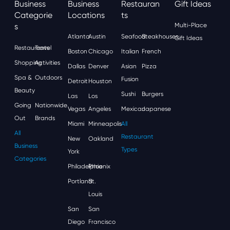
Business
Business
Restauran
Gift Ideas
Categorie
Locations
Ts
S
Multi-Place
Atlanta
Austin
Seafood
Steakhouses
Gift Ideas
Restaurants
Travel
Boston
Chicago
Italian
French
Shopping
Activities
Dallas
Denver
Asian
Pizza
Spa &
Outdoors
Fusion
Detroit
Houston
Beauty
Sushi
Burgers
Las
Los
Going
Nationwide
Vegas
Angeles
Mexican
Japanese
Out
Brands
Miami
Minneapolis
All
All
Restaurant
New
Oakland
Business
Types
York
Categories
Philadelphia
Phoenix
Portland
St.
Louis
San
San
Diego
Francisco