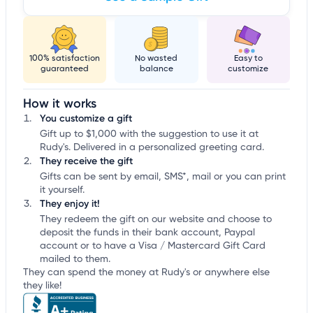
100% satisfaction
No wasted
Easy to
guaranteed
balance
customize
How it works
You customize a gift
Gift up to $1,000 with the suggestion to use it at
Rudy's. Delivered in a personalized greeting card.
They receive the gift
Gifts can be sent by email, SMS*, mail or you can print
it yourself.
They enjoy it!
They redeem the gift on our website and choose to
deposit the funds in their bank account, Paypal
account or to have a Visa / Mastercard Gift Card
mailed to them.
They can spend the money at Rudy's or anywhere else
they like!