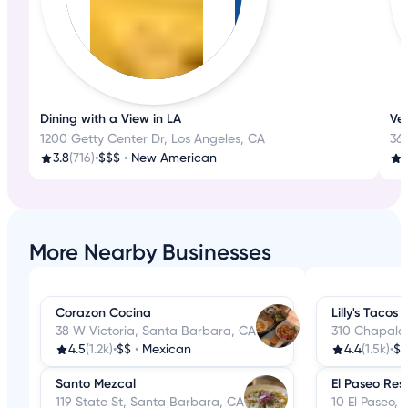
Dining with a View in LA
Ven
1200 Getty Center Dr, Los Angeles, CA
362
3.8
(716)
•
$$$
•
New American
More Nearby Businesses
Corazon Cocina
Lilly's Tacos
38 W Victoria, Santa Barbara, CA
310 Chapala
4.5
(1.2k)
•
$$
•
Mexican
4.4
(1.5k)
•
$$
Santo Mezcal
El Paseo Res
119 State St, Santa Barbara, CA
10 El Paseo,