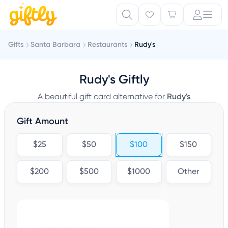
Gifts
Santa Barbara
Restaurants
Rudy's
Rudy's Giftly
A beautiful gift card alternative for
Rudy's
Gift Amount
$25
$50
$100
$150
$200
$500
$1000
Other