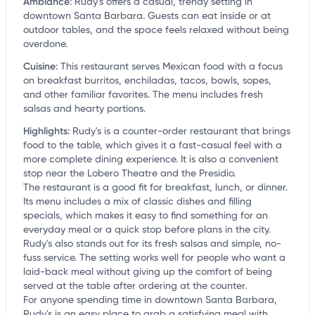
Ambiance
:
Rudy's offers a casual, trendy setting in
downtown Santa Barbara. Guests can eat inside or at
outdoor tables, and the space feels relaxed without being
overdone.
Cuisine
:
This restaurant serves Mexican food with a focus
on breakfast burritos, enchiladas, tacos, bowls, sopes,
and other familiar favorites. The menu includes fresh
salsas and hearty portions.
Highlights
:
Rudy's is a counter-order restaurant that brings
food to the table, which gives it a fast-casual feel with a
more complete dining experience. It is also a convenient
stop near the Lobero Theatre and the Presidio.
The restaurant is a good fit for breakfast, lunch, or dinner.
Its menu includes a mix of classic dishes and filling
specials, which makes it easy to find something for an
everyday meal or a quick stop before plans in the city.
Rudy's also stands out for its fresh salsas and simple, no-
fuss service. The setting works well for people who want a
laid-back meal without giving up the comfort of being
served at the table after ordering at the counter.
For anyone spending time in downtown Santa Barbara,
Rudy's is an easy place to grab a satisfying meal with