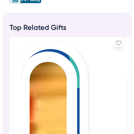
Top Related Gifts