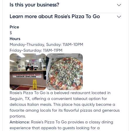
Is this your business?
Learn more about Rosie's Pizza To Go
Claim your business
to update business information,
customize this listing, and more!
Price
$
Hours
Monday-Thursday, Sunday: 11AM-10PM
Friday-Saturday: 11AM-11PM
Rosie's Pizza To Go is a beloved restaurant located in
Seguin, TX, offering a convenient takeout option for
delicious Italian meals. This place has quickly become a
favorite among locals for its flavorful pizzas and generous
portions.
Ambiance
:
Rosie's Pizza To Go provides a classy dining
experience that appeals to guests looking for a