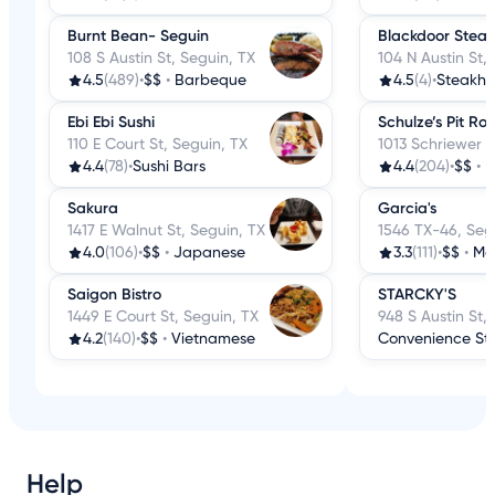
Burnt Bean- Seguin
Blackdoor Stea
108 S Austin St, Seguin, TX
104 N Austin St,
4.5
(489)
•
$$
•
Barbeque
4.5
(4)
•
Steakho
Ebi Ebi Sushi
Schulze’s Pit Ro
110 E Court St, Seguin, TX
1013 Schriewer S
4.4
(78)
•
Sushi Bars
4.4
(204)
•
$$
•
B
Sakura
Garcia's
1417 E Walnut St, Seguin, TX
1546 TX-46, Seg
4.0
(106)
•
$$
•
Japanese
3.3
(111)
•
$$
•
Me
Saigon Bistro
STARCKY'S
1449 E Court St, Seguin, TX
948 S Austin St,
4.2
(140)
•
$$
•
Vietnamese
Convenience St
Help