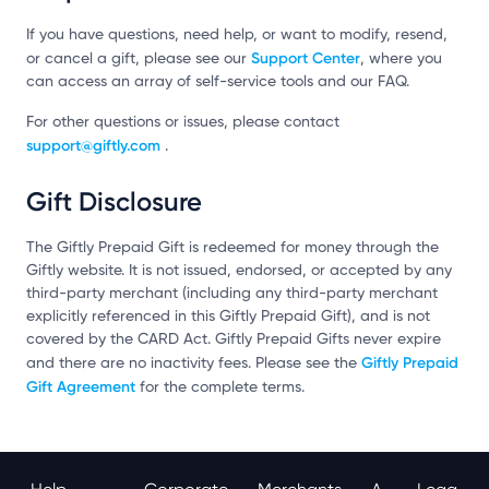
If you have questions, need help, or want to modify, resend,
Support Center
or cancel a gift, please see our
, where you
can access an array of self-service tools and our FAQ.
For other questions or issues, please contact
support@giftly.com
.
Gift Disclosure
The Giftly Prepaid Gift is redeemed for money through the
Giftly website. It is not issued, endorsed, or accepted by any
third-party merchant (including any third-party merchant
explicitly referenced in this Giftly Prepaid Gift), and is not
covered by the CARD Act. Giftly Prepaid Gifts never expire
Giftly Prepaid
and there are no inactivity fees. Please see the
Gift Agreement
for the complete terms.