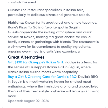
comfortable meal.
Cuisine
:
The restaurant specializes in Italian fare,
particularly its delicious pizzas and generous salads.
Highlights
:
Known for its great crust and ample toppings,
Rosie's Pizza To Go is a favorite spot in Seguin.
Guests appreciate the inviting atmosphere and quick
service at Rosie's, making it a great choice for casual
family dinners or gatherings with friends. The restaurant is
well-known for its commitment to quality ingredients,
ensuring every meal is a satisfying experience.
Great Alternatives
Gift $100 for Giuseppe's Italian Grill
: Indulge in a feast for
the senses at Giuseppe's Italian Grill in Seguin, where
classic Italian cuisine meets warm hospitality.
Buy a Gift & Greeting Card for Davila's BBQ
: Davila's BBQ
in Seguin is a mouthwatering haven for smoked meat
enthusiasts, where the irresistible aroma and unparalleled
flavors of their Texas-style barbecue will leave you craving
more.
Updated:
August 02, 2026