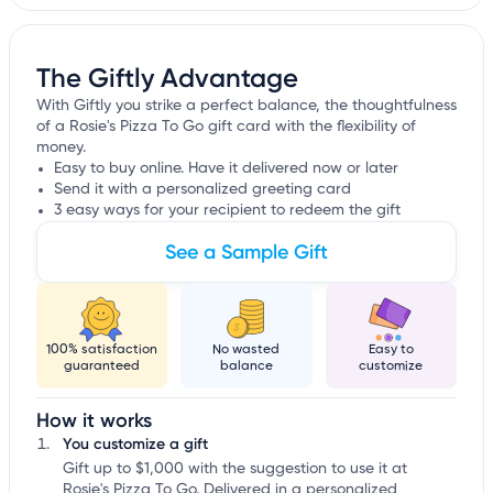
The Giftly Advantage
With Giftly you strike a perfect balance, the thoughtfulness
of a Rosie's Pizza To Go gift card with the flexibility of
money.
Easy to buy online. Have it delivered now or later
Send it with a personalized greeting card
3 easy ways for your recipient to redeem the gift
See a Sample Gift
100% satisfaction
No wasted
Easy to
guaranteed
balance
customize
How it works
You customize a gift
Gift up to $1,000 with the suggestion to use it at
Rosie's Pizza To Go. Delivered in a personalized