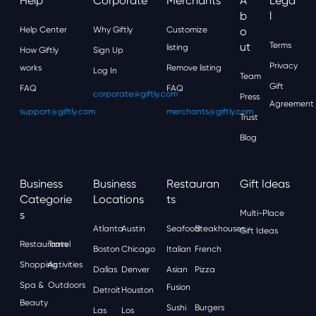
Help
Corporate
Merchants
A
Lega
B
L
Help Center
Why Giftly
Customize
O
Ut
Terms
listing
How Giftly
Sign Up
Privacy
works
Remove listing
Log In
Team
Gift
FAQ
FAQ
corporate@giftly.com
Press
Agreement
support@giftly.com
merchants@giftly.com
Trust
Blog
Business
Business
Restauran
Gift Ideas
Categorie
Locations
Ts
S
Multi-Place
Atlanta
Austin
Seafood
Steakhouses
Gift Ideas
Restaurants
Travel
Boston
Chicago
Italian
French
Shopping
Activities
Dallas
Denver
Asian
Pizza
Spa &
Outdoors
Fusion
Detroit
Houston
Beauty
Sushi
Burgers
Las
Los