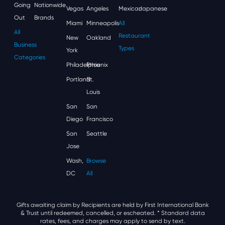
Going
Nationwide
Vegas
Angeles
Mexican
Japanese
Out
Brands
Miami
Minneapolis
All
All
Restaurant
New
Oakland
Business
Types
York
Categories
Philadelphia
Phoenix
Portland
St.
Louis
San
San
Diego
Francisco
San
Seattle
Jose
Wash,
Browse
DC
All
Gifts awaiting claim by Recipients are held by First International Bank
& Trust until redeemed, cancelled, or escheated.
* Standard data
rates, fees, and charges may apply to send by text.