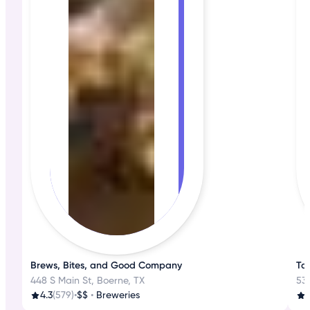
Brews, Bites, and Good Company
Ta
448 S Main St, Boerne, TX
530
4.3
(579)
•
$$
•
Breweries
3