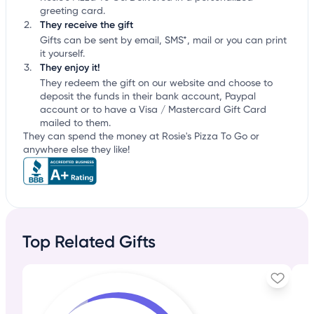
greeting card.
They receive the gift
Gifts can be sent by email, SMS*, mail or you can print
it yourself.
They enjoy it!
They redeem the gift on our website and choose to
deposit the funds in their bank account, Paypal
account or to have a Visa / Mastercard Gift Card
mailed to them.
They can spend the money at Rosie's Pizza To Go or
anywhere else they like!
Top Related Gifts