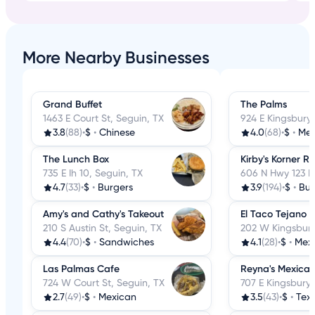
More Nearby Businesses
Grand Buffet
The Palms
1463 E Court St, Seguin, TX
924 E Kingsbury,
3.8
(88)
•
$
•
Chinese
4.0
(68)
•
$
•
Mex
The Lunch Box
Kirby's Korner R
735 E Ih 10, Seguin, TX
606 N Hwy 123 B
4.7
(33)
•
$
•
Burgers
3.9
(194)
•
$
•
Bur
Amy's and Cathy's Takeout
El Taco Tejano 
210 S Austin St, Seguin, TX
202 W Kingsbury
4.4
(70)
•
$
•
Sandwiches
4.1
(28)
•
$
•
Mex
Las Palmas Cafe
Reyna's Mexican
724 W Court St, Seguin, TX
707 E Kingsbury 
2.7
(49)
•
$
•
Mexican
3.5
(43)
•
$
•
Tex