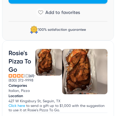
100% satisfaction guarantee
Rosie's
Pizza To
Go
(61)
(830) 372-9998
Categories
Italian, Pizza
Location
427 W Kingsbury St, Seguin, TX
Click here
to send a gift up to $1,000 with the suggestion
to use it at Rosie's Pizza To Go.