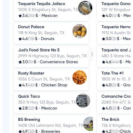
Taqueria Tequila Jalisco
Taqueria Gonzal
1005 E Kingsbury St, Seguin, TX
129 W Kingsbury 
3.4
(24)
•
$
•
Mexican
4.0
(4)
•
$
•
Mexi
Donut Palace
Taqueria Herna
118 N King St, Seguin, TX
1912 N Austin St,
4.6
(13)
•
$
•
Donuts
3.0
(3)
•
$
•
Mexi
Jud's Food Store No 5
Taqueria and Jui
2999 N Highway 123 Byp, Seguin, TX
480 S State Hwy
3.0
(5)
•
$
•
Convenience Stores
4.6
(44)
•
$
•
Mex
Rusty Rooster
Tote The #1
1056 E Court St, Seguin, TX
1805 W Ih 10, Se
4.1
(46)
•
$
•
Chicken Shop
4.0
(2)
•
$
•
Groc
Quick Taco
Comanche Cross
350 N Hwy 123 Byp, Seguin, TX
2080 Fm 477, Se
2.8
(22)
•
$
•
Mexican
4.0
(2)
•
$
•
Conv
BS Brewing
The Brick
1408 Old Lehmann Rd, Seguin, TX
736 E Kingsbury 
4.9
(32)
•
$
•
Breweries
4.2
(50)
•
Chicke