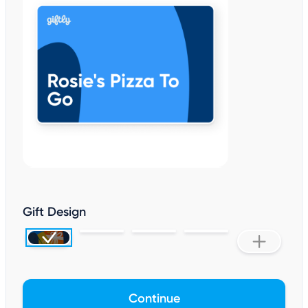
Gift Design
Continue