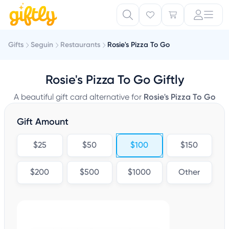
Gifts
Seguin
Restaurants
Rosie's Pizza To Go
Rosie's Pizza To Go Giftly
A beautiful gift card alternative for
Rosie's Pizza To Go
Gift Amount
$25
$50
$100
$150
$200
$500
$1000
Other