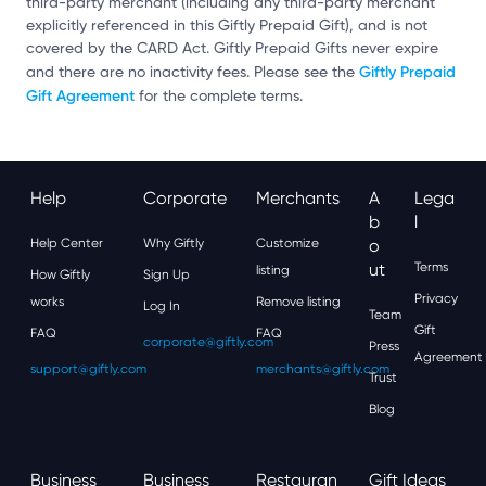
third-party merchant (including any third-party merchant
explicitly referenced in this Giftly Prepaid Gift), and is not
covered by the CARD Act. Giftly Prepaid Gifts never expire
Giftly Prepaid
and there are no inactivity fees. Please see the
Gift Agreement
for the complete terms.
Help
Corporate
Merchants
A
Lega
B
L
Help Center
Why Giftly
Customize
O
Ut
Terms
listing
How Giftly
Sign Up
Privacy
works
Remove listing
Log In
Team
Gift
FAQ
FAQ
corporate@giftly.com
Press
Agreement
support@giftly.com
merchants@giftly.com
Trust
Blog
Business
Business
Restauran
Gift Ideas