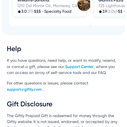
Williams-Sonoma
Gianni's Pizza
1210 Del Monte Ctr, Monterey, CA
725 Lighthouse
3.0
(37)
•
$$$
•
Specialty Food
3.9
(2.0k)
•
$$
•
Help
If you have questions, need help, or want to modify, resend,
Support Center
or cancel a gift, please see our
, where you
can access an array of self-service tools and our FAQ.
For other questions or issues, please contact
support@giftly.com
.
Gift Disclosure
The Giftly Prepaid Gift is redeemed for money through the
Giftly website. It is not issued, endorsed, or accepted by any