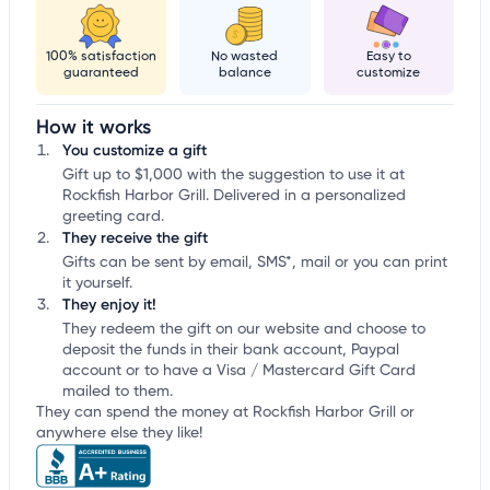
100% satisfaction
No wasted
Easy to
guaranteed
balance
customize
How it works
You customize a gift
Gift up to $1,000 with the suggestion to use it at
Rockfish Harbor Grill. Delivered in a personalized
greeting card.
They receive the gift
Gifts can be sent by email, SMS*, mail or you can print
it yourself.
They enjoy it!
They redeem the gift on our website and choose to
deposit the funds in their bank account, Paypal
account or to have a Visa / Mastercard Gift Card
mailed to them.
They can spend the money at Rockfish Harbor Grill or
anywhere else they like!