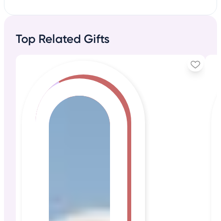
Top Related Gifts