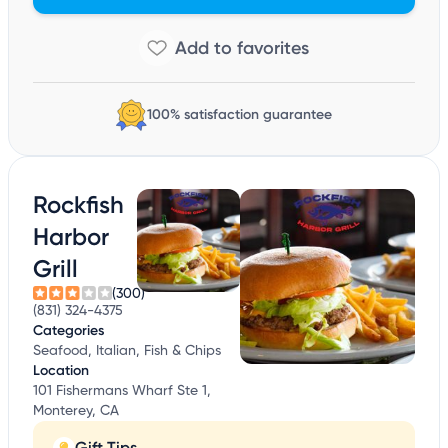
100% satisfaction guarantee
Rockfish
Harbor
Grill
(300)
(831) 324-4375
Categories
Seafood, Italian, Fish & Chips
Location
101 Fishermans Wharf Ste 1,
Monterey, CA
Gift Tips