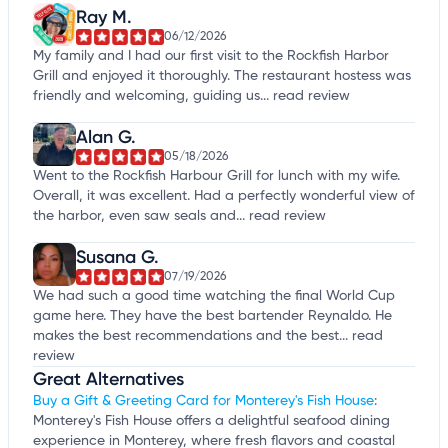
Ray M.
06/12/2026
My family and I had our first visit to the Rockfish Harbor
Grill and enjoyed it thoroughly. The restaurant hostess was
friendly and welcoming, guiding us...
read review
Alan G.
05/18/2026
Went to the Rockfish Harbour Grill for lunch with my wife.
Overall, it was excellent. Had a perfectly wonderful view of
the harbor, even saw seals and...
read review
Susana G.
07/19/2026
We had such a good time watching the final World Cup
game here. They have the best bartender Reynaldo. He
makes the best recommendations and the best...
read
review
Great Alternatives
Buy a Gift & Greeting Card for Monterey's Fish House
:
Monterey's Fish House offers a delightful seafood dining
experience in Monterey, where fresh flavors and coastal