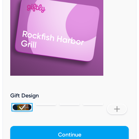
Gift Design
Continue