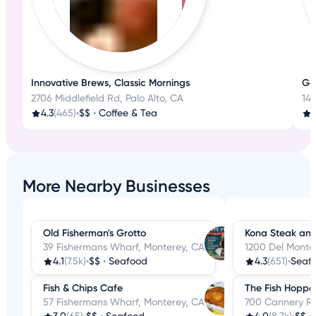
Innovative Brews, Classic Mornings
Ge
2706 Middlefield Rd, Palo Alto, CA
142
4.3
(465)
•
$$
•
Coffee & Tea
4
More Nearby Businesses
Old Fisherman's Grotto
Kona Steak an
39 Fishermans Wharf, Monterey, CA
1200 Del Monte
4.1
(7.5k)
•
$$
•
Seafood
4.3
(651)
•
Seaf
Fish & Chips Cafe
The Fish Hoppe
57 Fishermans Wharf, Monterey, CA
700 Cannery Ro