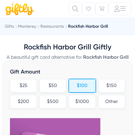
Gifts
Monterey
Restaurants
Rockfish Harbor Grill
Rockfish Harbor Grill Giftly
A beautiful gift card alternative for
Rockfish Harbor Grill
Gift Amount
$25
$50
$100
$150
$200
$500
$1000
Other