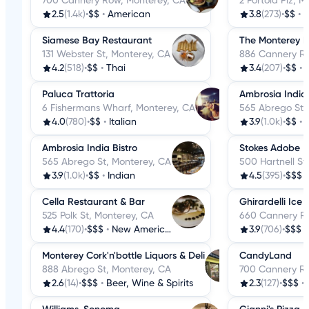
700 Cannery Row, Monterey, CA
2 Portola Plz, 
2.5
(1.4k)
•
$$
•
American
3.8
(273)
•
$$
•
B
Siamese Bay Restaurant
The Monterey 
131 Webster St, Monterey, CA
886 Cannery Ro
4.2
(518)
•
$$
•
Thai
3.4
(207)
•
$$
•
Paluca Trattoria
Ambrosia India 
6 Fishermans Wharf, Monterey, CA
565 Abrego St,
4.0
(780)
•
$$
•
Italian
3.9
(1.0k)
•
$$
•
Ambrosia India Bistro
Stokes Adobe
565 Abrego St, Monterey, CA
500 Hartnell St
3.9
(1.0k)
•
$$
•
Indian
4.5
(395)
•
$$$
Cella Restaurant & Bar
Ghirardelli Ic
525 Polk St, Monterey, CA
660 Cannery Ro
4.4
(170)
•
$$$
•
New American
3.9
(706)
•
$$$
Monterey Cork'n'bottle Liquors & Deli
CandyLand
888 Abrego St, Monterey, CA
700 Cannery Ro
2.6
(14)
•
$$$
•
Beer, Wine & Spirits
2.3
(127)
•
$$$
•