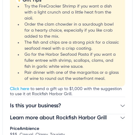
Try the FireCracker Shrimp if you want a dish
with a light crunch and a little heat from the
aioli.
Order the clam chowder in a sourdough bowl
for a hearty choice, especially if you like crab
added to the mix.
The fish and chips are a strong pick for a classic
seafood meal with a crisp coating.
Go for the Harbor Seafood Pasta if you want a
fuller entree with shrimp, scallops, clams, and
fish in garlic white wine sauce.
Pair dinner with one of the margaritas or a glass
of wine to round out the waterfront meal.
Click here
to send a gift up to $1,000 with the suggestion
to use it at Rockfish Harbor Grill.
Is this your business?
Learn more about Rockfish Harbor Grill
Claim your business
to update business information,
customize this listing, and more!
Price
Ambience
$$$
Casual, Classy, Touristy