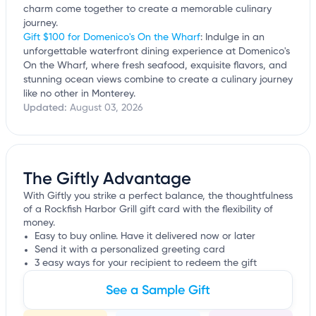
charm come together to create a memorable culinary
journey.
Gift $100 for Domenico's On the Wharf
: Indulge in an
unforgettable waterfront dining experience at Domenico's
On the Wharf, where fresh seafood, exquisite flavors, and
stunning ocean views combine to create a culinary journey
like no other in Monterey.
Updated:
August 03, 2026
The Giftly Advantage
With Giftly you strike a perfect balance, the thoughtfulness
of a Rockfish Harbor Grill gift card with the flexibility of
money.
Easy to buy online. Have it delivered now or later
Send it with a personalized greeting card
3 easy ways for your recipient to redeem the gift
See a Sample Gift