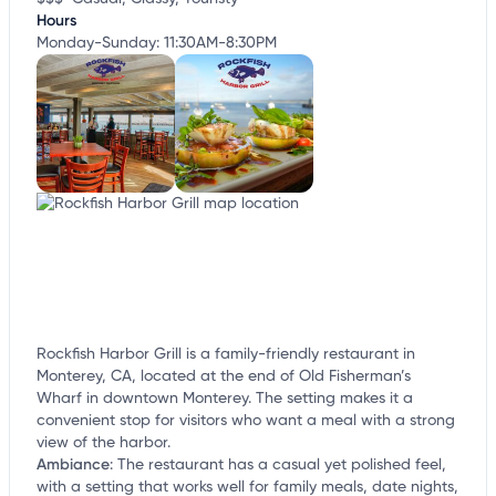
Hours
Monday-Sunday: 11:30AM-8:30PM
Rockfish Harbor Grill is a family-friendly restaurant in
Monterey, CA, located at the end of Old Fisherman’s
Wharf in downtown Monterey. The setting makes it a
convenient stop for visitors who want a meal with a strong
view of the harbor.
Ambiance
:
The restaurant has a casual yet polished feel,
with a setting that works well for family meals, date nights,