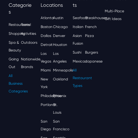
Categorie
Locations
Ts
S
Multi-Place
Atlanta
Austin
Seafood
Steakhouses
Gift Ideas
Restaurants
Travel
Boston
Chicago
Italian
French
Shopping
Activities
Dallas
Denver
Asian
Pizza
Spa &
Outdoors
Fusion
Detroit
Houston
Beauty
Sushi
Burgers
Las
Los
Going
Nationwide
Vegas
Angeles
Mexican
Japanese
Out
Brands
Miami
Minneapolis
All
All
Restaurant
New
Oakland
Business
Types
York
Categories
Philadelphia
Phoenix
Portland
St.
Louis
San
San
Diego
Francisco
San
Seattle