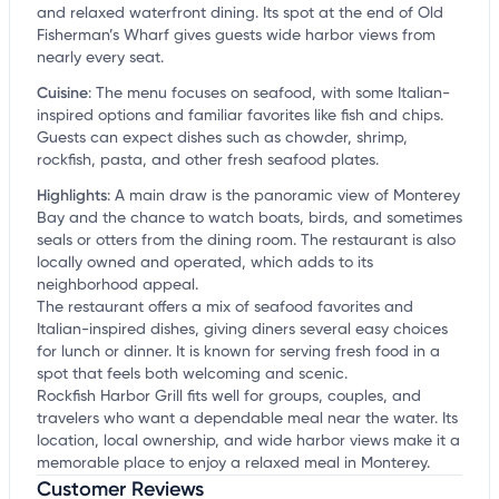
and relaxed waterfront dining. Its spot at the end of Old
Fisherman’s Wharf gives guests wide harbor views from
nearly every seat.
Cuisine
:
The menu focuses on seafood, with some Italian-
inspired options and familiar favorites like fish and chips.
Guests can expect dishes such as chowder, shrimp,
rockfish, pasta, and other fresh seafood plates.
Highlights
:
A main draw is the panoramic view of Monterey
Bay and the chance to watch boats, birds, and sometimes
seals or otters from the dining room. The restaurant is also
locally owned and operated, which adds to its
neighborhood appeal.
The restaurant offers a mix of seafood favorites and
Italian-inspired dishes, giving diners several easy choices
for lunch or dinner. It is known for serving fresh food in a
spot that feels both welcoming and scenic.
Rockfish Harbor Grill fits well for groups, couples, and
travelers who want a dependable meal near the water. Its
location, local ownership, and wide harbor views make it a
memorable place to enjoy a relaxed meal in Monterey.
Customer Reviews