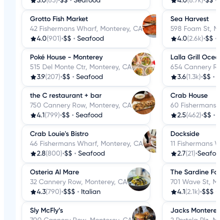
3.0
(65)
•
$$
•
Seafood
4.0
(8.7k)
•
$$
•
Grotto Fish Market
Sea Harvest
42 Fishermans Wharf, Monterey, CA
598 Foam St, M
4.0
(901)
•
$$
•
Seafood
4.0
(2.6k)
•
$$
•
Poké House - Monterey
Lalla Grill Oce
515 Del Monte Ctr, Monterey, CA
654 Cannery Ro
3.9
(207)
•
$$
•
Seafood
3.6
(1.3k)
•
$$
•
the C restaurant + bar
Crab House
750 Cannery Row, Monterey, CA
60 Fishermans 
4.1
(799)
•
$$
•
Seafood
2.5
(462)
•
$$
•
Crab Louie's Bistro
Dockside
46 Fishermans Wharf, Monterey, CA
11 Fishermans 
2.8
(800)
•
$$
•
Seafood
2.7
(21)
•
Seafo
Osteria Al Mare
The Sardine Fa
32 Cannery Row, Monterey, CA
701 Wave St, M
4.3
(790)
•
$$$
•
Italian
4.1
(2.1k)
•
$$$
•
Sly McFly’s
Jacks Montere