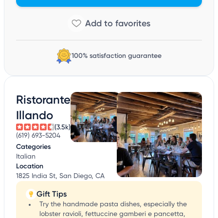
100% satisfaction guarantee
Ristorante
Illando
(3.5k)
(619) 693-5204
Categories
Italian
Location
1825 India St, San Diego, CA
Gift Tips
Try the handmade pasta dishes, especially the
lobster ravioli, fettuccine gamberi e pancetta,