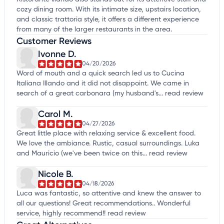
cozy dining room. With its intimate size, upstairs location,
and classic trattoria style, it offers a different experience
from many of the larger restaurants in the area.
Customer Reviews
Ivonne D.
04/20/2026
Word of mouth and a quick search led us to Cucina
Italiana Illando and it did not disappoint. We came in
search of a great carbonara (my husband's...
read review
Carol M.
04/27/2026
Great little place with relaxing service & excellent food.
We love the ambiance. Rustic, casual surroundings. Luka
and Mauricio (we've been twice on this...
read review
Nicole B.
04/18/2026
Luca was fantastic, so attentive and knew the answer to
all our questions! Great recommendations.. Wonderful
service, highly recommend!!
read review