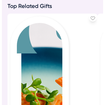
Top Related Gifts