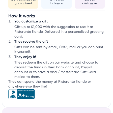
guaranteed
balance
customize
How it works
You customize a gift
Gift up to $1,000 with the suggestion to use it at
Ristorante Illando. Delivered in a personalized greeting
card.
They receive the gift
Gifts can be sent by email, SMS*, mail or you can print
it yourself.
They enjoy it!
They redeem the gift on our website and choose to
deposit the funds in their bank account, Paypal
account or to have a Visa / Mastercard Gift Card
mailed to them.
They can spend the money at Ristorante Illando or
anywhere else they like!