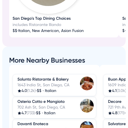
San Diego's Top Dining Choices
San
includes Ristorante Illando
inc
$$
•
Italian, New American, Asian Fusion
$
•
I
More Nearby Businesses
Solunto Ristorante & Bakery
Buon Appe
1643 India St, San Diego, CA
1609 India
4.0
(1.2k)
•
$$
•
Italian
4.1
(3.0k)
•
Osteria Cotto e Mangiato
Decore
702 Ash St, San Diego, CA
721 9th Av
4.7
(733)
•
$$
•
Italian
4.8
(171)
•
$
Davanti Enoteca
Salvatore'