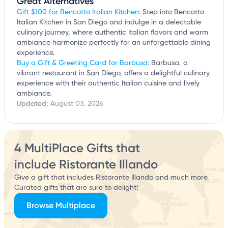
Great Alternatives
Gift $100 for Bencotto Italian Kitchen
: Step into Bencotto
Italian Kitchen in San Diego and indulge in a delectable
culinary journey, where authentic Italian flavors and warm
ambiance harmonize perfectly for an unforgettable dining
experience.
Buy a Gift & Greeting Card for Barbusa
: Barbusa, a
vibrant restaurant in San Diego, offers a delightful culinary
experience with their authentic Italian cuisine and lively
ambiance.
Updated:
August 03, 2026
4 MultiPlace Gifts that
include Ristorante Illando
Give a gift that includes Ristorante Illando and much more.
Curated gifts that are sure to delight!
Browse Multiplace