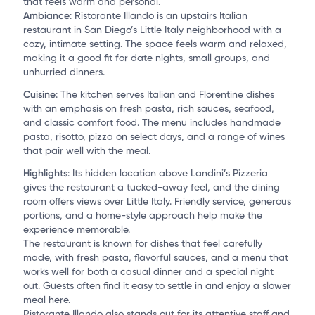
that feels warm and personal.
Ambiance
:
Ristorante Illando is an upstairs Italian
restaurant in San Diego’s Little Italy neighborhood with a
cozy, intimate setting. The space feels warm and relaxed,
making it a good fit for date nights, small groups, and
unhurried dinners.
Cuisine
:
The kitchen serves Italian and Florentine dishes
with an emphasis on fresh pasta, rich sauces, seafood,
and classic comfort food. The menu includes handmade
pasta, risotto, pizza on select days, and a range of wines
that pair well with the meal.
Highlights
:
Its hidden location above Landini’s Pizzeria
gives the restaurant a tucked-away feel, and the dining
room offers views over Little Italy. Friendly service, generous
portions, and a home-style approach help make the
experience memorable.
The restaurant is known for dishes that feel carefully
made, with fresh pasta, flavorful sauces, and a menu that
works well for both a casual dinner and a special night
out. Guests often find it easy to settle in and enjoy a slower
meal here.
Ristorante Illando also stands out for its attentive staff and