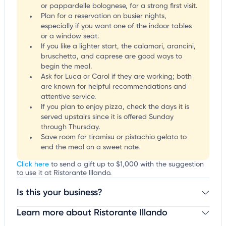
or pappardelle bolognese, for a strong first visit.
Plan for a reservation on busier nights,
especially if you want one of the indoor tables
or a window seat.
If you like a lighter start, the calamari, arancini,
bruschetta, and caprese are good ways to
begin the meal.
Ask for Luca or Carol if they are working; both
are known for helpful recommendations and
attentive service.
If you plan to enjoy pizza, check the days it is
served upstairs since it is offered Sunday
through Thursday.
Save room for tiramisu or pistachio gelato to
end the meal on a sweet note.
Click here
to send a gift up to $1,000 with the suggestion
to use it at Ristorante Illando.
Is this your business?
Learn more about Ristorante Illando
Claim your business
to update business information,
customize this listing, and more!