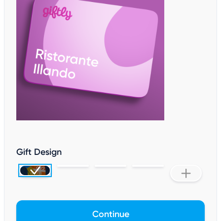
Gift Design
Continue