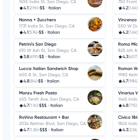
1655 India St, San Diego, CA
750 Front 
4.1
(2.9k)
•
$$
•
Italian
4.2
(1.6k)
•
Nonna + Zucchero
Vincenzo 
1731 India St, San Diego, CA
550 W Dat
4.1
(574)
•
$$
•
Italian
4.2
(1.6k)
•
Petrini's San Diego
Roma Mia
610 W Ash St, San Diego, CA
825 4th Av
3.8
(619)
•
$$
•
Italian
4.3
(607)
•
Lucca Italian Sandwich Shop
Roman Wo
600 B St, San Diego, CA
1980 Kettn
4.8
(84)
•
$$
•
Italian
4.7
(984)
•
Monzu Fresh Pasta
Vinarius W
455 Tenth Ave, San Diego, CA
1445 India
4.7
(1.1k)
•
$$$
•
Italian
4.8
(715)
•
RoVino Restaurant + Bar
Civico 184
2034 Kettner Blvd, San Diego, CA
1845 India
4.7
(1.3k)
•
$$$
•
Italian
4.3
(3.5k)
•