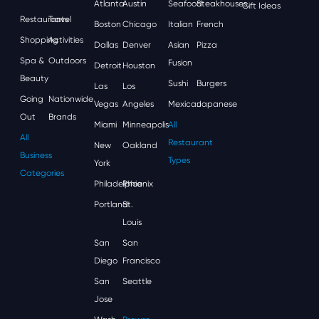
Atlanta
Austin
Seafood
Steakhouses
Gift Ideas
Restaurants
Travel
Boston
Chicago
Italian
French
Shopping
Activities
Dallas
Denver
Asian
Pizza
Spa &
Outdoors
Fusion
Detroit
Houston
Beauty
Sushi
Burgers
Las
Los
Going
Nationwide
Vegas
Angeles
Mexican
Japanese
Out
Brands
Miami
Minneapolis
All
All
Restaurant
New
Oakland
Business
Types
York
Categories
Philadelphia
Phoenix
Portland
St.
Louis
San
San
Diego
Francisco
San
Seattle
Jose