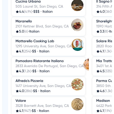
Cucina Urbana
Il Sogno It
505 Laurel St, San Diego, CA
314 Fifth 
4.4
(4.9k)
•
$$$
•
Italian
4.0
(360)
•
Maranello
Shorelight
2101 Kettner Blvd, San Diego, CA
1590 Harbo
5.0
(6)
•
Italian
3.3
(8)
•
Ita
Mattarello Cooking Lab
Solare Ris
1295 University Ave, San Diego, CA
2820 Roose
4.1
(254)
•
$$
•
Italian
4.1
(1.3k)
•
Pomodoro Ristorante Italiano
Mia Tratto
2833 Avenida De Portugal, San Diego, CA
3401 1st A
4.3
(1.2k)
•
$$
•
Italian
4.5
(335)
•
Alfredo's Pizzeria
Parma Cuci
1417 University Ave, San Diego, CA
3850 5th A
4.0
(286)
•
$$
•
Italian
4.6
(1.3k)
•
Volare
Madison
3528 Barnett Ave, San Diego, CA
4622 Park 
4.1
(947)
•
$$
•
Italian
4.1
(1.9k)
•