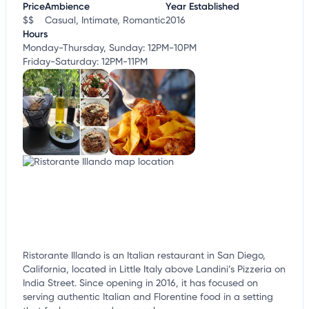
Price
Ambience
Year Established
$$
Casual, Intimate, Romantic
2016
Hours
Monday-Thursday, Sunday: 12PM-10PM
Friday-Saturday: 12PM-11PM
Ristorante Illando is an Italian restaurant in San Diego,
California, located in Little Italy above Landini’s Pizzeria on
India Street. Since opening in 2016, it has focused on
serving authentic Italian and Florentine food in a setting