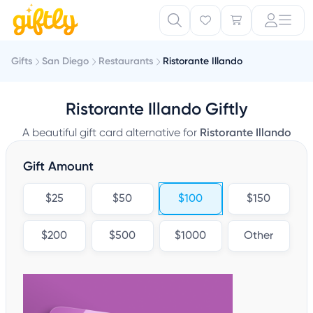
Gifts
San Diego
Restaurants
Ristorante Illando
Ristorante Illando Giftly
A beautiful gift card alternative for
Ristorante Illando
Gift Amount
$25
$50
$100
$150
$200
$500
$1000
Other