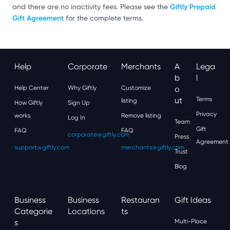
Giftly Prepaid
and there are no inactivity fees. Please see the
Gift Agreement
for the complete terms.
Help
Corporate
Merchants
A
Lega
B
L
Help Center
Why Giftly
Customize
O
Ut
Terms
listing
How Giftly
Sign Up
Privacy
works
Remove listing
Log In
Team
Gift
FAQ
FAQ
corporate@giftly.com
Press
Agreement
support@giftly.com
merchants@giftly.com
Trust
Blog
Business
Business
Restauran
Gift Ideas
Categorie
Locations
Ts
S
Multi-Place