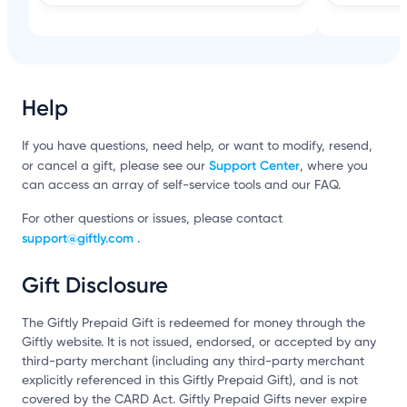
Help
If you have questions, need help, or want to modify, resend,
Support Center
or cancel a gift, please see our
, where you
can access an array of self-service tools and our FAQ.
For other questions or issues, please contact
support@giftly.com
.
Gift Disclosure
The Giftly Prepaid Gift is redeemed for money through the
Giftly website. It is not issued, endorsed, or accepted by any
third-party merchant (including any third-party merchant
explicitly referenced in this Giftly Prepaid Gift), and is not
covered by the CARD Act. Giftly Prepaid Gifts never expire