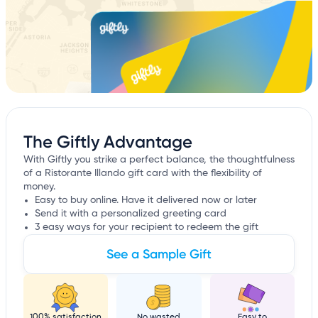
The Giftly Advantage
With Giftly you strike a perfect balance, the thoughtfulness
of a Ristorante Illando gift card with the flexibility of
money.
Easy to buy online. Have it delivered now or later
Send it with a personalized greeting card
3 easy ways for your recipient to redeem the gift
See a Sample Gift
100% satisfaction
No wasted
Easy to