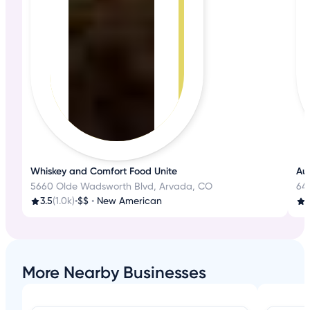
Whiskey and Comfort Food Unite
Aut
5660 Olde Wadsworth Blvd, Arvada, CO
645
3.5
(1.0k)
•
$$
•
New American
3
More Nearby Businesses