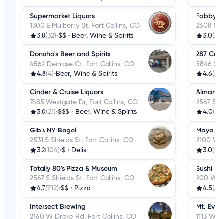
Supermarket Liquors
Fabby's
1300 E Mulberry St, Fort Collins, CO
2608 S 
3.8
(32)
•
$$
•
Beer, Wine & Spirits
3.0
(2
Donoho's Beer and Spirits
287 Cra
4562 Denrose Ct, Fort Collins, CO
5846 S 
4.8
(4)
•
Beer, Wine & Spirits
4.6
(8
Cinder & Cruise Liquors
Almansi
7485 Westgate Dr, Fort Collins, CO
2567 S 
3.0
(21)
•
$$$
•
Beer, Wine & Spirits
4.0
(1
Gib's NY Bagel
Maya 
2531 S Shields St, Fort Collins, CO
2100 W 
3.2
(104)
•
$
•
Delis
3.0
(9
Totally 80's Pizza & Museum
Sushi I
2567 S Shields St, Fort Collins, CO
200 W P
4.7
(712)
•
$$
•
Pizza
4.5
(2
Intersect Brewing
Mt. Eve
2160 W Drake Rd, Fort Collins, CO
1113 W 