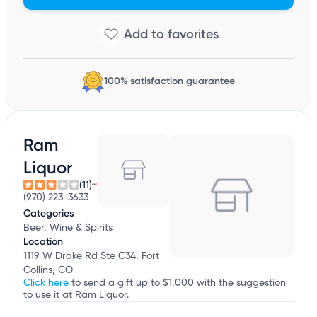
100% satisfaction guarantee
Ram
Liquor
(11)
(970) 223-3633
Categories
Beer, Wine & Spirits
Location
1119 W Drake Rd Ste C34, Fort
Collins, CO
Click here
to send a gift up to $1,000 with the suggestion
to use it at Ram Liquor.