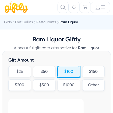
Gifts
Fort Collins
Restaurants
Ram Liquor
Ram Liquor Giftly
A beautiful gift card alternative for
Ram Liquor
Gift Amount
$25
$50
$100
$150
$200
$500
$1000
Other