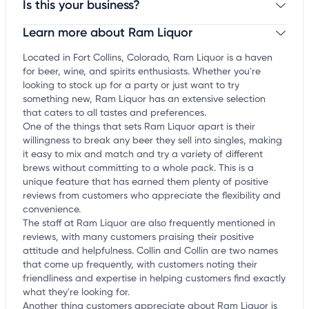
Is this your business?
Learn more about Ram Liquor
Claim your business
to update business information,
customize this listing, and more!
Located in Fort Collins, Colorado, Ram Liquor is a haven
for beer, wine, and spirits enthusiasts. Whether you're
looking to stock up for a party or just want to try
something new, Ram Liquor has an extensive selection
that caters to all tastes and preferences.
One of the things that sets Ram Liquor apart is their
willingness to break any beer they sell into singles, making
it easy to mix and match and try a variety of different
brews without committing to a whole pack. This is a
unique feature that has earned them plenty of positive
reviews from customers who appreciate the flexibility and
convenience.
The staff at Ram Liquor are also frequently mentioned in
reviews, with many customers praising their positive
attitude and helpfulness. Collin and Collin are two names
that come up frequently, with customers noting their
friendliness and expertise in helping customers find exactly
what they're looking for.
Another thing customers appreciate about Ram Liquor is