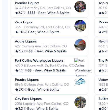
Premier Liquors
Tap an
1414 E Harmony Rd, Fort Collins, CO
307 S C
3.7
(9)
•
$$$$
•
Beer, Wine & Spirits
4.2
(1
Zeus Liquor
Moonda
356 E Harmony Rd, Fort Collins, CO
2601 S 
5.0
(4)
•
Beer, Wine & Spirits
2.9
(14
Aggie Liquors
Neighb
429 Canyon Ave, Fort Collins, CO
4631 S 
3.3
(18)
•
$$
•
Beer, Wine & Spirits
4.2
(5
Fort Collins Warehouse Liquors
The Pe
4700 E Boardwalk Dr, Fort Collins, CO
1671 S 
4.1
(11)
•
$$
•
Beer, Wine & Spirits
4.5
(2
Poudre Liquors
Uptown
814 N College Ave, Fort Collins, CO
1833 E 
5.0
(6)
•
Beer, Wine & Spirits
2.6
(13
City Park Liquors
Bullfro
2016 Laporte Ave, Fort Collins, CO
1820 N 
3.3
(3)
•
Beer, Wine & Spirits
3.0
(7