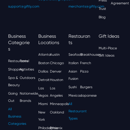
Press
Agreement
support@giftly.com
merchants@giftly.com
Trust
Blog
Business
Business
Restauran
Gift Ideas
Categorie
Locations
Ts
S
Multi-Place
Atlanta
Austin
Seafood
Steakhouses
Gift Ideas
Restaurants
Travel
Boston
Chicago
Italian
French
Shopping
Activities
Dallas
Denver
Asian
Pizza
Spa &
Outdoors
Fusion
Detroit
Houston
Beauty
Sushi
Burgers
Las
Los
Going
Nationwide
Vegas
Angeles
Mexican
Japanese
Out
Brands
Miami
Minneapolis
All
All
Restaurant
New
Oakland
Business
Types
York
Categories
Philadelphia
Phoenix