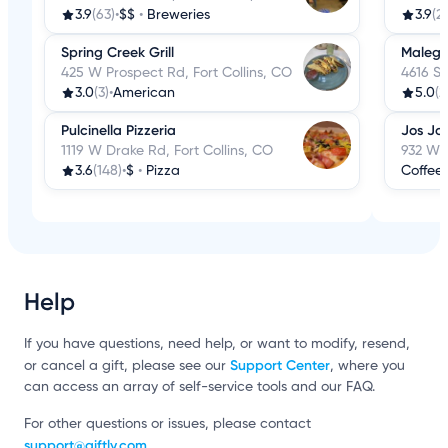
3.9
(63)
•
$$
•
Breweries
3.9
(2
Spring Creek Grill
Malegr
425 W Prospect Rd, Fort Collins, CO
4616 S 
3.0
(3)
•
American
5.0
(2
Pulcinella Pizzeria
Jos Jo
1119 W Drake Rd, Fort Collins, CO
932 W D
3.6
(148)
•
$
•
Pizza
Coffee
Help
If you have questions, need help, or want to modify, resend,
Support Center
or cancel a gift, please see our
, where you
can access an array of self-service tools and our FAQ.
For other questions or issues, please contact
support@giftly.com
.