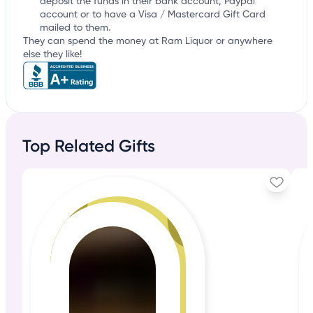
deposit the funds in their bank account, Paypal
account or to have a Visa / Mastercard Gift Card
mailed to them.
They can spend the money at Ram Liquor or anywhere
else they like!
Top Related Gifts