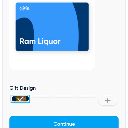
Gift Design
Continue