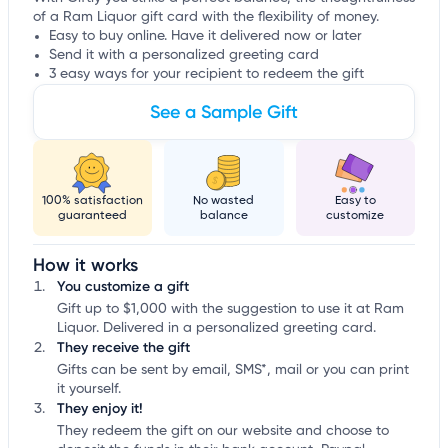
of a Ram Liquor gift card with the flexibility of money.
Easy to buy online. Have it delivered now or later
Send it with a personalized greeting card
3 easy ways for your recipient to redeem the gift
See a Sample Gift
100% satisfaction
No wasted
Easy to
guaranteed
balance
customize
How it works
You customize a gift
Gift up to $1,000 with the suggestion to use it at Ram
Liquor. Delivered in a personalized greeting card.
They receive the gift
Gifts can be sent by email, SMS*, mail or you can print
it yourself.
They enjoy it!
They redeem the gift on our website and choose to