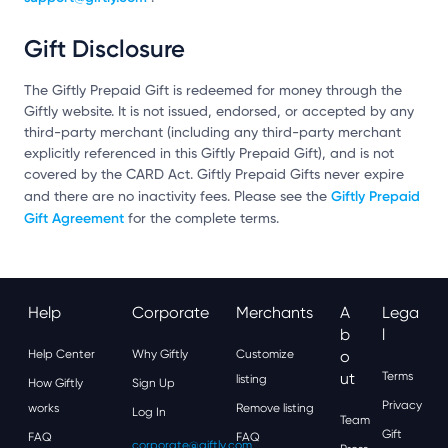
Gift Disclosure
The Giftly Prepaid Gift is redeemed for money through the
Giftly website. It is not issued, endorsed, or accepted by any
third-party merchant (including any third-party merchant
explicitly referenced in this Giftly Prepaid Gift), and is not
covered by the CARD Act. Giftly Prepaid Gifts never expire
Giftly Prepaid
and there are no inactivity fees. Please see the
Gift Agreement
for the complete terms.
Help
Corporate
Merchants
A
Lega
B
L
Help Center
Why Giftly
Customize
O
Ut
Terms
listing
How Giftly
Sign Up
Privacy
works
Remove listing
Log In
Team
Gift
FAQ
FAQ
corporate@giftly.com