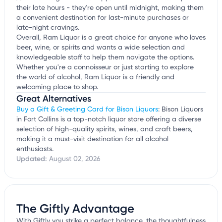
their late hours - they're open until midnight, making them
a convenient destination for last-minute purchases or
late-night cravings.
Overall, Ram Liquor is a great choice for anyone who loves
beer, wine, or spirits and wants a wide selection and
knowledgeable staff to help them navigate the options.
Whether you're a connoisseur or just starting to explore
the world of alcohol, Ram Liquor is a friendly and
welcoming place to shop.
Great Alternatives
Buy a Gift & Greeting Card for Bison Liquors
: Bison Liquors
in Fort Collins is a top-notch liquor store offering a diverse
selection of high-quality spirits, wines, and craft beers,
making it a must-visit destination for all alcohol
enthusiasts.
Updated:
August 02, 2026
The Giftly Advantage
With Giftly you strike a perfect balance, the thoughtfulness