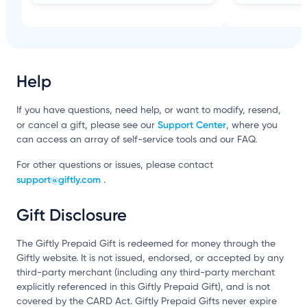
Help
If you have questions, need help, or want to modify, resend,
Support Center
or cancel a gift, please see our
, where you
can access an array of self-service tools and our FAQ.
For other questions or issues, please contact
support@giftly.com
.
Gift Disclosure
The Giftly Prepaid Gift is redeemed for money through the
Giftly website. It is not issued, endorsed, or accepted by any
third-party merchant (including any third-party merchant
explicitly referenced in this Giftly Prepaid Gift), and is not
covered by the CARD Act. Giftly Prepaid Gifts never expire