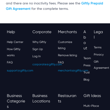
Giftly Prepaid
and there are no inactivity fees. Please see the
Gift Agreement
for the complete terms.
Help
Corporate
Merchants
A
Lega
B
L
Help Center
Why Giftly
Customize
O
Ut
Terms
listing
How Giftly
Sign Up
Privacy
works
Remove listing
Log In
Team
Gift
FAQ
FAQ
corporate@giftly.com
Press
Agreement
support@giftly.com
merchants@giftly.com
Trust
Blog
Business
Business
Restauran
Gift Ideas
Categorie
Locations
Ts
S
Multi-Place