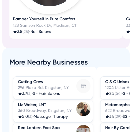
Pamper Yourself in Pure Comfort
Con
128 Samson Rock Dr, Madison, CT
330
3.5
(25)
•
Nail Salons
3
More Nearby Businesses
Cutting Crew
C & C Unisex 
296 Plaza Rd, Kingston, NY
1204 Ulster Av
3.7
(3)
•
$
•
Hair Salons
2.5
(54)
•
$
•
H
Liz Welter, LMT
Metamorphosi
360 Broadway, Kingston, NY
622 Broadway,
5.0
(3)
•
Massage Therapy
3.8
(29)
•
$$
•
Red Lantern Foot Spa
Hair By Carol