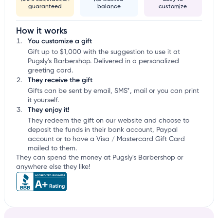
guaranteed
balance
customize
How it works
You customize a gift
Gift up to $1,000 with the suggestion to use it at
Pugsly's Barbershop. Delivered in a personalized
greeting card.
They receive the gift
Gifts can be sent by email, SMS*, mail or you can print
it yourself.
They enjoy it!
They redeem the gift on our website and choose to
deposit the funds in their bank account, Paypal
account or to have a Visa / Mastercard Gift Card
mailed to them.
They can spend the money at Pugsly's Barbershop or
anywhere else they like!