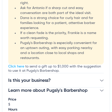
right.
Ask for Antonio if a sharp cut and easy
conversation are both part of the ideal visit.
Dana is a strong choice for curly hair and for
families looking for a patient, attentive barber
experience.
If a clean fade is the priority, Frankie is a name
worth requesting.
Pugsly's Barbershop is especially convenient for
an uptown outing, with easy parking nearby
and a location close to local shops and
restaurants.
Click here
to send a gift up to $1,000 with the suggestion
to use it at Pugsly's Barbershop.
Is this your business?
Learn more about Pugsly's Barbershop
Claim your business
to update business information,
customize this listing, and more!
Price
$
Hours