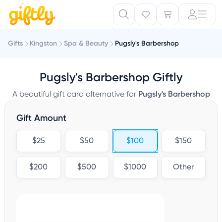
Gifts
Kingston
Spa & Beauty
Pugsly's Barbershop
Pugsly's Barbershop Giftly
A beautiful gift card alternative for
Pugsly's Barbershop
Gift Amount
$25
$50
$100
$150
$200
$500
$1000
Other