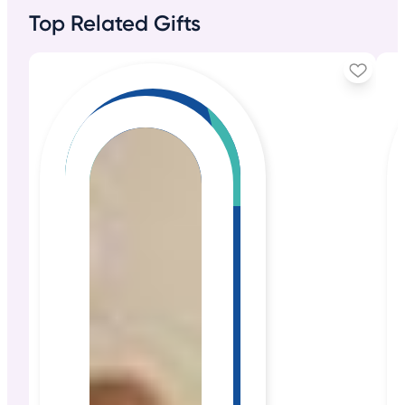
Top Related Gifts