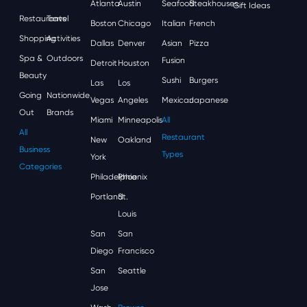
Atlanta
Austin
Seafood
Steakhouses
Gift Ideas
Restaurants
Travel
Boston
Chicago
Italian
French
Shopping
Activities
Dallas
Denver
Asian
Pizza
Spa &
Outdoors
Fusion
Detroit
Houston
Beauty
Sushi
Burgers
Las
Los
Going
Nationwide
Vegas
Angeles
Mexican
Japanese
Out
Brands
Miami
Minneapolis
All
All
Restaurant
New
Oakland
Business
Types
York
Categories
Philadelphia
Phoenix
Portland
St.
Louis
San
San
Diego
Francisco
San
Seattle
Jose