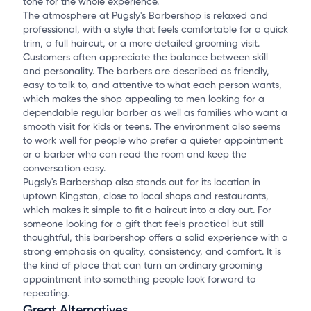
tone for the whole experience.
The atmosphere at Pugsly's Barbershop is relaxed and
professional, with a style that feels comfortable for a quick
trim, a full haircut, or a more detailed grooming visit.
Customers often appreciate the balance between skill
and personality. The barbers are described as friendly,
easy to talk to, and attentive to what each person wants,
which makes the shop appealing to men looking for a
dependable regular barber as well as families who want a
smooth visit for kids or teens. The environment also seems
to work well for people who prefer a quieter appointment
or a barber who can read the room and keep the
conversation easy.
Pugsly's Barbershop also stands out for its location in
uptown Kingston, close to local shops and restaurants,
which makes it simple to fit a haircut into a day out. For
someone looking for a gift that feels practical but still
thoughtful, this barbershop offers a solid experience with a
strong emphasis on quality, consistency, and comfort. It is
the kind of place that can turn an ordinary grooming
appointment into something people look forward to
repeating.
Great Alternatives