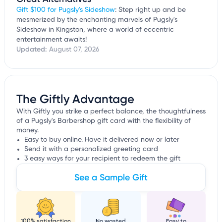
Gift $100 for Pugsly's Sideshow
: Step right up and be
mesmerized by the enchanting marvels of Pugsly's
Sideshow in Kingston, where a world of eccentric
entertainment awaits!
Updated:
August 07, 2026
The Giftly Advantage
With Giftly you strike a perfect balance, the thoughtfulness
of a Pugsly's Barbershop gift card with the flexibility of
money.
Easy to buy online. Have it delivered now or later
Send it with a personalized greeting card
3 easy ways for your recipient to redeem the gift
See a Sample Gift
100% satisfaction
No wasted
Easy to