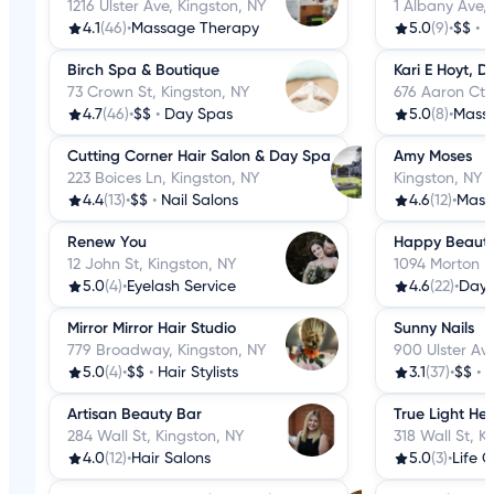
1216 Ulster Ave, Kingston, NY
1 Albany Ave, 
4.1
(46)
•
Massage Therapy
5.0
(9)
•
$$
•
H
Birch Spa & Boutique
Kari E Hoyt, D
73 Crown St, Kingston, NY
676 Aaron Ct,
4.7
(46)
•
$$
•
Day Spas
5.0
(8)
•
Mass
Cutting Corner Hair Salon & Day Spa
Amy Moses
223 Boices Ln, Kingston, NY
Kingston, NY
4.4
(13)
•
$$
•
Nail Salons
4.6
(12)
•
Mass
Renew You
Happy Beauty
12 John St, Kingston, NY
1094 Morton B
5.0
(4)
•
Eyelash Service
4.6
(22)
•
Day 
Mirror Mirror Hair Studio
Sunny Nails
779 Broadway, Kingston, NY
900 Ulster Ave
5.0
(4)
•
$$
•
Hair Stylists
3.1
(37)
•
$$
•
N
Artisan Beauty Bar
True Light He
284 Wall St, Kingston, NY
318 Wall St, K
4.0
(12)
•
Hair Salons
5.0
(3)
•
Life 