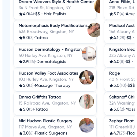
Dream Weavers Style & Health Center
Anna Filkin, L
34 N Front St, Kingston, NY
218 Plaza Rd,
4.0
(4)
•
$$
•
Hair Stylists
5.0
(4)
•
Acup
Metamorphosis Body Modifications
Medical Aesth
436 Broadway, Kingston, NY
166 Albany Av
5.0
(3)
•
Tattoo
4.1
(28)
•
$$
•
Hudson Dermatology - Kingston
Kingston Elect
40 Hurley Ave, Kingston, NY
325 Albany Av
2.9
(26)
•
Dermatologists
4.0
(8)
•
$$
•
H
Hudson Valley Foot Associates
Rage
103 Hurley Ave, Kingston, NY
40 N Front St,
5.0
(3)
•
Massage Therapy
5.0
(10)
•
$$$
Emma Griffiths Tattoo
Soltanoff Chi
15 Railroad Ave, Kingston, NY
324 Washingto
5.0
(5)
•
Tattoo
5.0
(2)
•
Mass
Mid Hudson Plastic Surgery
Zephyr Float
117 Marys Ave, Kingston, NY
111 Greenkill 
3.0
(6)
•
Plastic Surgeons
4.7
(23)
•
Floa