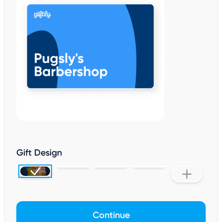
Gift Design
Continue