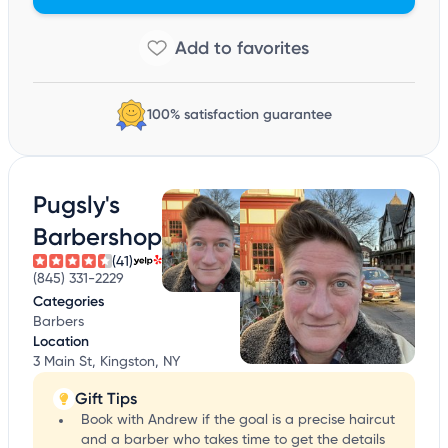
100% satisfaction guarantee
Pugsly's
Barbershop
(41)
(845) 331-2229
Categories
Barbers
Location
3 Main St, Kingston, NY
Gift Tips
Book with Andrew if the goal is a precise haircut
and a barber who takes time to get the details