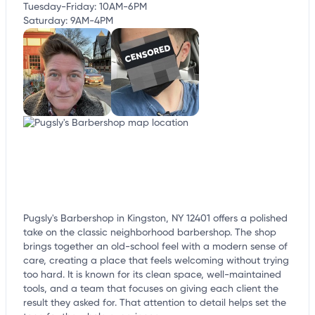
Tuesday-Friday: 10AM-6PM
Saturday: 9AM-4PM
Pugsly's Barbershop in Kingston, NY 12401 offers a polished
take on the classic neighborhood barbershop. The shop
brings together an old-school feel with a modern sense of
care, creating a place that feels welcoming without trying
too hard. It is known for its clean space, well-maintained
tools, and a team that focuses on giving each client the
result they asked for. That attention to detail helps set the