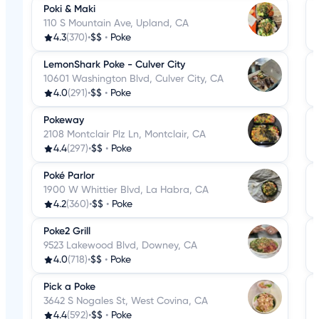
Poki & Maki
110 S Mountain Ave, Upland, CA
4.3
(370)
•
$$
•
Poke
LemonShark Poke - Culver City
10601 Washington Blvd, Culver City, CA
4.0
(291)
•
$$
•
Poke
Pokeway
2108 Montclair Plz Ln, Montclair, CA
4.4
(297)
•
$$
•
Poke
Poké Parlor
1900 W Whittier Blvd, La Habra, CA
4.2
(360)
•
$$
•
Poke
Poke2 Grill
9523 Lakewood Blvd, Downey, CA
4.0
(718)
•
$$
•
Poke
Pick a Poke
3642 S Nogales St, West Covina, CA
4.4
(592)
•
$$
•
Poke