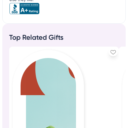
else they like!
Top Related Gifts