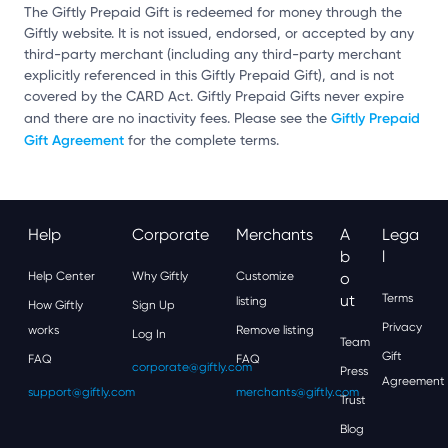
The Giftly Prepaid Gift is redeemed for money through the
Giftly website. It is not issued, endorsed, or accepted by any
third-party merchant (including any third-party merchant
explicitly referenced in this Giftly Prepaid Gift), and is not
covered by the CARD Act. Giftly Prepaid Gifts never expire
Giftly Prepaid
and there are no inactivity fees. Please see the
Gift Agreement
for the complete terms.
Help
Corporate
Merchants
A
Lega
B
L
Help Center
Why Giftly
Customize
O
Ut
Terms
listing
How Giftly
Sign Up
Privacy
works
Remove listing
Log In
Team
Gift
FAQ
FAQ
corporate@giftly.com
Press
Agreement
support@giftly.com
merchants@giftly.com
Trust
Blog