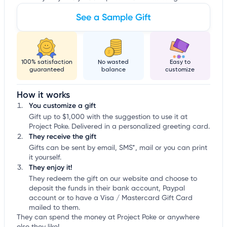
See a Sample Gift
100% satisfaction
No wasted
Easy to
guaranteed
balance
customize
How it works
You customize a gift
Gift up to $1,000 with the suggestion to use it at
Project Poke. Delivered in a personalized greeting card.
They receive the gift
Gifts can be sent by email, SMS*, mail or you can print
it yourself.
They enjoy it!
They redeem the gift on our website and choose to
deposit the funds in their bank account, Paypal
account or to have a Visa / Mastercard Gift Card
mailed to them.
They can spend the money at Project Poke or anywhere