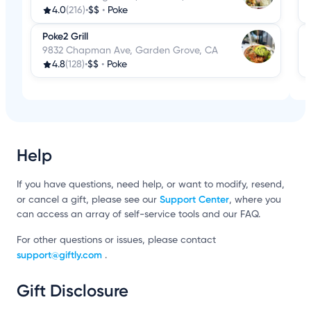
4.0
(216)
•
$$
•
Poke
Poke2 Grill
9832 Chapman Ave, Garden Grove, CA
4.8
(128)
•
$$
•
Poke
Help
If you have questions, need help, or want to modify, resend,
Support Center
or cancel a gift, please see our
, where you
can access an array of self-service tools and our FAQ.
For other questions or issues, please contact
support@giftly.com
.
Gift Disclosure