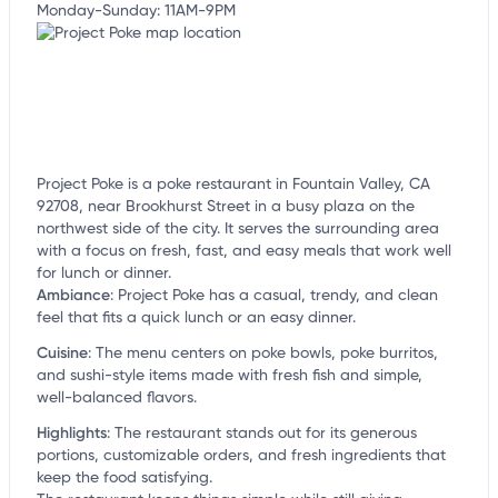
Monday-Sunday: 11AM-9PM
Project Poke is a poke restaurant in Fountain Valley, CA
92708, near Brookhurst Street in a busy plaza on the
northwest side of the city. It serves the surrounding area
with a focus on fresh, fast, and easy meals that work well
for lunch or dinner.
Ambiance
:
Project Poke has a casual, trendy, and clean
feel that fits a quick lunch or an easy dinner.
Cuisine
:
The menu centers on poke bowls, poke burritos,
and sushi-style items made with fresh fish and simple,
well-balanced flavors.
Highlights
:
The restaurant stands out for its generous
portions, customizable orders, and fresh ingredients that
keep the food satisfying.