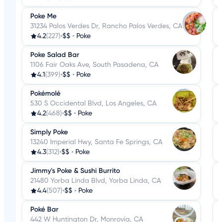
Poke Me
31234 Palos Verdes Dr, Rancho Palos Verdes, CA
4.2
(227)
•
$$
•
Poke
Poke Salad Bar
1106 Fair Oaks Ave, South Pasadena, CA
4.1
(399)
•
$$
•
Poke
Pokémolé
530 S Occidental Blvd, Los Angeles, CA
4.2
(468)
•
$$
•
Poke
Simply Poke
13240 Imperial Hwy, Santa Fe Springs, CA
4.3
(312)
•
$$
•
Poke
Jimmy's Poke & Sushi Burrito
21480 Yorba Linda Blvd, Yorba Linda, CA
4.4
(507)
•
$$
•
Poke
Poké Bar
442 W Huntington Dr, Monrovia, CA