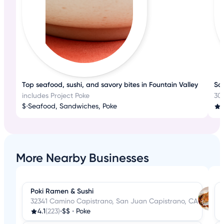
Top seafood, sushi, and savory bites in Fountain Valley
Sav
includes Project Poke
30
$
•
Seafood, Sandwiches, Poke
More Nearby Businesses
Poki Ramen & Sushi
32341 Camino Capistrano, San Juan Capistrano, CA
4.1
(223)
•
$$
•
Poke