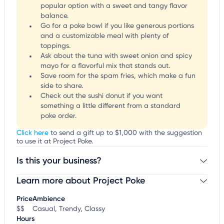
popular option with a sweet and tangy flavor
balance.
Go for a poke bowl if you like generous portions
and a customizable meal with plenty of
toppings.
Ask about the tuna with sweet onion and spicy
mayo for a flavorful mix that stands out.
Save room for the spam fries, which make a fun
side to share.
Check out the sushi donut if you want
something a little different from a standard
poke order.
Click here
to send a gift up to $1,000 with the suggestion
to use it at Project Poke.
Is this your business?
Learn more about Project Poke
Claim your business
to update business information,
customize this listing, and more!
Price
Ambience
$$
Casual, Trendy, Classy
Hours