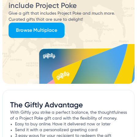
include Project Poke
Give a gift that includes Project Poke and much more.
Curated gifts that are sure to delight!
Browse Multiplace
The Giftly Advantage
With Giftly you strike a perfect balance, the thoughtfulness
of a Project Poke gift card with the flexibility of money.
Easy to buy online. Have it delivered now or later
Send it with a personalized greeting card
3 easy ways for your recipient to redeem the gift