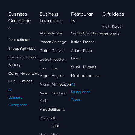
Business
Business
Restauran
Gift Ideas
Categorie
Locations
Ts
S
Multi-Place
Atlanta
Austin
Seafood
Steakhouses
Gift Ideas
Restaurants
Travel
Boston
Chicago
Italian
French
Shopping
Activities
Dallas
Denver
Asian
Pizza
Spa &
Outdoors
Fusion
Detroit
Houston
Beauty
Sushi
Burgers
Las
Los
Going
Nationwide
Vegas
Angeles
Mexican
Japanese
Out
Brands
Miami
Minneapolis
All
All
Restaurant
New
Oakland
Business
Types
York
Categories
Philadelphia
Phoenix
Portland
St.
Louis
San
San