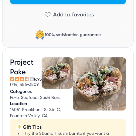
100% satisfaction guarantee
Project
Poke
(693)
(714) 486-3809
Categories
Poke, Seafood, Sushi Bars
Location
16051 Brookhurst St Ste C,
Fountain Valley, CA
Gift Tips
Try the S&amp;T sushi burrito if you want a