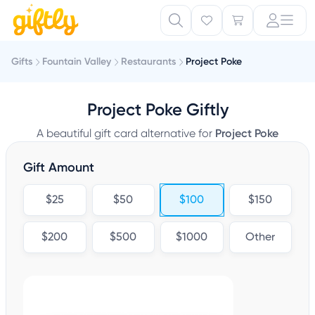
Gifts
Fountain Valley
Restaurants
Project Poke
Project Poke Giftly
A beautiful gift card alternative for
Project Poke
Gift Amount
$25
$50
$100
$150
$200
$500
$1000
Other