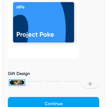
Gift Design
Continue