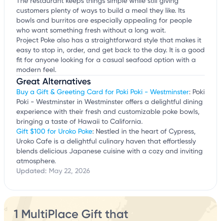
The restaurant keeps things simple while still giving
customers plenty of ways to build a meal they like. Its
bowls and burritos are especially appealing for people
who want something fresh without a long wait.
Project Poke also has a straightforward style that makes it
easy to stop in, order, and get back to the day. It is a good
fit for anyone looking for a casual seafood option with a
modern feel.
Great Alternatives
Buy a Gift & Greeting Card for Poki Poki - Westminster
: Poki
Poki - Westminster in Westminster offers a delightful dining
experience with their fresh and customizable poke bowls,
bringing a taste of Hawaii to California.
Gift $100 for Uroko Poke
: Nestled in the heart of Cypress,
Uroko Cafe is a delightful culinary haven that effortlessly
blends delicious Japanese cuisine with a cozy and inviting
atmosphere.
Updated:
May 22, 2026
1 MultiPlace Gift that