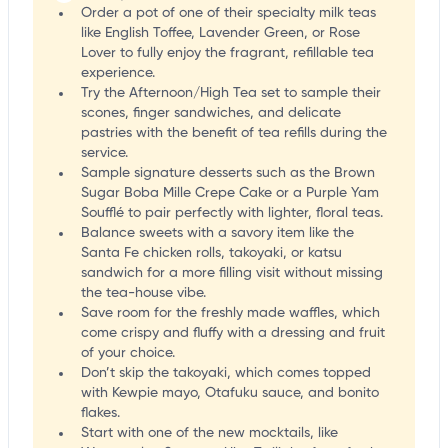
Order a pot of one of their specialty milk teas
like English Toffee, Lavender Green, or Rose
Lover to fully enjoy the fragrant, refillable tea
experience.
Try the Afternoon/High Tea set to sample their
scones, finger sandwiches, and delicate
pastries with the benefit of tea refills during the
service.
Sample signature desserts such as the Brown
Sugar Boba Mille Crepe Cake or a Purple Yam
Soufflé to pair perfectly with lighter, floral teas.
Balance sweets with a savory item like the
Santa Fe chicken rolls, takoyaki, or katsu
sandwich for a more filling visit without missing
the tea-house vibe.
Save room for the freshly made waffles, which
come crispy and fluffy with a dressing and fruit
of your choice.
Don’t skip the takoyaki, which comes topped
with Kewpie mayo, Otafuku sauce, and bonito
flakes.
Start with one of the new mocktails, like