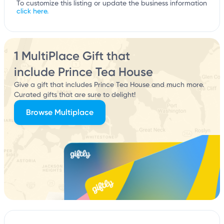
To customize this listing or update the business information
click here.
1 MultiPlace Gift that
include Prince Tea House
Give a gift that includes Prince Tea House and much more.
Curated gifts that are sure to delight!
Browse Multiplace