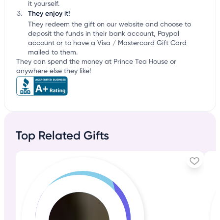
it yourself.
They enjoy it!
They redeem the gift on our website and choose to
deposit the funds in their bank account, Paypal
account or to have a Visa / Mastercard Gift Card
mailed to them.
They can spend the money at Prince Tea House or
anywhere else they like!
Top Related Gifts