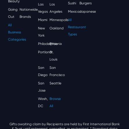
Beauty
Sushi
Burgers
Las
Los
Going
Nationwide
Vegas
Angeles
Mexican
Japanese
Out
Brands
Miami
Minneapolis
All
All
Restaurant
New
Oakland
Business
Types
York
Categories
Philadelphia
Phoenix
Portland
St.
Louis
San
San
Diego
Francisco
San
Seattle
Jose
Wash,
Browse
DC
All
Gifts awaiting claim by Recipients are held by First International Bank
& Trust until redeemed, cancelled, or escheated.
* Standard data