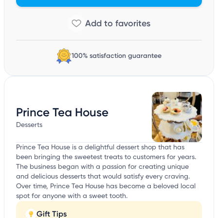
100% satisfaction guarantee
Prince Tea House
Desserts
Prince Tea House is a delightful dessert shop that has
been bringing the sweetest treats to customers for years.
The business began with a passion for creating unique
and delicious desserts that would satisfy every craving.
Over time, Prince Tea House has become a beloved local
spot for anyone with a sweet tooth.
Gift Tips