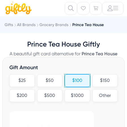
Gifts
All Brands
Grocery Brands
Prince Tea House
Prince Tea House Giftly
A beautiful gift card alternative for
Prince Tea House
Gift Amount
$25
$50
$100
$150
$200
$500
$1000
Other