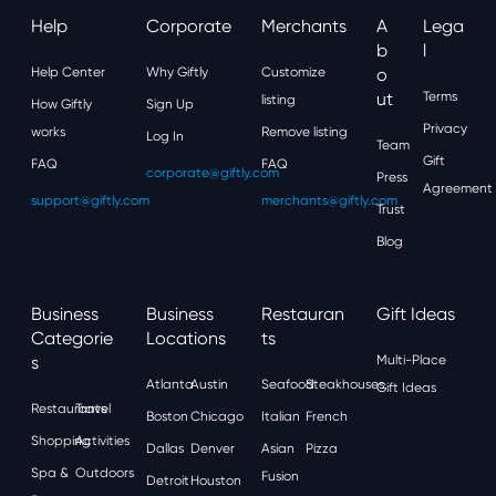
Help
Corporate
Merchants
A
Lega
B
L
Help Center
Why Giftly
Customize
O
Ut
Terms
listing
How Giftly
Sign Up
Privacy
works
Remove listing
Log In
Team
Gift
FAQ
FAQ
corporate@giftly.com
Press
Agreement
support@giftly.com
merchants@giftly.com
Trust
Blog
Business
Business
Restauran
Gift Ideas
Categorie
Locations
Ts
S
Multi-Place
Atlanta
Austin
Seafood
Steakhouses
Gift Ideas
Restaurants
Travel
Boston
Chicago
Italian
French
Shopping
Activities
Dallas
Denver
Asian
Pizza
Spa &
Outdoors
Fusion
Detroit
Houston