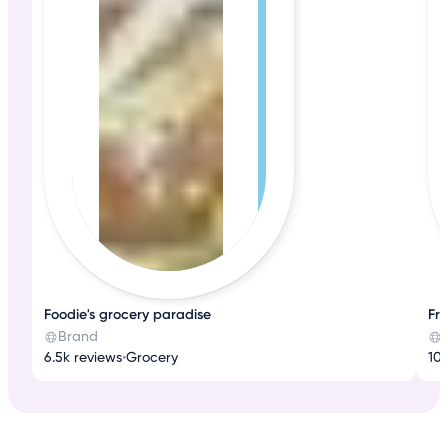
Foodie's grocery paradise
Fr
Brand
6.5k reviews
•
Grocery
10k