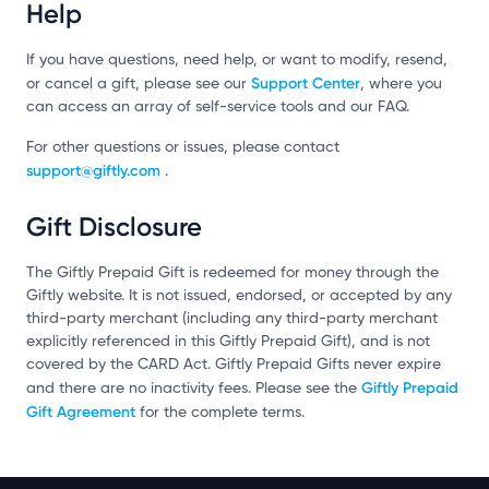
Help
If you have questions, need help, or want to modify, resend,
Support Center
or cancel a gift, please see our
, where you
can access an array of self-service tools and our FAQ.
For other questions or issues, please contact
support@giftly.com
.
Gift Disclosure
The Giftly Prepaid Gift is redeemed for money through the
Giftly website. It is not issued, endorsed, or accepted by any
third-party merchant (including any third-party merchant
explicitly referenced in this Giftly Prepaid Gift), and is not
covered by the CARD Act. Giftly Prepaid Gifts never expire
Giftly Prepaid
and there are no inactivity fees. Please see the
Gift Agreement
for the complete terms.