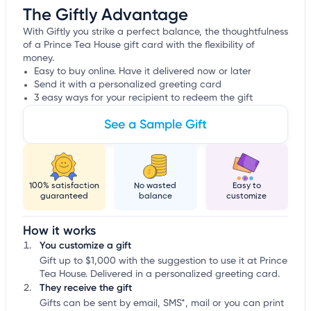
The Giftly Advantage
With Giftly you strike a perfect balance, the thoughtfulness
of a Prince Tea House gift card with the flexibility of
money.
Easy to buy online. Have it delivered now or later
Send it with a personalized greeting card
3 easy ways for your recipient to redeem the gift
See a Sample Gift
100% satisfaction
No wasted
Easy to
guaranteed
balance
customize
How it works
You customize a gift
Gift up to $1,000 with the suggestion to use it at Prince
Tea House. Delivered in a personalized greeting card.
They receive the gift
Gifts can be sent by email, SMS*, mail or you can print