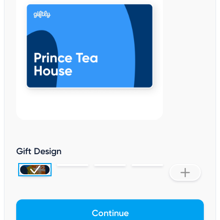
Gift Design
Continue