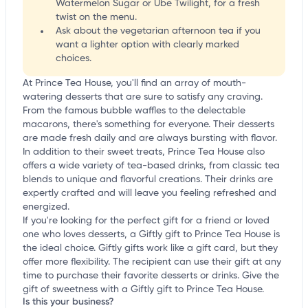
Watermelon Sugar or Ube Twilight, for a fresh
twist on the menu.
Ask about the vegetarian afternoon tea if you
want a lighter option with clearly marked
choices.
At Prince Tea House, you'll find an array of mouth-
watering desserts that are sure to satisfy any craving.
From the famous bubble waffles to the delectable
macarons, there's something for everyone. Their desserts
are made fresh daily and are always bursting with flavor.
In addition to their sweet treats, Prince Tea House also
offers a wide variety of tea-based drinks, from classic tea
blends to unique and flavorful creations. Their drinks are
expertly crafted and will leave you feeling refreshed and
energized.
If you're looking for the perfect gift for a friend or loved
one who loves desserts, a Giftly gift to Prince Tea House is
the ideal choice. Giftly gifts work like a gift card, but they
offer more flexibility. The recipient can use their gift at any
time to purchase their favorite desserts or drinks. Give the
gift of sweetness with a Giftly gift to Prince Tea House.
Is this your business?