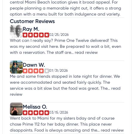
central Miami Beach location gives it broad appeal. For
people planning a memorable night out, it offers a strong
option with a menu built for both indulgence and variety.
Customer Reviews
Ray M.
02/25/2026
What can I really say? Prime One Twelve delivered! This
was my second visit here. Be prepared to wait a bit, even
with a reservation. The staff are...
read review
Dawn W.
07/31/2026
Me and some friends stopped in late night for dinner. We
were accommodated and seated fairly quickly. The
service was a bit slow but the food was great. The...
read
review
Melissa O.
03/15/2026
Went back to Miami for my sisters bday and of course
chose Prime 112 for her bday dinner. This place never
disappoints. Food is always amazing and the...
read review