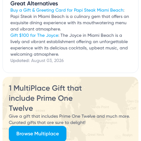
Great Alternatives
Buy a Gift & Greeting Card for Papi Steak Miami Beach
:
Papi Steak in Miami Beach is a culinary gem that offers an
exquisite dining experience with its mouthwatering menu
and vibrant atmosphere.
Gift $100 for The Joyce
: The Joyce in Miami Beach is a
lively and vibrant establishment offering an unforgettable
experience with its delicious cocktails, upbeat music, and
welcoming atmosphere.
Updated:
August 03, 2026
1 MultiPlace Gift that
include Prime One
Twelve
Give a gift that includes Prime One Twelve and much more.
Curated gifts that are sure to delight!
Browse Multiplace