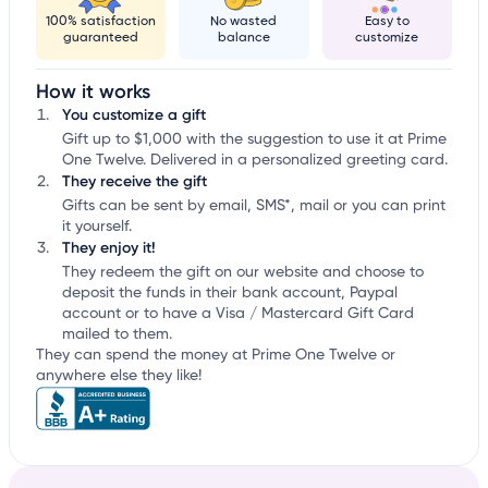
100% satisfaction
No wasted
Easy to
guaranteed
balance
customize
How it works
You customize a gift
Gift up to $1,000 with the suggestion to use it at Prime
One Twelve. Delivered in a personalized greeting card.
They receive the gift
Gifts can be sent by email, SMS*, mail or you can print
it yourself.
They enjoy it!
They redeem the gift on our website and choose to
deposit the funds in their bank account, Paypal
account or to have a Visa / Mastercard Gift Card
mailed to them.
They can spend the money at Prime One Twelve or
anywhere else they like!