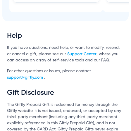
Help
If you have questions, need help, or want to modify, resend,
Support Center
or cancel a gift, please see our
, where you
can access an array of self-service tools and our FAQ.
For other questions or issues, please contact
support@giftly.com
.
Gift Disclosure
The Giftly Prepaid Gift is redeemed for money through the
Giftly website. It is not issued, endorsed, or accepted by any
third-party merchant (including any third-party merchant
explicitly referenced in this Giftly Prepaid Gift), and is not
covered by the CARD Act. Giftly Prepaid Gifts never expire