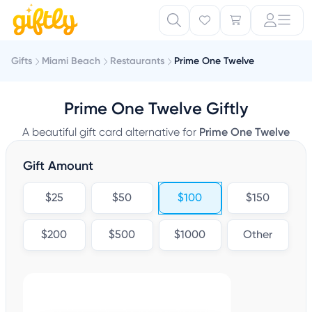
Gifts
Miami Beach
Restaurants
Prime One Twelve
Prime One Twelve Giftly
A beautiful gift card alternative for
Prime One Twelve
Gift Amount
$25
$50
$100
$150
$200
$500
$1000
Other