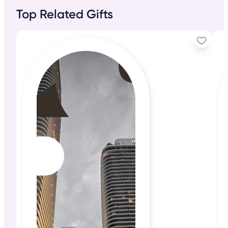
Top Related Gifts