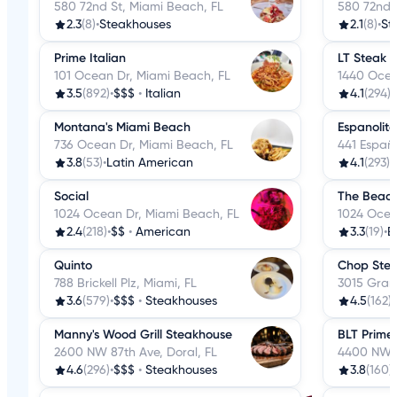
580 72nd St, Miami Beach, FL
580 72nd 
2.3
(8)
•
Steakhouses
2.1
(8)
•
St
Prime Italian
LT Steak 
101 Ocean Dr, Miami Beach, FL
1440 Ocea
3.5
(892)
•
$$$
•
Italian
4.1
(294)
•
Montana's Miami Beach
Espanolita
736 Ocean Dr, Miami Beach, FL
441 Españ
3.8
(53)
•
Latin American
4.1
(293)
•
Social
The Beach
1024 Ocean Dr, Miami Beach, FL
1024 Ocea
2.4
(218)
•
$$
•
American
3.3
(19)
•
B
Quinto
Chop Stea
788 Brickell Plz, Miami, FL
3015 Gran
3.6
(579)
•
$$$
•
Steakhouses
4.5
(162)
•
Manny's Wood Grill Steakhouse
BLT Prime
2600 NW 87th Ave, Doral, FL
4400 NW 8
4.6
(296)
•
$$$
•
Steakhouses
3.8
(160)
•