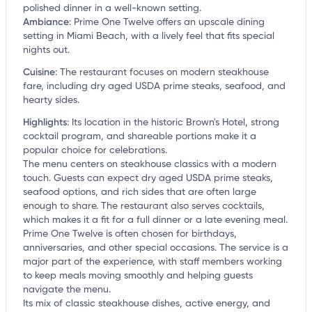
polished dinner in a well-known setting.
Ambiance
:
Prime One Twelve offers an upscale dining
setting in Miami Beach, with a lively feel that fits special
nights out.
Cuisine
:
The restaurant focuses on modern steakhouse
fare, including dry aged USDA prime steaks, seafood, and
hearty sides.
Highlights
:
Its location in the historic Brown's Hotel, strong
cocktail program, and shareable portions make it a
popular choice for celebrations.
The menu centers on steakhouse classics with a modern
touch. Guests can expect dry aged USDA prime steaks,
seafood options, and rich sides that are often large
enough to share. The restaurant also serves cocktails,
which makes it a fit for a full dinner or a late evening meal.
Prime One Twelve is often chosen for birthdays,
anniversaries, and other special occasions. The service is a
major part of the experience, with staff members working
to keep meals moving smoothly and helping guests
navigate the menu.
Its mix of classic steakhouse dishes, active energy, and