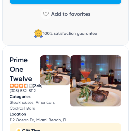
100% satisfaction guarantee
Prime
One
Twelve
(2.6k)
(305) 532-8112
Categories
Steakhouses, American,
Cocktail Bars
Location
112 Ocean Dr, Miami Beach, FL
Gift Tips