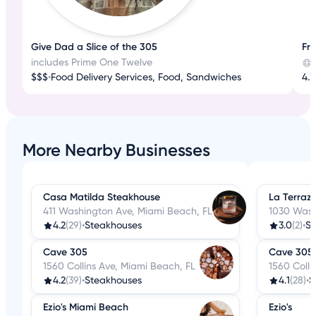
Give Dad a Slice of the 305
Fr
includes Prime One Twelve
$$$
•
Food Delivery Services, Food, Sandwiches
4.3
More Nearby Businesses
Casa Matilda Steakhouse
La Terraz
411 Washington Ave, Miami Beach, FL
1030 Wash
4.2
(29)
•
Steakhouses
3.0
(2)
•
St
Cave 305
Cave 305
1560 Collins Ave, Miami Beach, FL
1560 Colli
4.2
(39)
•
Steakhouses
4.1
(28)
•
S
Ezio's Miami Beach
Ezio's