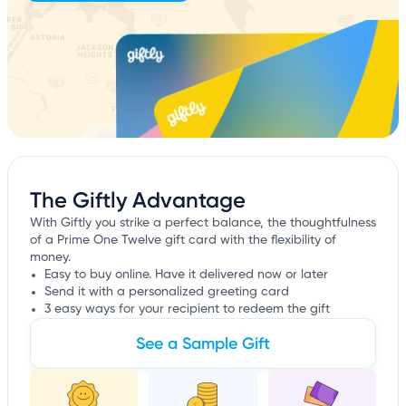
The Giftly Advantage
With Giftly you strike a perfect balance, the thoughtfulness
of a Prime One Twelve gift card with the flexibility of
money.
Easy to buy online. Have it delivered now or later
Send it with a personalized greeting card
3 easy ways for your recipient to redeem the gift
See a Sample Gift