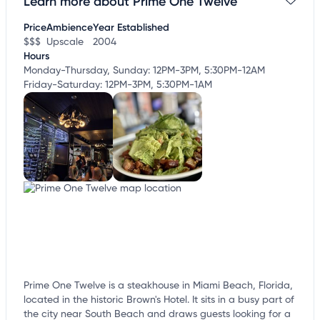
Learn more about Prime One Twelve
Claim your business
to update business information,
customize this listing, and more!
Price
Ambience
Year Established
$$$
Upscale
2004
Hours
Monday-Thursday, Sunday: 12PM-3PM, 5:30PM-12AM
Friday-Saturday: 12PM-3PM, 5:30PM-1AM
Prime One Twelve is a steakhouse in Miami Beach, Florida,
located in the historic Brown's Hotel. It sits in a busy part of
the city near South Beach and draws guests looking for a