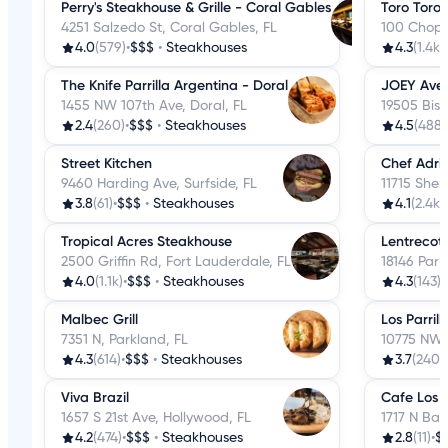
Perry's Steakhouse & Grille - Coral Gables
Toro Toro
4251 Salzedo St, Coral Gables, FL
100 Chopin
4.0
(579)
•
$$$
•
Steakhouses
4.3
(1.4k)
•
The Knife Parrilla Argentina - Doral
JOEY Ave
1455 NW 107th Ave, Doral, FL
19505 Bisc
2.4
(260)
•
$$$
•
Steakhouses
4.5
(488)
Street Kitchen
Chef Adri
9460 Harding Ave, Surfside, FL
11715 Sherr
3.8
(61)
•
$$$
•
Steakhouses
4.1
(2.4k)
•
Tropical Acres Steakhouse
Lentrecot
2500 Griffin Rd, Fort Lauderdale, FL
18146 Park
4.0
(1.1k)
•
$$$
•
Steakhouses
4.3
(143)
•
Malbec Grill
Los Parrill
7351 N, Parkland, FL
10775 NW 4
4.3
(614)
•
$$$
•
Steakhouses
3.7
(240)
•
Viva Brazil
Cafe Los G
1657 S 21st Ave, Hollywood, FL
1717 N Bay
4.2
(474)
•
$$$
•
Steakhouses
2.8
(11)
•
$