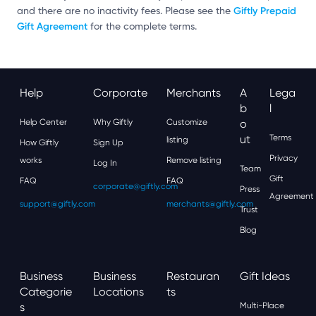
Giftly Prepaid
and there are no inactivity fees. Please see the
Gift Agreement
for the complete terms.
Help
Corporate
Merchants
A
Lega
B
L
Help Center
Why Giftly
Customize
O
Ut
Terms
listing
How Giftly
Sign Up
Privacy
works
Remove listing
Log In
Team
Gift
FAQ
FAQ
corporate@giftly.com
Press
Agreement
support@giftly.com
merchants@giftly.com
Trust
Blog
Business
Business
Restauran
Gift Ideas
Categorie
Locations
Ts
S
Multi-Place