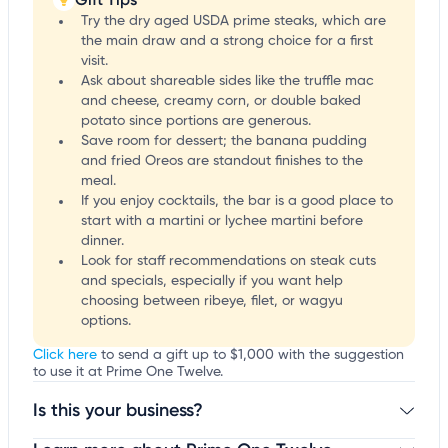
Try the dry aged USDA prime steaks, which are
the main draw and a strong choice for a first
visit.
Ask about shareable sides like the truffle mac
and cheese, creamy corn, or double baked
potato since portions are generous.
Save room for dessert; the banana pudding
and fried Oreos are standout finishes to the
meal.
If you enjoy cocktails, the bar is a good place to
start with a martini or lychee martini before
dinner.
Look for staff recommendations on steak cuts
and specials, especially if you want help
choosing between ribeye, filet, or wagyu
options.
Click here
to send a gift up to $1,000 with the suggestion
to use it at Prime One Twelve.
Is this your business?