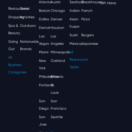
Atlanta
Austin
Seafood
Steakhouses
Gift Ideas
Restaurants
Travel
Boston
Chicago
Italian
French
Shopping
Activities
Dallas
Denver
Asian
Pizza
Spa &
Outdoors
Fusion
Detroit
Houston
Beauty
Sushi
Burgers
Las
Los
Going
Nationwide
Vegas
Angeles
Mexican
Japanese
Out
Brands
Miami
Minneapolis
All
All
Restaurant
New
Oakland
Business
Types
York
Categories
Philadelphia
Phoenix
Portland
St.
Louis
San
San
Diego
Francisco
San
Seattle
Jose