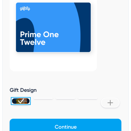
Gift Design
Continue