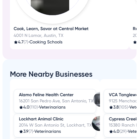
Cook, Learn, Savor at Central Market
Rel
4001 N Lamar, Austin, TX
20
4.7
(7)
•
Cooking Schools
More Nearby Businesses
Alamo Feline Health Center
VCA Tanglewoo
16201 San Pedro Ave, San Antonio, TX
9125 Menchaca 
4.0
(110)
•
Veterinarians
3.8
(105)
•
Vete
Lockhart Animal Clinic
Cypress Creek 
2014 W San Antonio St, Lockhart, TX
15380 Ranch R
3.9
(7)
•
Veterinarians
4.0
(29)
•
Veter