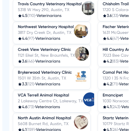
Travis Country Veterinary Hospital
Chisholm Trail 
5318 W Hwy 290, Austin, TX
1720 S Colorad
4.5
(110)
•
Veterinarians
3.6
(33)
•
Veter
Northwest Veterinary Hospital
Fischer Veterin
3817 Dry Creek Dr, Austin, TX
1631 McQueene
4.4
(97)
•
Veterinarians
4.4
(47)
•
Veter
Creek View Veterinary Clinic
Hill Country An
1121 Eikel St, New Braunfels, TX
7023 Bee Cave 
3.6
(46)
•
Veterinarians
4.2
(83)
•
Veter
Brykerwood Veterinary Clinic
Comal Pet Hosp
1501 W 35th St, Austin, TX
1320 I 35 N Fr
3.3
(121)
•
Veterinarians
4.2
(71)
•
Veteri
VCA Terrell Animal Hospital
Emancipet
2 Lakeway Centre Ct, Lakeway, TX
1030 Norwood P
4.6
(73)
•
Veterinarians
4.1
(243)
•
Veter
North Austin Animal Hospital
Startz Veterina
5608 Burnet Rd, Austin, TX
10179 Startz R
4.1
(159)
•
Veterinarians
4.1
(26)
•
Veteri