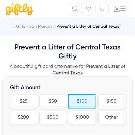
Gifts
San Marcos
Prevent a Litter of Central Texas
Prevent a Litter of Central Texas
Giftly
A beautiful gift card alternative for
Prevent a Litter of
Central Texas
Gift Amount
$25
$50
$100
$150
$200
$500
$1000
Other