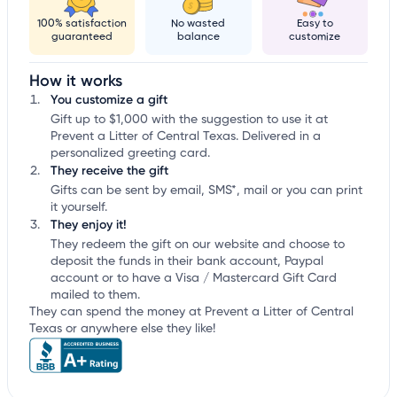
100% satisfaction
No wasted
Easy to
guaranteed
balance
customize
How it works
You customize a gift
Gift up to $1,000 with the suggestion to use it at
Prevent a Litter of Central Texas. Delivered in a
personalized greeting card.
They receive the gift
Gifts can be sent by email, SMS*, mail or you can print
it yourself.
They enjoy it!
They redeem the gift on our website and choose to
deposit the funds in their bank account, Paypal
account or to have a Visa / Mastercard Gift Card
mailed to them.
They can spend the money at Prevent a Litter of Central
Texas or anywhere else they like!