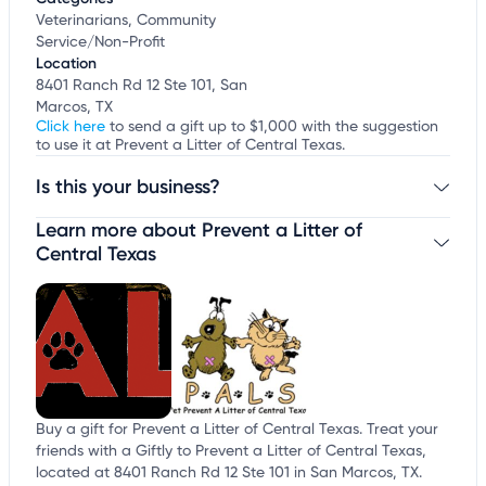
Veterinarians, Community
Service/Non-Profit
Location
8401 Ranch Rd 12 Ste 101, San
Marcos, TX
Click here
to send a gift up to $1,000 with the suggestion
to use it at Prevent a Litter of Central Texas.
Is this your business?
Learn more about Prevent a Litter of
Claim your business
to update business information,
customize this listing, and more!
Central Texas
Buy a gift for Prevent a Litter of Central Texas. Treat your
friends with a Giftly to Prevent a Litter of Central Texas,
located at 8401 Ranch Rd 12 Ste 101 in San Marcos, TX.