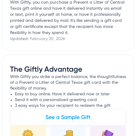
With Giftly, you can purchase a Prevent a Litter of Central
Texas gift online and have it delivered instantly via email
or text, print it yourself at home, or have it professionally
printed and delivered by mail. It's like sending a gift card
or gift certificate except that the recipient has more
flexibility in how they spend it.
Updated:
February 25, 2026
The Giftly Advantage
With Giftly you strike a perfect balance, the thoughtfulness
of a Prevent a Litter of Central Texas gift card with the
flexibility of money.
Easy to buy online. Have it delivered now or later
Send it with a personalized greeting card
3 easy ways for your recipient to redeem the gift
See a Sample Gift