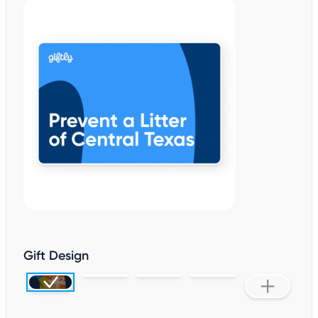
Gift Design