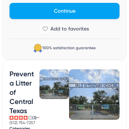
Continue
100% satisfaction guarantee
Prevent
a Litter
of
Central
Texas
(3)
(512) 754-7257
Categories