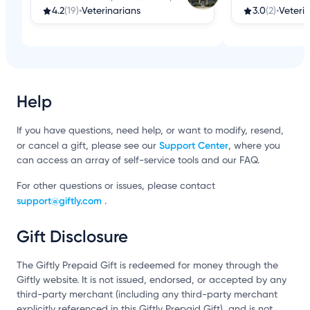
4.2
(19)
•
Veterinarians
3.0
(2)
•
Veteri
Help
If you have questions, need help, or want to modify, resend,
Support Center
or cancel a gift, please see our
, where you
can access an array of self-service tools and our FAQ.
For other questions or issues, please contact
support@giftly.com
.
Gift Disclosure
The Giftly Prepaid Gift is redeemed for money through the
Giftly website. It is not issued, endorsed, or accepted by any
third-party merchant (including any third-party merchant
explicitly referenced in this Giftly Prepaid Gift), and is not