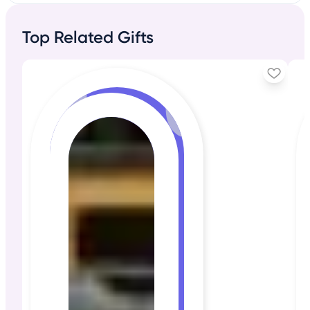
Top Related Gifts