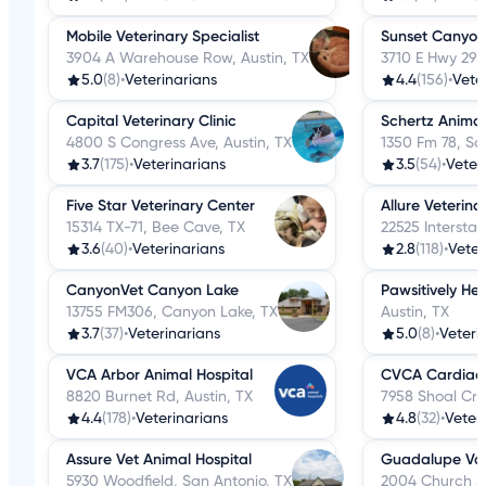
Mobile Veterinary Specialist
Sunset Canyon 
3904 A Warehouse Row, Austin, TX
3710 E Hwy 290
5.0
(8)
•
Veterinarians
4.4
(156)
•
Vete
Capital Veterinary Clinic
Schertz Animal
4800 S Congress Ave, Austin, TX
1350 Fm 78, Sc
3.7
(175)
•
Veterinarians
3.5
(54)
•
Veter
Five Star Veterinary Center
Allure Veterin
15314 TX-71, Bee Cave, TX
22525 Intersta
3.6
(40)
•
Veterinarians
2.8
(118)
•
Veter
CanyonVet Canyon Lake
Pawsitively Hea
13755 FM306, Canyon Lake, TX
Austin, TX
3.7
(37)
•
Veterinarians
5.0
(8)
•
Veteri
VCA Arbor Animal Hospital
CVCA Cardiac 
8820 Burnet Rd, Austin, TX
7958 Shoal Cre
4.4
(178)
•
Veterinarians
4.8
(32)
•
Veter
Assure Vet Animal Hospital
Guadalupe Vall
5930 Woodfield, San Antonio, TX
2004 Church St