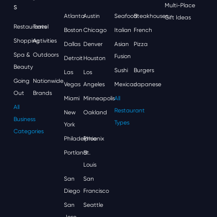
S
Multi-Place
Atlanta
Austin
Seafood
Steakhouses
Gift Ideas
Restaurants
Travel
Boston
Chicago
Italian
French
Shopping
Activities
Dallas
Denver
Asian
Pizza
Spa &
Outdoors
Fusion
Detroit
Houston
Beauty
Sushi
Burgers
Las
Los
Going
Nationwide
Vegas
Angeles
Mexican
Japanese
Out
Brands
Miami
Minneapolis
All
All
Restaurant
New
Oakland
Business
Types
York
Categories
Philadelphia
Phoenix
Portland
St.
Louis
San
San
Diego
Francisco
San
Seattle
Jose