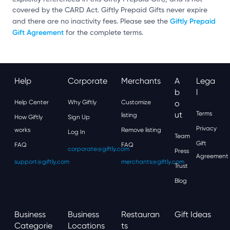
covered by the CARD Act. Giftly Prepaid Gifts never expire
Giftly Prepaid
and there are no inactivity fees. Please see the
Gift Agreement
for the complete terms.
Help
Corporate
Merchants
A
Lega
B
L
Help Center
Why Giftly
Customize
O
Ut
Terms
listing
How Giftly
Sign Up
Privacy
works
Remove listing
Log In
Team
Gift
FAQ
FAQ
corporate@giftly.com
Press
Agreement
support@giftly.com
merchants@giftly.com
Trust
Blog
Business
Business
Restauran
Gift Ideas
Categorie
Locations
Ts