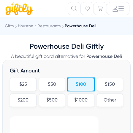
Gifts
Houston
Restaurants
Powerhouse Deli
Powerhouse Deli Giftly
A beautiful gift card alternative for
Powerhouse Deli
Gift Amount
$25
$50
$100
$150
$200
$500
$1000
Other