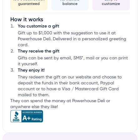
guaranteed
balance
customize
How it works
You customize a gift
Gift up to $1,000 with the suggestion to use it at
Powerhouse Deli. Delivered in a personalized greeting
card.
They receive the gift
Gifts can be sent by email, SMS*, mail or you can print
it yourself.
They enjoy it!
They redeem the gift on our website and choose to
deposit the funds in their bank account, Paypal
account or to have a Visa / Mastercard Gift Card
mailed to them.
They can spend the money at Powerhouse Deli or
anywhere else they like!