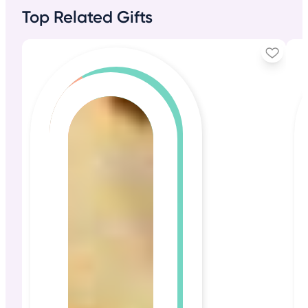
Top Related Gifts