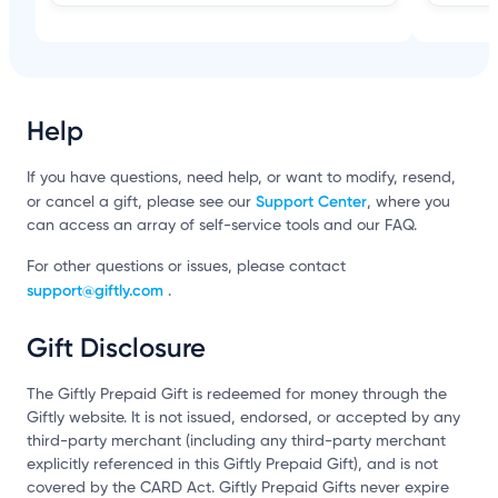
Help
If you have questions, need help, or want to modify, resend,
Support Center
or cancel a gift, please see our
, where you
can access an array of self-service tools and our FAQ.
For other questions or issues, please contact
support@giftly.com
.
Gift Disclosure
The Giftly Prepaid Gift is redeemed for money through the
Giftly website. It is not issued, endorsed, or accepted by any
third-party merchant (including any third-party merchant
explicitly referenced in this Giftly Prepaid Gift), and is not
covered by the CARD Act. Giftly Prepaid Gifts never expire