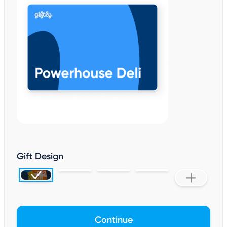
Gift Design
Continue