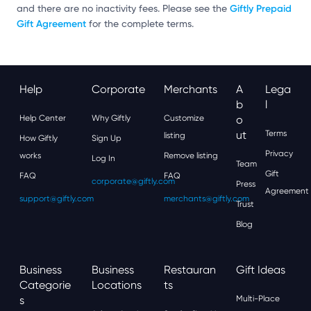
Giftly Prepaid
and there are no inactivity fees. Please see the
Gift Agreement
for the complete terms.
Help
Corporate
Merchants
A
Lega
B
L
Help Center
Why Giftly
Customize
O
Ut
Terms
listing
How Giftly
Sign Up
Privacy
works
Remove listing
Log In
Team
Gift
FAQ
FAQ
corporate@giftly.com
Press
Agreement
support@giftly.com
merchants@giftly.com
Trust
Blog
Business
Business
Restauran
Gift Ideas
Categorie
Locations
Ts
S
Multi-Place