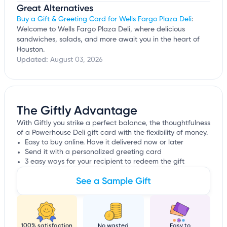
Great Alternatives
Buy a Gift & Greeting Card for Wells Fargo Plaza Deli
:
Welcome to Wells Fargo Plaza Deli, where delicious
sandwiches, salads, and more await you in the heart of
Houston.
Updated:
August 03, 2026
The Giftly Advantage
With Giftly you strike a perfect balance, the thoughtfulness
of a Powerhouse Deli gift card with the flexibility of money.
Easy to buy online. Have it delivered now or later
Send it with a personalized greeting card
3 easy ways for your recipient to redeem the gift
See a Sample Gift
100% satisfaction
No wasted
Easy to