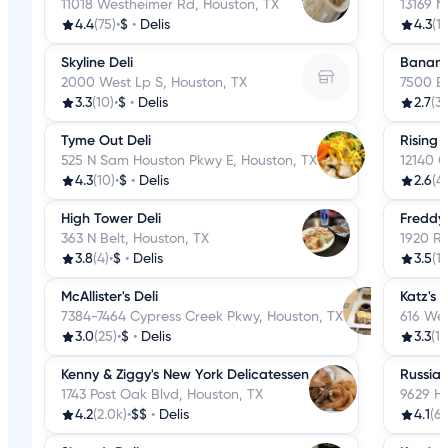
11018 Westheimer Rd, Houston, TX
13169 N
4.4
(75)
•
$
•
Delis
4.3
(1
Skyline Deli
Banana 
2000 West Lp S, Houston, TX
7500 Be
3.3
(10)
•
$
•
Delis
2.7
(3
Tyme Out Deli
Rising 
525 N Sam Houston Pkwy E, Houston, TX
12140 G
4.3
(10)
•
$
•
Delis
2.6
(41
High Tower Deli
Freddy'
363 N Belt, Houston, TX
1920 Ra
3.8
(4)
•
$
•
Delis
3.5
(17
McAllister's Deli
Katz's
7384-7464 Cypress Creek Pkwy, Houston, TX
616 We
3.0
(25)
•
$
•
Delis
3.3
(1.
Kenny & Ziggy's New York Delicatessen
Russian
1743 Post Oak Blvd, Houston, TX
9629 Hi
4.2
(2.0k)
•
$$
•
Delis
4.1
(63