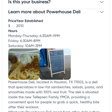
Is this your business?
Learn more about Powerhouse Deli
Claim your business
to update business information,
customize this listing, and more!
Price
Year Established
$
2010
Hours
Monday-Thursday: 6:30AM-9PM
Friday: 6:30AM-8PM
Saturday: 10AM-3PM
Powerhouse Deli, located in Houston, TX 77002, is a deli
that specializes in low-fat sandwiches, salads, pasta, and
smoothies made with 100% real fruit. The deli is situated
inside the new Tellepsen Family YMCA, providing a
convenient spot for people to grab a quick, healthy bite
after their workout.