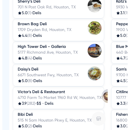
Sherry’s Deli
Katz's
701 N Post Oak Rd, Houston, TX
5930 W
5.0
(1)
•
Delis
3.1
(15
Brown Bag Deli
Pepperc
1709 Dryden Rd, Houston, TX
1900 W
4.4
(8)
•
Delis
5.0
(3
High Tower Deli - Galleria
Blue Mo
5177 Richmond Ave, Houston, TX
440 Be
4.8
(4)
•
Delis
4.7
(2
Daisy's Deli
Sam's D
6671 Southwest Fwy, Houston, TX
9700 Ha
5.0
(8)
•
Delis
4.5
(2)
Victor's Deli & Restaurant
Citiline
4710 Farm To Market 1960 Rd W, Houston, TX
10777 
3.9
(282)
•
$$
•
Delis
3.3
(4)
Bibi Deli
Fishers
515 N Sam Houston Pkwy E, Houston, TX
16800 G
5.0
(2)
•
Delis
3.0
(2)