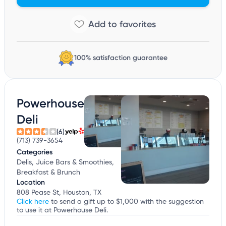
100% satisfaction guarantee
Powerhouse
Deli
(6)
(713) 739-3654
Categories
Delis, Juice Bars & Smoothies,
Breakfast & Brunch
Location
808 Pease St, Houston, TX
Click here
to send a gift up to $1,000 with the suggestion
to use it at Powerhouse Deli.