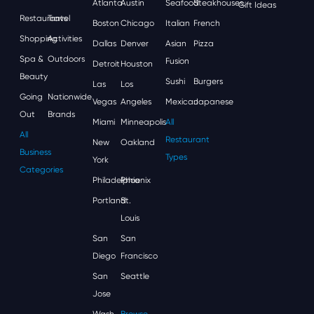
Atlanta
Austin
Seafood
Steakhouses
Gift Ideas
Restaurants
Travel
Boston
Chicago
Italian
French
Shopping
Activities
Dallas
Denver
Asian
Pizza
Spa &
Outdoors
Fusion
Detroit
Houston
Beauty
Sushi
Burgers
Las
Los
Going
Nationwide
Vegas
Angeles
Mexican
Japanese
Out
Brands
Miami
Minneapolis
All
All
Restaurant
New
Oakland
Business
Types
York
Categories
Philadelphia
Phoenix
Portland
St.
Louis
San
San
Diego
Francisco
San
Seattle
Jose
Wash,
Browse