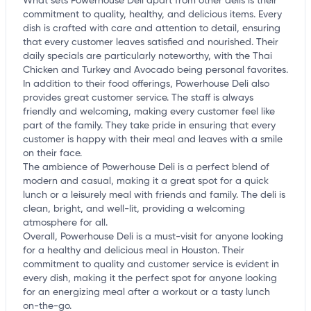
What sets Powerhouse Deli apart from other delis is their
commitment to quality, healthy, and delicious items. Every
dish is crafted with care and attention to detail, ensuring
that every customer leaves satisfied and nourished. Their
daily specials are particularly noteworthy, with the Thai
Chicken and Turkey and Avocado being personal favorites.
In addition to their food offerings, Powerhouse Deli also
provides great customer service. The staff is always
friendly and welcoming, making every customer feel like
part of the family. They take pride in ensuring that every
customer is happy with their meal and leaves with a smile
on their face.
The ambience of Powerhouse Deli is a perfect blend of
modern and casual, making it a great spot for a quick
lunch or a leisurely meal with friends and family. The deli is
clean, bright, and well-lit, providing a welcoming
atmosphere for all.
Overall, Powerhouse Deli is a must-visit for anyone looking
for a healthy and delicious meal in Houston. Their
commitment to quality and customer service is evident in
every dish, making it the perfect spot for anyone looking
for an energizing meal after a workout or a tasty lunch
on-the-go.