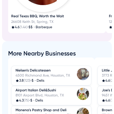
Real Texas BBQ, Worth the Wait
Fre
26608 Keith St, Spring, TX
125
4.6
(1.4k)
•
$$
•
Barbeque
4
More Nearby Businesses
Nielsen's Delicatessen
Little J
4500 Richmond Ave, Houston, TX
3773 R
3.8
(123)
•
$
•
Delis
4.6
(2
Airport Italian Deli&Sushi
Joe's De
8101 Airport Blvd, Houston, TX
9451 Wi
4.3
(75)
•
$
•
Delis
4.6
(7
Manena's Pastry Shop and Deli
Brown 