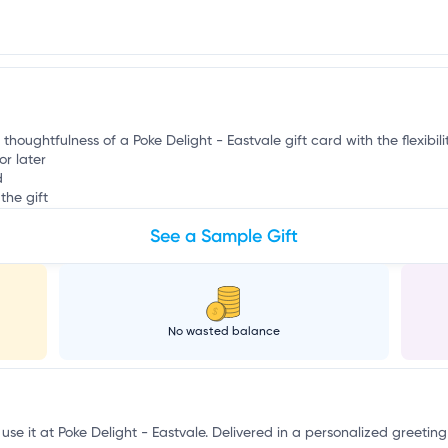
r
 thoughtfulness of a Poke Delight - Eastvale gift card with the flexibil
or later
d
the gift
See a Sample Gift
No wasted balance
use it at Poke Delight - Eastvale. Delivered in a personalized greeting