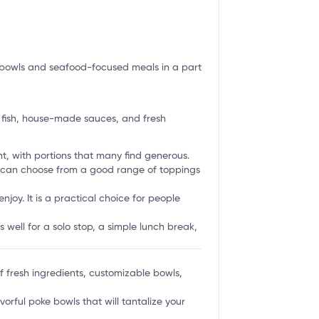
sh bowls and seafood-focused meals in a part
 fish, house-made sauces, and fresh
t, with portions that many find generous.
rs can choose from a good range of toppings
njoy. It is a practical choice for people
ts well for a solo stop, a simple lunch break,
 of fresh ingredients, customizable bowls,
vorful poke bowls that will tantalize your