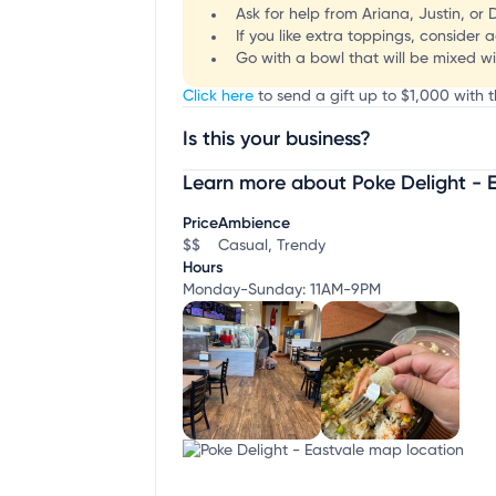
Ask for help from Ariana, Justin, or
If you like extra toppings, consider
Go with a bowl that will be mixed wi
Click here
to send a gift up to $1,000 with t
Is this your business?
Learn more about Poke Delight - 
Claim your business
to update business infor
Price
Ambience
$$
Casual, Trendy
Hours
Monday-Sunday: 11AM-9PM