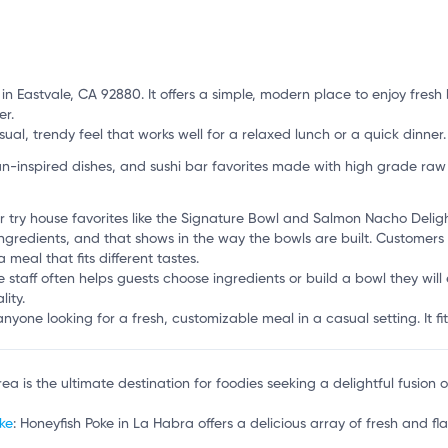
t in Eastvale, CA 92880. It offers a simple, modern place to enjoy fre
er.
ual, trendy feel that works well for a relaxed lunch or a quick dinner.
-inspired dishes, and sushi bar favorites made with high grade raw
 try house favorites like the Signature Bowl and Salmon Nacho Deligh
 ingredients, and that shows in the way the bowls are built. Custome
meal that fits different tastes.
 staff often helps guests choose ingredients or build a bowl they will e
ity.
anyone looking for a fresh, customizable meal in a casual setting. It fi
Brea is the ultimate destination for foodies seeking a delightful fusion
ke
: Honeyfish Poke in La Habra offers a delicious array of fresh and fla