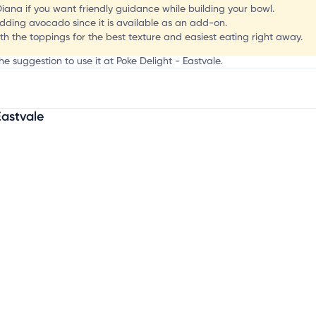
o
 Diana if you want friendly guidance while building your bowl.
 adding avocado since it is available as an add-on.
th the toppings for the best texture and easiest eating right away.
he suggestion to use it at Poke Delight - Eastvale.
Eastvale
mation, customize this listing, and more!