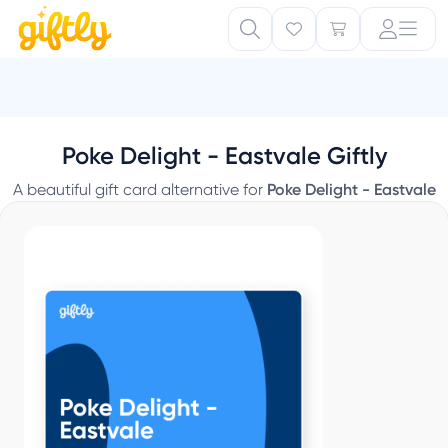
Poke Delight - Eastvale Giftly
A beautiful gift card alternative for
Poke Delight - Eastvale