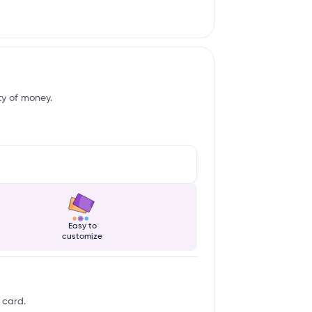
ity of money.
Easy to
customize
 card.