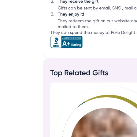
They receive the gift
Gifts can be sent by email, SMS*, mail or
They enjoy it!
They redeem the gift on our website an
mailed to them.
They can spend the money at Poke Delight - 
Top Related Gifts