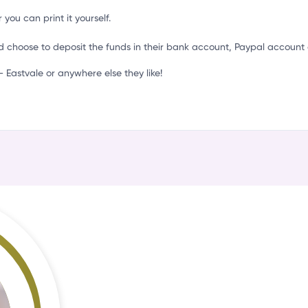
t
 you can print it yourself.
d choose to deposit the funds in their bank account, Paypal account 
Eastvale or anywhere else they like!