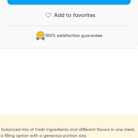
N
100% satisfaction guarantee
 balanced mix of fresh ingredients and different flavors in one meal.
 filling option with a generous portion size.