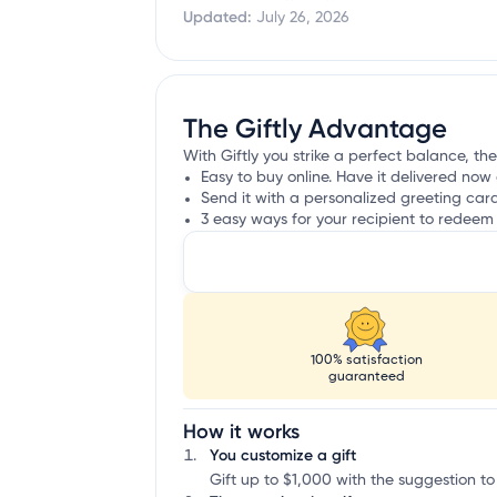
Updated:
July 26, 2026
The Giftly Advantage
With Giftly you strike a perfect balance, the
Easy to buy online. Have it delivered now 
Send it with a personalized greeting car
3 easy ways for your recipient to redeem 
100% satisfaction
guaranteed
How it works
You customize a gift
Gift up to $1,000 with the suggestion to 