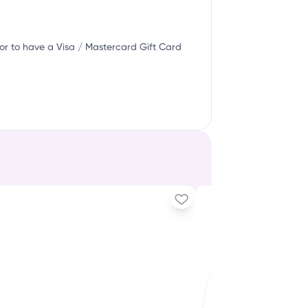
or to have a Visa / Mastercard Gift Card