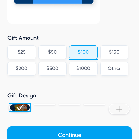
Gift Amount
$25
$50
$100
$150
$200
$500
$1000
Other
Gift Design
Continue