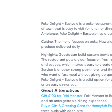
Poke Delight - Eastvale is a poke restauran
of town that is easy to visit for lunch or dinn
Ambiance
:
Poke Delight - Eastvale has a cas
Cuisine
:
The menu focuses on poke, Hawaiian
produce delivered daily.
Highlights
:
Guests can build custom bowls or
The restaurant puts a clear focus on fresh
and sauces, which makes it easy to create a 
Service is another strong point here, and the
who want a fast meal without giving up qual
Poke Delight - Eastvale is a solid option for 
or an easy dinner out.
Great Alternatives
Gift $100 for Poki Monster
: Poki Monster in 
and an unforgettable dining experience.
Buy a Gift & Greeting Card for Honeyfish Po
taste buds with each bite.