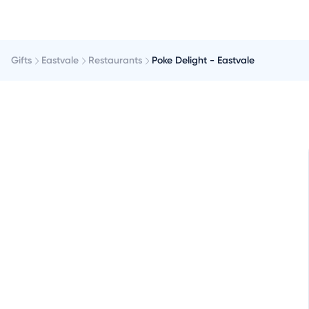
Gifts
Eastvale
Restaurants
Poke Delight - Eastvale