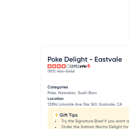
Poke Delight - Eastvale
(695)
(951) 444-6446
Categories
Poke, Hawaiian, Sushi Bars
Location
13394 Limonite Ave Ste 160, Eastvale, CA
Gift Tips
Try the Signature Bowl if you want a
Order the Salmon Nacho Delight for a