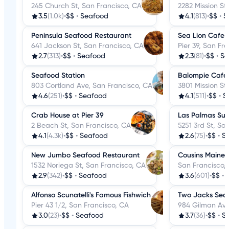
245 Church St, San Francisco, CA
2282 Mission St
3.5
(1.0k)
•
$$
•
Seafood
4.1
(813)
•
$$
•
S
Peninsula Seafood Restaurant
Sea Lion Cafe
641 Jackson St, San Francisco, CA
Pier 39, San Fr
2.7
(313)
•
$$
•
Seafood
2.3
(81)
•
$$
•
Se
Seafood Station
Balompie Cafe
803 Cortland Ave, San Francisco, CA
3801 Mission St
4.6
(251)
•
$$
•
Seafood
4.1
(511)
•
$$
•
S
Crab House at Pier 39
Las Palmas Sup
2 Beach St, San Francisco, CA
5251 3rd St, Sa
4.1
(4.3k)
•
$$
•
Seafood
2.6
(75)
•
$$
•
S
New Jumbo Seafood Restaurant
Cousins Maine 
1532 Noriega St, San Francisco, CA
San Francisco,
2.9
(342)
•
$$
•
Seafood
3.6
(601)
•
$$
•
Alfonso Scunatelli's Famous Fishwich
Two Jacks Sea
Pier 43 1/2, San Francisco, CA
984 Gilman Ave
3.0
(23)
•
$$
•
Seafood
3.7
(36)
•
$$
•
S