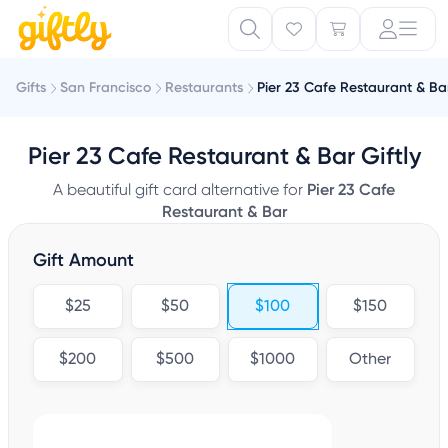
Gifts
San Francisco
Restaurants
Pier 23 Cafe Restaurant & Ba
Pier 23 Cafe Restaurant & Bar Giftly
A beautiful gift card alternative for
Pier 23 Cafe
Restaurant & Bar
Gift Amount
$25
$50
$100
$150
$200
$500
$1000
Other