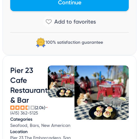
Continue
100% satisfaction guarantee
Pier 23
Cafe
Restaurant
& Bar
(2.0k)
(415) 362-5125
Categories
Seafood, Bars, New American
Location
Pier 23 The Embarcadero, San