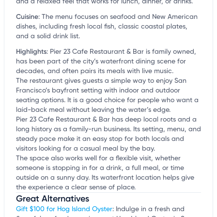
and a relaxed feel that works for lunch, dinner, or drinks.
Cuisine
:
The menu focuses on seafood and New American
dishes, including fresh local fish, classic coastal plates,
and a solid drink list.
Highlights
:
Pier 23 Cafe Restaurant & Bar is family owned,
has been part of the city’s waterfront dining scene for
decades, and often pairs its meals with live music.
The restaurant gives guests a simple way to enjoy San
Francisco’s bayfront setting with indoor and outdoor
seating options. It is a good choice for people who want a
laid-back meal without leaving the water’s edge.
Pier 23 Cafe Restaurant & Bar has deep local roots and a
long history as a family-run business. Its setting, menu, and
steady pace make it an easy stop for both locals and
visitors looking for a casual meal by the bay.
The space also works well for a flexible visit, whether
someone is stopping in for a drink, a full meal, or time
outside on a sunny day. Its waterfront location helps give
the experience a clear sense of place.
Great Alternatives
Gift $100 for Hog Island Oyster
: Indulge in a fresh and