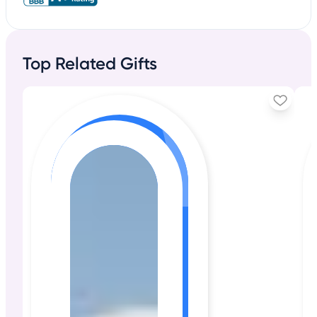
Top Related Gifts