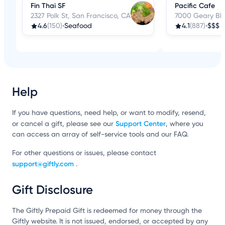
Fin Thai SF
Pacific Cafe
2327 Polk St, San Francisco, CA
7000 Geary Blv
4.6
(150)
•
Seafood
4.1
(887)
•
$$$
Help
If you have questions, need help, or want to modify, resend,
Support Center
or cancel a gift, please see our
, where you
can access an array of self-service tools and our FAQ.
For other questions or issues, please contact
support@giftly.com
.
Gift Disclosure
The Giftly Prepaid Gift is redeemed for money through the
Giftly website. It is not issued, endorsed, or accepted by any