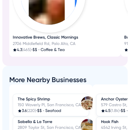
Innovative Brews, Classic Mornings
Bak
2706 Middlefield Rd, Palo Alto, CA
918
4.3
(465)
•
$$
•
Coffee & Tea
More Nearby Businesses
The Spicy Shrimp
Anchor Oyster 
150 Waverly Pl, San Francisco, CA
579 Castro St, 
3.6
(220)
•
$$
•
Seafood
4.5
(1.8k)
•
$$
•
Sabella & La Torre
Hook Fish
2809 Taylor St, San Francisco, CA
4542 Irving St,