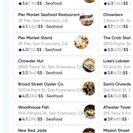
3.4
(1.1k)
•
$$
•
Seafood
4.3
(1.6k)
•
$$
•
Pier Market Seafood Restaurant
Chowders
39 Pier, San Francisco, CA
2 Beach St, Sa
4.1
(3.6k)
•
$$
•
Seafood
3.7
(1.0k)
•
$$
•
Pier Market Stand
The Crab Stati
39 Pier, San Francisco, CA
2803 Taylor St,
4.0
(112)
•
$$
•
Seafood
3.3
(405)
•
$$
•
Chowder Hut
Luke's Lobster
2890 Taylor St, San Francisco, CA
92 2nd St, San 
3.3
(766)
•
$$
•
Seafood
3.8
(623)
•
$$
•
Broad Street Oyster Co.
Sam's Chowder
900 N Point St, San Francisco, CA
246 Ritch St, S
4.0
(234)
•
$$
•
Seafood
3.6
(162)
•
$$
•
S
Woodhouse Fish
ATwater Taver
1914 Fillmore St, San Francisco, CA
295 Terry A Fra
4.1
(2.9k)
•
$$
•
Seafood
3.9
(681)
•
$$
•
S
New Red Jade
Mission Street