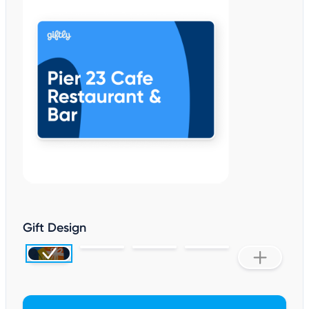
Gift Design