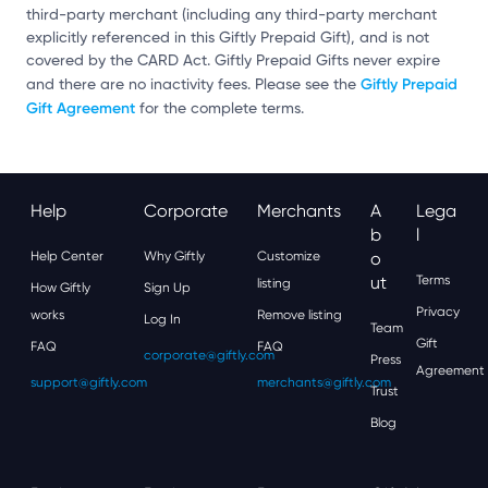
third-party merchant (including any third-party merchant
explicitly referenced in this Giftly Prepaid Gift), and is not
covered by the CARD Act. Giftly Prepaid Gifts never expire
Giftly Prepaid
and there are no inactivity fees. Please see the
Gift Agreement
for the complete terms.
Help
Corporate
Merchants
A
Lega
B
L
Help Center
Why Giftly
Customize
O
Ut
Terms
listing
How Giftly
Sign Up
Privacy
works
Remove listing
Log In
Team
Gift
FAQ
FAQ
corporate@giftly.com
Press
Agreement
support@giftly.com
merchants@giftly.com
Trust
Blog