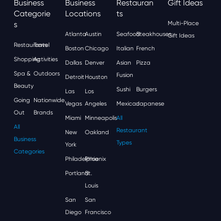
Business
Business
Restauran
Gift Ideas
Categorie
Locations
Ts
S
Multi-Place
Atlanta
Austin
Seafood
Steakhouses
Gift Ideas
Restaurants
Travel
Boston
Chicago
Italian
French
Shopping
Activities
Dallas
Denver
Asian
Pizza
Spa &
Outdoors
Fusion
Detroit
Houston
Beauty
Sushi
Burgers
Las
Los
Going
Nationwide
Vegas
Angeles
Mexican
Japanese
Out
Brands
Miami
Minneapolis
All
All
Restaurant
New
Oakland
Business
Types
York
Categories
Philadelphia
Phoenix
Portland
St.
Louis
San
San
Diego
Francisco