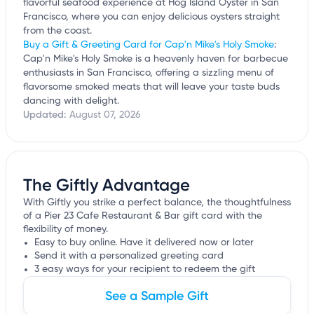
flavorful seafood experience at Hog Island Oyster in San
Francisco, where you can enjoy delicious oysters straight
from the coast.
Buy a Gift & Greeting Card for Cap'n Mike's Holy Smoke
:
Cap'n Mike's Holy Smoke is a heavenly haven for barbecue
enthusiasts in San Francisco, offering a sizzling menu of
flavorsome smoked meats that will leave your taste buds
dancing with delight.
Updated:
August 07, 2026
The Giftly Advantage
With Giftly you strike a perfect balance, the thoughtfulness
of a Pier 23 Cafe Restaurant & Bar gift card with the
flexibility of money.
Easy to buy online. Have it delivered now or later
Send it with a personalized greeting card
3 easy ways for your recipient to redeem the gift
See a Sample Gift