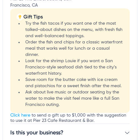
Francisco, CA
Gift Tips
Try the fish tacos if you want one of the most
talked-about dishes on the menu, with fresh fish
and well-balanced toppings.
Order the fish and chips for a classic waterfront
meal that works well for lunch or a casual
dinner.
Look for the shrimp Louie if you want a San
Francisco-style seafood dish tied to the city’s
waterfront history.
Save room for the butter cake with ice cream
and pistachios for a sweet finish after the meal.
Ask about live music or outdoor seating by the
water to make the visit feel more like a full San
Francisco outing.
Click here
to send a gift up to $1,000 with the suggestion
to use it at Pier 23 Cafe Restaurant & Bar.
Is this your business?