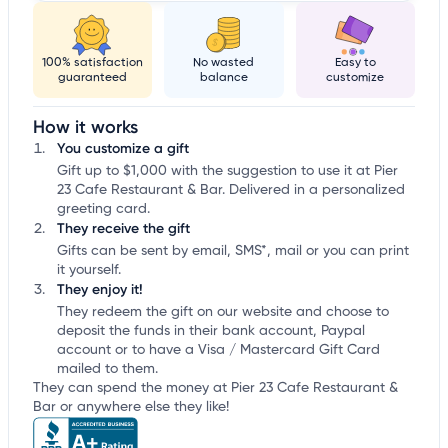
100% satisfaction
No wasted
Easy to
guaranteed
balance
customize
How it works
You customize a gift
Gift up to $1,000 with the suggestion to use it at Pier
23 Cafe Restaurant & Bar. Delivered in a personalized
greeting card.
They receive the gift
Gifts can be sent by email, SMS*, mail or you can print
it yourself.
They enjoy it!
They redeem the gift on our website and choose to
deposit the funds in their bank account, Paypal
account or to have a Visa / Mastercard Gift Card
mailed to them.
They can spend the money at Pier 23 Cafe Restaurant &
Bar or anywhere else they like!