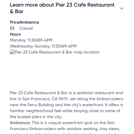
Learn more about Pier 23 Cafe Restaurant
Claim your business
to update business information,
customize this listing, and more!
& Bar
Price
Ambience
$$
Casual
Hours
Monday: 11:30AM-4PM
Wednesday-Sunday: 11:30AM-6PM
Pier 23 Cafe Restaurant & Bar is a seafood restaurant and
bar in San Francisco, CA 94111, set along the Embarcadero
near the Ferry Building and the city’s waterfront. It offers a
familiar neighborhood feel while staying close to some of
the busiest piers in the city.
Ambiance
:
This is a casual waterfront spot on the San
Francisco Embarcadero with outdoor seating, bay views,