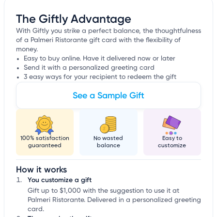
The Giftly Advantage
With Giftly you strike a perfect balance, the thoughtfulness
of a Palmeri Ristorante gift card with the flexibility of
money.
Easy to buy online. Have it delivered now or later
Send it with a personalized greeting card
3 easy ways for your recipient to redeem the gift
See a Sample Gift
100% satisfaction
No wasted
Easy to
guaranteed
balance
customize
How it works
You customize a gift
Gift up to $1,000 with the suggestion to use it at
Palmeri Ristorante. Delivered in a personalized greeting
card.