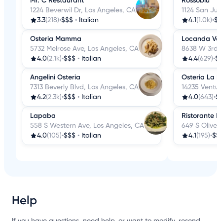
Mr. C Restaurant
Rossoblu
1224 Beverwil Dr, Los Angeles, CA
1124 San Jul
3.3
(218)
•
$$$
•
Italian
4.1
(1.0k)
•
$
Osteria Mamma
Locanda Ve
5732 Melrose Ave, Los Angeles, CA
8638 W 3rd 
4.0
(2.1k)
•
$$$
•
Italian
4.4
(629)
•
$
Angelini Osteria
Osteria La 
7313 Beverly Blvd, Los Angeles, CA
14235 Ventur
4.2
(2.3k)
•
$$$
•
Italian
4.0
(643)
•
$
Lapaba
Ristorante P
558 S Western Ave, Los Angeles, CA
649 S Olive 
4.0
(105)
•
$$$
•
Italian
4.1
(195)
•
$$
Help
If you have questions, need help, or want to modify, resend,