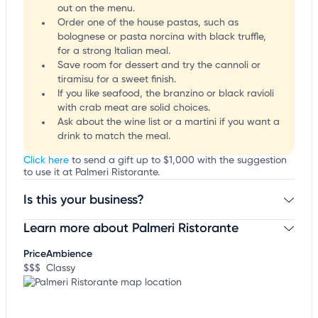
out on the menu.
Order one of the house pastas, such as
bolognese or pasta norcina with black truffle,
for a strong Italian meal.
Save room for dessert and try the cannoli or
tiramisu for a sweet finish.
If you like seafood, the branzino or black ravioli
with crab meat are solid choices.
Ask about the wine list or a martini if you want a
drink to match the meal.
Click here
to send a gift up to $1,000 with the suggestion
to use it at Palmeri Ristorante.
Is this your business?
Learn more about Palmeri Ristorante
Claim your business
to update business information,
customize this listing, and more!
Price
Ambience
$$$
Classy