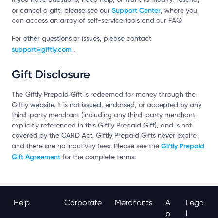
Support Center
or cancel a gift, please see our
, where you
can access an array of self-service tools and our FAQ.
For other questions or issues, please contact
support@giftly.com
.
Gift Disclosure
The Giftly Prepaid Gift is redeemed for money through the
Giftly website. It is not issued, endorsed, or accepted by any
third-party merchant (including any third-party merchant
explicitly referenced in this Giftly Prepaid Gift), and is not
covered by the CARD Act. Giftly Prepaid Gifts never expire
Giftly Prepaid
and there are no inactivity fees. Please see the
Gift Agreement
for the complete terms.
Help
Corporate
Merchants
A
Lega
B
L