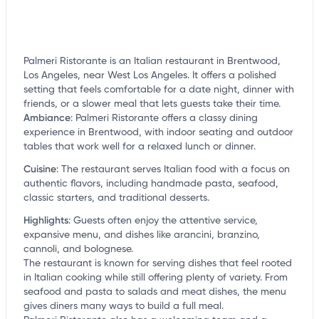
Palmeri Ristorante is an Italian restaurant in Brentwood,
Los Angeles, near West Los Angeles. It offers a polished
setting that feels comfortable for a date night, dinner with
friends, or a slower meal that lets guests take their time.
Ambiance
:
Palmeri Ristorante offers a classy dining
experience in Brentwood, with indoor seating and outdoor
tables that work well for a relaxed lunch or dinner.
Cuisine
:
The restaurant serves Italian food with a focus on
authentic flavors, including handmade pasta, seafood,
classic starters, and traditional desserts.
Highlights
:
Guests often enjoy the attentive service,
expansive menu, and dishes like arancini, branzino,
cannoli, and bolognese.
The restaurant is known for serving dishes that feel rooted
in Italian cooking while still offering plenty of variety. From
seafood and pasta to salads and meat dishes, the menu
gives diners many ways to build a full meal.