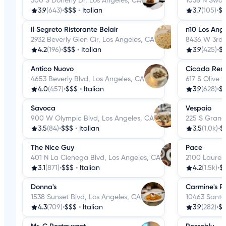
300 S Doheny Dr, Los Angeles, CA
1038 N Swar
3.9
(643)
•
$$$
•
Italian
3.7
(105)
•
$
Il Segreto Ristorante Belair
n10 Los Ang
2932 Beverly Glen Cir, Los Angeles, CA
8436 W 3rd 
4.2
(196)
•
$$$
•
Italian
3.9
(425)
•
$
Antico Nuovo
Cicada Res
4653 Beverly Blvd, Los Angeles, CA
617 S Olive 
4.0
(457)
•
$$$
•
Italian
3.9
(628)
•
$
Savoca
Vespaio
900 W Olympic Blvd, Los Angeles, CA
225 S Grand
3.5
(84)
•
$$$
•
Italian
3.5
(1.0k)
•
$
The Nice Guy
Pace
401 N La Cienega Blvd, Los Angeles, CA
2100 Laurel
3.1
(871)
•
$$$
•
Italian
4.2
(1.5k)
•
$
Donna's
Carmine's R
1538 Sunset Blvd, Los Angeles, CA
10463 Santa
4.3
(709)
•
$$$
•
Italian
3.9
(282)
•
$