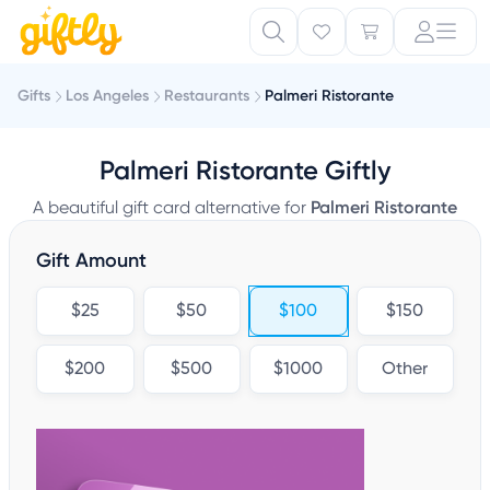
Gifts
Los Angeles
Restaurants
Palmeri Ristorante
Palmeri Ristorante Giftly
A beautiful gift card alternative for
Palmeri Ristorante
Gift Amount
$25
$50
$100
$150
$200
$500
$1000
Other