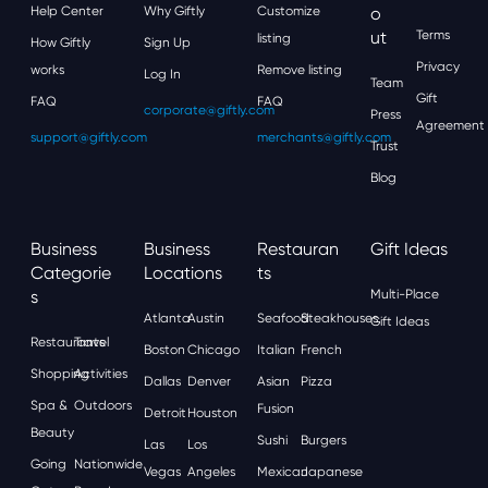
Help Center
Why Giftly
Customize
O
Ut
Terms
listing
How Giftly
Sign Up
Privacy
works
Remove listing
Log In
Team
Gift
FAQ
FAQ
corporate@giftly.com
Press
Agreement
support@giftly.com
merchants@giftly.com
Trust
Blog
Business
Business
Restauran
Gift Ideas
Categorie
Locations
Ts
S
Multi-Place
Atlanta
Austin
Seafood
Steakhouses
Gift Ideas
Restaurants
Travel
Boston
Chicago
Italian
French
Shopping
Activities
Dallas
Denver
Asian
Pizza
Spa &
Outdoors
Fusion
Detroit
Houston
Beauty
Sushi
Burgers
Las
Los
Going
Nationwide
Vegas
Angeles
Mexican
Japanese