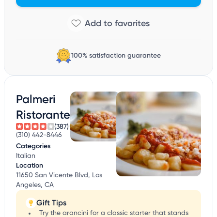
100% satisfaction guarantee
Palmeri
Ristorante
(387)
(310) 442-8446
Categories
Italian
Location
11650 San Vicente Blvd, Los
Angeles, CA
Gift Tips
Try the arancini for a classic starter that stands