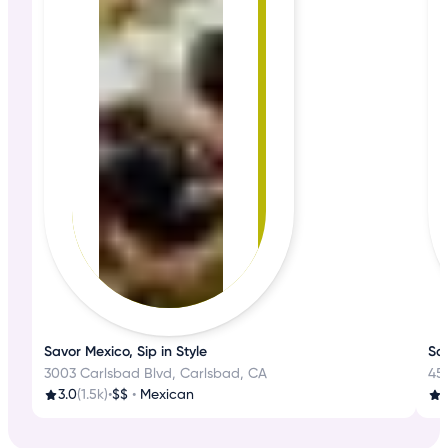
Savor Mexico, Sip in Style
Sa
3003 Carlsbad Blvd, Carlsbad, CA
45
3.0
(1.5k)
•
$$
•
Mexican