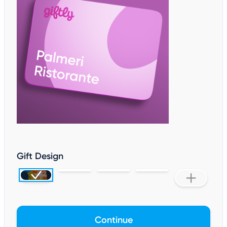
Gift Design
Continue