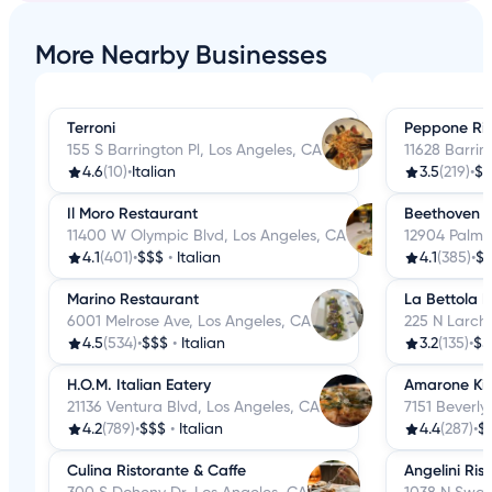
More Nearby Businesses
Terroni
Peppone Ris
155 S Barrington Pl, Los Angeles, CA
11628 Barri
4.6
(10)
•
Italian
3.5
(219)
•
$$
Il Moro Restaurant
Beethoven 
11400 W Olympic Blvd, Los Angeles, CA
12904 Palms
4.1
(401)
•
$$$
•
Italian
4.1
(385)
•
$
Marino Restaurant
La Bettola D
6001 Melrose Ave, Los Angeles, CA
225 N Larch
4.5
(534)
•
$$$
•
Italian
3.2
(135)
•
$$
H.O.M. Italian Eatery
Amarone Ki
21136 Ventura Blvd, Los Angeles, CA
7151 Beverly
4.2
(789)
•
$$$
•
Italian
4.4
(287)
•
$
Culina Ristorante & Caffe
Angelini Ris