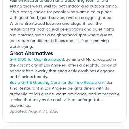
Palmeri Ristorante also has a welcoming team and a
setting that works well for both indoor and outdoor dining.
It is a strong choice for people who want a calm place
with good food, good service, and an easygoing pace.
With its Brentwood location and elegant feel, the
restaurant fits both casual celebrations and quiet nights
out. It stands out as a neighborhood spot where guests
can return for different dishes and still find something
worth trying.
Great Alternatives
Gift $100 for Ospi Brentwood
: Jemma di Mare, located in
the vibrant city of Los Angeles, offers a delightful array of
handcrafted jewelry that effortlessly combines elegance
and timeless beauty.
Buy a Gift & Greeting Card for Sor Tino Restaurant
: Sor
Tino Restaurant in Los Angeles delights diners with its
authentic Italian cuisine, warm ambiance, and impeccable
service that truly make each visit an unforgettable
experience.
Updated:
August 03, 2026