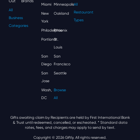
Out
Brands
Miami
Minneapolis
All
All
Restaurant
New
Oakland
Business
Types
York
Categories
Philadelphia
Phoenix
Portland
St.
Louis
San
San
Diego
Francisco
San
Seattle
Jose
Wash,
Browse
DC
All
Gifts awaiting claim by Recipients are held by First International Bank
& Trust until redeemed, cancelled, or escheated.
* Standard data
rates, fees, and charges may apply to send by text.
Copyright © 2026 Giftly. All rights reserved.