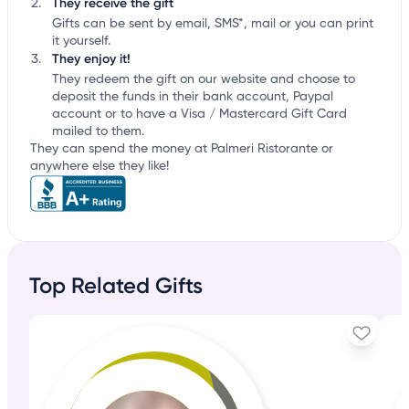
They receive the gift
Gifts can be sent by email, SMS*, mail or you can print
it yourself.
They enjoy it!
They redeem the gift on our website and choose to
deposit the funds in their bank account, Paypal
account or to have a Visa / Mastercard Gift Card
mailed to them.
They can spend the money at Palmeri Ristorante or
anywhere else they like!
Top Related Gifts