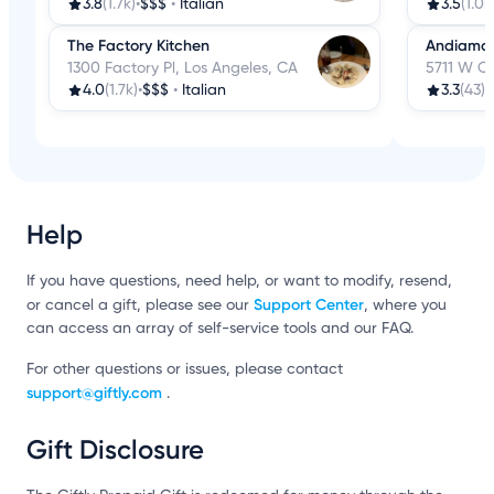
3.8
(1.7k)
•
$$$
•
Italian
3.5
(1.0k
The Factory Kitchen
Andiamo
1300 Factory Pl, Los Angeles, CA
5711 W Ce
4.0
(1.7k)
•
$$$
•
Italian
3.3
(43)
•
Help
If you have questions, need help, or want to modify, resend,
Support Center
or cancel a gift, please see our
, where you
can access an array of self-service tools and our FAQ.
For other questions or issues, please contact
support@giftly.com
.
Gift Disclosure