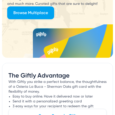
and much more. Curated gifts that are sure to delight!
Browse Multiplace
The Giftly Advantage
With Giftly you strike a perfect balance, the thoughtfulness
of a Osteria La Buca - Sherman Oaks gift card with the
flexibility of money.
Easy to buy online. Have it delivered now or later
Send it with a personalized greeting card
3 easy ways for your recipient to redeem the gift