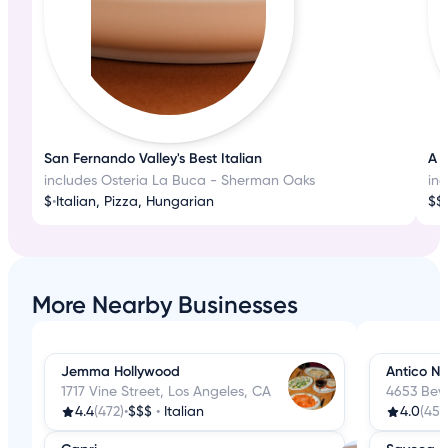
San Fernando Valley's Best Italian
A T
includes Osteria La Buca - Sherman Oaks
in
$
•
Italian, Pizza, Hungarian
$$
•
More Nearby Businesses
Jemma Hollywood
Antico N
1717 Vine Street, Los Angeles, CA
4653 Beve
4.4
(472)
•
$$$
•
Italian
4.0
(457