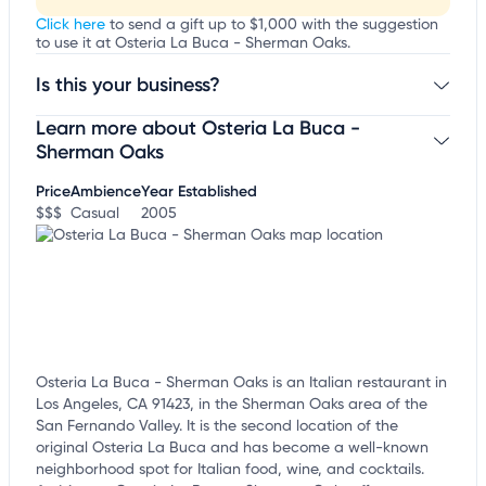
Click here
to send a gift up to $1,000 with the suggestion
to use it at Osteria La Buca - Sherman Oaks.
Is this your business?
Learn more about Osteria La Buca -
Claim your business
to update business information,
customize this listing, and more!
Sherman Oaks
Price
Ambience
Year Established
$$$
Casual
2005
Osteria La Buca - Sherman Oaks is an Italian restaurant in
Los Angeles, CA 91423, in the Sherman Oaks area of the
San Fernando Valley. It is the second location of the
original Osteria La Buca and has become a well-known
neighborhood spot for Italian food, wine, and cocktails.