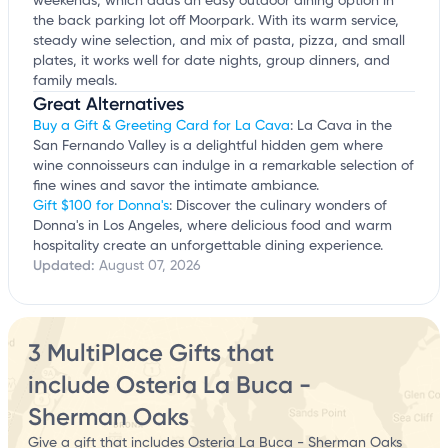
weekends, which adds an easy outdoor dining option in
the back parking lot off Moorpark. With its warm service,
steady wine selection, and mix of pasta, pizza, and small
plates, it works well for date nights, group dinners, and
family meals.
Great Alternatives
Buy a Gift & Greeting Card for La Cava
: La Cava in the
San Fernando Valley is a delightful hidden gem where
wine connoisseurs can indulge in a remarkable selection of
fine wines and savor the intimate ambiance.
Gift $100 for Donna's
: Discover the culinary wonders of
Donna's in Los Angeles, where delicious food and warm
hospitality create an unforgettable dining experience.
Updated:
August 07, 2026
3 MultiPlace Gifts that
include Osteria La Buca -
Sherman Oaks
Give a gift that includes Osteria La Buca - Sherman Oaks