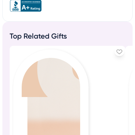
Top Related Gifts