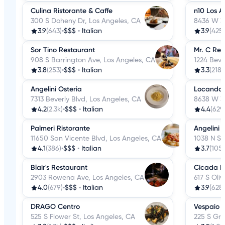
Culina Ristorante & Caffe
n10 Los A
300 S Doheny Dr, Los Angeles, CA
8436 W 3r
3.9
(643)
•
$$$
•
Italian
3.9
(425)
Sor Tino Restaurant
Mr. C Res
908 S Barrington Ave, Los Angeles, CA
1224 Beve
3.8
(253)
•
$$$
•
Italian
3.3
(218)
Angelini Osteria
Locanda 
7313 Beverly Blvd, Los Angeles, CA
8638 W 3r
4.2
(2.3k)
•
$$$
•
Italian
4.4
(629
Palmeri Ristorante
Angelini 
11650 San Vicente Blvd, Los Angeles, CA
1038 N S
4.1
(386)
•
$$$
•
Italian
3.7
(105)
Blair's Restaurant
Cicada R
2903 Rowena Ave, Los Angeles, CA
617 S Oli
4.0
(679)
•
$$$
•
Italian
3.9
(628)
DRAGO Centro
Vespaio
525 S Flower St, Los Angeles, CA
225 S Gra