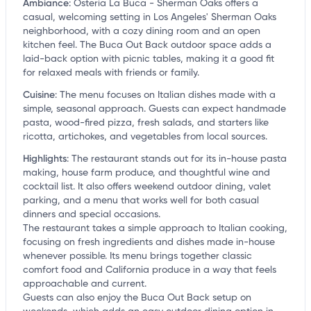
Ambiance
:
Osteria La Buca - Sherman Oaks offers a
casual, welcoming setting in Los Angeles' Sherman Oaks
neighborhood, with a cozy dining room and an open
kitchen feel. The Buca Out Back outdoor space adds a
laid-back option with picnic tables, making it a good fit
for relaxed meals with friends or family.
Cuisine
:
The menu focuses on Italian dishes made with a
simple, seasonal approach. Guests can expect handmade
pasta, wood-fired pizza, fresh salads, and starters like
ricotta, artichokes, and vegetables from local sources.
Highlights
:
The restaurant stands out for its in-house pasta
making, house farm produce, and thoughtful wine and
cocktail list. It also offers weekend outdoor dining, valet
parking, and a menu that works well for both casual
dinners and special occasions.
The restaurant takes a simple approach to Italian cooking,
focusing on fresh ingredients and dishes made in-house
whenever possible. Its menu brings together classic
comfort food and California produce in a way that feels
approachable and current.
Guests can also enjoy the Buca Out Back setup on