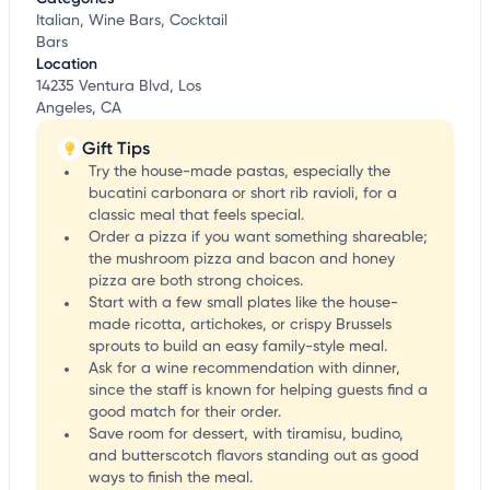
Italian, Wine Bars, Cocktail
Bars
Location
14235 Ventura Blvd, Los
Angeles, CA
Gift Tips
Try the house-made pastas, especially the
bucatini carbonara or short rib ravioli, for a
classic meal that feels special.
Order a pizza if you want something shareable;
the mushroom pizza and bacon and honey
pizza are both strong choices.
Start with a few small plates like the house-
made ricotta, artichokes, or crispy Brussels
sprouts to build an easy family-style meal.
Ask for a wine recommendation with dinner,
since the staff is known for helping guests find a
good match for their order.
Save room for dessert, with tiramisu, budino,
and butterscotch flavors standing out as good
ways to finish the meal.