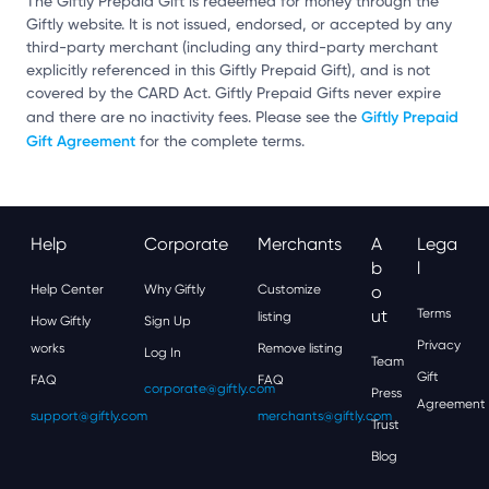
The Giftly Prepaid Gift is redeemed for money through the
Giftly website. It is not issued, endorsed, or accepted by any
third-party merchant (including any third-party merchant
explicitly referenced in this Giftly Prepaid Gift), and is not
covered by the CARD Act. Giftly Prepaid Gifts never expire
Giftly Prepaid
and there are no inactivity fees. Please see the
Gift Agreement
for the complete terms.
Help
Corporate
Merchants
A
Lega
B
L
Help Center
Why Giftly
Customize
O
Ut
Terms
listing
How Giftly
Sign Up
Privacy
works
Remove listing
Log In
Team
Gift
FAQ
FAQ
corporate@giftly.com
Press
Agreement
support@giftly.com
merchants@giftly.com
Trust
Blog