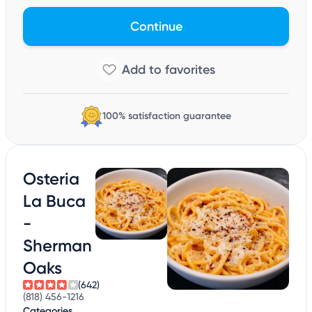
Continue
100% satisfaction guarantee
Osteria
La Buca
-
Sherman
Oaks
(642)
(818) 456-1216
Categories