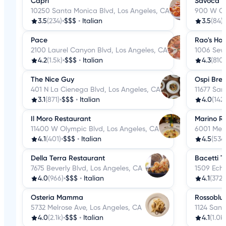
Capri
Savoca
10250 Santa Monica Blvd, Los Angeles, CA
900 W Ol
3.5
(234)
•
$$$
•
Italian
3.5
(84)
•
Pace
Rao's Ho
2100 Laurel Canyon Blvd, Los Angeles, CA
1006 Sewa
4.2
(1.5k)
•
$$$
•
Italian
4.3
(810)
The Nice Guy
Ospi Bre
401 N La Cienega Blvd, Los Angeles, CA
11677 San
3.1
(871)
•
$$$
•
Italian
4.0
(142)
Il Moro Restaurant
Marino R
11400 W Olympic Blvd, Los Angeles, CA
6001 Melr
4.1
(401)
•
$$$
•
Italian
4.5
(534
Della Terra Restaurant
Bacetti T
7675 Beverly Blvd, Los Angeles, CA
1509 Echo
4.0
(966)
•
$$$
•
Italian
4.1
(372)
Osteria Mamma
Rossoblu
5732 Melrose Ave, Los Angeles, CA
1124 San 
4.0
(2.1k)
•
$$$
•
Italian
4.1
(1.0k)