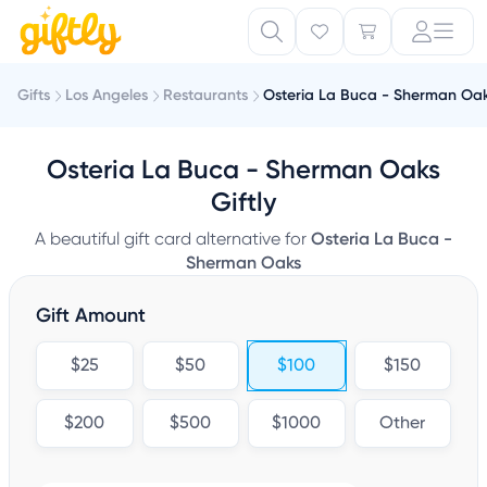
Gifts
Los Angeles
Restaurants
Osteria La Buca - Sherman Oa
Osteria La Buca - Sherman Oaks
Giftly
A beautiful gift card alternative for
Osteria La Buca -
Sherman Oaks
Gift Amount
$25
$50
$100
$150
$200
$500
$1000
Other