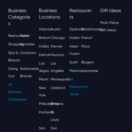
Business
Business
Restauran
Gift Ideas
Categorie
Locations
Ts
S
Multi-Place
Atlanta
Austin
Seafood
Steakhouses
Gift Ideas
Restaurants
Travel
Boston
Chicago
Italian
French
Shopping
Activities
Dallas
Denver
Asian
Pizza
Spa &
Outdoors
Fusion
Detroit
Houston
Beauty
Sushi
Burgers
Las
Los
Going
Nationwide
Vegas
Angeles
Mexican
Japanese
Out
Brands
Miami
Minneapolis
All
All
Restaurant
New
Oakland
Business
Types
York
Categories
Philadelphia
Phoenix
Portland
St.
Louis
San
San