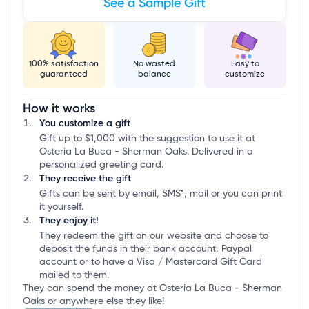
See a Sample Gift
100% satisfaction
No wasted
Easy to
guaranteed
balance
customize
How it works
You customize a gift
Gift up to $1,000 with the suggestion to use it at
Osteria La Buca - Sherman Oaks. Delivered in a
personalized greeting card.
They receive the gift
Gifts can be sent by email, SMS*, mail or you can print
it yourself.
They enjoy it!
They redeem the gift on our website and choose to
deposit the funds in their bank account, Paypal
account or to have a Visa / Mastercard Gift Card
mailed to them.
They can spend the money at Osteria La Buca - Sherman
Oaks or anywhere else they like!