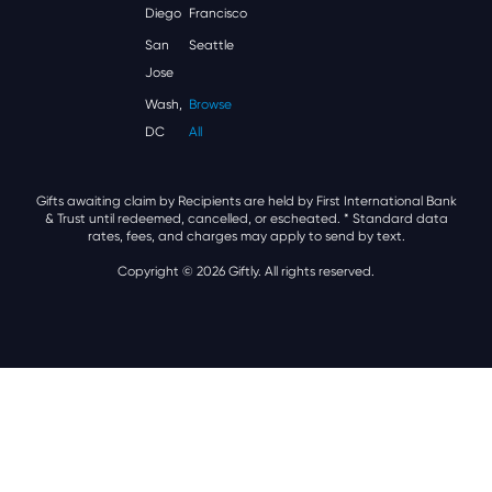
Diego
Francisco
San
Seattle
Jose
Wash,
Browse
DC
All
Gifts awaiting claim by Recipients are held by First International Bank
& Trust until redeemed, cancelled, or escheated.
* Standard data
rates, fees, and charges may apply to send by text.
Copyright © 2026 Giftly. All rights reserved.