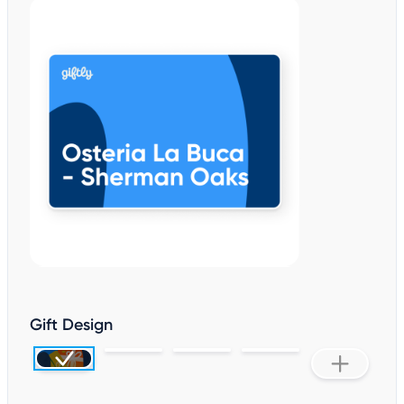
Gift Design