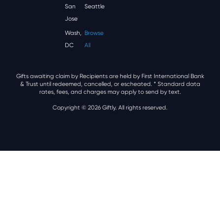
San
Seattle
Jose
Wash,
Browse
DC
All
Gifts awaiting claim by Recipients are held by First International Bank
& Trust until redeemed, cancelled, or escheated.
* Standard data
rates, fees, and charges may apply to send by text.
Copyright © 2026 Giftly. All rights reserved.