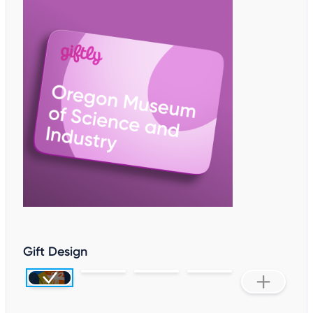
Gift Design