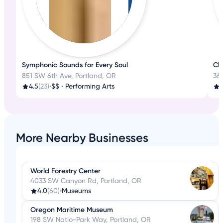
Symphonic Sounds for Every Soul
Cla
851 SW 6th Ave, Portland, OR
361
4.5
(23)
•
$$
•
Performing Arts
More Nearby Businesses
World Forestry Center
4033 SW Canyon Rd, Portland, OR
4.0
(60)
•
Museums
Oregon Maritime Museum
198 SW Natio-Park Way, Portland, OR