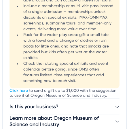
age groups and can occupy children for hours.
Include a membership or multi-visit pass instead
of a single admission — memberships unlock
discounts on special exhibits, IMAX/OMNIMAX
screenings, submarine tours, and member-only
events, delivering more value over time.
Pack for the water play area: gift a small tote
with a towel and a change of clothes or rain
boots for little ones, and note that smocks are
provided but kids often get wet at the water
exhibits.
Check the rotating special exhibits and event
calendar before going, since OMSI often
features limited-time experiences that add
something new to each visit.
Click here
to send a gift up to $1,000 with the suggestion
to use it at Oregon Museum of Science and Industry.
Is this your business?
Learn more about Oregon Museum of
Claim your business
to update business information,
customize this listing, and more!
Science and Industry