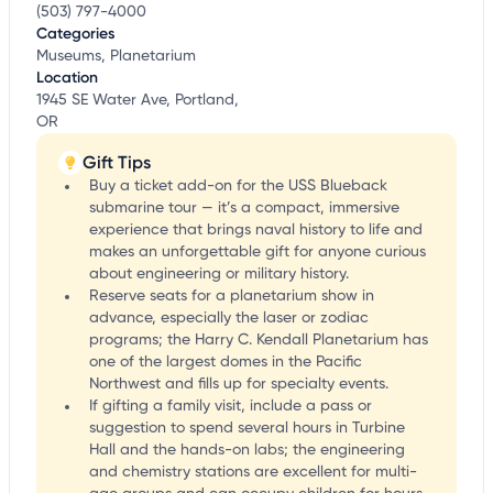
(503) 797-4000
Categories
Museums, Planetarium
Location
1945 SE Water Ave, Portland,
OR
Gift Tips
Buy a ticket add-on for the USS Blueback
submarine tour — it’s a compact, immersive
experience that brings naval history to life and
makes an unforgettable gift for anyone curious
about engineering or military history.
Reserve seats for a planetarium show in
advance, especially the laser or zodiac
programs; the Harry C. Kendall Planetarium has
one of the largest domes in the Pacific
Northwest and fills up for specialty events.
If gifting a family visit, include a pass or
suggestion to spend several hours in Turbine
Hall and the hands-on labs; the engineering
and chemistry stations are excellent for multi-