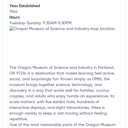
Year Established
1944
Hours
Tuesday-Sunday: 9:30AM-5:30PM
The Oregon Museum of Science and Industry in Portland,
OR 97214 is a destination that makes learning feel active,
social, and surprisingly fun. Known simply as OMSI, the
museum brings together science, technology, and
discovery in a way that works well for families, curious
couples, and adults who enjoy hands-on experiences. Its
scale matters: with five exhibit halls, hundreds of
interactive displays, and eight laboratories, there is
enough variety to keep a visit moving without feeling
repetitive.
One of the most memorable parts of the Oregon Museum