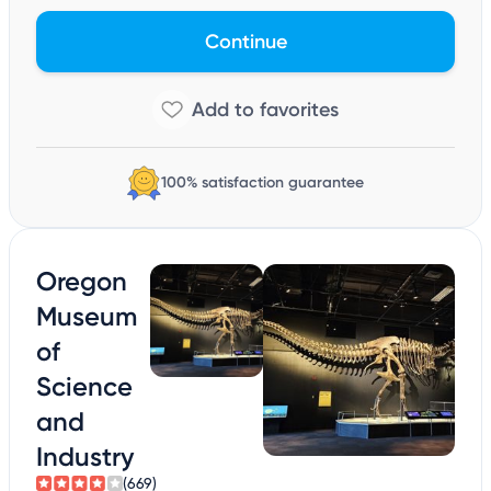
Continue
100% satisfaction guarantee
Oregon
Museum
of
Science
and
Industry
(669)