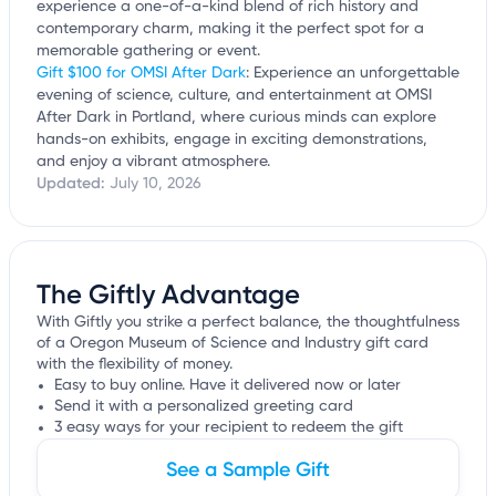
experience a one-of-a-kind blend of rich history and
contemporary charm, making it the perfect spot for a
memorable gathering or event.
Gift $100 for OMSI After Dark
: Experience an unforgettable
evening of science, culture, and entertainment at OMSI
After Dark in Portland, where curious minds can explore
hands-on exhibits, engage in exciting demonstrations,
and enjoy a vibrant atmosphere.
Updated:
July 10, 2026
The Giftly Advantage
With Giftly you strike a perfect balance, the thoughtfulness
of a Oregon Museum of Science and Industry gift card
with the flexibility of money.
Easy to buy online. Have it delivered now or later
Send it with a personalized greeting card
3 easy ways for your recipient to redeem the gift
See a Sample Gift