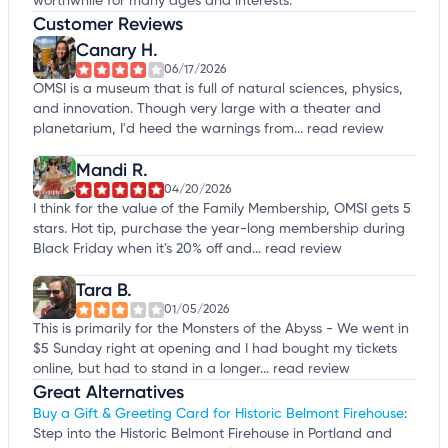
worthwhile for many ages and interests.
Customer Reviews
Canary H.
06/17/2026
OMSI is a museum that is full of natural sciences, physics,
and innovation. Though very large with a theater and
planetarium, I'd heed the warnings from...
read review
Mandi R.
04/20/2026
I think for the value of the Family Membership, OMSI gets 5
stars. Hot tip, purchase the year-long membership during
Black Friday when it's 20% off and...
read review
Tara B.
01/05/2026
This is primarily for the Monsters of the Abyss - We went in
$5 Sunday right at opening and I had bought my tickets
online, but had to stand in a longer...
read review
Great Alternatives
Buy a Gift & Greeting Card for Historic Belmont Firehouse
:
Step into the Historic Belmont Firehouse in Portland and