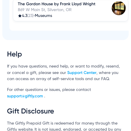
The Gordon House by Frank Lloyd Wright
869 W Main St, Silverton, OR
4.3
(23)
•
Museums
Help
If you have questions, need help, or want to modify, resend,
Support Center
or cancel a gift, please see our
, where you
can access an array of self-service tools and our FAQ.
For other questions or issues, please contact
support@giftly.com
.
Gift Disclosure
The Giftly Prepaid Gift is redeemed for money through the
Giftly website. It is not issued, endorsed, or accepted by any