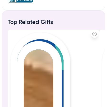
Top Related Gifts