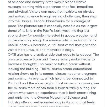
of Science and Industry is the way it blends classic
museum learning with experiences that feel immediate
and physical. Visitors can move from exhibits on physics
and natural science to engineering challenges, then step
into the Harry C. Kendall Planetarium for a change of
pace. The planetarium is especially notable as the largest
dome of its kind in the Pacific Northwest, making it a
strong draw for people interested in space, weather, and
immersive storytelling. The museum also stands out for its
USS Blueback submarine, a 219-foot vessel that gives the
visit a more unusual and memorable edge.
OMSI also has a practical side that adds to its appeal. The
on-site Science Store and Theory Eatery make it easy to
browse a thoughtful souvenir or take a break without
leaving the building. The museum’s broad educational
mission shows up in its camps, classes, teacher programs,
and community events, which help it feel connected to
Portland and the wider region. That sense of purpose gives
the museum more depth than a typical family outing. For
visitors who want an experience that is both entertaining
and enriching, the Oregon Museum of Science and
Industry offers a well-rounded day in Portland that feels