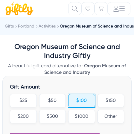
Gifts
Portland
Activities
Oregon Museum of Science and Indus
Oregon Museum of Science and
Industry Giftly
A beautiful gift card alternative for
Oregon Museum of
Science and Industry
Gift Amount
$25
$50
$100
$150
$200
$500
$1000
Other