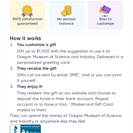
100% satisfaction
No wasted
Easy to
guaranteed
balance
customize
How it works
You customize a gift
Gift up to $1,000 with the suggestion to use it at
Oregon Museum of Science and Industry. Delivered in a
personalized greeting card.
They receive the gift
Gifts can be sent by email, SMS*, mail or you can print
it yourself.
They enjoy it!
They redeem the gift on our website and choose to
deposit the funds in their bank account, Paypal
account or to have a Visa / Mastercard Gift Card
mailed to them.
They can spend the money at Oregon Museum of Science
and Industry or anywhere else they like!