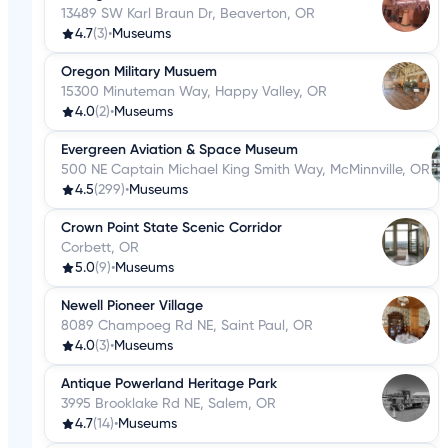
13489 SW Karl Braun Dr, Beaverton, OR
4.7
(3)
•
Museums
Oregon Military Musuem
15300 Minuteman Way, Happy Valley, OR
4.0
(2)
•
Museums
Evergreen Aviation & Space Museum
500 NE Captain Michael King Smith Way, McMinnville, OR
4.5
(299)
•
Museums
Crown Point State Scenic Corridor
Corbett, OR
5.0
(9)
•
Museums
Newell Pioneer Village
8089 Champoeg Rd NE, Saint Paul, OR
4.0
(3)
•
Museums
Antique Powerland Heritage Park
3995 Brooklake Rd NE, Salem, OR
4.7
(14)
•
Museums