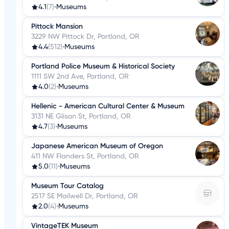
4.1
(7)
•
Museums
Pittock Mansion
3229 NW Pittock Dr, Portland, OR
4.4
(512)
•
Museums
Portland Police Museum & Historical Society
1111 SW 2nd Ave, Portland, OR
4.0
(2)
•
Museums
Hellenic - American Cultural Center & Museum
3131 NE Glisan St, Portland, OR
4.7
(3)
•
Museums
Japanese American Museum of Oregon
411 NW Flanders St, Portland, OR
5.0
(11)
•
Museums
Museum Tour Catalog
2517 SE Mailwell Dr, Portland, OR
2.0
(4)
•
Museums
VintageTEK Museum