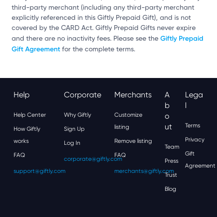
third-party merchant (including any third-party merchant
explicitly referenced in this Giftly Prepaid Gift), and is not
covered by the CARD Act. Giftly Prepaid Gifts never expire
Giftly Prepaid
and there are no inactivity fees. Please see the
Gift Agreement
for the complete terms.
Help
Corporate
Merchants
A
Lega
B
L
Help Center
Why Giftly
Customize
O
Ut
Terms
listing
How Giftly
Sign Up
Privacy
works
Remove listing
Log In
Team
Gift
FAQ
FAQ
corporate@giftly.com
Press
Agreement
support@giftly.com
merchants@giftly.com
Trust
Blog