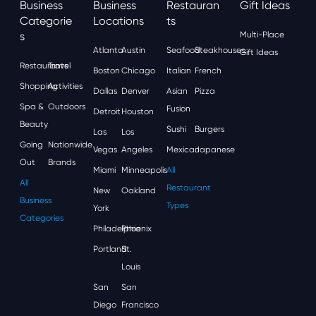
Business
Business
Restauran
Gift Ideas
Categorie
Locations
Ts
S
Multi-Place
Atlanta
Austin
Seafood
Steakhouses
Gift Ideas
Restaurants
Travel
Boston
Chicago
Italian
French
Shopping
Activities
Dallas
Denver
Asian
Pizza
Spa &
Outdoors
Fusion
Detroit
Houston
Beauty
Sushi
Burgers
Las
Los
Going
Nationwide
Vegas
Angeles
Mexican
Japanese
Out
Brands
Miami
Minneapolis
All
All
Restaurant
New
Oakland
Business
Types
York
Categories
Philadelphia
Phoenix
Portland
St.
Louis
San
San
Diego
Francisco