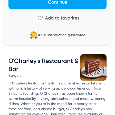
Continue
100% satisfaction guarantee
O'Charley's Restaurant &
Bar
Burgers
O'Charley's Restaurant & Bar is a cherished establishment
with a rich history of serving up delicious American fare.
Since its founding, O'Charley's has been known for its
warm hospitality, inviting atmosphere, and mouthwatering
dishes. Whether you're in the mood for a hearty steak,
fresh seafood, or a classic burger, O'Charley's has
something for everyone. Their menu features a variety of