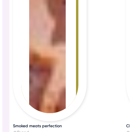
Smoked meats perfection
Che