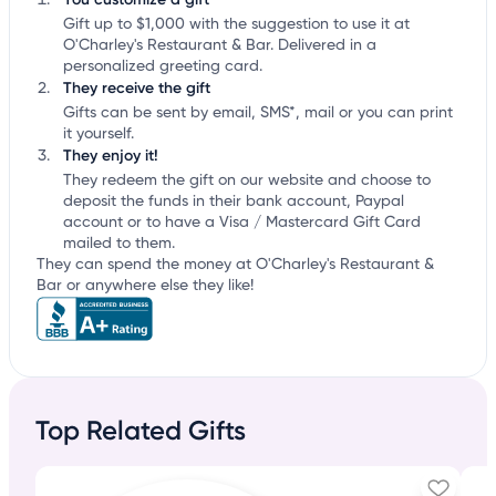
Gift up to $1,000 with the suggestion to use it at
O'Charley's Restaurant & Bar. Delivered in a
personalized greeting card.
They receive the gift
Gifts can be sent by email, SMS*, mail or you can print
it yourself.
They enjoy it!
They redeem the gift on our website and choose to
deposit the funds in their bank account, Paypal
account or to have a Visa / Mastercard Gift Card
mailed to them.
They can spend the money at O'Charley's Restaurant &
Bar or anywhere else they like!
Top Related Gifts