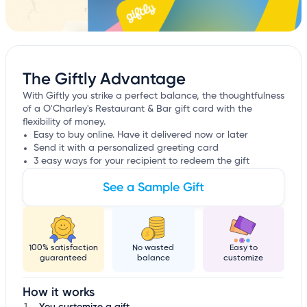
The Giftly Advantage
With Giftly you strike a perfect balance, the thoughtfulness
of a O'Charley's Restaurant & Bar gift card with the
flexibility of money.
Easy to buy online. Have it delivered now or later
Send it with a personalized greeting card
3 easy ways for your recipient to redeem the gift
See a Sample Gift
100% satisfaction
No wasted
Easy to
guaranteed
balance
customize
How it works
You customize a gift