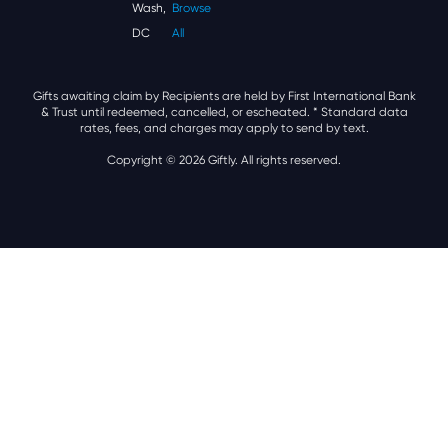
Wash,
Browse
DC
All
Gifts awaiting claim by Recipients are held by First International Bank
& Trust until redeemed, cancelled, or escheated.
* Standard data
rates, fees, and charges may apply to send by text.
Copyright © 2026 Giftly. All rights reserved.