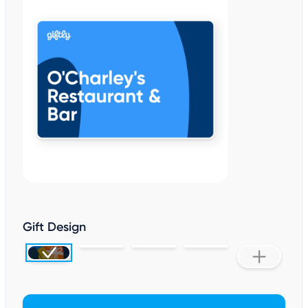
Gift Design