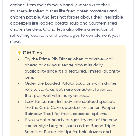
options, from their famous hand-cut steaks to their
southern-inspired dishes like fried green tomatoes and
chicken pot pie. And let's not forget about their irresistible
appetizers like loaded potato soup and Southern fried
chicken tenders. O'Charley's also offers a selection of
refreshing cocktails and beverages to complement your
meal.
Gift Tips
Try the Prime Rib Dinner when available—call
ahead or ask your server about its daily
availability since it’s a featured, limited-quantity
item.
Order the Loaded Potato Soup or warm dinner
rolls to start, as both are consistent favorites
that pair well with many entrees.
Look for current limited-time seafood specials
like the Crab Cake appetizer or Lemon Pepper
Rainbow Trout for fresh, seasonal options.
If you want a hearty burger, try one of the new
smash-style burgers (such as the Bacon Triple
Smash or Butter Me Up) for bold flavors and