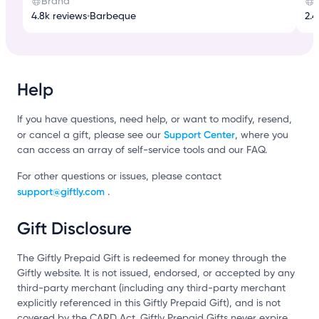
Brand
4.8k reviews
•
Barbeque
2.4
Help
If you have questions, need help, or want to modify, resend,
Support Center
or cancel a gift, please see our
, where you
can access an array of self-service tools and our FAQ.
For other questions or issues, please contact
support@giftly.com
.
Gift Disclosure
The Giftly Prepaid Gift is redeemed for money through the
Giftly website. It is not issued, endorsed, or accepted by any
third-party merchant (including any third-party merchant
explicitly referenced in this Giftly Prepaid Gift), and is not
covered by the CARD Act. Giftly Prepaid Gifts never expire