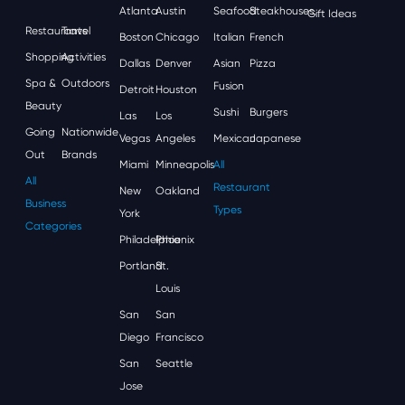
Atlanta
Austin
Seafood
Steakhouses
Gift Ideas
Restaurants
Travel
Boston
Chicago
Italian
French
Shopping
Activities
Dallas
Denver
Asian
Pizza
Spa &
Outdoors
Fusion
Detroit
Houston
Beauty
Sushi
Burgers
Las
Los
Going
Nationwide
Vegas
Angeles
Mexican
Japanese
Out
Brands
Miami
Minneapolis
All
All
Restaurant
New
Oakland
Business
Types
York
Categories
Philadelphia
Phoenix
Portland
St.
Louis
San
San
Diego
Francisco
San
Seattle
Jose