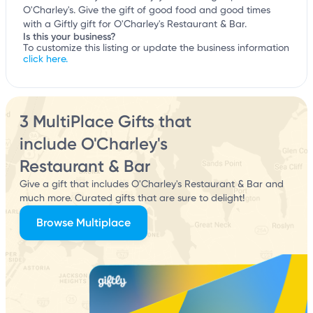
O'Charley's. Give the gift of good food and good times
with a Giftly gift for O'Charley's Restaurant & Bar.
Is this your business?
To customize this listing or update the business information
click here.
3 MultiPlace Gifts that
include O'Charley's
Restaurant & Bar
Give a gift that includes O'Charley's Restaurant & Bar and
much more. Curated gifts that are sure to delight!
Browse Multiplace