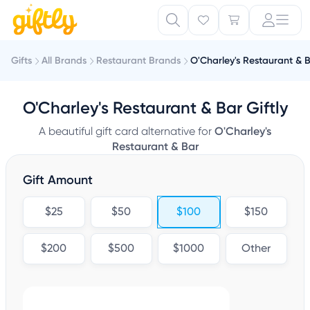
Gifts
All Brands
Restaurant Brands
O'Charley's Restaurant & 
O'Charley's Restaurant & Bar Giftly
A beautiful gift card alternative for
O'Charley's
Restaurant & Bar
Gift Amount
$25
$50
$100
$150
$200
$500
$1000
Other