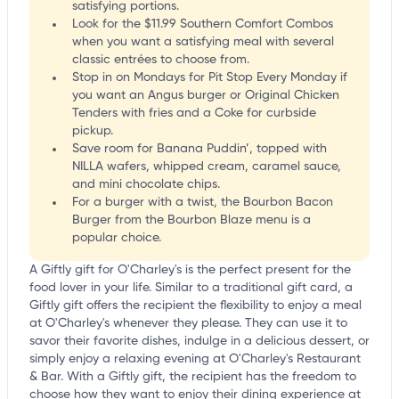
satisfying portions.
Look for the $11.99 Southern Comfort Combos
when you want a satisfying meal with several
classic entrées to choose from.
Stop in on Mondays for Pit Stop Every Monday if
you want an Angus burger or Original Chicken
Tenders with fries and a Coke for curbside
pickup.
Save room for Banana Puddin’, topped with
NILLA wafers, whipped cream, caramel sauce,
and mini chocolate chips.
For a burger with a twist, the Bourbon Bacon
Burger from the Bourbon Blaze menu is a
popular choice.
A Giftly gift for O'Charley's is the perfect present for the
food lover in your life. Similar to a traditional gift card, a
Giftly gift offers the recipient the flexibility to enjoy a meal
at O'Charley's whenever they please. They can use it to
savor their favorite dishes, indulge in a delicious dessert, or
simply enjoy a relaxing evening at O'Charley's Restaurant
& Bar. With a Giftly gift, the recipient has the freedom to
choose how they want to enjoy their dining experience at