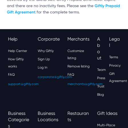
Giftly Prepaid
and there are no inactivity fees. Please see the
Gift Agreement
for the complete terms.
Help
Corporate
Merchants
A
Lega
B
L
Help Center
Why Giftly
Customize
O
Ut
Terms
listing
How Giftly
Sign Up
Privacy
works
Remove listing
Log In
Team
Gift
FAQ
FAQ
corporate@giftly.com
Press
Agreement
support@giftly.com
merchants@giftly.com
Trust
Blog
Business
Business
Restauran
Gift Ideas
Categorie
Locations
Ts
S
Multi-Place