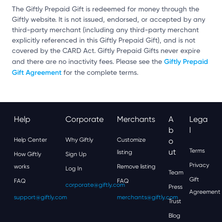
The Giftly Prepaid Gift is redeemed for money through the
Giftly website. It is not issued, endorsed, or accepted by any
third-party merchant (including any third-party merchant
explicitly referenced in this Giftly Prepaid Gift), and is not
covered by the CARD Act. Giftly Prepaid Gifts never expire
Giftly Prepaid
and there are no inactivity fees. Please see the
Gift Agreement
for the complete terms.
Help
Corporate
Merchants
A
Lega
B
L
Help Center
Why Giftly
Customize
O
Ut
Terms
listing
How Giftly
Sign Up
Privacy
works
Remove listing
Log In
Team
Gift
FAQ
FAQ
corporate@giftly.com
Press
Agreement
support@giftly.com
merchants@giftly.com
Trust
Blog