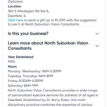
Opticians
Location
360 S Waukegan Rd Ste A,
Deerfield, IL
Click here
to send a gift up to $1,000 with the suggestion
to use it at North Suburban Vision Consultants.
Is this your business?
Learn more about North Suburban Vision
Claim your business
to update business information,
customize this listing, and more!
Consultants
Year Established
1990
Hours
Monday, Wednesday: 9AM-5:30PM
Tuesday, Thursday: 9AM-8PM
Friday: 8:30AM-4:30PM
Saturday: 8AM-1PM
North Suburban Vision Consultants provides a wide range
of personalized eyecare services for patients of all ages in
Deerfield. Established by Dr. Barry Eiden, this multi-
disciplinary practice combines the expertise of various