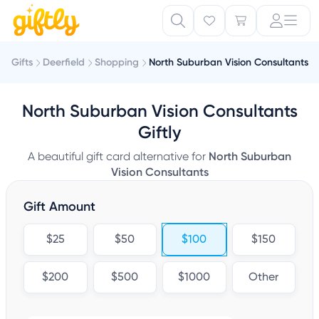
Gifts
Deerfield
Shopping
North Suburban Vision Consultants
North Suburban Vision Consultants
Giftly
A beautiful gift card alternative for
North Suburban
Vision Consultants
Gift Amount
$25
$50
$100
$150
$200
$500
$1000
Other