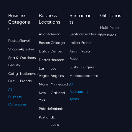
Business
Business
Restauran
Gift Ideas
Categorie
Locations
Ts
S
Multi-Place
Atlanta
Austin
Seafood
Steakhouses
Gift Ideas
Restaurants
Travel
Boston
Chicago
Italian
French
Shopping
Activities
Dallas
Denver
Asian
Pizza
Spa &
Outdoors
Fusion
Detroit
Houston
Beauty
Sushi
Burgers
Las
Los
Going
Nationwide
Vegas
Angeles
Mexican
Japanese
Out
Brands
Miami
Minneapolis
All
All
Restaurant
New
Oakland
Business
Types
York
Categories
Philadelphia
Phoenix
Portland
St.
Louis