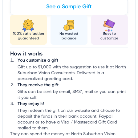
See a Sample Gift
100% satisfaction
No wasted
Easy to
guaranteed
balance
customize
How it works
You customize a gift
Gift up to $1,000 with the suggestion to use it at North
Suburban Vision Consultants. Delivered in a
personalized greeting card.
They receive the gift
Gifts can be sent by email, SMS*, mail or you can print
it yourself.
They enjoy it!
They redeem the gift on our website and choose to
deposit the funds in their bank account, Paypal
account or to have a Visa / Mastercard Gift Card
mailed to them.
They can spend the money at North Suburban Vision