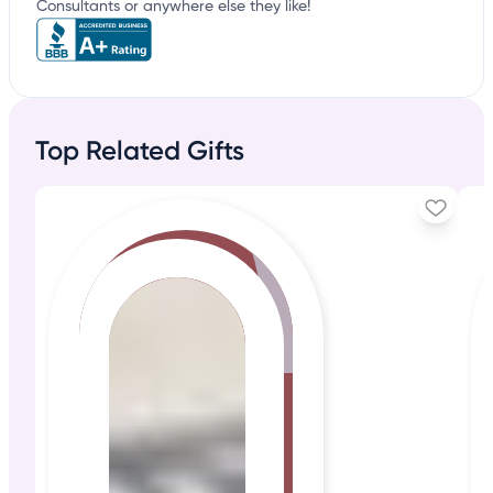
Consultants or anywhere else they like!
Top Related Gifts