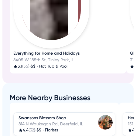
Everything for Home and Holidays
Gl
8405 W 185th St, Tinley Park, IL
31
3.1
(55)
•
$$
•
Hot Tub & Pool
3
More Nearby Businesses
Swansons Blossom Shop
Hem
814 N Waukegan Rd, Deerfield, IL
151 
4.4
(32)
•
$$
•
Florists
4.