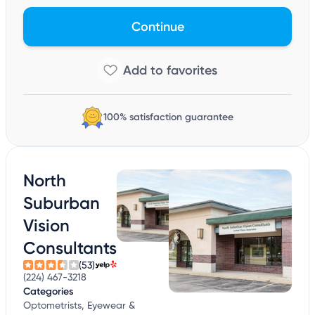
Continue
100% satisfaction guarantee
North
Suburban
Vision
Consultants
(53)
(224) 467-3218
Categories
Optometrists, Eyewear &