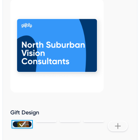
Gift Design