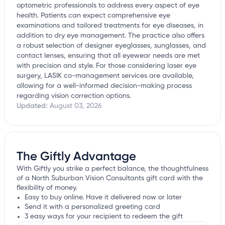
optometric professionals to address every aspect of eye
health. Patients can expect comprehensive eye
examinations and tailored treatments for eye diseases, in
addition to dry eye management. The practice also offers
a robust selection of designer eyeglasses, sunglasses, and
contact lenses, ensuring that all eyewear needs are met
with precision and style. For those considering laser eye
surgery, LASIK co-management services are available,
allowing for a well-informed decision-making process
regarding vision correction options.
Updated:
August 03, 2026
The Giftly Advantage
With Giftly you strike a perfect balance, the thoughtfulness
of a North Suburban Vision Consultants gift card with the
flexibility of money.
Easy to buy online. Have it delivered now or later
Send it with a personalized greeting card
3 easy ways for your recipient to redeem the gift