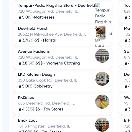
Tempur-Pedic Flagship Store - Deerfield
Top 
720 Waukegan Rd, Deerfield, IL
829
5.0
(5)
•
Mattresses
3.
Deerfield Florist
Mar
20522 N Milwaukee Ave, Deerfield, IL
1020
3.7
(23)
•
$$
•
Florists
3.
Avenue Fashions
Swan
720 Waukegan Rd, Deerfield, IL
814 
3.8
(58)
•
$$$
•
Women's Clothing
4.
LKD Kitchen Design
Deer
350 Lake Cook Rd, Deerfield, IL
705
5.0
(3)
•
Cabinetry
4.
KidSnips
Wal
655 Deerfield Rd, Deerfield, IL
95 S
4.5
(75)
•
$$
•
Toy Stores
3.
Brick Loot
B Fr
151 S Pfingsten, Deerfield, IL
720