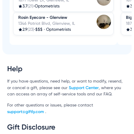
1871 Tower Dr, Glenview, IL
1871
3.7
(21)
•
Optometrists
3.
Rosin Eyecare - Glenview
Big 
1346 Patriot Blvd, Glenview, IL
1871
2.9
(23)
•
$$$
•
Optometrists
3.
Help
If you have questions, need help, or want to modify, resend,
Support Center
or cancel a gift, please see our
, where you
can access an array of self-service tools and our FAQ.
For other questions or issues, please contact
support@giftly.com
.
Gift Disclosure