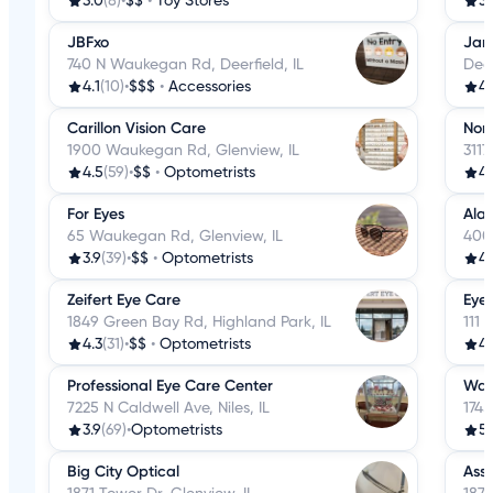
3.0
(8)
•
$$
•
Toy Stores
3.
JBFxo
Jan
740 N Waukegan Rd, Deerfield, IL
Deer
4.1
(10)
•
$$$
•
Accessories
4.
Carillon Vision Care
Nor
1900 Waukegan Rd, Glenview, IL
3117
4.5
(59)
•
$$
•
Optometrists
4.
For Eyes
Alan
65 Waukegan Rd, Glenview, IL
400
3.9
(39)
•
$$
•
Optometrists
4.
Zeifert Eye Care
Eye
1849 Green Bay Rd, Highland Park, IL
111 
4.3
(31)
•
$$
•
Optometrists
4.
Professional Eye Care Center
Wan
7225 N Caldwell Ave, Niles, IL
1745
3.9
(69)
•
Optometrists
5
Big City Optical
Assu