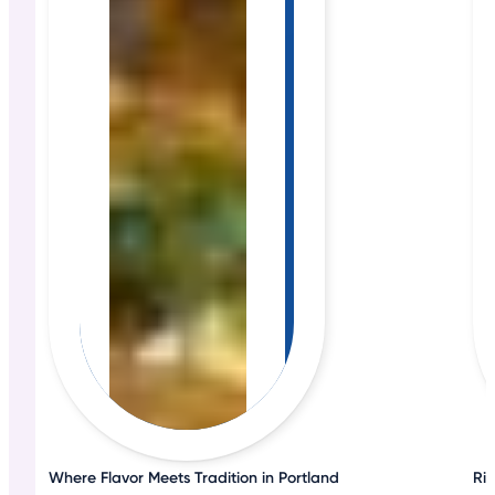
Where Flavor Meets Tradition in Portland
Ri