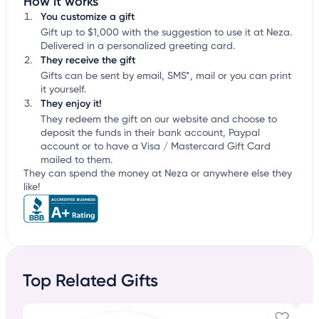
How it works
You customize a gift
Gift up to $1,000 with the suggestion to use it at Neza.
Delivered in a personalized greeting card.
They receive the gift
Gifts can be sent by email, SMS*, mail or you can print
it yourself.
They enjoy it!
They redeem the gift on our website and choose to
deposit the funds in their bank account, Paypal
account or to have a Visa / Mastercard Gift Card
mailed to them.
They can spend the money at Neza or anywhere else they
like!
Top Related Gifts