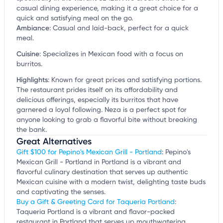
casual dining experience, making it a great choice for a
quick and satisfying meal on the go.
Ambiance
:
Casual and laid-back, perfect for a quick
meal.
Cuisine
:
Specializes in Mexican food with a focus on
burritos.
Highlights
:
Known for great prices and satisfying portions.
The restaurant prides itself on its affordability and
delicious offerings, especially its burritos that have
garnered a loyal following. Neza is a perfect spot for
anyone looking to grab a flavorful bite without breaking
the bank.
Great Alternatives
Gift $100 for Pepino's Mexican Grill - Portland
: Pepino's
Mexican Grill - Portland in Portland is a vibrant and
flavorful culinary destination that serves up authentic
Mexican cuisine with a modern twist, delighting taste buds
and captivating the senses.
Buy a Gift & Greeting Card for Taqueria Portland
:
Taqueria Portland is a vibrant and flavor-packed
restaurant in Portland that serves up mouthwatering