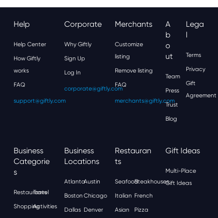
Help
Corporate
Merchants
A
Lega
B
L
Help Center
Why Giftly
Customize
O
Ut
Terms
listing
How Giftly
Sign Up
Privacy
works
Remove listing
Log In
Team
Gift
FAQ
FAQ
corporate@giftly.com
Press
Agreement
support@giftly.com
merchants@giftly.com
Trust
Blog
Business
Business
Restauran
Gift Ideas
Categorie
Locations
Ts
S
Multi-Place
Atlanta
Austin
Seafood
Steakhouses
Gift Ideas
Restaurants
Travel
Boston
Chicago
Italian
French
Shopping
Activities
Dallas
Denver
Asian
Pizza