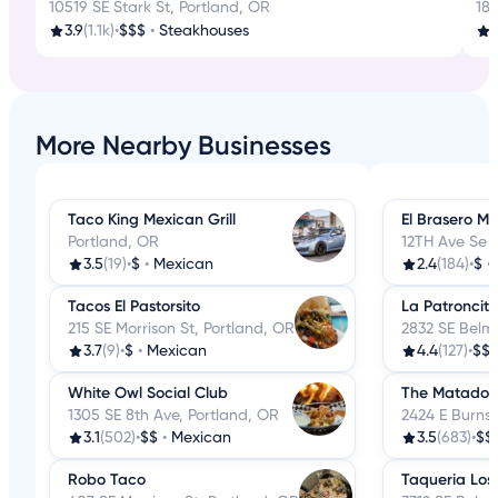
10519 SE Stark St, Portland, OR
18
3.9
(1.1k)
•
$$$
•
Steakhouses
3
More Nearby Businesses
Taco King Mexican Grill
El Brasero M
Portland, OR
12TH Ave Se 
3.5
(19)
•
$
•
Mexican
2.4
(184)
•
$
•
Tacos El Pastorsito
La Patroncit
215 SE Morrison St, Portland, OR
2832 SE Belmo
3.7
(9)
•
$
•
Mexican
4.4
(127)
•
$$
White Owl Social Club
The Matador
1305 SE 8th Ave, Portland, OR
2424 E Burnsi
3.1
(502)
•
$$
•
Mexican
3.5
(683)
•
$$
Robo Taco
Taqueria Los