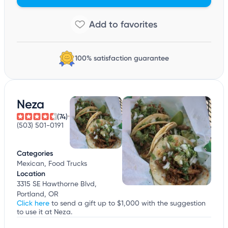
100% satisfaction guarantee
Neza
(74)
(503) 501-0191
Categories
Mexican, Food Trucks
Location
3315 SE Hawthorne Blvd,
Portland, OR
Click here
to send a gift up to $1,000 with the suggestion
to use it at Neza.