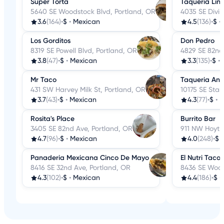
Super Torta
Taqueria Lin
5640 SE Woodstock Blvd, Portland, OR
4035 SE Divis
3.6
(164)
•
$
•
Mexican
4.5
(136)
•
$
•
Los Gorditos
Don Pedro
8319 SE Powell Blvd, Portland, OR
4829 SE 82nd
3.8
(47)
•
$
•
Mexican
3.3
(135)
•
$
•
Mr Taco
Taqueria Ant
431 SW Harvey Milk St, Portland, OR
10175 SE Star
3.7
(43)
•
$
•
Mexican
4.3
(77)
•
$
•
M
Rosita's Place
Burrito Bar
3405 SE 82nd Ave, Portland, OR
911 NW Hoyt S
4.7
(96)
•
$
•
Mexican
4.0
(248)
•
$
Panaderia Mexicana Cinco De Mayo
El Nutri Taco
8416 SE 32nd Ave, Portland, OR
8436 SE Wood
4.3
(102)
•
$
•
Mexican
4.4
(186)
•
$
•