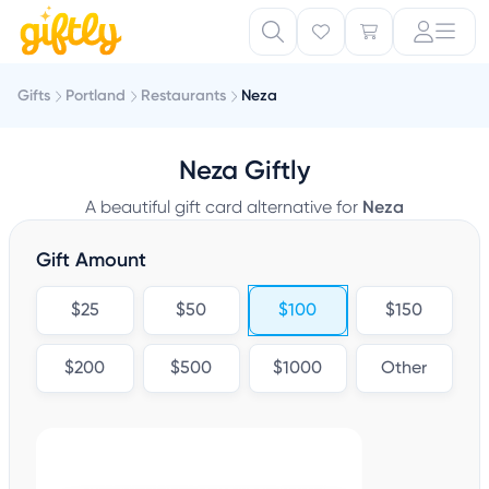
Gifts
Portland
Restaurants
Neza
Neza Giftly
A beautiful gift card alternative for
Neza
Gift Amount
$25
$50
$100
$150
$200
$500
$1000
Other