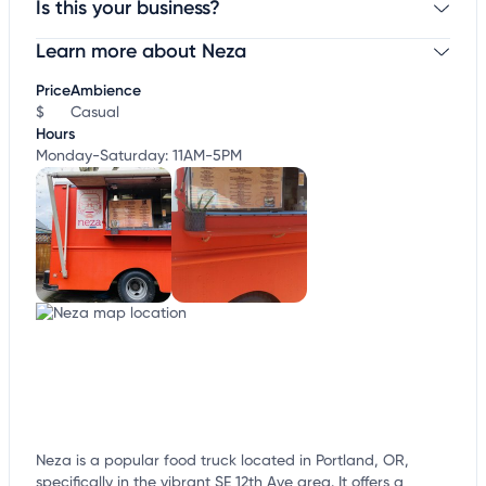
Is this your business?
Learn more about Neza
Claim your business
to update business information,
customize this listing, and more!
Price
Ambience
$
Casual
Hours
Monday-Saturday: 11AM-5PM
Neza is a popular food truck located in Portland, OR,
specifically in the vibrant SE 12th Ave area. It offers a