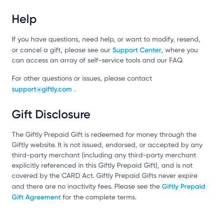
Help
If you have questions, need help, or want to modify, resend,
Support Center
or cancel a gift, please see our
, where you
can access an array of self-service tools and our FAQ.
For other questions or issues, please contact
support@giftly.com
.
Gift Disclosure
The Giftly Prepaid Gift is redeemed for money through the
Giftly website. It is not issued, endorsed, or accepted by any
third-party merchant (including any third-party merchant
explicitly referenced in this Giftly Prepaid Gift), and is not
covered by the CARD Act. Giftly Prepaid Gifts never expire
Giftly Prepaid
and there are no inactivity fees. Please see the
Gift Agreement
for the complete terms.