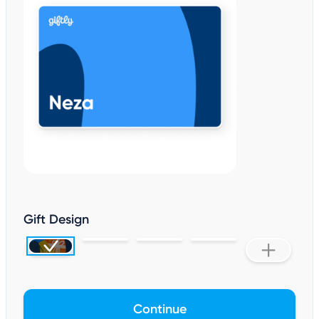
Gift Design
Continue