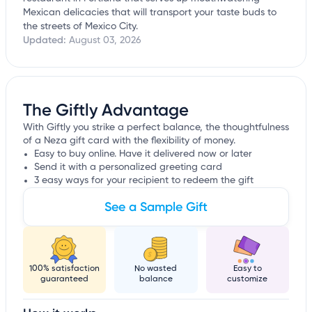
Mexican delicacies that will transport your taste buds to
the streets of Mexico City.
Updated:
August 03, 2026
The Giftly Advantage
With Giftly you strike a perfect balance, the thoughtfulness
of a Neza gift card with the flexibility of money.
Easy to buy online. Have it delivered now or later
Send it with a personalized greeting card
3 easy ways for your recipient to redeem the gift
See a Sample Gift
100% satisfaction
No wasted
Easy to
guaranteed
balance
customize