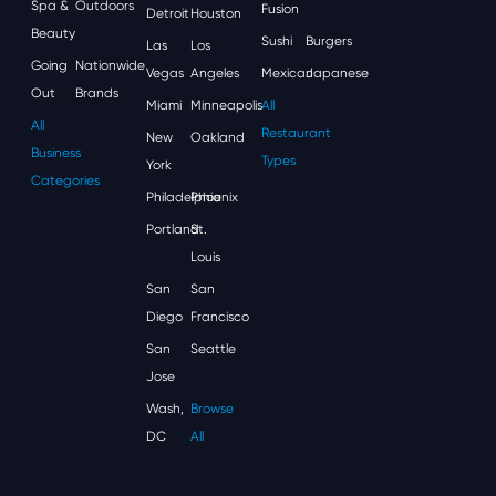
Spa &
Outdoors
Fusion
Detroit
Houston
Beauty
Sushi
Burgers
Las
Los
Going
Nationwide
Vegas
Angeles
Mexican
Japanese
Out
Brands
Miami
Minneapolis
All
All
Restaurant
New
Oakland
Business
Types
York
Categories
Philadelphia
Phoenix
Portland
St.
Louis
San
San
Diego
Francisco
San
Seattle
Jose
Wash,
Browse
DC
All