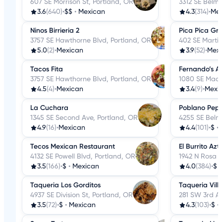
607 SE Morrison St, Portland, OR
3312 SE Belmo
3.6
(640)
•
$$
•
Mexican
4.3
(314)
•
Me
Ninos Birrieria 2
Pica Pica Gril
3757 SE Hawthorne Blvd, Portland, OR
402 SE Martin
5.0
(2)
•
Mexican
3.9
(52)
•
Mex
Tacos Fita
Fernando’s Al
3757 SE Hawthorne Blvd, Portland, OR
1080 SE Madi
4.5
(4)
•
Mexican
3.4
(9)
•
Mexi
La Cuchara
Poblano Pep
1345 SE Second Ave, Portland, OR
4255 SE Belmo
4.9
(16)
•
Mexican
4.4
(101)
•
$
•
Tecos Mexican Restaurant
El Burrito Az
4132 SE Powell Blvd, Portland, OR
1942 N Rosa 
3.5
(166)
•
$
•
Mexican
4.0
(384)
•
$
Taqueria Los Gorditos
Taqueria Vil
4937 SE Division St, Portland, OR
281 SW 3rd Av
3.5
(72)
•
$
•
Mexican
4.3
(103)
•
$
•