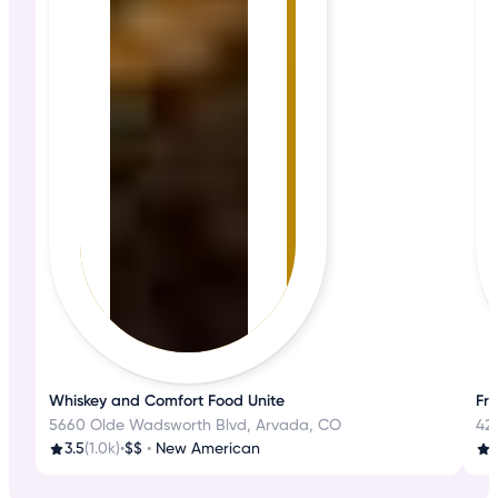
Whiskey and Comfort Food Unite
Fre
5660 Olde Wadsworth Blvd, Arvada, CO
42
3.5
(1.0k)
•
$$
•
New American
4