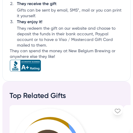
They receive the gift
Gifts can be sent by email, SMS*, mail or you can print
it yourself.
They enjoy it!
They redeem the gift on our website and choose to
deposit the funds in their bank account, Paypal
account or to have a Visa / Mastercard Gift Card
mailed to them.
They can spend the money at New Belgium Brewing or
anywhere else they like!
Top Related Gifts