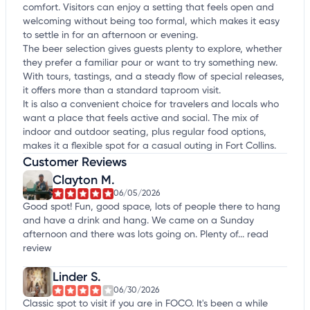
comfort. Visitors can enjoy a setting that feels open and
welcoming without being too formal, which makes it easy
to settle in for an afternoon or evening.
The beer selection gives guests plenty to explore, whether
they prefer a familiar pour or want to try something new.
With tours, tastings, and a steady flow of special releases,
it offers more than a standard taproom visit.
It is also a convenient choice for travelers and locals who
want a place that feels active and social. The mix of
indoor and outdoor seating, plus regular food options,
makes it a flexible spot for a casual outing in Fort Collins.
Customer Reviews
Clayton M.
06/05/2026
Good spot! Fun, good space, lots of people there to hang
and have a drink and hang. We came on a Sunday
afternoon and there was lots going on. Plenty of...
read
review
Linder S.
06/30/2026
Classic spot to visit if you are in FOCO. It's been a while