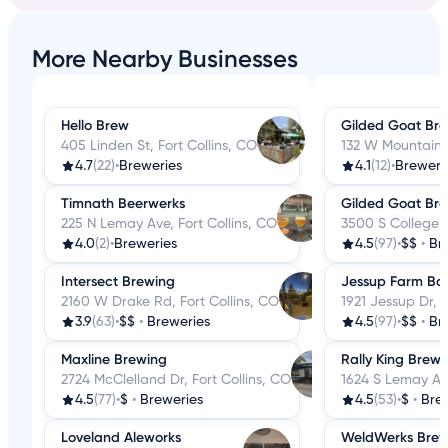
More Nearby Businesses
Hello Brew
Gilded Goat Br
405 Linden St, Fort Collins, CO
132 W Mountain A
4.7
(22)
•
Breweries
4.1
(12)
•
Breweri
Timnath Beerwerks
Gilded Goat Br
225 N Lemay Ave, Fort Collins, CO
3500 S College A
4.0
(2)
•
Breweries
4.5
(97)
•
$$
•
Br
Intersect Brewing
Jessup Farm Bar
2160 W Drake Rd, Fort Collins, CO
1921 Jessup Dr, F
3.9
(63)
•
$$
•
Breweries
4.5
(97)
•
$$
•
Br
Maxline Brewing
Rally King Brewi
2724 McClelland Dr, Fort Collins, CO
1624 S Lemay Ave
4.5
(77)
•
$
•
Breweries
4.5
(53)
•
$
•
Bre
Loveland Aleworks
WeldWerks Brew