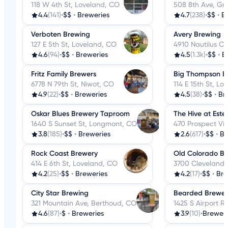
118 W 4th St, Loveland, CO
508 8th Ave, Gr
4.4
(141)
•
$$
•
Breweries
4.7
(238)
•
$$
•
B
Verboten Brewing
Avery Brewing
127 E 5th St, Loveland, CO
4910 Nautilus Ct
4.6
(94)
•
$$
•
Breweries
4.5
(1.3k)
•
$$
•
B
Fritz Family Brewers
Big Thompson B
6778 N 79th St, Niwot, CO
114 E 15th St, L
4.9
(22)
•
$$
•
Breweries
4.5
(38)
•
$$
•
Br
Oskar Blues Brewery Taproom
The Hive at Este
1640 S Sunset St, Longmont, CO
470 Prospect Vil
3.8
(185)
•
$$
•
Breweries
2.6
(617)
•
$$
•
Br
Rock Coast Brewery
Old Colorado B
414 E 6th St, Loveland, CO
3700 Cleveland 
4.2
(25)
•
$$
•
Breweries
4.2
(17)
•
$$
•
Bre
City Star Brewing
Bearded Brewer 
321 Mountain Ave, Berthoud, CO
1425 S Airport 
4.6
(87)
•
$
•
Breweries
3.9
(10)
•
Breweri