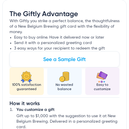
The Giftly Advantage
With Giftly you strike a perfect balance, the thoughtfulness
of a New Belgium Brewing gift card with the flexibility of
money.
Easy to buy online. Have it delivered now or later
Send it with a personalized greeting card
3 easy ways for your recipient to redeem the gift
See a Sample Gift
100% satisfaction
No wasted
Easy to
guaranteed
balance
customize
How it works
You customize a gift
Gift up to $1,000 with the suggestion to use it at New
Belgium Brewing. Delivered in a personalized greeting
card.