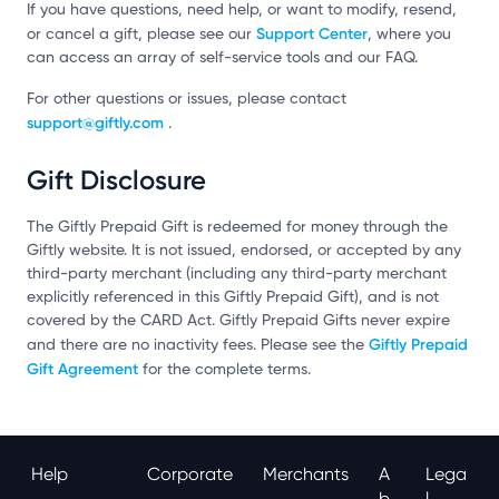
If you have questions, need help, or want to modify, resend,
Support Center
or cancel a gift, please see our
, where you
can access an array of self-service tools and our FAQ.
For other questions or issues, please contact
support@giftly.com
.
Gift Disclosure
The Giftly Prepaid Gift is redeemed for money through the
Giftly website. It is not issued, endorsed, or accepted by any
third-party merchant (including any third-party merchant
explicitly referenced in this Giftly Prepaid Gift), and is not
covered by the CARD Act. Giftly Prepaid Gifts never expire
Giftly Prepaid
and there are no inactivity fees. Please see the
Gift Agreement
for the complete terms.
Help
Corporate
Merchants
A
Lega
B
L