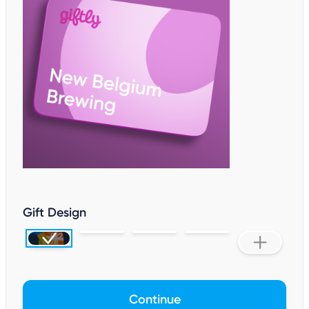
Gift Design
Continue