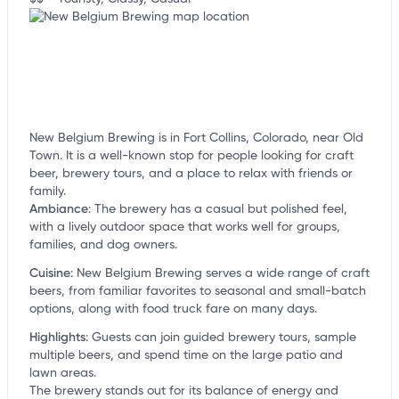
New Belgium Brewing is in Fort Collins, Colorado, near Old
Town. It is a well-known stop for people looking for craft
beer, brewery tours, and a place to relax with friends or
family.
Ambiance
:
The brewery has a casual but polished feel,
with a lively outdoor space that works well for groups,
families, and dog owners.
Cuisine
:
New Belgium Brewing serves a wide range of craft
beers, from familiar favorites to seasonal and small-batch
options, along with food truck fare on many days.
Highlights
:
Guests can join guided brewery tours, sample
multiple beers, and spend time on the large patio and
lawn areas.
The brewery stands out for its balance of energy and