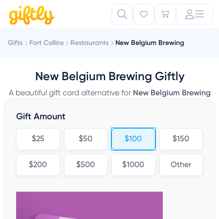
Gifts
Fort Collins
Restaurants
New Belgium Brewing
New Belgium Brewing Giftly
A beautiful gift card alternative for
New Belgium Brewing
Gift Amount
$25
$50
$100
$150
$200
$500
$1000
Other