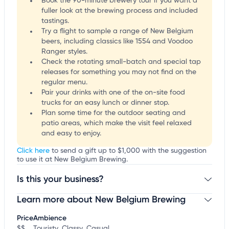
Book the 90-minute brewery tour if you want a
fuller look at the brewing process and included
tastings.
Try a flight to sample a range of New Belgium
beers, including classics like 1554 and Voodoo
Ranger styles.
Check the rotating small-batch and special tap
releases for something you may not find on the
regular menu.
Pair your drinks with one of the on-site food
trucks for an easy lunch or dinner stop.
Plan some time for the outdoor seating and
patio areas, which make the visit feel relaxed
and easy to enjoy.
Click here
to send a gift up to $1,000 with the suggestion
to use it at New Belgium Brewing.
Is this your business?
Learn more about New Belgium Brewing
Claim your business
to update business information,
customize this listing, and more!
Price
Ambience
$$
Touristy, Classy, Casual