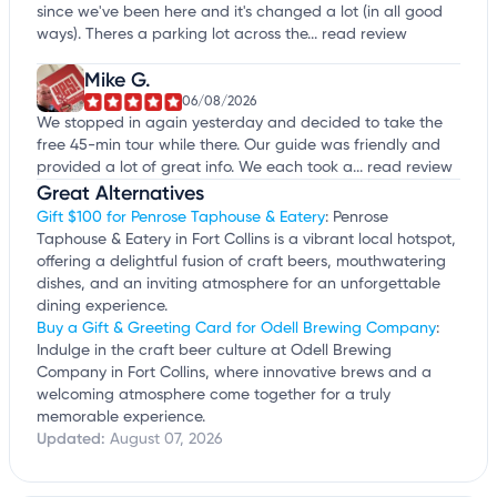
since we've been here and it's changed a lot (in all good
ways). Theres a parking lot across the...
read review
Mike G.
06/08/2026
We stopped in again yesterday and decided to take the
free 45-min tour while there. Our guide was friendly and
provided a lot of great info. We each took a...
read review
Great Alternatives
Gift $100 for Penrose Taphouse & Eatery
: Penrose
Taphouse & Eatery in Fort Collins is a vibrant local hotspot,
offering a delightful fusion of craft beers, mouthwatering
dishes, and an inviting atmosphere for an unforgettable
dining experience.
Buy a Gift & Greeting Card for Odell Brewing Company
:
Indulge in the craft beer culture at Odell Brewing
Company in Fort Collins, where innovative brews and a
welcoming atmosphere come together for a truly
memorable experience.
Updated:
August 07, 2026