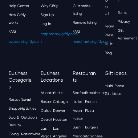
Help Center
Why Giftly
Customize
O
Ut
Terms
listing
How Giftly
Sign Up
Privacy
works
Remove listing
Log In
Team
Gift
FAQ
FAQ
corporate@giftly.com
Press
Agreement
support@giftly.com
merchants@giftly.com
Trust
Blog
Business
Business
Restauran
Gift Ideas
Categorie
Locations
Ts
S
Multi-Place
Atlanta
Austin
Seafood
Steakhouses
Gift Ideas
Restaurants
Travel
Boston
Chicago
Italian
French
Shopping
Activities
Dallas
Denver
Asian
Pizza
Spa &
Outdoors
Fusion
Detroit
Houston
Beauty
Sushi
Burgers
Las
Los
Going
Nationwide
Vegas
Angeles
Mexican
Japanese