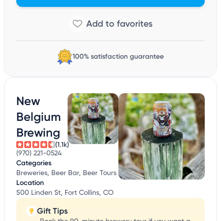
100% satisfaction guarantee
New
Belgium
Brewing
(1.1k)
(970) 221-0524
Categories
Breweries, Beer Bar, Beer Tours
Location
500 Linden St, Fort Collins, CO
Gift Tips