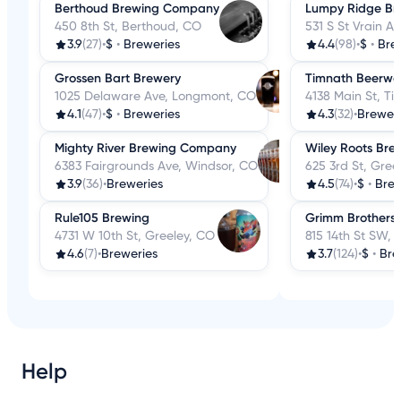
Berthoud Brewing Company
Lumpy Ridge B
450 8th St, Berthoud, CO
531 S St Vrain Av
3.9
(27)
•
$
•
Breweries
4.4
(98)
•
$
•
Bre
Grossen Bart Brewery
Timnath Beerwe
1025 Delaware Ave, Longmont, CO
4138 Main St, T
4.1
(47)
•
$
•
Breweries
4.3
(32)
•
Breweri
Mighty River Brewing Company
Wiley Roots Br
6383 Fairgrounds Ave, Windsor, CO
625 3rd St, Gree
3.9
(36)
•
Breweries
4.5
(74)
•
$
•
Brew
Rule105 Brewing
Grimm Brothers
4731 W 10th St, Greeley, CO
815 14th St SW,
4.6
(7)
•
Breweries
3.7
(124)
•
$
•
Bre
Help