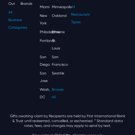
Out
Brands
Miami
Minneapolis
All
All
Restaurant
New
Oakland
Business
Types
York
Categories
Philadelphia
Phoenix
Portland
St.
Louis
San
San
Diego
Francisco
San
Seattle
Jose
Wash,
Browse
DC
All
Gifts awaiting claim by Recipients are held by First International Bank
& Trust until redeemed, cancelled, or escheated.
* Standard data
rates, fees, and charges may apply to send by text.