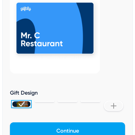
Gift Design
Continue