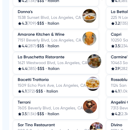
4.2
(1.5k)
•
$$$
•
Italian
4.1
(385)
•
Donna's
La Bettola
1538 Sunset Blvd, Los Angeles, CA
225 N Lar
4.3
(709)
•
$$$
•
Italian
3.2
(135)
•
Amarone Kitchen & Wine
Capri
7151 Beverly Blvd, Los Angeles, CA
10250 San
4.4
(287)
•
$$$
•
Italian
3.5
(234)
•
La Bruschetta Ristorante
Carmine's
1621 Westwood Blvd, Los Angeles, CA
10463 San
4.4
(385)
•
$$$
•
Italian
3.9
(282)
•
Bacetti Trattoria
Rossoblu
1509 Echo Park Ave, Los Angeles, CA
1124 San J
4.1
(372)
•
$$$
•
Italian
4.1
(1.0k)
•
Terroni
Angelini O
7605 Beverly Blvd, Los Angeles, CA
7313 Bever
3.5
(1.5k)
•
$$$
•
Italian
4.2
(2.3k)
Sor Tino Restaurant
Divino