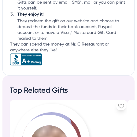
Gifts can be sent by email, SMS*, mail or you can print
it yourself.
They enjoy it!
They redeem the gift on our website and choose to
deposit the funds in their bank account, Paypal
account or to have a Visa / Mastercard Gift Card
mailed to them.
They can spend the money at Mr. C Restaurant or
anywhere else they like!
Top Related Gifts