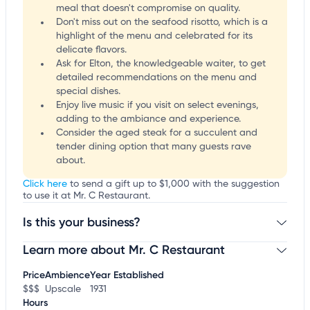
meal that doesn't compromise on quality.
Don't miss out on the seafood risotto, which is a
highlight of the menu and celebrated for its
delicate flavors.
Ask for Elton, the knowledgeable waiter, to get
detailed recommendations on the menu and
special dishes.
Enjoy live music if you visit on select evenings,
adding to the ambiance and experience.
Consider the aged steak for a succulent and
tender dining option that many guests rave
about.
Click here
to send a gift up to $1,000 with the suggestion
to use it at Mr. C Restaurant.
Is this your business?
Learn more about Mr. C Restaurant
Claim your business
to update business information,
customize this listing, and more!
Price
Ambience
Year Established
$$$
Upscale
1931
Hours