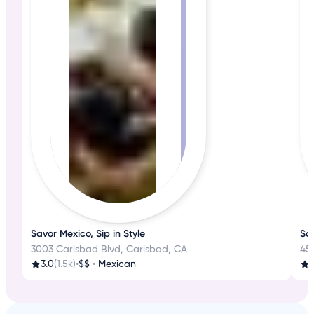
Savor Mexico, Sip in Style
Sa
3003 Carlsbad Blvd, Carlsbad, CA
45
3.0
(1.5k)
•
$$
•
Mexican