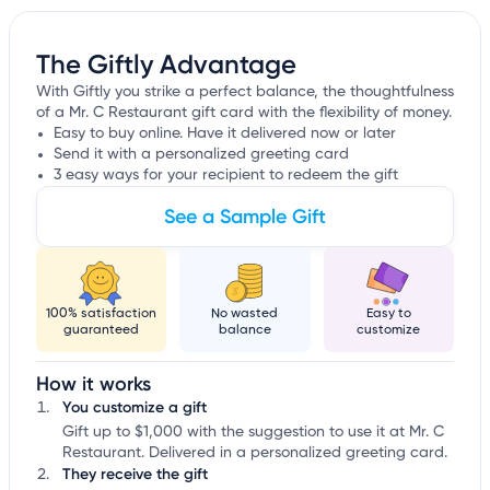
The Giftly Advantage
With Giftly you strike a perfect balance, the thoughtfulness
of a Mr. C Restaurant gift card with the flexibility of money.
Easy to buy online. Have it delivered now or later
Send it with a personalized greeting card
3 easy ways for your recipient to redeem the gift
See a Sample Gift
100% satisfaction
No wasted
Easy to
guaranteed
balance
customize
How it works
You customize a gift
Gift up to $1,000 with the suggestion to use it at Mr. C
Restaurant. Delivered in a personalized greeting card.
They receive the gift