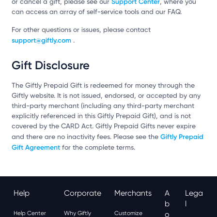
Support Center
or cancel a gift, please see our
, where you
can access an array of self-service tools and our FAQ.
For other questions or issues, please contact
support@giftly.com
.
Gift Disclosure
The Giftly Prepaid Gift is redeemed for money through the
Giftly website. It is not issued, endorsed, or accepted by any
third-party merchant (including any third-party merchant
explicitly referenced in this Giftly Prepaid Gift), and is not
covered by the CARD Act. Giftly Prepaid Gifts never expire
Giftly Prepaid
and there are no inactivity fees. Please see the
Gift Agreement
for the complete terms.
Help
Corporate
Merchants
A
Lega
B
L
Help Center
Why Giftly
Customize
O