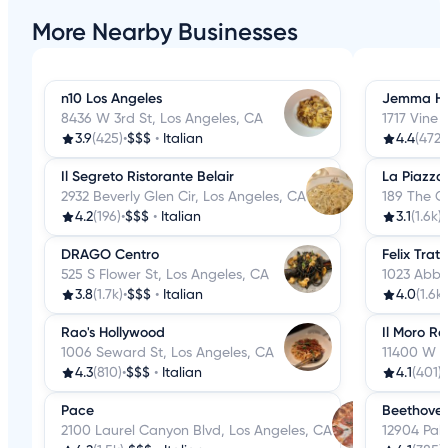
More Nearby Businesses
n10 Los Angeles
Jemma Ho
8436 W 3rd St, Los Angeles, CA
1717 Vine 
3.9
(425)
•
$$$
•
Italian
4.4
(472)
Il Segreto Ristorante Belair
La Piazza
2932 Beverly Glen Cir, Los Angeles, CA
189 The G
4.2
(196)
•
$$$
•
Italian
3.1
(1.6k)
•
DRAGO Centro
Felix Tratt
525 S Flower St, Los Angeles, CA
1023 Abbo
3.8
(1.7k)
•
$$$
•
Italian
4.0
(1.6k)
Rao's Hollywood
Il Moro R
1006 Seward St, Los Angeles, CA
11400 W O
4.3
(810)
•
$$$
•
Italian
4.1
(401)
•
Pace
Beethoven
2100 Laurel Canyon Blvd, Los Angeles, CA
12904 Pal