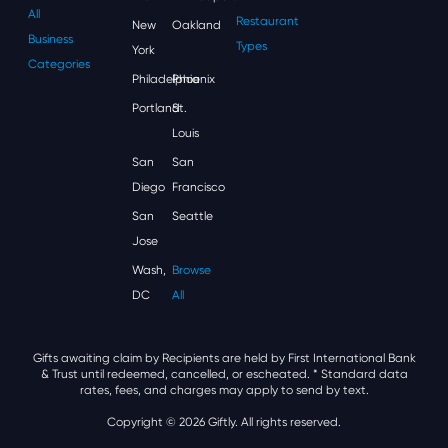
All
Restaurant
New
Oakland
Business
Types
York
Categories
Philadelphia
Phoenix
Portland
St.
Louis
San
San
Diego
Francisco
San
Seattle
Jose
Wash,
Browse
DC
All
Gifts awaiting claim by Recipients are held by First International Bank
& Trust until redeemed, cancelled, or escheated.
* Standard data
rates, fees, and charges may apply to send by text.
Copyright © 2026 Giftly. All rights reserved.