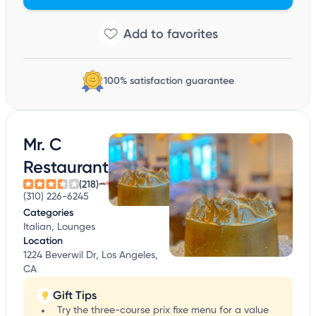
100% satisfaction guarantee
Mr. C
Restaurant
(218)
(310) 226-6245
Categories
Italian, Lounges
Location
1224 Beverwil Dr, Los Angeles,
CA
Gift Tips
Try the three-course prix fixe menu for a value