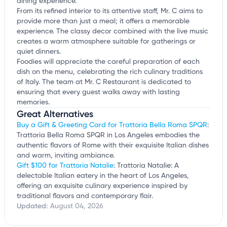
dining experience.
From its refined interior to its attentive staff, Mr. C aims to
provide more than just a meal; it offers a memorable
experience. The classy decor combined with the live music
creates a warm atmosphere suitable for gatherings or
quiet dinners.
Foodies will appreciate the careful preparation of each
dish on the menu, celebrating the rich culinary traditions
of Italy. The team at Mr. C Restaurant is dedicated to
ensuring that every guest walks away with lasting
memories.
Great Alternatives
Buy a Gift & Greeting Card for Trattoria Bella Roma SPQR
:
Trattoria Bella Roma SPQR in Los Angeles embodies the
authentic flavors of Rome with their exquisite Italian dishes
and warm, inviting ambiance.
Gift $100 for Trattoria Natalie
: Trattoria Natalie: A
delectable Italian eatery in the heart of Los Angeles,
offering an exquisite culinary experience inspired by
traditional flavors and contemporary flair.
Updated:
August 04, 2026