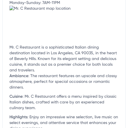
Monday-Sunday: 7AM-11PM
Mr. C Restaurant is a sophisticated Italian dining
destination located in Los Angeles, CA 90035, in the heart
of Beverly Hills. Known for its elegant setting and delicious
cuisine, it stands out as a premier choice for both locals
and travelers.
Ambiance
:
The restaurant features an upscale and classy
atmosphere, perfect for special occasions or romantic
dinners.
Cuisine
:
Mr. C Restaurant offers a menu inspired by classic
Italian dishes, crafted with care by an experienced
culinary team.
Highlights
:
Enjoy an impressive wine selection, live music on
select evenings, and attentive service that enhances your