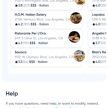
908 S Barrington Ave, Los Angeles, CA
11714 Barr
3.8
(253)
•
$$$
•
Italian
4.0
(258)
H.O.M. Italian Eatery
Lapaba
21136 Ventura Blvd, Los Angeles, CA
558 S Wes
4.2
(789)
•
$$$
•
Italian
4.0
(105)
Ristorante Per L’Ora
Angelini R
649 S Olive St, Los Angeles, CA
1038 N Sw
4.1
(195)
•
$$$
•
Italian
3.7
(105)
•
Savoca
Blair's Re
900 W Olympic Blvd, Los Angeles, CA
2903 Rowe
3.5
(84)
•
$$$
•
Italian
4.0
(679)
Help
If you have questions, need help, or want to modify, resend,