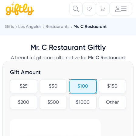
Gifts
Los Angeles
Restaurants
Mr. C Restaurant
Mr. C Restaurant Giftly
A beautiful gift card alternative for
Mr. C Restaurant
Gift Amount
$25
$50
$100
$150
$200
$500
$1000
Other