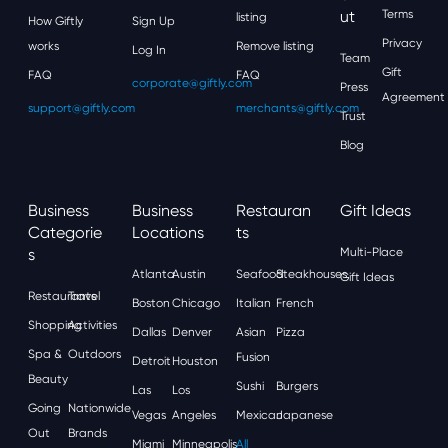
Ut
Terms
listing
How Giftly
Sign Up
Privacy
works
Remove listing
Log In
Team
Gift
FAQ
FAQ
corporate@giftly.com
Press
Agreement
support@giftly.com
merchants@giftly.com
Trust
Blog
Business
Business
Restauran
Gift Ideas
Categorie
Locations
Ts
S
Multi-Place
Atlanta
Austin
Seafood
Steakhouses
Gift Ideas
Restaurants
Travel
Boston
Chicago
Italian
French
Shopping
Activities
Dallas
Denver
Asian
Pizza
Spa &
Outdoors
Fusion
Detroit
Houston
Beauty
Sushi
Burgers
Las
Los
Going
Nationwide
Vegas
Angeles
Mexican
Japanese
Out
Brands
Miami
Minneapolis
All