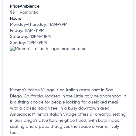
customize this listing, and more!
Price
Ambience
$$
Romantic
Hours
Monday-Thursday: 11AM-9PM
Friday: 11AM-11PM
Saturday: 12PM-11PM
Sunday: 12PM-9PM
Mimmo's Italian Village is an Italian restaurant in San
Diego, California, located in the Little Italy neighborhood. It
is a fitting choice for people looking for a relaxed meal
with a classic Italian feel in a busy downtown area.
Ambiance
:
Mimmo's Italian Village offers a romantic setting
in San Diego's Little Italy neighborhood, with both indoor
seating and a patio that gives the space a warm, lively
feel.