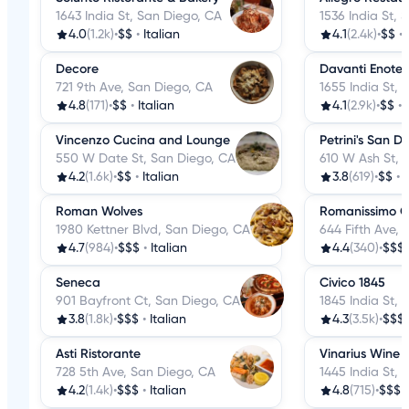
1643 India St, San Diego, CA
1536 India St, 
4.0
(1.2k)
•
$$
•
Italian
4.1
(2.4k)
•
$$
•
Decore
Davanti Enote
721 9th Ave, San Diego, CA
1655 India St,
4.8
(171)
•
$$
•
Italian
4.1
(2.9k)
•
$$
•
Vincenzo Cucina and Lounge
Petrini's San D
550 W Date St, San Diego, CA
610 W Ash St, 
4.2
(1.6k)
•
$$
•
Italian
3.8
(619)
•
$$
•
I
Roman Wolves
Romanissimo Cu
1980 Kettner Blvd, San Diego, CA
644 Fifth Ave,
4.7
(984)
•
$$$
•
Italian
4.4
(340)
•
$$$
Seneca
Civico 1845
901 Bayfront Ct, San Diego, CA
1845 India St,
3.8
(1.8k)
•
$$$
•
Italian
4.3
(3.5k)
•
$$$
Asti Ristorante
Vinarius Wine 
728 5th Ave, San Diego, CA
1445 India St,
4.2
(1.4k)
•
$$$
•
Italian
4.8
(715)
•
$$$