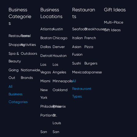
Business
Business
Restauran
Gift Ideas
Categorie
Locations
Ts
S
Multi-Place
Atlanta
Austin
Seafood
Steakhouses
Gift Ideas
Restaurants
Travel
Boston
Chicago
Italian
French
Shopping
Activities
Dallas
Denver
Asian
Pizza
Spa &
Outdoors
Fusion
Detroit
Houston
Beauty
Sushi
Burgers
Las
Los
Going
Nationwide
Vegas
Angeles
Mexican
Japanese
Out
Brands
Miami
Minneapolis
All
All
Restaurant
New
Oakland
Business
Types
York
Categories
Philadelphia
Phoenix
Portland
St.
Louis
San
San