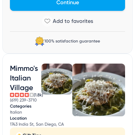
Continue
100% satisfaction guarantee
Mimmo's
Italian
Village
(1.8k)
(619) 239-3710
Categories
Italian
Location
1743 India St, San Diego, CA