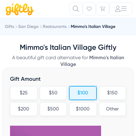
Gifts
San Diego
Restaurants
Mimmo's Italian Village
Mimmo's Italian Village Giftly
A beautiful gift card alternative for
Mimmo's Italian
Village
Gift Amount
$25
$50
$100
$150
$200
$500
$1000
Other