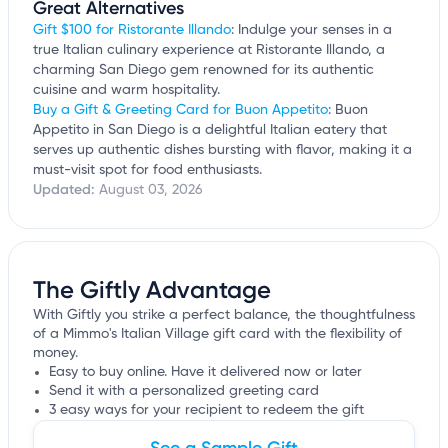
Great Alternatives
Gift $100 for Ristorante Illando
: Indulge your senses in a
true Italian culinary experience at Ristorante Illando, a
charming San Diego gem renowned for its authentic
cuisine and warm hospitality.
Buy a Gift & Greeting Card for Buon Appetito
: Buon
Appetito in San Diego is a delightful Italian eatery that
serves up authentic dishes bursting with flavor, making it a
must-visit spot for food enthusiasts.
Updated:
August 03, 2026
The Giftly Advantage
With Giftly you strike a perfect balance, the thoughtfulness
of a Mimmo's Italian Village gift card with the flexibility of
money.
Easy to buy online. Have it delivered now or later
Send it with a personalized greeting card
3 easy ways for your recipient to redeem the gift