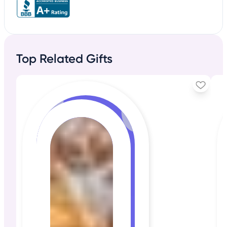
Top Related Gifts