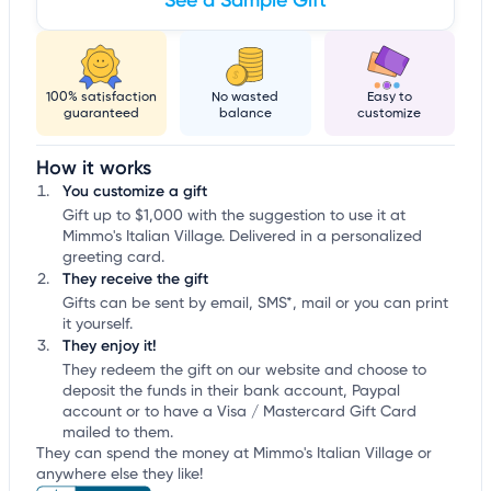
See a Sample Gift
100% satisfaction
No wasted
Easy to
guaranteed
balance
customize
How it works
You customize a gift
Gift up to $1,000 with the suggestion to use it at
Mimmo's Italian Village. Delivered in a personalized
greeting card.
They receive the gift
Gifts can be sent by email, SMS*, mail or you can print
it yourself.
They enjoy it!
They redeem the gift on our website and choose to
deposit the funds in their bank account, Paypal
account or to have a Visa / Mastercard Gift Card
mailed to them.
They can spend the money at Mimmo's Italian Village or
anywhere else they like!