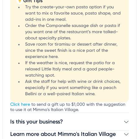
Gift Tips
Try the create-your-own pasta option if you
want to mix a favorite sauce, pasta shape, and
add-ins in one meal.
Order the Campanelle sausage dish or pasta if
you want one of the restaurant’s more talked-
about specialty plates.
Save room for tiramisu or dessert after dinner,
since the sweet finish is a nice part of the
experience here.
If the weather is nice, request the patio for a
relaxed Little Italy meal and a good people-
watching spot.
Ask the staff for help with wine or drink choices,
especially if you want something like a peach
Bellini or a well-paired Italian wine.
Click here
to send a gift up to $1,000 with the suggestion
to use it at Mimmo's Italian Village.
Is this your business?
Learn more about Mimmo's Italian Village
Claim your business
to update business information,