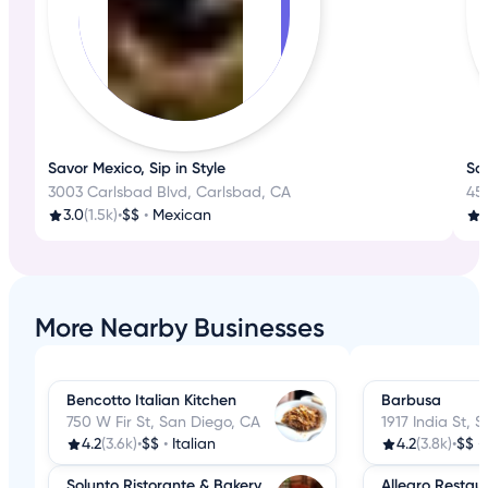
Savor Mexico, Sip in Style
Sa
3003 Carlsbad Blvd, Carlsbad, CA
45
3.0
(1.5k)
•
$$
•
Mexican
More Nearby Businesses
Bencotto Italian Kitchen
Barbusa
750 W Fir St, San Diego, CA
1917 India St, 
4.2
(3.6k)
•
$$
•
Italian
4.2
(3.8k)
•
$$
•
Solunto Ristorante & Bakery
Allegro Restau