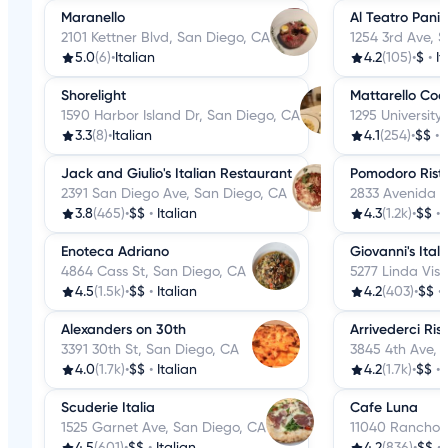
Maranello
Al Teatro Panini
2101 Kettner Blvd, San Diego, CA
1254 3rd Ave, 
5.0
(6)
•
Italian
4.2
(105)
•
$
•
It
Shorelight
Mattarello Coo
1590 Harbor Island Dr, San Diego, CA
1295 University
3.3
(8)
•
Italian
4.1
(254)
•
$$
•
Jack and Giulio's Italian Restaurant
Pomodoro Risto
2391 San Diego Ave, San Diego, CA
2833 Avenida D
3.8
(465)
•
$$
•
Italian
4.3
(1.2k)
•
$$
•
Enoteca Adriano
Giovanni's Ital
4864 Cass St, San Diego, CA
5277 Linda Vis
4.5
(1.5k)
•
$$
•
Italian
4.2
(403)
•
$$
•
Alexanders on 30th
Arrivederci Ris
3391 30th St, San Diego, CA
3845 4th Ave, 
4.0
(1.7k)
•
$$
•
Italian
4.2
(1.7k)
•
$$
•
Scuderie Italia
Cafe Luna
1525 Garnet Ave, San Diego, CA
11040 Rancho 
4.5
(601)
•
$$
•
Italian
4.2
(836)
•
$$
•