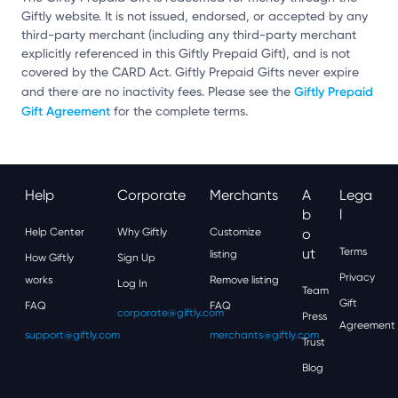
Giftly website. It is not issued, endorsed, or accepted by any
third-party merchant (including any third-party merchant
explicitly referenced in this Giftly Prepaid Gift), and is not
covered by the CARD Act. Giftly Prepaid Gifts never expire
Giftly Prepaid
and there are no inactivity fees. Please see the
Gift Agreement
for the complete terms.
Help
Corporate
Merchants
A
Lega
B
L
Help Center
Why Giftly
Customize
O
Ut
Terms
listing
How Giftly
Sign Up
Privacy
works
Remove listing
Log In
Team
Gift
FAQ
FAQ
corporate@giftly.com
Press
Agreement
support@giftly.com
merchants@giftly.com
Trust
Blog