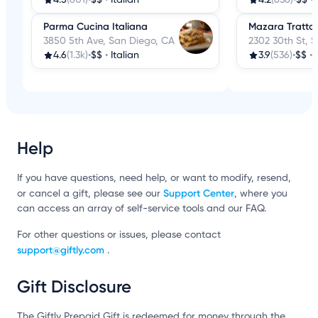
Parma Cucina Italiana
Mazara Trattor
3850 5th Ave, San Diego, CA
2302 30th St, 
4.6
(1.3k)
•
$$
•
Italian
3.9
(536)
•
$$
•
Help
If you have questions, need help, or want to modify, resend,
Support Center
or cancel a gift, please see our
, where you
can access an array of self-service tools and our FAQ.
For other questions or issues, please contact
support@giftly.com
.
Gift Disclosure
The Giftly Prepaid Gift is redeemed for money through the