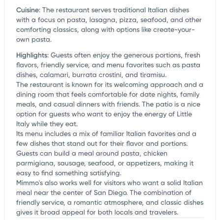
Cuisine
:
The restaurant serves traditional Italian dishes
with a focus on pasta, lasagna, pizza, seafood, and other
comforting classics, along with options like create-your-
own pasta.
Highlights
:
Guests often enjoy the generous portions, fresh
flavors, friendly service, and menu favorites such as pasta
dishes, calamari, burrata crostini, and tiramisu.
The restaurant is known for its welcoming approach and a
dining room that feels comfortable for date nights, family
meals, and casual dinners with friends. The patio is a nice
option for guests who want to enjoy the energy of Little
Italy while they eat.
Its menu includes a mix of familiar Italian favorites and a
few dishes that stand out for their flavor and portions.
Guests can build a meal around pasta, chicken
parmigiana, sausage, seafood, or appetizers, making it
easy to find something satisfying.
Mimmo's also works well for visitors who want a solid Italian
meal near the center of San Diego. The combination of
friendly service, a romantic atmosphere, and classic dishes
gives it broad appeal for both locals and travelers.