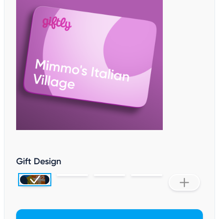
Gift Design